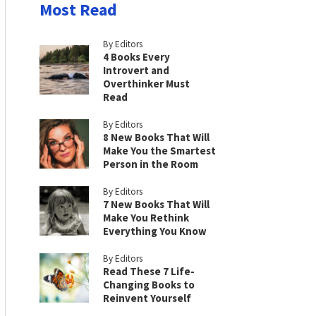
Most Read
By Editors
4 Books Every
Introvert and
Overthinker Must
Read
By Editors
8 New Books That Will
Make You the Smartest
Person in the Room
By Editors
7 New Books That Will
Make You Rethink
Everything You Know
By Editors
Read These 7 Life-
Changing Books to
Reinvent Yourself