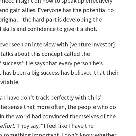
 need insight on how to speak up effectively
nd gain allies. Everyone has the potential to
riginal—the hard part is developing the
kills and confidence to give it a shot.
 ever seen an interview with [venture investor]
 talks about this concept called the
of success.” He says that every person he’s
t has been a big success has believed that their
vitable.
 I have don’t track perfectly with Chris’
 the sense that more often, the people who do
s in the world had convinced themselves of the
effort
. They say, “I feel like I have the
do something important. I don’t know whether