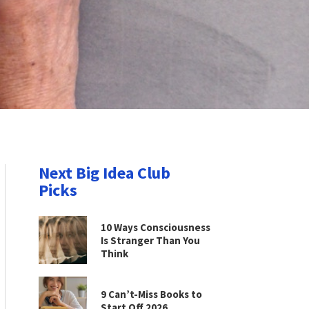
Next Big Idea Club
Picks
10 Ways Consciousness
Is Stranger Than You
Think
9 Can’t-Miss Books to
Start Off 2026