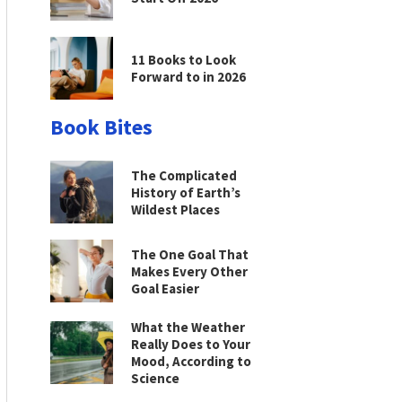
11 Books to Look
Forward to in 2026
Book Bites
The Complicated
History of Earth’s
Wildest Places
The One Goal That
Makes Every Other
Goal Easier
What the Weather
Really Does to Your
Mood, According to
Science