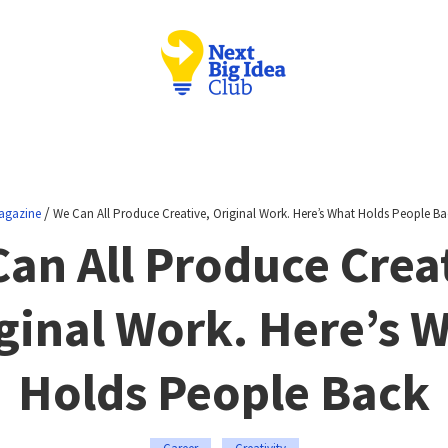
/
agazine
We Can All Produce Creative, Original Work. Here’s What Holds People Ba
an All Produce Crea
ginal Work. Here’s 
Holds People Back