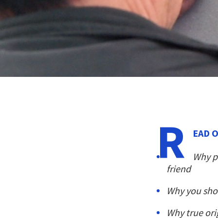
R
EAD O
Why pr
friend
Why you sho
Why true ori