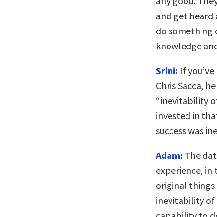
any good. They
and get heard a
do something o
knowledge and s
Srini:
If you’ve
Chris Sacca, he
“inevitability 
invested in tha
success was ine
Adam:
The data
experience, in
original thing
inevitability of
capability to 