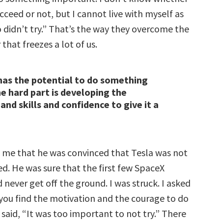
cceed or not, but I cannot live with myself as
idn’t try.” That’s the way they overcome the
 that freezes a lot of us.
as the potential to do something
e hard part is developing the
nd skills and confidence to give it a
 me that he was convinced that Tesla was not
d. He was sure that the first few SpaceX
never get off the ground. I was struck. I asked
you find the motivation and the courage to do
said, “It was too important to not try.” There