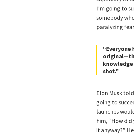
I’m going to su
somebody who d
paralyzing fear
“Everyone h
original—th
knowledge a
shot.”
Elon Musk told
going to succee
launches would 
him, “How did 
it anyway?” He 