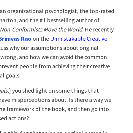
 an organizational psychologist, the top-rated
harton, and the #1 bestselling author of
 Non-Conformists Move the World
. He recently
Srinivas Rao
on the
Unmistakable Creative
cuss why our assumptions about original
o wrong, and how we can avoid the common
prevent people from achieving their creative
al goals.
nals
,] you shed light on some things that
ave misperceptions about. Is there a way we
the framework of the book, and then go into
ed actions?