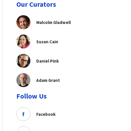
Our Curators
Malcolm Gladwell
Susan Cain
Daniel Pink
Adam Grant
Follow Us
Facebook