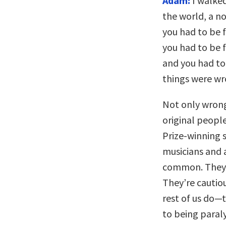
Adam:
I walked
the world, a n
you had to be f
you had to be f
and you had to 
things were wr
Not only wrong
original peopl
Prize-winning s
musicians and a
common. They’r
They’re cautio
rest of us do—t
to being paraly