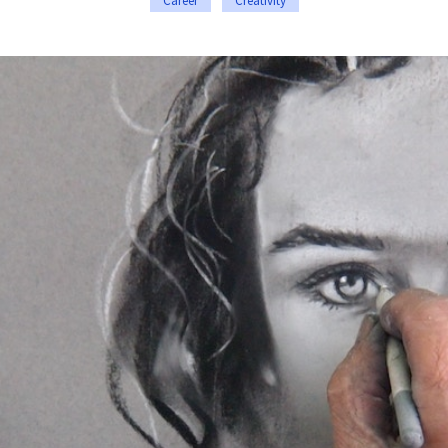
Career
Creativity