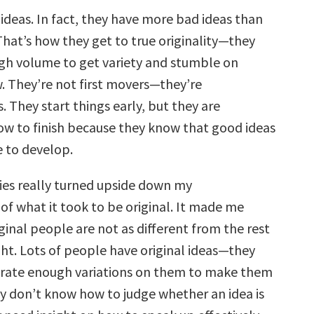
ideas. In fact, they have more bad ideas than
 That’s how they get to true originality—they
h volume to get variety and stumble on
 They’re not first movers—they’re
. They start things early, but they are
low to finish because they know that good ideas
e to develop.
ies really turned upside down my
of what it took to be original. It made me
iginal people are not as different from the rest
ght. Lots of people have original ideas—they
erate enough variations on them to make them
y don’t know how to judge whether an idea is