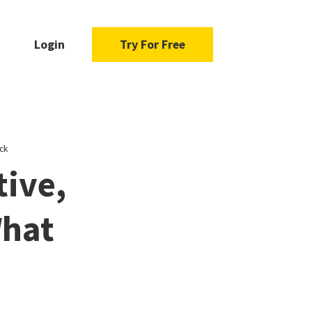
Login
Try For Free
ck
tive,
What