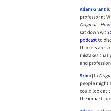
Adam Grant
is
professor at W
Originals: How
sat down with
podcast
to dis
thinkers are s
mistakes that 
and profession
Srini:
[In
Origi
people might h
could look at 
the impact-bas