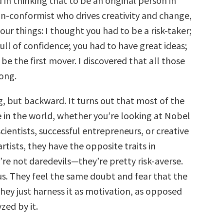
 in thinking that to be an original person in
on-conformist who drives creativity and change,
our things: I thought you had to be a risk-taker;
ull of confidence; you had to have great ideas;
be the first mover. I discovered that all those
ong.
, but backward. It turns out that most of the
e in the world, whether you’re looking at Nobel
cientists, successful entrepreneurs, or creative
rtists, they have the opposite traits in
e not daredevils—they’re pretty risk-averse.
us. They feel the same doubt and fear that the
hey just harness it as motivation, as opposed
zed by it.