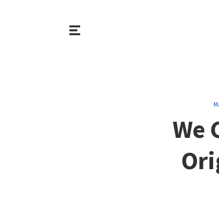
M
We C
Ori