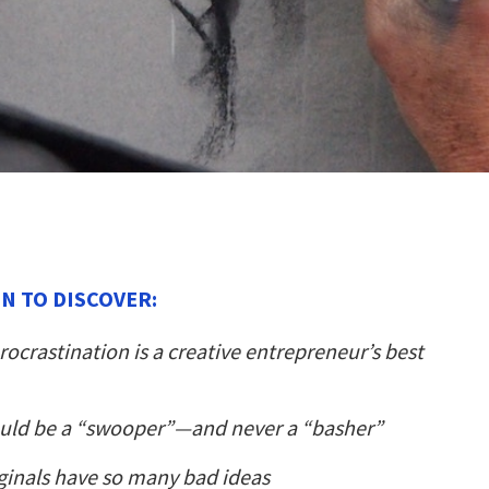
N TO DISCOVER:
ocrastination is a creative entrepreneur’s best
uld be a “swooper”—and never a “basher”
ginals have so many bad ideas