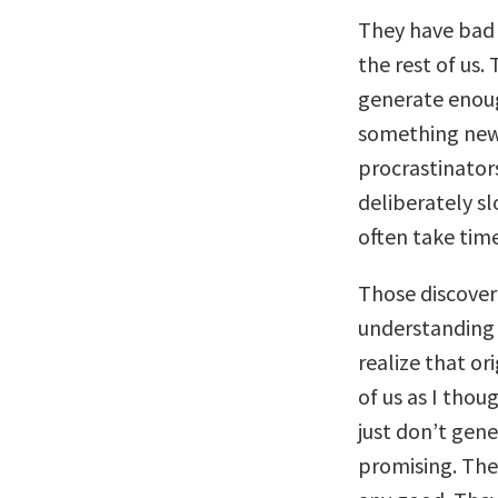
They have bad 
the rest of us.
generate enoug
something new.
procrastinators
deliberately s
often take tim
Those discover
understanding 
realize that or
of us as I thou
just don’t gen
promising. The