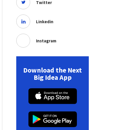
Twitter
Linkedin
Instagram
Download the Next
Big Idea App