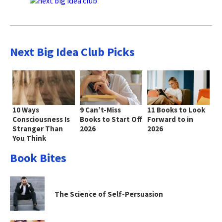
Next Big Idea Club Picks
10 Ways
9 Can’t-Miss
11 Books to Look
Consciousness Is
Books to Start Off
Forward to in
Stranger Than
2026
2026
You Think
Book Bites
The Science of Self-Persuasion