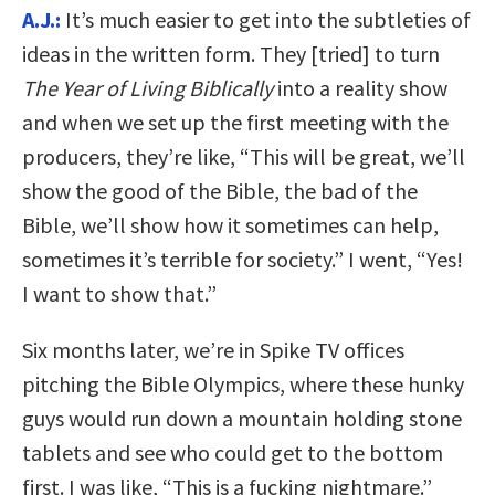
A.J.:
It’s much easier to get into the subtleties of
ideas in the written form. They [tried] to turn
The Year of Living Biblically
into a reality show
and when we set up the first meeting with the
producers, they’re like, “This will be great, we’ll
show the good of the Bible, the bad of the
Bible, we’ll show how it sometimes can help,
sometimes it’s terrible for society.” I went, “Yes!
I want to show that.”
Six months later, we’re in Spike TV offices
pitching the Bible Olympics, where these hunky
guys would run down a mountain holding stone
tablets and see who could get to the bottom
first. I was like, “This is a fucking nightmare.”