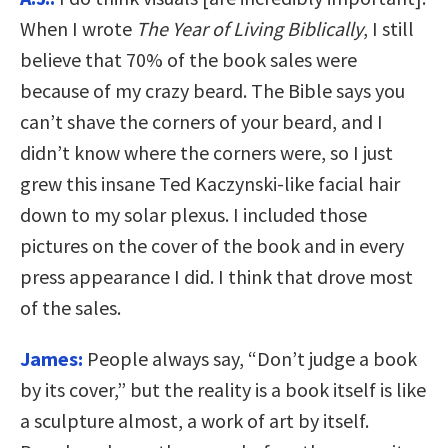
When I wrote
The Year of Living Biblically
, I still
believe that 70% of the book sales were
because of my crazy beard. The Bible says you
can’t shave the corners of your beard, and I
didn’t know where the corners were, so I just
grew this insane Ted Kaczynski-like facial hair
down to my solar plexus. I included those
pictures on the cover of the book and in every
press appearance I did. I think that drove most
of the sales.
James:
People always say, “Don’t judge a book
by its cover,” but the reality is a book itself is like
a sculpture almost, a work of art by itself.