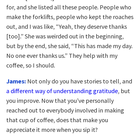
for, and she listed all these people. People who
make the forklifts, people who kept the roaches
out, and I was like, “Yeah, they deserve thanks
[too].” She was weirded out in the beginning,
but by the end, she said, “This has made my day.
No one ever thanks us.” They help with my
coffee, so I should.
James:
Not only do you have stories to tell, and
a different way of understanding gratitude
, but
you improve. Now that you’ve personally
reached out to everybody involved in making
that cup of coffee, does that make you
appreciate it more when you sip it?