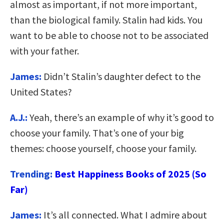
almost as important, if not more important,
than the biological family. Stalin had kids. You
want to be able to choose not to be associated
with your father.
James:
Didn’t Stalin’s daughter defect to the
United States?
A.J.:
Yeah, there’s an example of why it’s good to
choose your family. That’s one of your big
themes: choose yourself, choose your family.
Trending:
Best Happiness Books of 2025 (So
Far)
James:
It’s all connected. What I admire about