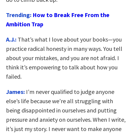
Trending:
How to Break Free From the
Ambition Trap
A.J.:
That’s what I love about your books—you
practice radical honesty in many ways. You tell
about your mistakes, and you are not afraid. I
think it’s empowering to talk about how you
failed.
James:
I’m never qualified to judge anyone
else’s life because we’re all struggling with
being disappointed in ourselves and putting
pressure and anxiety on ourselves. When I write,
it’s just my story. I never want to make anyone