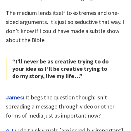
The medium lends itself to extremes and one-
sided arguments. It’s just so seductive that way. I
don’t know if I could have made a subtle show
about the Bible.
“I’ll never be as creative trying to do
your idea as I’ll be creative trying to
do my story, live my life…”
James:
It begs the question though: isn’t
spreading a message through video or other
forms of media just as important now?
A.J.:
I do think visuals [are incredibly important].