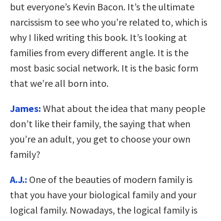
but everyone’s Kevin Bacon. It’s the ultimate
narcissism to see who you’re related to, which is
why I liked writing this book. It’s looking at
families from every different angle. It is the
most basic social network. It is the basic form
that we’re all born into.
James:
What about the idea that many people
don’t like their family, the saying that when
you’re an adult, you get to choose your own
family?
A.J.:
One of the beauties of modern family is
that you have your biological family and your
logical family. Nowadays, the logical family is