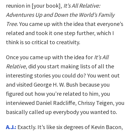
reunion in [your book],
It’s All Relative:
Adventures Up and Down the World’s Family
Tree
. You came up with the idea that everyone’s
related and took it one step further, which I
think is so critical to creativity.
Once you came up with the idea for
It’s All
Relative
, did you start making lists of all the
interesting stories you could do? You went out
and visited George H. W. Bush because you
figured out how you’re related to him, you
interviewed Daniel Radcliffe, Chrissy Teigen, you
basically called up everybody you wanted to.
A.J.:
Exactly. It’s like six degrees of Kevin Bacon,