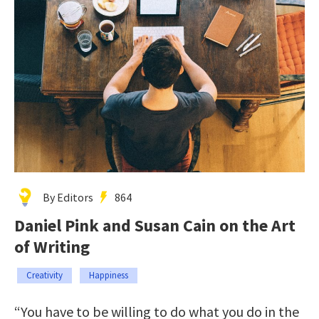
By Editors
864
Daniel Pink and Susan Cain on the Art
of Writing
Creativity
Happiness
“You have to be willing to do what you do in the