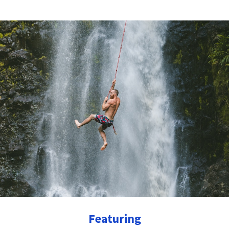
Featuring