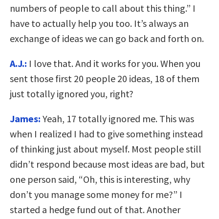
numbers of people to call about this thing.” I
have to actually help you too. It’s always an
exchange of ideas we can go back and forth on.
A.J.:
I love that. And it works for you. When you
sent those first 20 people 20 ideas, 18 of them
just totally ignored you, right?
James:
Yeah, 17 totally ignored me. This was
when I realized I had to give something instead
of thinking just about myself. Most people still
didn’t respond because most ideas are bad, but
one person said, “Oh, this is interesting, why
don’t you manage some money for me?” I
started a hedge fund out of that. Another