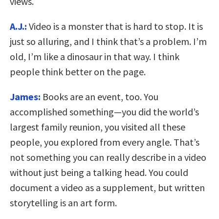
views.
A.J.:
Video is a monster that is hard to stop. It is
just so alluring, and I think that’s a problem. I’m
old, I’m like a dinosaur in that way. I think
people think better on the page.
James:
Books are an event, too. You
accomplished something—you did the world’s
largest family reunion, you visited all these
people, you explored from every angle. That’s
not something you can really describe in a video
without just being a talking head. You could
document a video as a supplement, but written
storytelling is an art form.