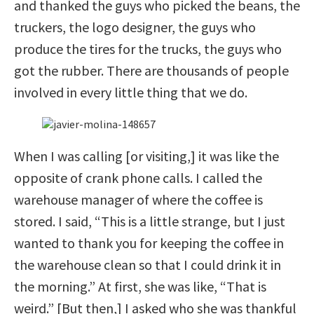
and thanked the guys who picked the beans, the
truckers, the logo designer, the guys who
produce the tires for the trucks, the guys who
got the rubber. There are thousands of people
involved in every little thing that we do.
When I was calling [or visiting,] it was like the
opposite of crank phone calls. I called the
warehouse manager of where the coffee is
stored. I said, “This is a little strange, but I just
wanted to thank you for keeping the coffee in
the warehouse clean so that I could drink it in
the morning.” At first, she was like, “That is
weird.” [But then,] I asked who she was thankful