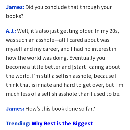
James:
Did you conclude that through your
books?
A.J.:
Well, it’s also just getting older. In my 20s, I
was such an asshole—all I cared about was
myself and my career, and I had no interest in
how the world was doing. Eventually you
become a little better and [start] caring about
the world. I’m still a selfish asshole, because I
think that is innate and hard to get over, but I’m
much less of a selfish asshole than I used to be.
James:
How’s this book done so far?
Trending:
Why Rest is the Biggest