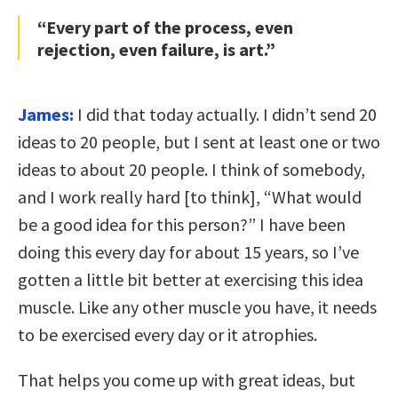
“Every part of the process, even
rejection, even failure, is art.”
James:
I did that today actually. I didn’t send 20
ideas to 20 people, but I sent at least one or two
ideas to about 20 people. I think of somebody,
and I work really hard [to think], “What would
be a good idea for this person?” I have been
doing this every day for about 15 years, so I’ve
gotten a little bit better at exercising this idea
muscle. Like any other muscle you have, it needs
to be exercised every day or it atrophies.
That helps you come up with great ideas, but