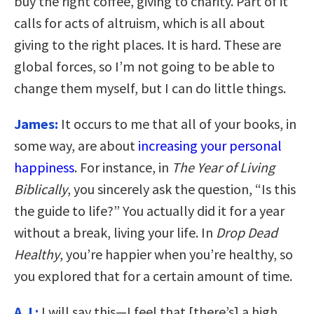
buy the right coffee, giving to charity. Part of it
calls for acts of altruism, which is all about
giving to the right places. It is hard. These are
global forces, so I’m not going to be able to
change them myself, but I can do little things.
James:
It occurs to me that all of your books, in
some way, are about
increasing your personal
happiness
. For instance, in
The Year of Living
Biblically
, you sincerely ask the question, “Is this
the guide to life?” You actually did it for a year
without a break, living your life. In
Drop Dead
Healthy
, you’re happier when you’re healthy, so
you explored that for a certain amount of time.
A.J.:
I will say this—I feel that [there’s] a high