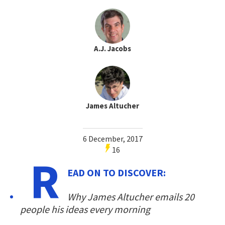
A.J. Jacobs
James Altucher
6 December, 2017
16
R
EAD ON TO DISCOVER:
Why James Altucher emails 20
people his ideas every morning