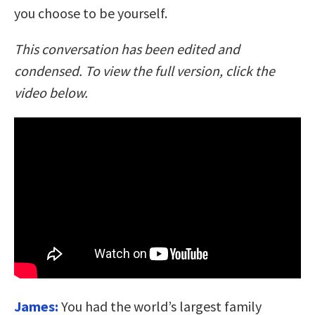
you choose to be yourself.
This conversation has been edited and
condensed. To view the full version, click the
video below.
James:
You had the world’s largest family