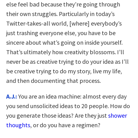
else feel bad because they’re going through
their own struggles. Particularly in today’s
Twitter-takes-all world, [where] everybody’s
just trashing everyone else, you have to be
sincere about what’s going on inside yourself.
That’s ultimately how creativity blossoms. I’ll
never be as creative trying to do your idea as I’ll
be creative trying to do my story, live my life,
and then documenting that process.
A.J.:
You are an idea machine: almost every day
you send unsolicited ideas to 20 people. How do
you generate those ideas? Are they just
shower
thoughts
, or do you have a regimen?