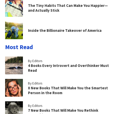
The Tiny Habits That Can Make You Happier—
and Actually Stick
Inside the Billionaire Takeover of America
Most Read
By Editors
4 Books Every Introvert and Overthinker Must
Read
By Editors
8 New Books That Will Make You the Smartest
Person in the Room
By Editors
7 New Books That Will Make You Rethink