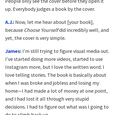
People only see the cover before they open it
up. Everybody judges a book by the cover.
A.J.:
Now, let me hear about [your book],
because
Choose Yourself
did incredibly well, and
yet, the cover is very simple.
James:
I’m still trying to figure visual media out.
I’ve started doing more videos, started to use
Instagram more, but I love the written word. I
love telling stories. The book is basically about
when I was broke and jobless and losing my
home—I had made a lot of money at one point,
and I had lost it all through very stupid
decisions. I had to figure out what was I going to
do to climb back up.