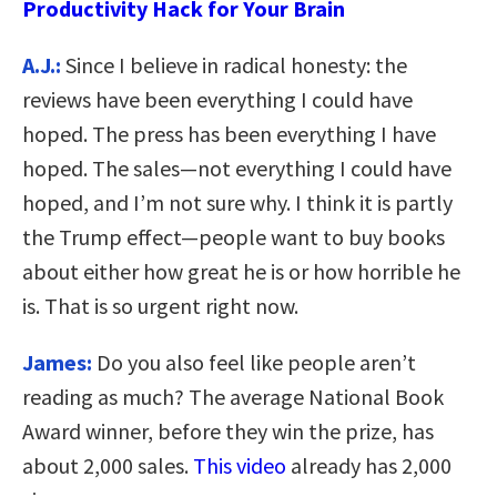
Productivity Hack for Your Brain
A.J.:
Since I believe in radical honesty: the
reviews have been everything I could have
hoped. The press has been everything I have
hoped. The sales—not everything I could have
hoped, and I’m not sure why. I think it is partly
the Trump effect—people want to buy books
about either how great he is or how horrible he
is. That is so urgent right now.
James:
Do you also feel like people aren’t
reading as much? The average National Book
Award winner, before they win the prize, has
about 2,000 sales.
This video
already has 2,000