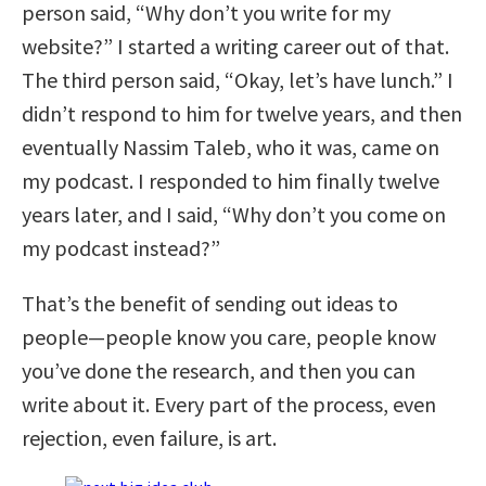
person said, “Why don’t you write for my
website?” I started a writing career out of that.
The third person said, “Okay, let’s have lunch.” I
didn’t respond to him for twelve years, and then
eventually Nassim Taleb, who it was, came on
my podcast. I responded to him finally twelve
years later, and I said, “Why don’t you come on
my podcast instead?”
That’s the benefit of sending out ideas to
people—people know you care, people know
you’ve done the research, and then you can
write about it. Every part of the process, even
rejection, even failure, is art.