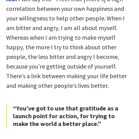
correlation between your own happiness and
your willingness to help other people. When I
am bitter and angry, I am all about myself.
Whereas when I am trying to make myself
happy, the more I try to think about other
people, the less bitter and angry I become,
because you’re getting outside of yourself.
There’s a link between making your life better
and making other people’s lives better.
“You’ve got to use that gratitude as a
launch point for action, for trying to
make the world a better place.”