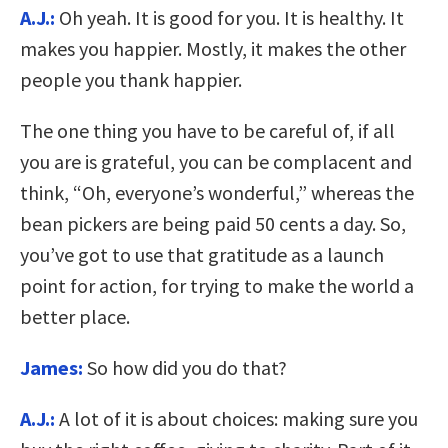
A.J.:
Oh yeah. It is good for you. It is healthy. It
makes you happier. Mostly, it makes the other
people you thank happier.
The one thing you have to be careful of, if all
you are is grateful, you can be complacent and
think, “Oh, everyone’s wonderful,” whereas the
bean pickers are being paid 50 cents a day. So,
you’ve got to use that gratitude as a launch
point for action, for trying to make the world a
better place.
James:
So how did you do that?
A.J.:
A lot of it is about choices: making sure you