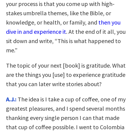
your process is that you come up with high-
stakes umbrella themes, like the Bible, or
knowledge, or health, or family, and
then you
dive in and experience it
. At the end of it all, you
sit down and write, “This is what happened to
me.”
The topic of your next [book] is gratitude. What
are the things you [use] to experience gratitude
that you can later write stories about?
A.J.:
The idea is I take a cup of coffee, one of my
greatest pleasures, and I spend several months
thanking every single person I can that made
that cup of coffee possible. I went to Colombia