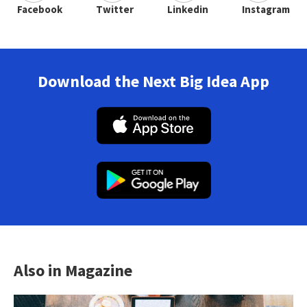
Facebook
Twitter
Linkedin
Instagram
Download the Next Big Idea App
Also in Magazine