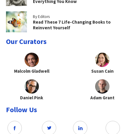
Everything You Know
By Editors
Read These 7 Life-Changing Books to
Reinvent Yourself
Our Curators
Malcolm Gladwell
Susan Cain
Daniel Pink
Adam Grant
Follow Us