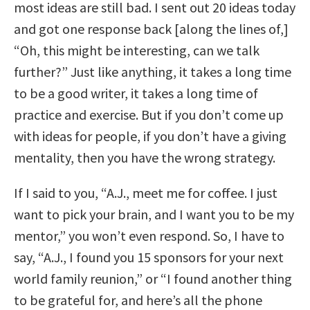
most ideas are still bad. I sent out 20 ideas today
and got one response back [along the lines of,]
“Oh, this might be interesting, can we talk
further?” Just like anything, it takes a long time
to be a good writer, it takes a long time of
practice and exercise. But if you don’t come up
with ideas for people, if you don’t have a giving
mentality, then you have the wrong strategy.
If I said to you, “A.J., meet me for coffee. I just
want to pick your brain, and I want you to be my
mentor,” you won’t even respond. So, I have to
say, “A.J., I found you 15 sponsors for your next
world family reunion,” or “I found another thing
to be grateful for, and here’s all the phone