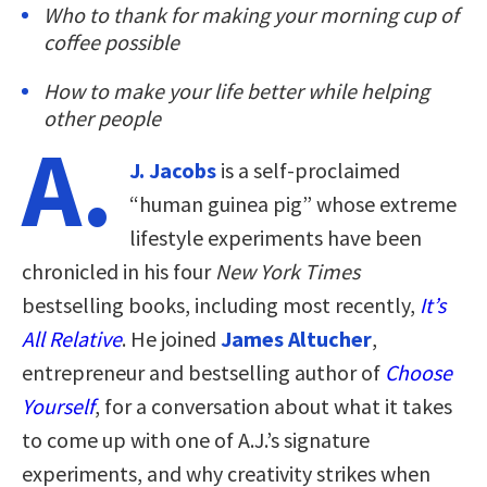
Who to thank for making your morning cup of
coffee possible
How to make your life better while helping
other people
A.
J. Jacobs
is a self-proclaimed
“human guinea pig” whose extreme
lifestyle experiments have been
chronicled in his four
New York Times
bestselling books, including most recently,
It’s
All Relative
. He joined
James Altucher
,
entrepreneur and bestselling author of
Choose
Yourself
, for a conversation about what it takes
to come up with one of A.J.’s signature
experiments, and why creativity strikes when