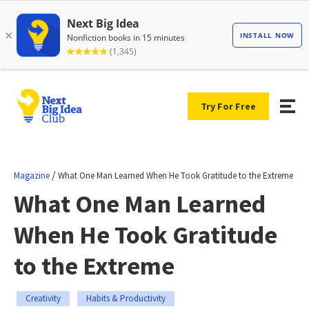
Try For Free
/
Magazine
What One Man Learned When He Took Gratitude to the Extreme
What One Man Learned
When He Took Gratitude
to the Extreme
Creativity
Habits & Productivity