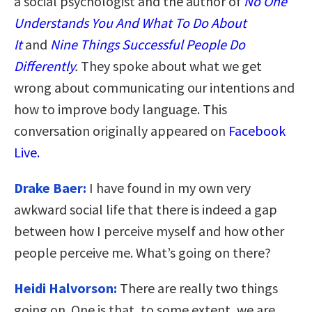
a social psychologist and the author of
No One
Understands You And What To Do About
It
and
Nine Things Successful People Do
Differently
.
They spoke about what we get
wrong about communicating our intentions and
how to improve body language. This
conversation originally appeared on
Facebook
Live.
Drake Baer:
I have found in my own very
awkward social life that there is indeed a gap
between how I perceive myself and how other
people perceive me. What’s going on there?
Heidi Halvorson:
There are really two things
going on. One is that, to some extent, we are