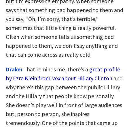
but I’m expressing empathy. When someone
says that something bad happened to them and
you say, “Oh, I’m sorry, that’s terrible,”
sometimes that little thing is really powerful.
Often when someone tells us something bad
happened to them, we don’t say anything and
that can come across as really cold.
Drake:
That reminds me, there’s a
great profile
by Ezra Klein from
Vox
about Hillary Clinton
and
why there’s this gap between the public Hillary
and the Hillary that people know personally.
She doesn’t play well in front of large audiences
but, person to person, she inspires
tremendously. One of the points that came up