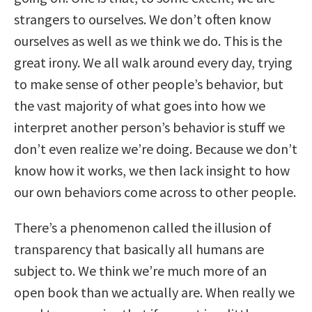
strangers to ourselves. We don’t often know
ourselves as well as we think we do. This is the
great irony. We all walk around every day, trying
to make sense of other people’s behavior, but
the vast majority of what goes into how we
interpret another person’s behavior is stuff we
don’t even realize we’re doing. Because we don’t
know how it works, we then lack insight to how
our own behaviors come across to other people.
There’s a phenomenon called the illusion of
transparency that basically all humans are
subject to. We think we’re much more of an
open book than we actually are. When really we