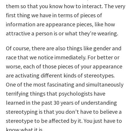
them so that you know how to interact. The very
first thing we have in terms of pieces of
information are appearance pieces, like how
attractive a person is or what they’re wearing.
Of course, there are also things like gender and
race that we notice immediately. For better or
worse, each of those pieces of your appearance
are activating different kinds of stereotypes.
One of the most fascinating and simultaneously
terrifying things that psychologists have
learned in the past 30 years of understanding
stereotyping is that you don’t have to believe a
stereotype to be affected by it. You just have to
know what it is.