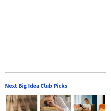
Next Big Idea Club Picks