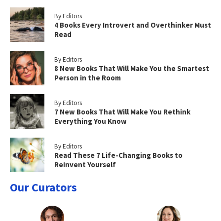
By Editors
4 Books Every Introvert and Overthinker Must
Read
By Editors
8 New Books That Will Make You the Smartest
Person in the Room
By Editors
7 New Books That Will Make You Rethink
Everything You Know
By Editors
Read These 7 Life-Changing Books to
Reinvent Yourself
Our Curators