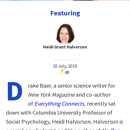
Featuring
Heidi Grant Halvorson
20 July, 2016
48
D
rake Baer, a senior science writer for
New York Magazine
and co-author
of
Everything Connects
, recently sat
down with Columbia University Professor of
Social Psychology, Heidi Halvorson. Halvorson is