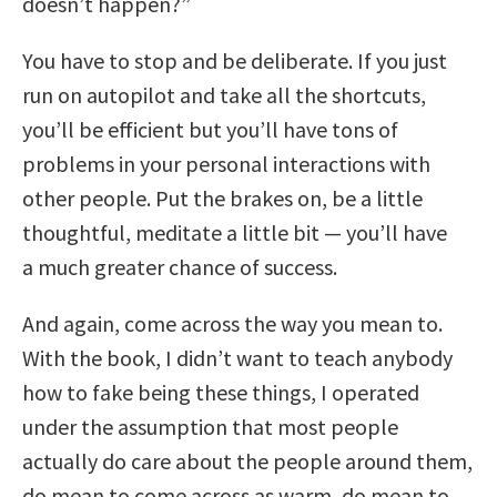
doesn’t happen?”
You have to stop and be deliberate. If you just
run on autopilot and take all the shortcuts,
you’ll be efficient but you’ll have tons of
problems in your personal interactions with
other people. Put the brakes on, be a little
thoughtful, meditate a little bit — you’ll have
a much greater chance of success.
And again, come across the way you mean to.
With the book, I didn’t want to teach anybody
how to fake being these things, I operated
under the assumption that most people
actually do care about the people around them,
do mean to come across as warm, do mean to