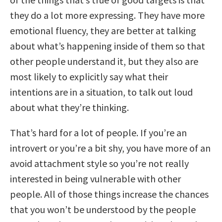
they do a lot more expressing. They have more
emotional fluency, they are better at talking
about what’s happening inside of them so that
other people understand it, but they also are
most likely to explicitly say what their
intentions are in a situation, to talk out loud
about what they’re thinking.
That’s hard for a lot of people. If you’re an
introvert or you’re a bit shy, you have more of an
avoid attachment style so you’re not really
interested in being vulnerable with other
people. All of those things increase the chances
that you won’t be understood by the people