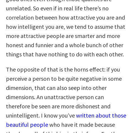
unrelated. So even if in real life there’s no
correlation between how attractive you are and
how intelligent you are, we tend to assume that
more attractive people are smarter and more
honest and funnier and a whole bunch of other
things that have nothing to do with each other.
The opposite of that is the horns effect: if you
perceive a person to be quite negative in some
dimension, that can also seep into other
dimensions. An unattractive person can
therefore be seen are more dishonest and
unintelligent. I know you’ve
written about those
beautiful people
who have it made because