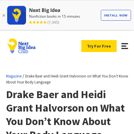
Try For Free
/
Magazine
Drake Baer and Heidi Grant Halvorson on What You Don’t Know
About Your Body Language
Drake Baer and Heidi
Grant Halvorson on What
You Don’t Know About