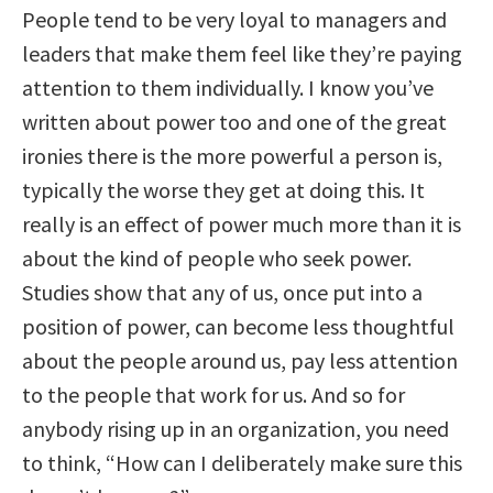
People tend to be very loyal to managers and
leaders that make them feel like they’re paying
attention to them individually. I know you’ve
written about power too and one of the great
ironies there is the more powerful a person is,
typically the worse they get at doing this. It
really is an effect of power much more than it is
about the kind of people who seek power.
Studies show that any of us, once put into a
position of power, can become less thoughtful
about the people around us, pay less attention
to the people that work for us. And so for
anybody rising up in an organization, you need
to think, “How can I deliberately make sure this