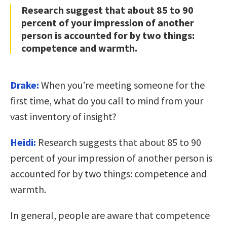
Research suggest that about 85 to 90
percent of your impression of another
person is accounted for by two things:
competence and warmth.
Drake:
When you’re meeting someone for the
first time, what do you call to mind from your
vast inventory of insight?
Heidi:
Research suggests that about 85 to 90
percent of your impression of another person is
accounted for by two things: competence and
warmth.
In general, people are aware that competence