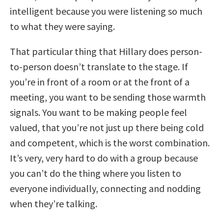
intelligent because you were listening so much
to what they were saying.
That particular thing that Hillary does person-
to-person doesn’t translate to the stage. If
you’re in front of a room or at the front of a
meeting, you want to be sending those warmth
signals. You want to be making people feel
valued, that you’re not just up there being cold
and competent, which is the worst combination.
It’s very, very hard to do with a group because
you can’t do the thing where you listen to
everyone individually, connecting and nodding
when they’re talking.