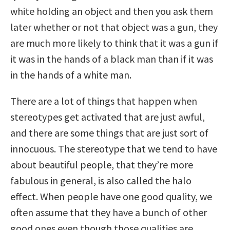
white holding an object and then you ask them
later whether or not that object was a gun, they
are much more likely to think that it was a gun if
it was in the hands of a black man than if it was
in the hands of a white man.
There are a lot of things that happen when
stereotypes get activated that are just awful,
and there are some things that are just sort of
innocuous. The stereotype that we tend to have
about beautiful people, that they’re more
fabulous in general, is also called the halo
effect. When people have one good quality, we
often assume that they have a bunch of other
good ones even though those qualities are