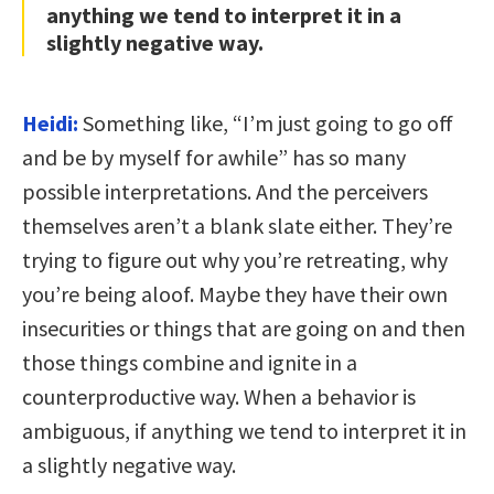
anything we tend to interpret it in a
slightly negative way.
Heidi:
Something like, “I’m just going to go off
and be by myself for awhile” has so many
possible interpretations. And the perceivers
themselves aren’t a blank slate either. They’re
trying to figure out why you’re retreating, why
you’re being aloof. Maybe they have their own
insecurities or things that are going on and then
those things combine and ignite in a
counterproductive way. When a behavior is
ambiguous, if anything we tend to interpret it in
a slightly negative way.