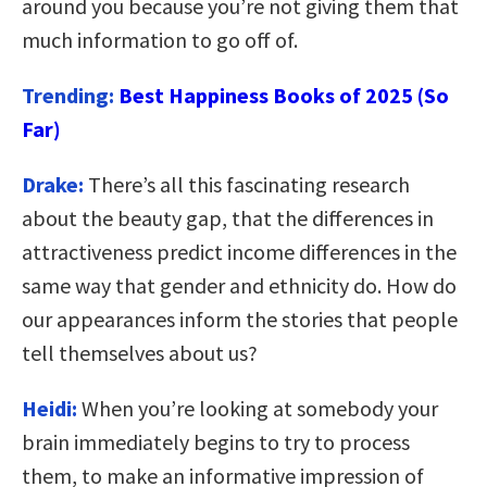
around you because you’re not giving them that
much information to go off of.
Trending:
Best Happiness Books of 2025 (So
Far)
Drake:
There’s all this fascinating research
about the beauty gap, that the differences in
attractiveness predict income differences in the
same way that gender and ethnicity do. How do
our appearances inform the stories that people
tell themselves about us?
Heidi:
When you’re looking at somebody your
brain immediately begins to try to process
them, to make an informative impression of