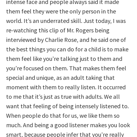
intense face and people always said it made
them feel they were the only person in the
world. It’s an underrated skill. Just today, I was
re-watching this clip of Mr. Rogers being
interviewed by Charlie Rose, and he said one of
the best things you can do for a child is to make
them feel like you’re talking just to them and
you’re focused on them. That makes them feel
special and unique, as an adult taking that
moment with them to really listen. It occurred
to me that it’s just as true with adults. We all
want that feeling of being intensely listened to.
When people do that for us, we like them so
much. And being a good listener makes you look
smart, because people infer that you’re really