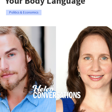
Your Body Language
Politics & Economics