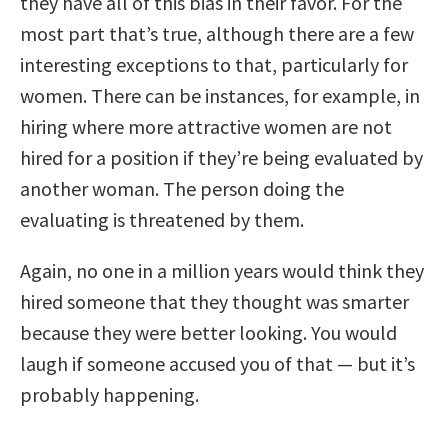
they have all of this bias in their favor. For the
most part that’s true, although there are a few
interesting exceptions to that, particularly for
women. There can be instances, for example, in
hiring where more attractive women are not
hired for a position if they’re being evaluated by
another woman. The person doing the
evaluating is threatened by them.
Again, no one in a million years would think they
hired someone that they thought was smarter
because they were better looking. You would
laugh if someone accused you of that — but it’s
probably happening.