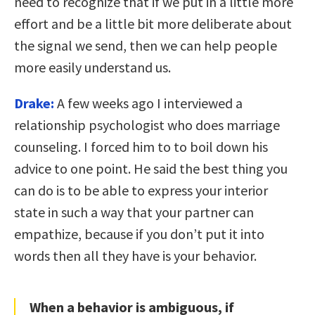
need to recognize that if we put in a little more
effort and be a little bit more deliberate about
the signal we send, then we can help people
more easily understand us.
Drake:
A few weeks ago I interviewed a
relationship psychologist who does marriage
counseling. I forced him to to boil down his
advice to one point. He said the
best thing you
can do is to be able to express your interior
state in such a way that your partner can
empathize, because if you don’t put it into
words then all they have is your behavior.
When a behavior is ambiguous, if