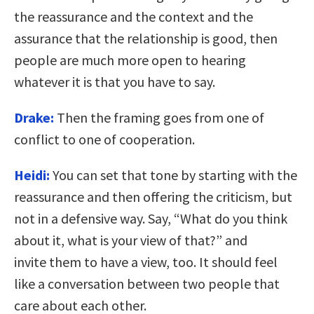
the reassurance and the context and the
assurance that the relationship is good, then
people are much more open to hearing
whatever it is that you have to say.
Drake:
Then the framing goes from one of
conflict to one of cooperation.
Heidi:
You can set that tone by starting with the
reassurance and then offering the criticism, but
not in a defensive way. Say, “What do you think
about it, what is your view of that?” and
invite them to have a view, too. It should feel
like a conversation between two people that
care about each other.