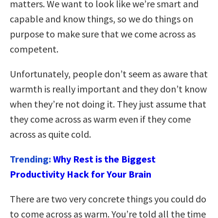
matters. We want to look like we’re smart and
capable and know things, so we do things on
purpose to make sure that we come across as
competent.
Unfortunately, people don’t seem as aware that
warmth is really important and they don’t know
when they’re not doing it. They just assume that
they come across as warm even if they come
across as quite cold.
Trending:
Why Rest is the Biggest
Productivity Hack for Your Brain
There are two very concrete things you could do
to come across as warm. You’re told all the time