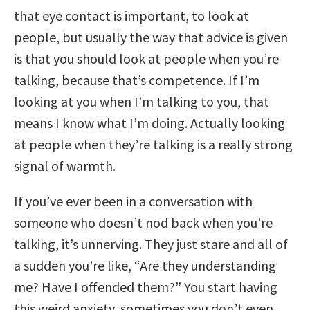
that eye contact is important, to look at
people, but usually the way that advice is given
is that you should look at people when you’re
talking, because that’s competence. If I’m
looking at you when I’m talking to you, that
means I know what I’m doing. Actually looking
at people when they’re talking is a really strong
signal of warmth.
If you’ve ever been in a conversation with
someone who doesn’t nod back when you’re
talking, it’s unnerving. They just stare and all of
a sudden you’re like, “Are they understanding
me? Have I offended them?” You start having
this weird anxiety, sometimes you don’t even