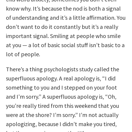
know why. It’s because the nod is both a signal
of understanding and it’s a little affirmation. You
don’t want to do it constantly but it’s a really
important signal. Smiling at people who smile
at you — a lot of basic social stuff isn’t basic to a
lot of people.
There’s a thing psychologists study called the
superfluous apology. A real apology is, “I did
something to you and I stepped on your foot
and I’m sorry.” A superfluous apology is, “Oh,
you’re really tired from this weekend that you
were at the shore? I’m sorry.” I’m not actually
apologizing, because I didn’t make you tired,