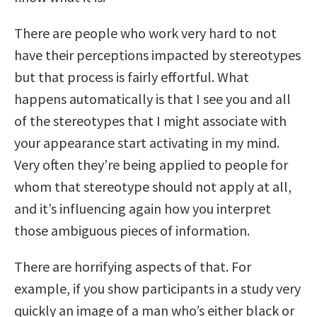
There are people who work very hard to not
have their perceptions impacted by stereotypes
but that process is fairly effortful. What
happens automatically is that I see you and all
of the stereotypes that I might associate with
your appearance start activating in my mind.
Very often they’re being applied to people for
whom that stereotype should not apply at all,
and it’s influencing again how you interpret
those ambiguous pieces of information.
There are horrifying aspects of that. For
example, if you show participants in a study very
quickly an image of a man who’s either black or