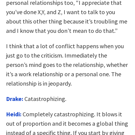
personal relationships too, “I appreciate that
you’ve done X,Y, and Z, I want to talk to you
about this other thing because it’s troubling me
and I know that you don’t mean to do that.”
I think that a lot of conflict happens when you
just go to the criticism. Immediately the
person’s mind goes to the relationship, whether
it’s a work relationship or a personal one. The
relationship is in jeopardy.
Drake:
Catastrophizing.
Heidi:
Completely catastrophizing. It blows it
out of proportion and it becomes a global thing
instead of a specific thing. If you start by giving