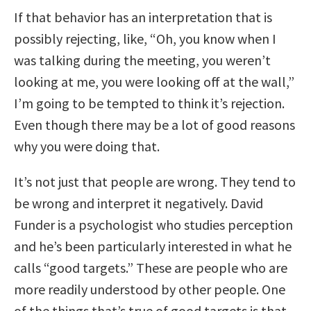
If that behavior has an interpretation that is
possibly rejecting, like, “Oh, you know when I
was talking during the meeting, you weren’t
looking at me, you were looking off at the wall,”
I’m going to be tempted to think it’s rejection.
Even though there may be a lot of good reasons
why you were doing that.
It’s not just that people are wrong. They tend to
be wrong and interpret it negatively. David
Funder is a psychologist who studies perception
and he’s been particularly interested in what he
calls “good targets.” These are people who are
more readily understood by other people. One
of the things that’s true of good targets is that