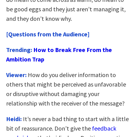
be good eggs and they just aren’t managing it,
and they don’t know why.
[Questions from the Audience]
Trending:
How to Break Free From the
Ambition Trap
Viewer:
How do you deliver information to
others that might be perceived as unfavorable
or disruptive without damaging your
relationship with the receiver of the message?
Heidi:
It’s never a bad thing to start with a little
bit of reassurance. Don’t give the
feedback