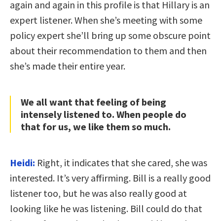
again and again in this profile is that Hillary is an
expert listener. When she’s meeting with some
policy expert she’ll bring up some obscure point
about their recommendation to them and then
she’s made their entire year.
We all want that feeling of being
intensely listened to. When people do
that for us, we like them so much.
Heidi:
Right, it indicates that she cared, she was
interested. It’s very affirming. Bill is a really good
listener too, but he was also really good at
looking like he was listening. Bill could do that