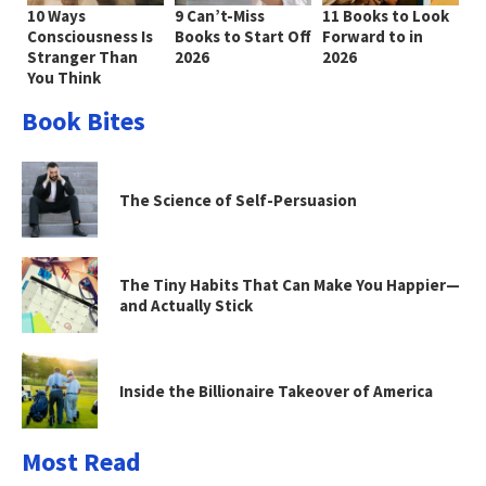
10 Ways
9 Can’t-Miss
11 Books to Look
Consciousness Is
Books to Start Off
Forward to in
Stranger Than
2026
2026
You Think
Book Bites
The Science of Self-Persuasion
The Tiny Habits That Can Make You Happier—
and Actually Stick
Inside the Billionaire Takeover of America
Most Read