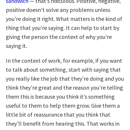
sandwich
— that’s ridiculous. Positive, negative,
positive doesn’t solve any problems unless
you’re doing it right. What matters is the kind of
thing that you’re saying. It can help to start by
giving the person the context of why you’re
saying it.
In the context of work, for example, if you want
to talk about something, start with saying that
you really like the job that they’re doing and you
think they’re great and the reason you’re telling
them this is because you think it’s something
useful to them to help them grow. Give them a
little bit of reassurance that you think that
they’ll benefit from hearing this. That works in