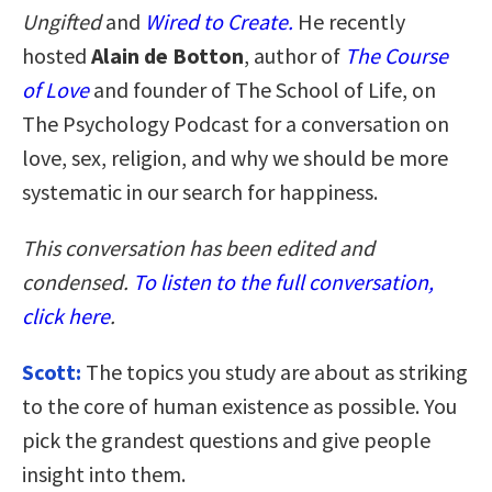
Ungifted
and
Wired to Create.
He recently
hosted
Alain de Botton
, author of
The Course
of Love
and founder of The School of Life, on
The Psychology Podcast for a conversation on
love, sex, religion, and why we should be more
systematic in our search for happiness.
This conversation has been edited and
condensed.
To listen to the full conversation,
click here
.
Scott:
The topics you study are about as striking
to the core of human existence as possible. You
pick the grandest questions and give people
insight into them.