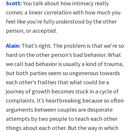
Scott:
You talk about how intimacy really
comes: a linear correlation with how much you
feel like you’re fully understood by the other
person, or accepted.
Alain:
That’s right. The problem is that we’re so
hard on the other person’s bad behavior. What
we call bad behavior is usually a kind of trauma,
but both parties seem so ungenerous towards
each other’s frailties that what could be a
journey of growth becomes stuck in a cycle of
complaints. It’s heartbreaking because so often
arguments between couples are desperate
attempts by two people to teach each other
things about each other. But the way in which