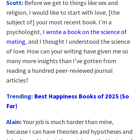
Scott:
Before we get to things like sex and
religion, I would like to start with love, [the
subject of] your most recent book. I’m a
psychologist,
I wrote a book on the science of
mating
, and I thought I understood the science
of love. How can your writing have given me so
many more insights than I’ve gotten from
reading a hundred peer-reviewed journal
articles?
Trending:
Best Happiness Books of 2025 (So
Far)
Alain:
Your job is much harder than mine,
because I can have theories and hypotheses and