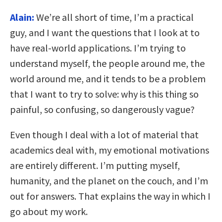
Alain:
We’re all short of time, I’m a practical
guy, and I want the questions that I look at to
have real-world applications. I’m trying to
understand myself, the people around me, the
world around me, and it tends to be a problem
that I want to try to solve: why is this thing so
painful, so confusing, so dangerously vague?
Even though I deal with a lot of material that
academics deal with, my emotional motivations
are entirely different. I’m putting myself,
humanity, and the planet on the couch, and I’m
out for answers. That explains the way in which I
go about my work.