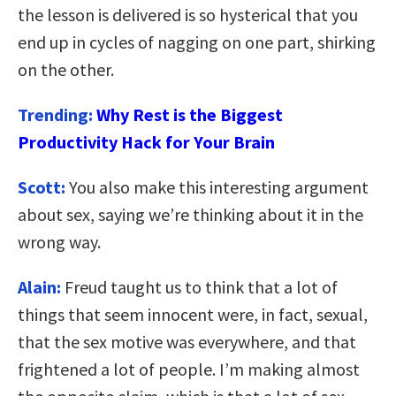
the lesson is delivered is so hysterical that you
end up in cycles of nagging on one part, shirking
on the other.
Trending:
Why Rest is the Biggest
Productivity Hack for Your Brain
Scott:
You also make this interesting argument
about sex, saying we’re thinking about it in the
wrong way.
Alain:
Freud taught us to think that a lot of
things that seem innocent were, in fact, sexual,
that the sex motive was everywhere, and that
frightened a lot of people. I’m making almost