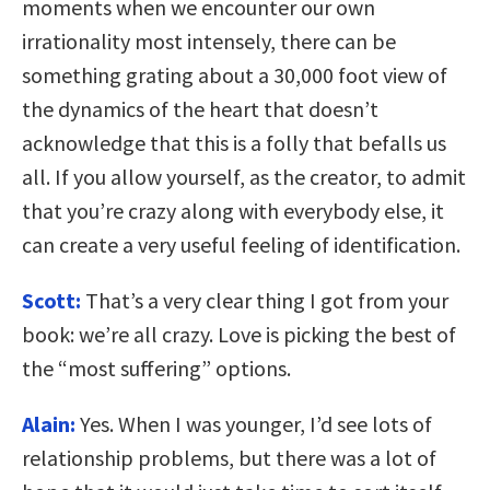
moments when we encounter our own
irrationality most intensely, there can be
something grating about a 30,000 foot view of
the dynamics of the heart that doesn’t
acknowledge that this is a folly that befalls us
all. If you allow yourself, as the creator, to admit
that you’re crazy along with everybody else, it
can create a very useful feeling of identification.
Scott:
That’s a very clear thing I got from your
book: we’re all crazy. Love is picking the best of
the “most suffering” options.
Alain:
Yes. When I was younger, I’d see lots of
relationship problems, but there was a lot of