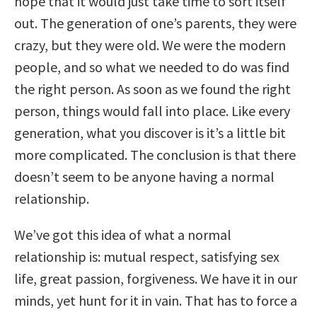
hope that it would just take time to sort itself
out. The generation of one’s parents, they were
crazy, but they were old. We were the modern
people, and so what we needed to do was find
the right person. As soon as we found the right
person, things would fall into place. Like every
generation, what you discover is it’s a little bit
more complicated. The conclusion is that there
doesn’t seem to be anyone having a normal
relationship.
We’ve got this idea of what a normal
relationship is: mutual respect, satisfying sex
life, great passion, forgiveness. We have it in our
minds, yet hunt for it in vain. That has to force a