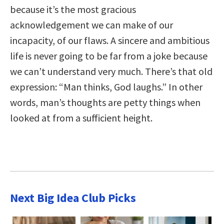
because it’s the most gracious
acknowledgement we can make of our
incapacity, of our flaws. A sincere and ambitious
life is never going to be far from a joke because
we can’t understand very much. There’s that old
expression: “Man thinks, God laughs.” In other
words, man’s thoughts are petty things when
looked at from a sufficient height.
Next Big Idea Club Picks