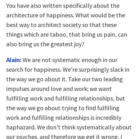
You have also written specifically about the
architecture of happiness. What would be the
best way to architect society so that these
things which are taboo, that bring us pain, can
also bring us the greatest joy?
Alain:
We are not systematic enough in our
search for happiness. We’re surprisingly slack in
the way we go about it. Take our two leading
impulses around love and work: we want
fulfilling work and fulfilling relationships, but
the way we go about trying to find fulfilling
work and fulfilling relationships is incredibly
haphazard. We don’t think systematically about
our psyches, and therefore we get it wrong. I