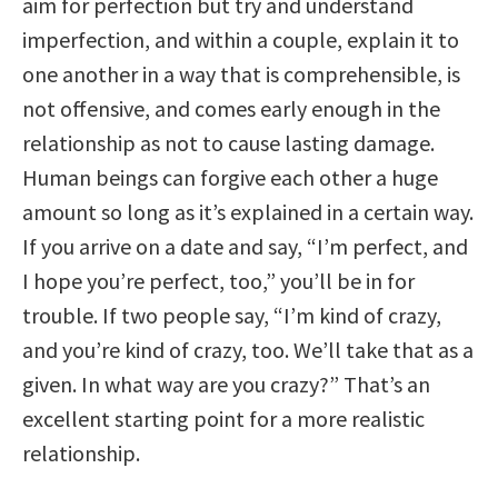
aim for perfection but try and understand
imperfection, and within a couple, explain it to
one another in a way that is comprehensible, is
not offensive, and comes early enough in the
relationship as not to cause lasting damage.
Human beings can forgive each other a huge
amount so long as it’s explained in a certain way.
If you arrive on a date and say, “I’m perfect, and
I hope you’re perfect, too,” you’ll be in for
trouble. If two people say, “I’m kind of crazy,
and you’re kind of crazy, too. We’ll take that as a
given. In what way are you crazy?” That’s an
excellent starting point for a more realistic
relationship.