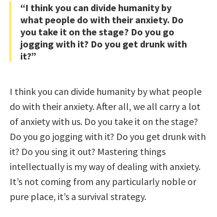
“I think you can divide humanity by
what people do with their anxiety. Do
you take it on the stage? Do you go
jogging with it? Do you get drunk with
it?”
I think you can divide humanity by what people
do with their anxiety. After all, we all carry a lot
of anxiety with us. Do you take it on the stage?
Do you go jogging with it? Do you get drunk with
it? Do you sing it out? Mastering things
intellectually is my way of dealing with anxiety.
It’s not coming from any particularly noble or
pure place, it’s a survival strategy.