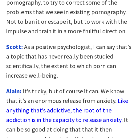
pornography, to try to correct some of the
problems that we see in existing pornography.
Not to ban it or escape it, but to work with the
impulse and train it in a more fruitful direction.
Scott:
As a positive psychologist, I can say that’s
a topic that has never really been studied
scientifically, the extent to which porn can
increase well-being.
Alain:
It’s tricky, but of course it can. We know
that it’s an enormous release from anxiety.
Like
anything that’s addictive, the root of the
addiction is in the capacity to release anxiety
. It
can be so good at doing that that it then