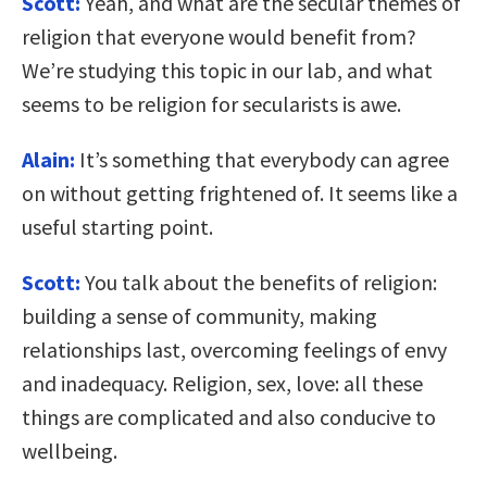
Scott:
Yeah, and what are the secular themes of
religion that everyone would benefit from?
We’re studying this topic in our lab, and what
seems to be religion for secularists is awe.
Alain:
It’s something that everybody can agree
on without getting frightened of. It seems like a
useful starting point.
Scott:
You talk about the benefits of religion:
building a sense of community, making
relationships last, overcoming feelings of envy
and inadequacy. Religion, sex, love: all these
things are complicated and also conducive to
wellbeing.