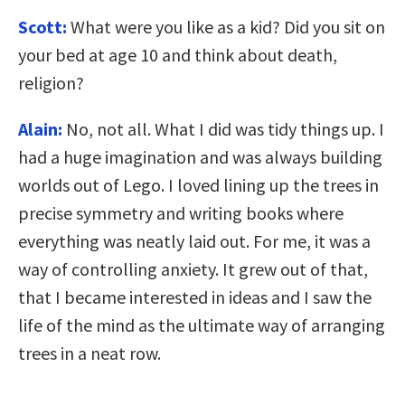
Scott:
What were you like as a kid? Did you sit on
your bed at age 10 and think about death,
religion?
Alain:
No, not all. What I did was tidy things up. I
had a huge imagination and was always building
worlds out of Lego. I loved lining up the trees in
precise symmetry and writing books where
everything was neatly laid out. For me, it was a
way of controlling anxiety. It grew out of that,
that I became interested in ideas and I saw the
life of the mind as the ultimate way of arranging
trees in a neat row.