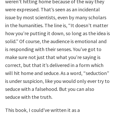
weren’t hitting home because of the way they
were expressed. That’s seen as an incidental
issue by most scientists, even by many scholars
in the humanities. The line is, “It doesn’t matter
how you’re putting it down, so long as the idea is
solid.” Of course, the audience is emotional and
is responding with their senses. You’ve got to
make sure not just that what you’re saying is
correct, but that it’s delivered in a form which
will hit home and seduce. As a word, “seduction”
is under suspicion, like you would only ever try to
seduce with a falsehood. But you can also
seduce with the truth.
This book, I could’ve written it as a