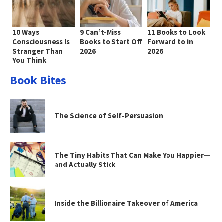
10 Ways
9 Can’t-Miss
11 Books to Look
Consciousness Is
Books to Start Off
Forward to in
Stranger Than
2026
2026
You Think
Book Bites
The Science of Self-Persuasion
The Tiny Habits That Can Make You Happier—
and Actually Stick
Inside the Billionaire Takeover of America