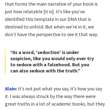
that forms the main narrative of your book is
just how relatable [it is]. It’s like you’ve
identified this template in our DNA that is
destined to unfold. But when we’re in it, we
don’t have the perspective to see it that way.
“As a word, ‘seduction’ is under
suspicion, like you would only ever try
to seduce with a falsehood. But you
can also seduce with the truth.”
Alain:
It’s not just what you say, it’s how you say
it. I was always struck by the way there were
great truths in a lot of academic books, but they