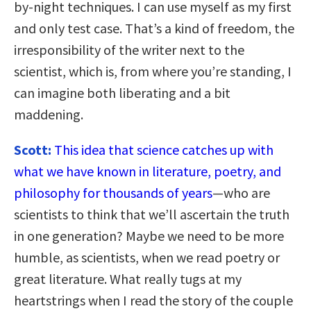
by-night techniques. I can use myself as my first
and only test case. That’s a kind of freedom, the
irresponsibility of the writer next to the
scientist, which is, from where you’re standing, I
can imagine both liberating and a bit
maddening.
Scott:
This idea that science catches up with
what we have known in literature, poetry, and
philosophy for thousands of years
—who are
scientists to think that we’ll ascertain the truth
in one generation? Maybe we need to be more
humble, as scientists, when we read poetry or
great literature. What really tugs at my
heartstrings when I read the story of the couple