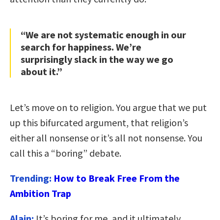
“We are not systematic enough in our
search for happiness. We’re
surprisingly slack in the way we go
about it.”
Let’s move on to religion. You argue that we put
up this bifurcated argument, that religion’s
either all nonsense or it’s all not nonsense. You
call this a “boring” debate.
Trending:
How to Break Free From the
Ambition Trap
Alain:
It’s boring for me, and it ultimately