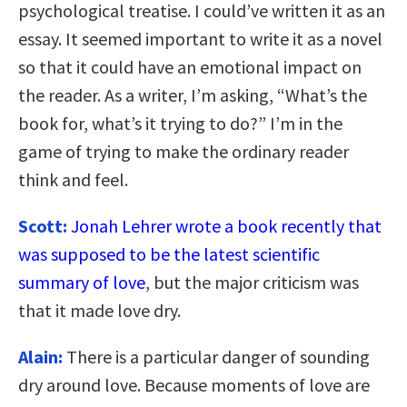
psychological treatise. I could’ve written it as an
essay. It seemed important to write it as a novel
so that it could have an emotional impact on
the reader. As a writer, I’m asking, “What’s the
book for, what’s it trying to do?” I’m in the
game of trying to make the ordinary reader
think and feel.
Scott:
Jonah Lehrer wrote a book recently that
was supposed to be the latest scientific
summary of love
, but the major criticism was
that it made love dry.
Alain:
There is a particular danger of sounding
dry around love. Because moments of love are