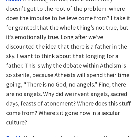
doesn’t get to the root of the problem: where
does the impulse to believe come from? I take it
for granted that the whole thing’s not true, but
it’s emotionally true. Long after we’ve
discounted the idea that there is a father in the
sky, I want to think about that longing for a
father. This is why the debate within Atheism is
so sterile, because Atheists will spend their time
going, “There is no God, no angels.” Fine, there
are no angels. Why did we invent angels, sacred
days, feasts of atonement? Where does this stuff
come from? Where’s it gone now in a secular
culture?