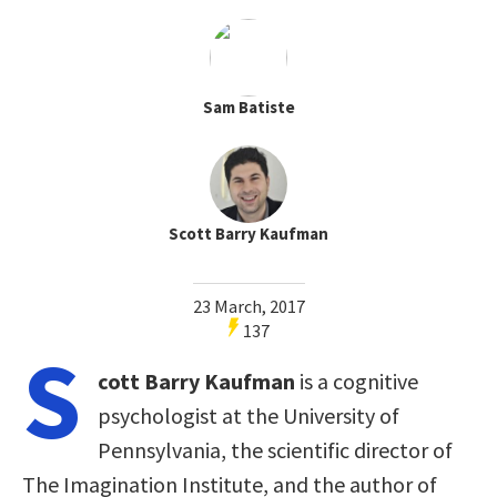
Sam Batiste
Scott Barry Kaufman
23 March, 2017
137
S
cott Barry Kaufman
is a cognitive
psychologist at the University of
Pennsylvania, the scientific director of
The Imagination Institute, and the author of