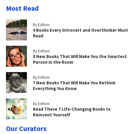
Most Read
By Editors
4 Books Every Introvert and Overthinker Must
Read
By Editors
8 New Books That Will Make You the Smartest
Person in the Room
By Editors
7 New Books That Will Make You Rethink
Everything You Know
By Editors
Read These 7 Life-Changing Books to
Reinvent Yourself
Our Curators