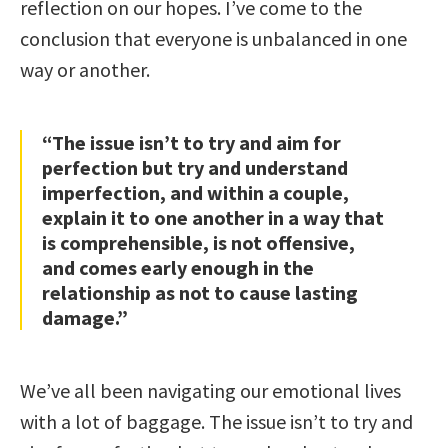
reflection on our hopes. I’ve come to the
conclusion that everyone is unbalanced in one
way or another.
“The issue isn’t to try and aim for
perfection but try and understand
imperfection, and within a couple,
explain it to one another in a way that
is comprehensible, is not offensive,
and comes early enough in the
relationship as not to cause lasting
damage.”
We’ve all been navigating our emotional lives
with a lot of baggage. The issue isn’t to try and