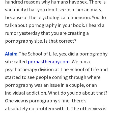
hundred reasons why humans have sex. There is
variability that you don’t see in other animals,
because of the psychological dimension. You do
talk about pornography in your book. I heard a
rumor yesterday that you are creating a
pornography site. Is that correct?
Alain:
The School of Life, yes, did a pornography
site called
pornastherapy.com
. We run a
psychotherapy division at The School of Life and
started to see people coming through where
pornography was an issue in a couple, or an
individual addiction. What do you do about that?
One view is pornography’s fine, there’s
absolutely no problem with it. The other view is