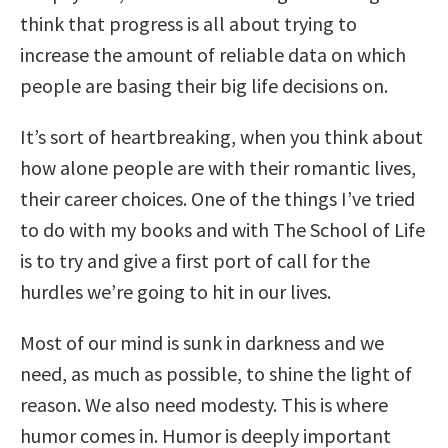
think that progress is all about trying to
increase the amount of reliable data on which
people are basing their big life decisions on.
It’s sort of heartbreaking, when you think about
how alone people are with their romantic lives,
their career choices. One of the things I’ve tried
to do with my books and with The School of Life
is to try and give a first port of call for the
hurdles we’re going to hit in our lives.
Most of our mind is sunk in darkness and we
need, as much as possible, to shine the light of
reason. We also need modesty. This is where
humor comes in. Humor is deeply important