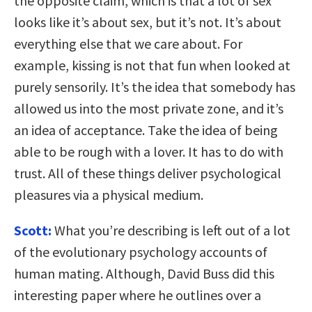
the opposite claim, which is that a lot of sex
looks like it’s about sex, but it’s not. It’s about
everything else that we care about. For
example, kissing is not that fun when looked at
purely sensorily. It’s the idea that somebody has
allowed us into the most private zone, and it’s
an idea of acceptance. Take the idea of being
able to be rough with a lover. It has to do with
trust. All of these things deliver psychological
pleasures via a physical medium.
Scott:
What you’re describing is left out of a lot
of the evolutionary psychology accounts of
human mating. Although, David Buss did this
interesting paper where he outlines over a