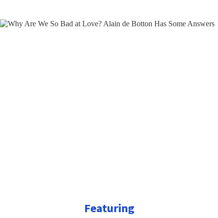
Featuring