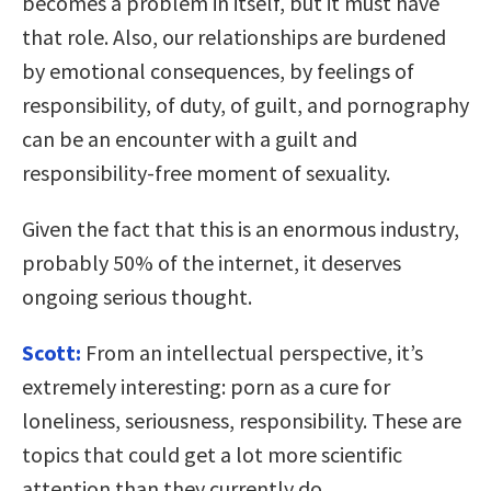
becomes a problem in itself, but it must have
that role. Also, our relationships are burdened
by emotional consequences, by feelings of
responsibility, of duty, of guilt, and pornography
can be an encounter with a guilt and
responsibility-free moment of sexuality.
Given the fact that this is an enormous industry,
probably 50% of the internet, it deserves
ongoing serious thought.
Scott:
From an intellectual perspective, it’s
extremely interesting: porn as a cure for
loneliness, seriousness, responsibility. These are
topics that could get a lot more scientific
attention than they currently do.