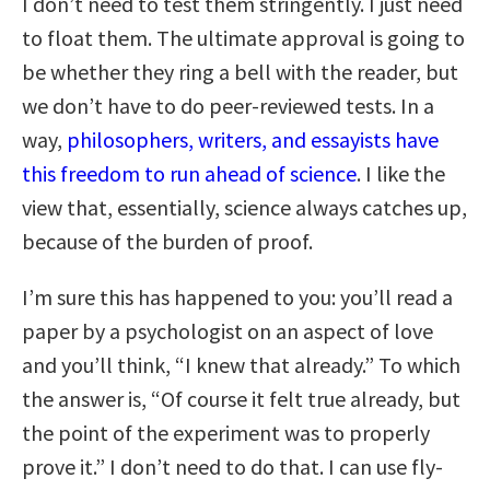
I don’t need to test them stringently. I just need
to float them. The ultimate approval is going to
be whether they ring a bell with the reader, but
we don’t have to do peer-reviewed tests. In a
way,
philosophers, writers, and essayists have
this freedom to run ahead of science
. I like the
view that, essentially, science always catches up,
because of the burden of proof.
I’m sure this has happened to you: you’ll read a
paper by a psychologist on an aspect of love
and you’ll think, “I knew that already.” To which
the answer is, “Of course it felt true already, but
the point of the experiment was to properly
prove it.” I don’t need to do that. I can use fly-