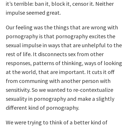
it’s terrible: ban it, block it, censor it. Neither
impulse seemed great.
Our feeling was the things that are wrong with
pornography is that pornography excites the
sexual impulse in ways that are unhelpful to the
rest of life. It disconnects sex from other
responses, patterns of thinking, ways of looking
at the world, that are important. It cuts it off
from communing with another person with
sensitivity. So we wanted to re-contextualize
sexuality in pornography and make a slightly
different kind of pornography.
We were trying to think of a better kind of