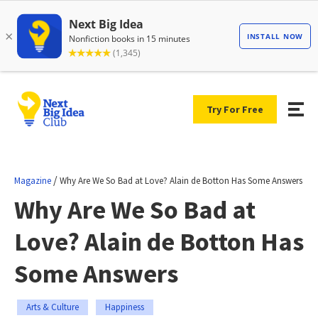
Try For Free
/
Magazine
Why Are We So Bad at Love? Alain de Botton Has Some Answers
Why Are We So Bad at
Love? Alain de Botton Has
Some Answers
Arts & Culture
Happiness