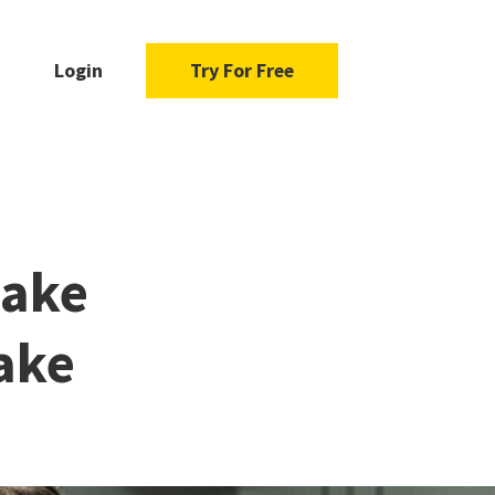
Login
Try For Free
Make
Fake