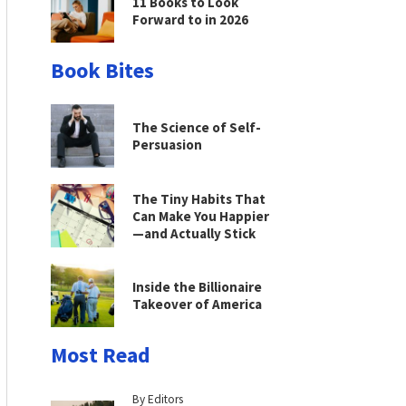
11 Books to Look
Forward to in 2026
Book Bites
The Science of Self-
Persuasion
The Tiny Habits That
Can Make You Happier
—and Actually Stick
Inside the Billionaire
Takeover of America
Most Read
By Editors