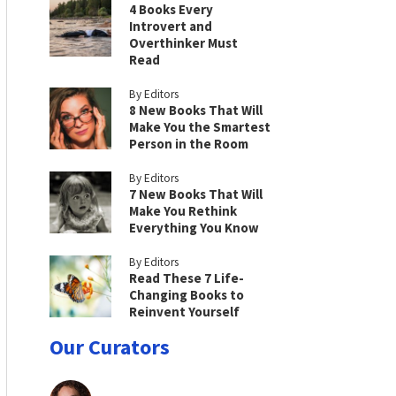
4 Books Every
Introvert and
Overthinker Must
Read
By Editors
8 New Books That Will
Make You the Smartest
Person in the Room
By Editors
7 New Books That Will
Make You Rethink
Everything You Know
By Editors
Read These 7 Life-
Changing Books to
Reinvent Yourself
Our Curators