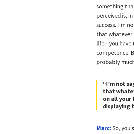
something that
perceived is, 
success. I’m no
that whatever 
life—you have t
competence. B
probably much 
“I’m not sa
that whate
on all your
displaying 
Marc:
So, you 