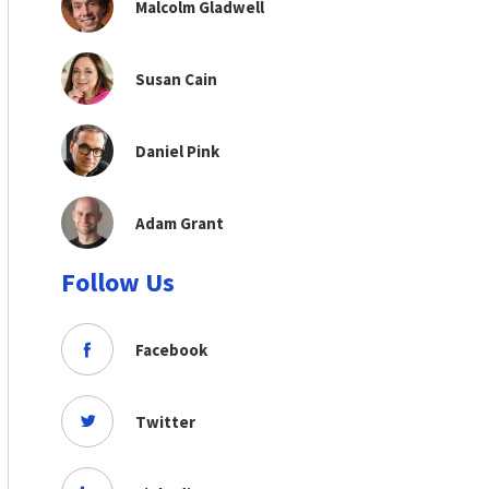
Malcolm Gladwell
Susan Cain
Daniel Pink
Adam Grant
Follow Us
Facebook
Twitter