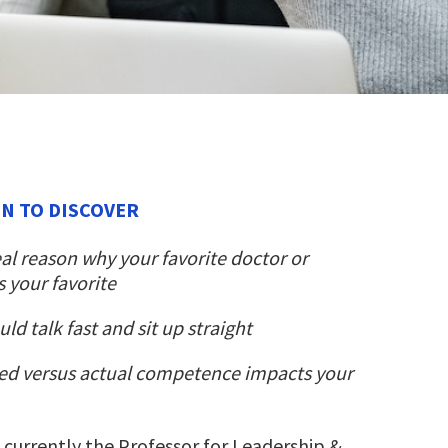
ON TO DISCOVER
al reason why your favorite doctor or
s your favorite
d talk fast and sit up straight
ed versus actual competence impacts your
s currently the Professor for Leadership &