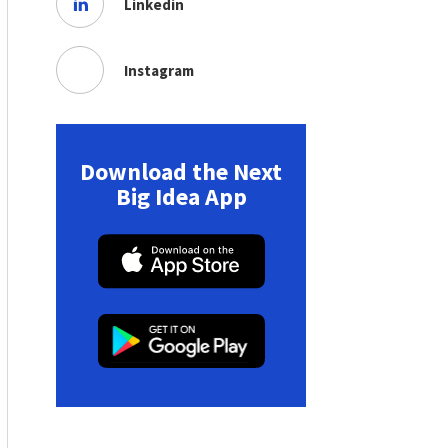
Linkedin
Instagram
Download the Next
Big Idea App