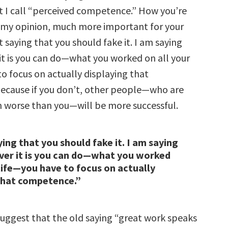
 I call “perceived competence.” How you’re
in my opinion, much more important for your
t saying that you should fake it. I am saying
it is you can do—what you worked on all your
o focus on actually displaying that
ecause if you don’t, other people—who are
worse than you—will be more successful.
ying that you should fake it. I am saying
ver it is you can do—what you worked
 life—you have to focus on actually
that competence.”
suggest that the old saying “great work speaks