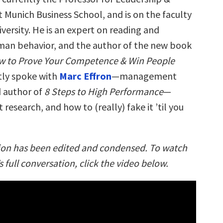
 Munich Business School, and is on the faculty
versity. He is an expert on reading and
man behavior, and the author of the new book
w to Prove Your Competence & Win People
tly spoke with
Marc Effron
—management
 author of
8 Steps to High Performance
—
 research, and how to (really) fake it ’til you
ion has been edited and condensed. To watch
 full conversation, click the video below.