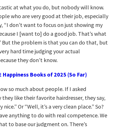
tastic at what you do, but nobody will know.
le who are very good at their job, especially
, “I don’t want to focus on just showing my
ause I [want to] do a good job. That’s what
” But the problem is that you can do that, but
very hard time judging your actual
ecause they don’t know.
t Happiness Books of 2025 (So Far)
ow so much about people. If I asked
hey like their favorite hairdresser, they say,
y nice.” Or “Well, it’s a very clean place.” So?
ave anything to do with real competence. We
hat to base our judgment on. There’s