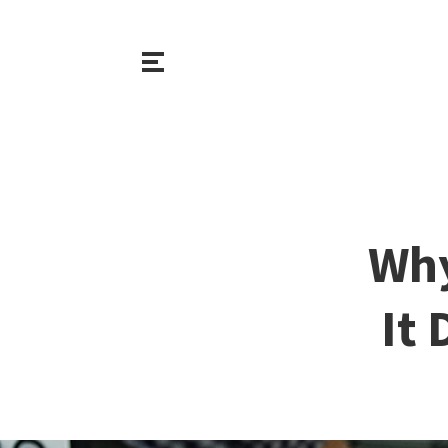
Why
It 