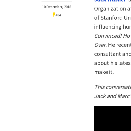
10 December, 2018
Organization at
404
of Stanford Uni
influencing hu
Convinced! Ho
Over
. He recen
consultant and
about his latest
make it.
This conversat
Jack and Marc’s