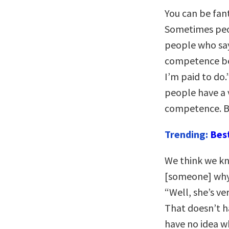
You can be fan
Sometimes peop
people who say
competence bec
I’m paid to do.
people have a 
competence. B
Trending:
Bes
We think we kn
[someone] why t
“Well, she’s ver
That doesn’t h
have no idea w