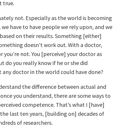
t true.
tely not. Especially as the world is becoming
we have to have people we rely upon, and we
based on their results. Something [either]
something doesn’t work out. With a doctor,
r you’re not. You [perceive] your doctor as
t do you really know if he or she did
t any doctor in the world could have done?
derstand the difference between actual and
 once you understand, there are some ways to
erceived competence. That’s what I [have]
the last ten years, [building on] decades of
ndreds of researchers.