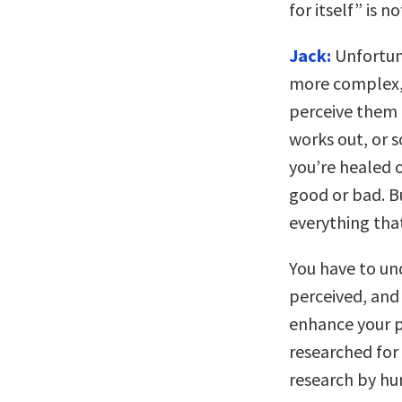
for itself” is no
Jack:
Unfortuna
more complex, 
perceive them 
works out, or 
you’re healed o
good or bad. Bu
everything tha
You have to un
perceived, and
enhance your p
researched for 
research by hu