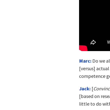
Marc:
Do we al
[versus] actua
competence ge
Jack:
[
Convin
[based on rese
little to do w