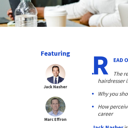
R
Featuring
EAD 
The re
hairdresser i
Jack Nasher
Why you shoul
How perceiv
career
Marc Effron
Jack Nasher
i