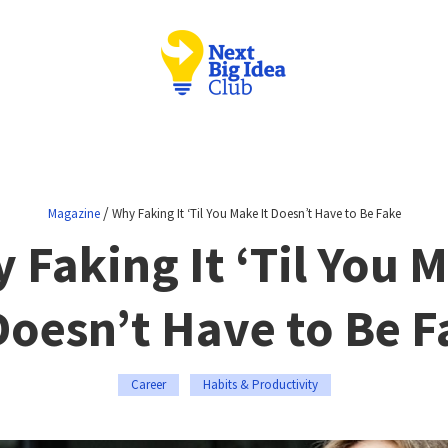
/
Magazine
Why Faking It ‘Til You Make It Doesn’t Have to Be Fake
 Faking It ‘Til You 
Doesn’t Have to Be 
Career
Habits & Productivity