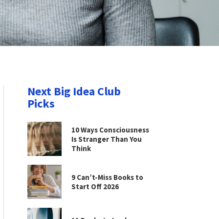
Next Big Idea Club
Picks
10 Ways Consciousness
Is Stranger Than You
Think
9 Can’t-Miss Books to
Start Off 2026