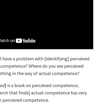
l have a problem with [identifying] perceived
l competence? Where do you see perceived
tting in the way of actual competence?
ced
] is a book on perceived competence,
arch that finds] actual competence has very
ith perceived competence.