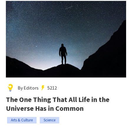
By Editors
5212
The One Thing That All Life in the
Universe Has in Common
Arts & Culture
Science