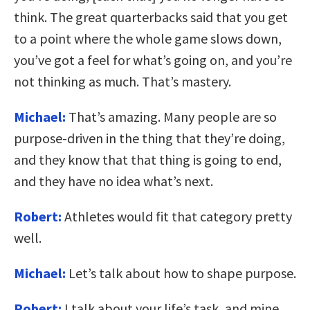
think. The great quarterbacks said that you get
to a point where the whole game slows down,
you’ve got a feel for what’s going on, and you’re
not thinking as much. That’s mastery.
Michael:
That’s amazing. Many people are so
purpose-driven in the thing that they’re doing,
and they know that that thing is going to end,
and they have no idea what’s next.
Robert:
Athletes would fit that category pretty
well.
Michael:
Let’s talk about how to shape purpose.
Robert:
I talk about your life’s task, and mine