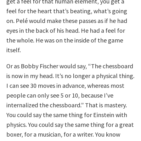
get a feel for that human element, you get a
feel for the heart that’s beating, what’s going
on. Pelé would make these passes as if he had
eyes in the back of his head. He had a feel for
the whole. He was on the inside of the game
itself.
Or as Bobby Fischer would say, “The chessboard
is now in my head. It’s no longer a physical thing.
I can see 30 moves in advance, whereas most
people can only see 5 or 10, because I’ve
internalized the chessboard.” That is mastery.
You could say the same thing for Einstein with
physics. You could say the same thing for a great
boxer, for a musician, for a writer. You know