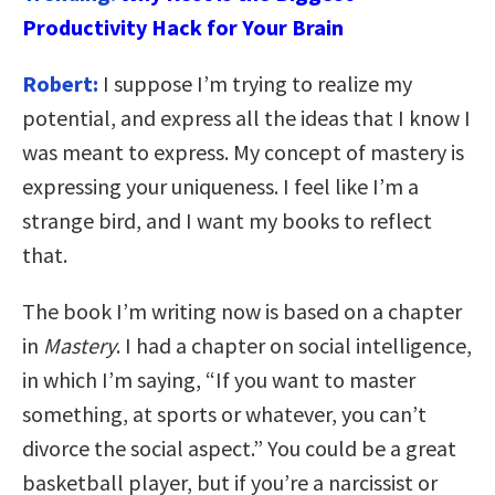
Productivity Hack for Your Brain
Robert:
I suppose I’m trying to realize my
potential, and express all the ideas that I know I
was meant to express. My concept of mastery is
expressing your uniqueness. I feel like I’m a
strange bird, and I want my books to reflect
that.
The book I’m writing now is based on a chapter
in
Mastery
. I had a chapter on social intelligence,
in which I’m saying, “If you want to master
something, at sports or whatever, you can’t
divorce the social aspect.” You could be a great
basketball player, but if you’re a narcissist or