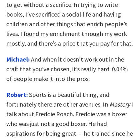
to get without a sacrifice. In trying to write
books, I’ve sacrificed a social life and having
children and other things that enrich people’s
lives. I found my enrichment through my work
mostly, and there’s a price that you pay for that.
Michael:
And when it doesn’t work out in the
craft that you’ve chosen, it’s really hard. 0.04%
of people make it into the pros.
Robert:
Sports is a beautiful thing, and
fortunately there are other avenues. In
Mastery
I
talk about Freddie Roach. Freddie was a boxer
who was just not a good boxer. He had
aspirations for being great — he trained since he