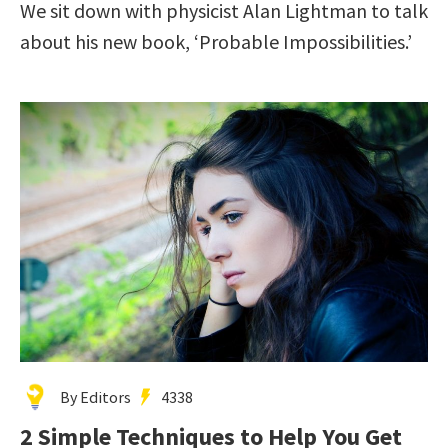
We sit down with physicist Alan Lightman to talk
about his new book, ‘Probable Impossibilities.’
By Editors
4338
2 Simple Techniques to Help You Get