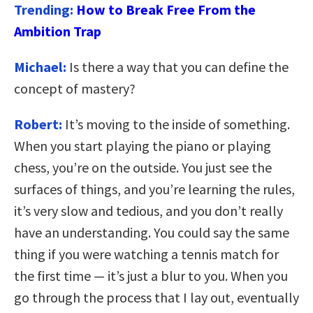
Trending:
How to Break Free From the
Ambition Trap
Michael:
Is there a way that you can define the
concept of mastery?
Robert:
It’s moving to the inside of something.
When you start playing the piano or playing
chess, you’re on the outside. You just see the
surfaces of things, and you’re learning the rules,
it’s very slow and tedious, and you don’t really
have an understanding. You could say the same
thing if you were watching a tennis match for
the first time — it’s just a blur to you. When you
go through the process that I lay out, eventually