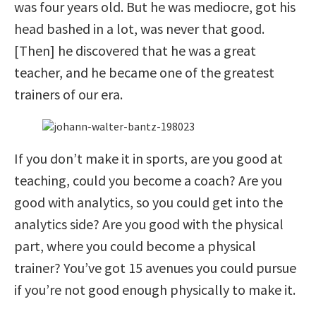
was four years old. But he was mediocre, got his
head bashed in a lot, was never that good.
[Then] he discovered that he was a great
teacher, and he became one of the greatest
trainers of our era.
If you don’t make it in sports, are you good at
teaching, could you become a coach? Are you
good with analytics, so you could get into the
analytics side? Are you good with the physical
part, where you could become a physical
trainer? You’ve got 15 avenues you could pursue
if you’re not good enough physically to make it.