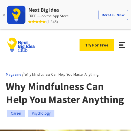
Try For Free
/
Magazine
Why Mindfulness Can Help You Master Anything
Why Mindfulness Can
Help You Master Anything
Career
Psychology