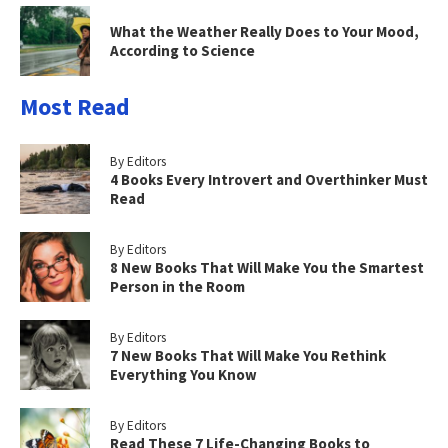
What the Weather Really Does to Your Mood,
According to Science
Most Read
By Editors
4 Books Every Introvert and Overthinker Must
Read
By Editors
8 New Books That Will Make You the Smartest
Person in the Room
By Editors
7 New Books That Will Make You Rethink
Everything You Know
By Editors
Read These 7 Life-Changing Books to