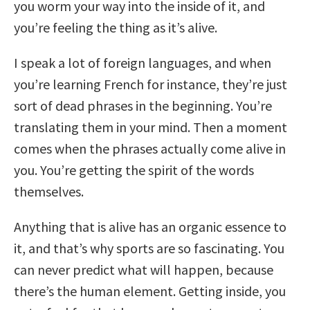
you worm your way into the inside of it, and
you’re feeling the thing as it’s alive.
I speak a lot of foreign languages, and when
you’re learning French for instance, they’re just
sort of dead phrases in the beginning. You’re
translating them in your mind. Then a moment
comes when the phrases actually come alive in
you. You’re getting the spirit of the words
themselves.
Anything that is alive has an organic essence to
it, and that’s why sports are so fascinating. You
can never predict what will happen, because
there’s the human element. Getting inside, you