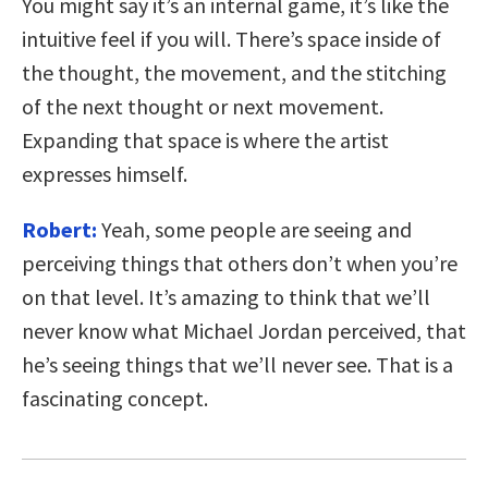
You might say it’s an internal game, it’s like the
intuitive feel if you will. There’s space inside of
the thought, the movement, and the stitching
of the next thought or next movement.
Expanding that space is where the artist
expresses himself.
Robert:
Yeah, some people are seeing and
perceiving things that others don’t when you’re
on that level. It’s amazing to think that we’ll
never know what Michael Jordan perceived, that
he’s seeing things that we’ll never see. That is a
fascinating concept.