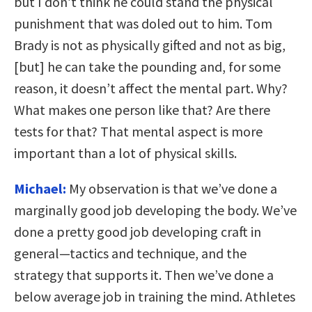
but I don’t think he could stand the physical
punishment that was doled out to him. Tom
Brady is not as physically gifted and not as big,
[but] he can take the pounding and, for some
reason, it doesn’t affect the mental part. Why?
What makes one person like that? Are there
tests for that? That mental aspect is more
important than a lot of physical skills.
Michael:
My observation is that we’ve done a
marginally good job developing the body. We’ve
done a pretty good job developing craft in
general—tactics and technique, and the
strategy that supports it. Then we’ve done a
below average job in training the mind. Athletes