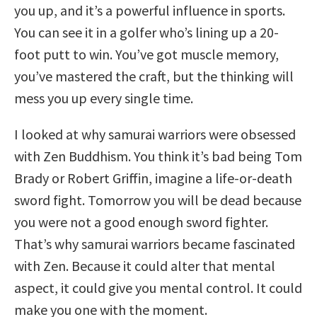
you up, and it’s a powerful influence in sports.
You can see it in a golfer who’s lining up a 20-
foot putt to win. You’ve got muscle memory,
you’ve mastered the craft, but the thinking will
mess you up every single time.
I looked at why samurai warriors were obsessed
with Zen Buddhism. You think it’s bad being Tom
Brady or Robert Griffin, imagine a life-or-death
sword fight. Tomorrow you will be dead because
you were not a good enough sword fighter.
That’s why samurai warriors became fascinated
with Zen. Because it could alter that mental
aspect, it could give you mental control. It could
make you one with the moment.