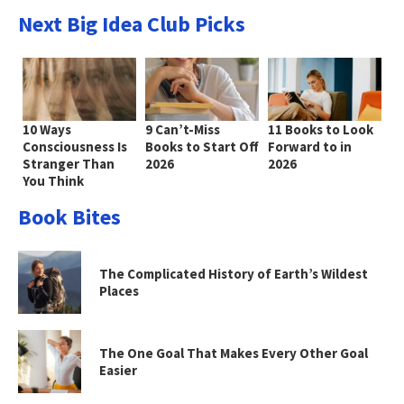
Next Big Idea Club Picks
10 Ways
9 Can’t-Miss
11 Books to Look
Consciousness Is
Books to Start Off
Forward to in
Stranger Than
2026
2026
You Think
Book Bites
The Complicated History of Earth’s Wildest
Places
The One Goal That Makes Every Other Goal
Easier