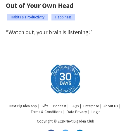
Out of Your Own Head
Habits & Productivity
Happiness
“Watch out, your brain is listening.”
Next Big Idea App
Gifts
Podcast
FAQs
Enterprise
About Us
Terms & Conditions
Data Privacy
Login
Copyright © 2026 Next Big Idea Club