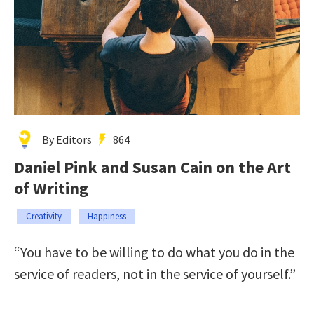
By Editors
864
Daniel Pink and Susan Cain on the Art
of Writing
Creativity
Happiness
“You have to be willing to do what you do in the
service of readers, not in the service of yourself.”