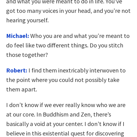
and what you were meant to do in life. You’ve
got too many voices in your head, and you’re not
hearing yourself.
Michael:
Who you are and what you’re meant to
do feel like two different things. Do you stitch
those together?
Robert:
I find them inextricably interwoven to
the point where you could not possibly take
them apart.
I don’t know if we ever really know who we are
at our core. In Buddhism and Zen, there’s
basically a void at your center. I don’t know if I
believe in this existential quest for discovering