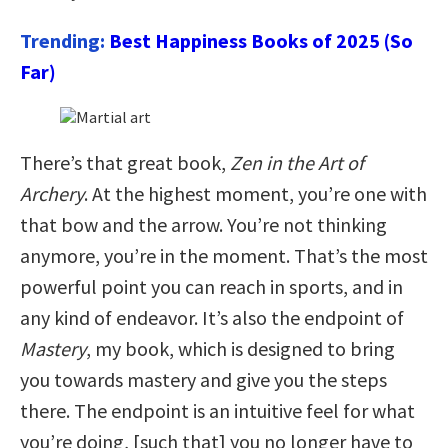
Trending:
Best Happiness Books of 2025 (So
Far)
There’s that great book,
Zen in the Art of
Archery
. At the highest moment, you’re one with
that bow and the arrow. You’re not thinking
anymore, you’re in the moment. That’s the most
powerful point you can reach in sports, and in
any kind of endeavor. It’s also the endpoint of
Mastery
, my book, which is designed to bring
you towards mastery and give you the steps
there. The endpoint is an intuitive feel for what
you’re doing, [such that] you no longer have to