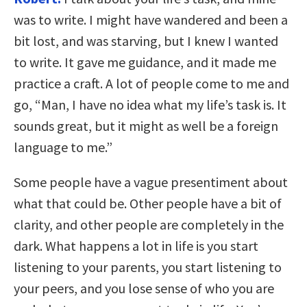
was to write. I might have wandered and been a
bit lost, and was starving, but I knew I wanted
to write. It gave me guidance, and it made me
practice a craft. A lot of people come to me and
go, “Man, I have no idea what my life’s task is. It
sounds great, but it might as well be a foreign
language to me.”
Some people have a vague presentiment about
what that could be. Other people have a bit of
clarity, and other people are completely in the
dark. What happens a lot in life is you start
listening to your parents, you start listening to
your peers, and you lose sense of who you are