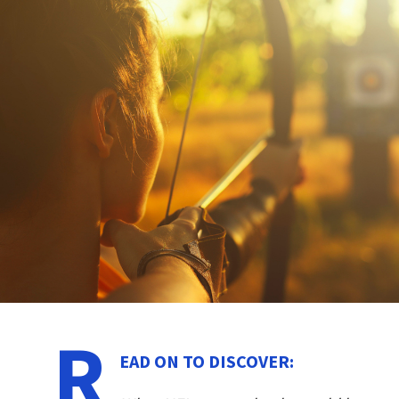
R
EAD ON TO DISCOVER: