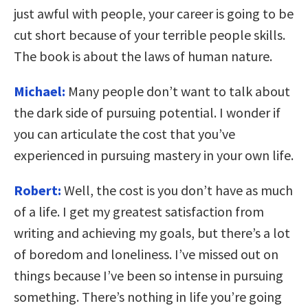
just awful with people, your career is going to be
cut short because of your terrible people skills.
The book is about the laws of human nature.
Michael:
Many people don’t want to talk about
the dark side of pursuing potential. I wonder if
you can articulate the cost that you’ve
experienced in pursuing mastery in your own life.
Robert:
Well, the cost is you don’t have as much
of a life. I get my greatest satisfaction from
writing and achieving my goals, but there’s a lot
of boredom and loneliness. I’ve missed out on
things because I’ve been so intense in pursuing
something. There’s nothing in life you’re going