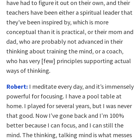
have had to figure it out on their own, and their
teachers have been either a spiritual leader that
they’ve been inspired by, which is more
conceptual than it is practical, or their mom and
dad, who are probably not advanced in their
thinking about training the mind, or a coach,
who has very [few] principles supporting actual
ways of thinking.
Robert:
I meditate every day, and it’s immensely
powerful for focusing. I have a pool table at
home. I played for several years, but I was never
that good. Now I’ve gone back and I’m 100%
better because I can focus, and I can still the
mind. The thinking, talking mind is what messes