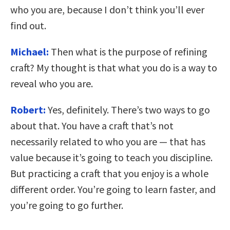
who you are, because I don’t think you’ll ever
find out.
Michael:
Then what is the purpose of refining
craft? My thought is that what you do is a way to
reveal who you are.
Robert:
Yes, definitely. There’s two ways to go
about that. You have a craft that’s not
necessarily related to who you are — that has
value because it’s going to teach you discipline.
But practicing a craft that you enjoy is a whole
different order. You’re going to learn faster, and
you’re going to go further.