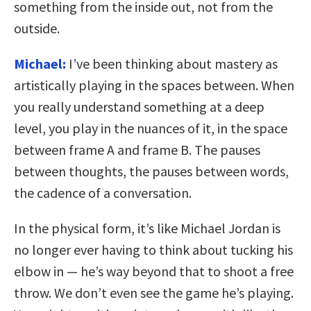
something from the inside out, not from the
outside.
Michael:
I’ve been thinking about mastery as
artistically playing in the spaces between. When
you really understand something at a deep
level, you play in the nuances of it, in the space
between frame A and frame B. The pauses
between thoughts, the pauses between words,
the cadence of a conversation.
In the physical form, it’s like Michael Jordan is
no longer ever having to think about tucking his
elbow in — he’s way beyond that to shoot a free
throw. We don’t even see the game he’s playing.