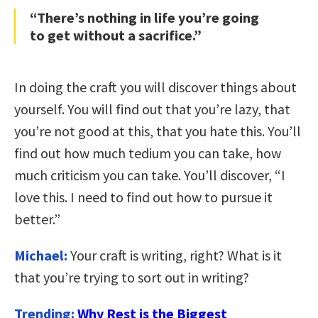
“There’s nothing in life you’re going
to get without a sacrifice.”
In doing the craft you will discover things about
yourself. You will find out that you’re lazy, that
you’re not good at this, that you hate this. You’ll
find out how much tedium you can take, how
much criticism you can take. You’ll discover, “I
love this. I need to find out how to pursue it
better.”
Michael:
Your craft is writing, right? What is it
that you’re trying to sort out in writing?
Trending:
Why Rest is the Biggest