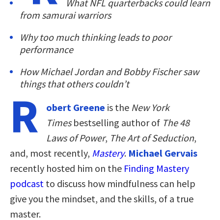
What NFL quarterbacks could learn
from samurai warriors
Why too much thinking leads to poor
performance
How Michael Jordan and Bobby Fischer saw
things that others couldn’t
R
obert Greene
is the
New York
Times
bestselling author of
The 48
Laws of Power
,
The Art of Seduction
,
and, most recently,
Mastery
.
Michael Gervais
recently hosted him on the
Finding Mastery
podcast
to discuss how mindfulness can help
give you the mindset, and the skills, of a true
master.