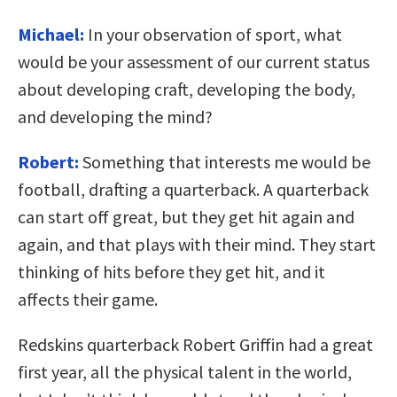
Michael:
In your observation of sport, what
would be your assessment of our current status
about developing craft, developing the body,
and developing the mind?
Robert:
Something that interests me would be
football, drafting a quarterback. A quarterback
can start off great, but they get hit again and
again, and that plays with their mind. They start
thinking of hits before they get hit, and it
affects their game.
Redskins quarterback Robert Griffin had a great
first year, all the physical talent in the world,