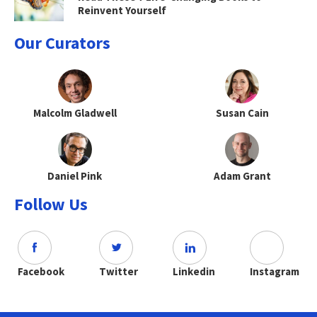
Reinvent Yourself
Our Curators
Malcolm Gladwell
Susan Cain
Daniel Pink
Adam Grant
Follow Us
Facebook
Twitter
Linkedin
Instagram