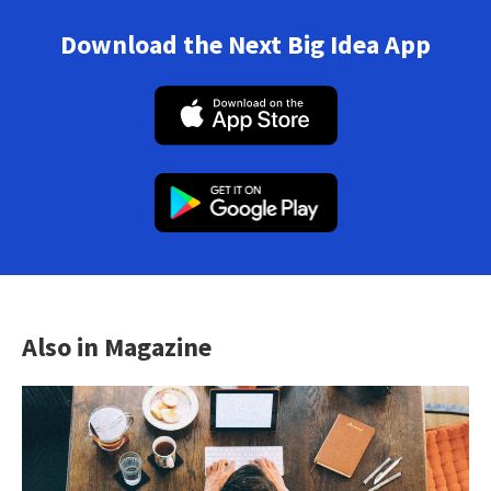
Download the Next Big Idea App
Also in Magazine