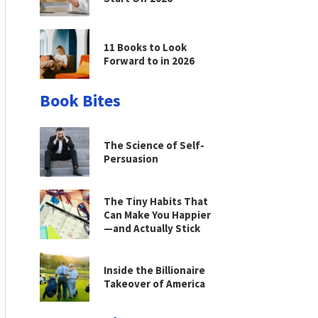
11 Books to Look
Forward to in 2026
Book Bites
The Science of Self-
Persuasion
The Tiny Habits That
Can Make You Happier
—and Actually Stick
Inside the Billionaire
Takeover of America