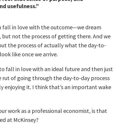
and usefulness.”
 fall in love with the outcome—we dream
, but not the process of getting there. And we
out the process of actually what the day-to-
 look like once we arrive.
 to fall in love with an ideal future and then just
e rut of going through the day-to-day process
y enjoying it. I think that’s an important wake
your work as a professional economist, is that
ed at McKinsey?