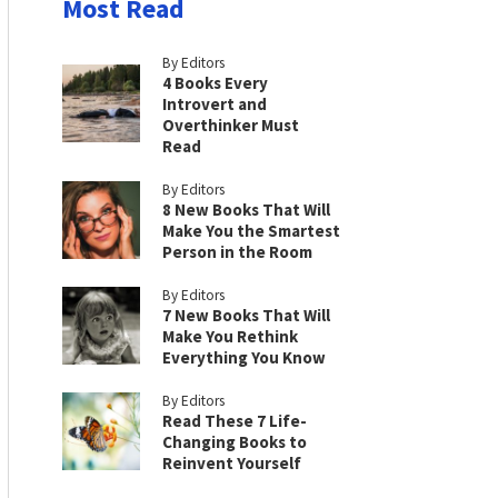
Most Read
By Editors
4 Books Every
Introvert and
Overthinker Must
Read
By Editors
8 New Books That Will
Make You the Smartest
Person in the Room
By Editors
7 New Books That Will
Make You Rethink
Everything You Know
By Editors
Read These 7 Life-
Changing Books to
Reinvent Yourself