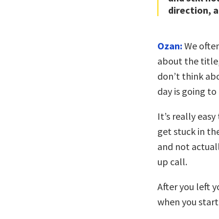
direction, 
Ozan:
We often
about the title
don’t think ab
day is going to
It’s really easy
get stuck in th
and not actuall
up call.
After you left 
when you start