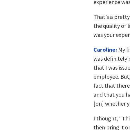
experience wasn
That’s a prett
the quality of
was your exper
Caroline:
My fi
was definitely
that I was issu
employee. But,
fact that there
and that you h
[on] whether y
I thought, “This
then bring it o