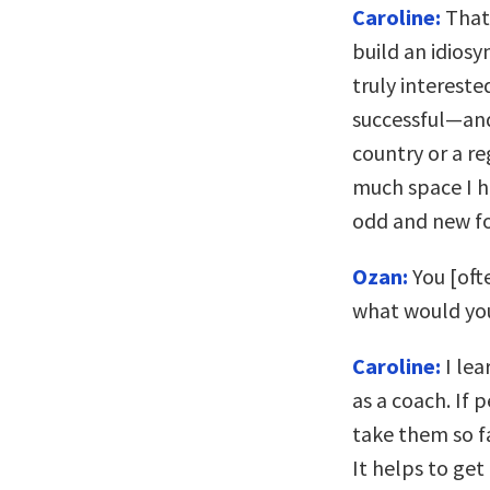
Caroline:
That’
build an idiosy
truly intereste
successful—and
country or a re
much space I h
odd and new f
Ozan:
You [ofte
what would yo
Caroline:
I lea
as a coach. If 
take them so f
It helps to get