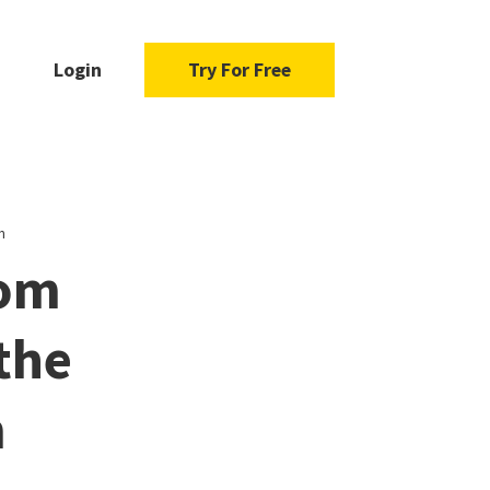
Login
Try For Free
m
rom
the
m