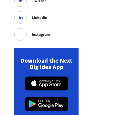
Twitter
Linkedin
Instagram
Download the Next
Big Idea App