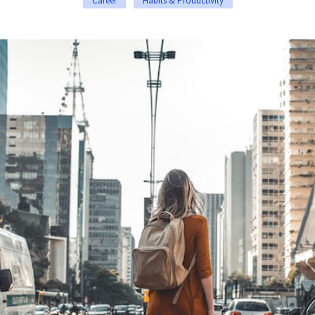
Career
Habits & Productivity