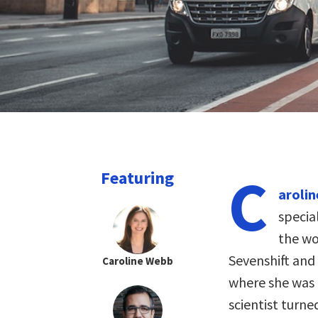
C
Featuring
aroli
specia
the wo
Sevenshift and
Caroline Webb
where she was p
scientist turn