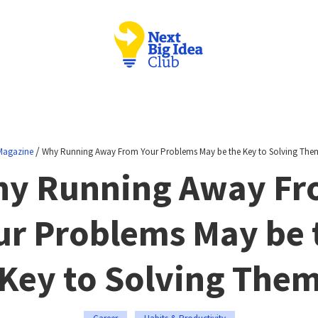
/
Magazine
Why Running Away From Your Problems May be the Key to Solving The
y Running Away F
ur Problems May be 
Key to Solving The