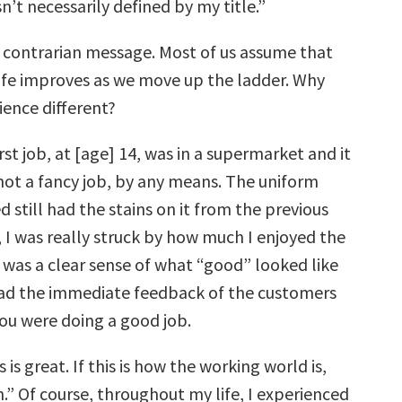
’t necessarily defined by my title.”
y contrarian message. Most of us assume that
 life improves as we move up the ladder. Why
ience different?
rst job, at [age] 14, was in a supermarket and it
 not a fancy job, by any means. The uniform
ed still had the stains on it from the previous
 I was really struck by how much I enjoyed the
 was a clear sense of what “good” looked like
ad the immediate feedback of the customers
ou were doing a good job.
 is great. If this is how the working world is,
n.” Of course, throughout my life, I experienced