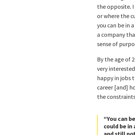
the opposite. I
or where the cu
you can be in a
a company that 
sense of purpos
By the age of 2
very interested
happy in jobs t
career [and] h
the constraint
“You can be 
could be in
and still no