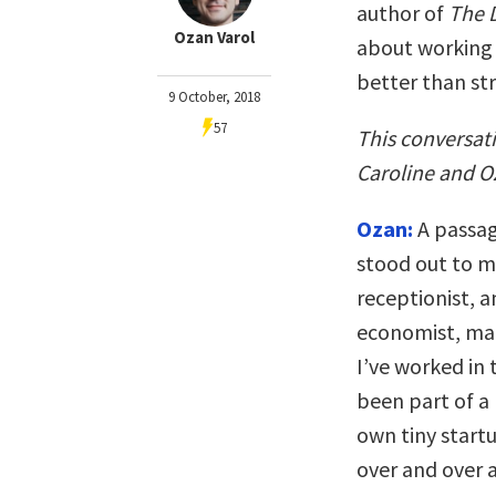
author of
The 
Ozan Varol
about working 
better than str
9 October, 2018
57
This conversat
Caroline and Oz
Ozan:
A passag
stood out to m
receptionist, a
economist, ma
I’ve worked in 
been part of a
own tiny startu
over and over 