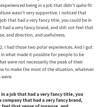
 experienced being in a job that didn’t quite fit
lture wasn’t very supportive. I noticed that
 job that had a very fancy title, you could be in
had a very fancy brand, and still not feel that
e, and direction, and usefulness.
2, I had those two polar experiences. And I got
 in what made it possible for people to be
hat were not necessarily the peak of their
ow to make the most of the situation, whatever
s were.
in a job that had a very fancy title, you
 a company that had a very fancy brand,
t feel that sense of purpose, and