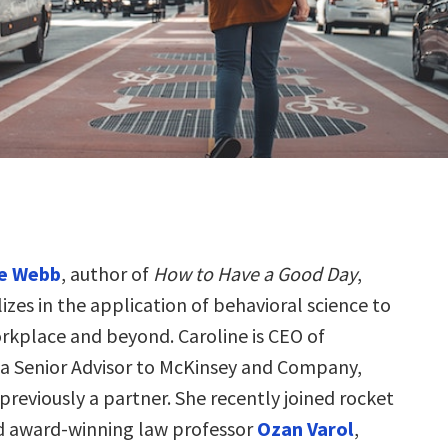
ne Webb
, author of
How to Have a Good Day
,
lizes in the application of behavioral science to
rkplace and beyond. Caroline is CEO of
 a Senior Advisor to McKinsey and Company,
reviously a partner. She recently joined rocket
ed award-winning law professor
Ozan Varol
,