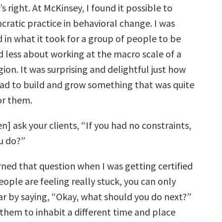
s right. At McKinsey, I found it possible to
ncratic practice in behavioral change. I was
d in what it took for a group of people to be
 less about working at the macro scale of a
gion. It was surprising and delightful just how
ad to build and grow something that was quite
or them.
n] ask your clients, “If you had no constraints,
u do?”
rned that question when I was getting certified
people are feeling really stuck, you can only
ar by saying, “Okay, what should you do next?”
 them to inhabit a different time and place