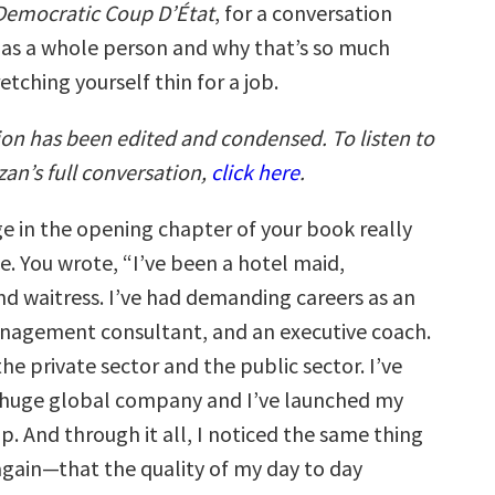
Democratic Coup D’État
, for a conversation
as a whole person and why that’s so much
etching yourself thin for a job.
ion has been edited and condensed. To listen to
an’s full conversation,
click here
.
e in the opening chapter of your book really
e. You wrote, “I’ve been a hotel maid,
nd waitress. I’ve had demanding careers as an
nagement consultant, and an executive coach.
the private sector and the public sector. I’ve
 huge global company and I’ve launched my
p. And through it all, I noticed the same thing
again—that the quality of my day to day