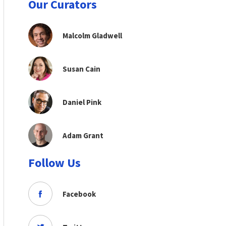
Our Curators
Malcolm Gladwell
Susan Cain
Daniel Pink
Adam Grant
Follow Us
Facebook