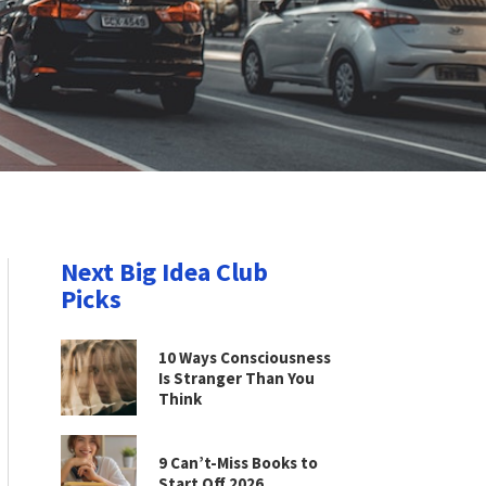
Next Big Idea Club
Picks
10 Ways Consciousness
Is Stranger Than You
Think
9 Can’t-Miss Books to
Start Off 2026