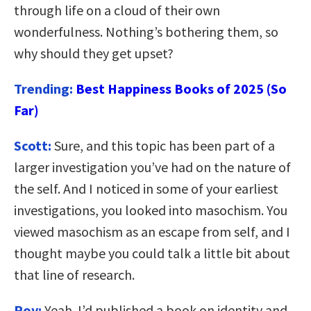
through life on a cloud of their own
wonderfulness. Nothing’s bothering them, so
why should they get upset?
Trending:
Best Happiness Books of 2025 (So
Far)
Scott:
Sure, and this topic has been part of a
larger investigation you’ve had on the nature of
the self. And I noticed in some of your earliest
investigations, you looked into masochism. You
viewed masochism as an escape from self, and I
thought maybe you could talk a little bit about
that line of research.
Roy:
Yeah. I’d published a book on identity and