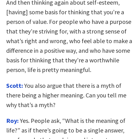
And then thinking again about self-esteem,
[having] some basis for thinking that you’re a
person of value. For people who have a purpose
that they’re striving for, with a strong sense of
what’s right and wrong, who feel able to make a
difference in a positive way, and who have some
basis for thinking that they’re a worthwhile
person, life is pretty meaningful.
Scott:
You also argue that there is a myth of
there being a higher meaning. Can you tell me
why that’s a myth?
Roy:
Yes. People ask, “What is the meaning of
life?” as if there’s going to be a single answer,