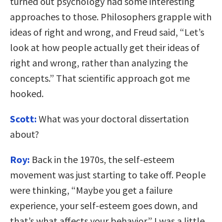
turned out psychology had some interesting
approaches to those. Philosophers grapple with
ideas of right and wrong, and Freud said, “Let’s
look at how people actually get their ideas of
right and wrong, rather than analyzing the
concepts.” That scientific approach got me
hooked.
Scott:
What was your doctoral dissertation
about?
Roy:
Back in the 1970s, the self-esteem
movement was just starting to take off. People
were thinking, “Maybe you get a failure
experience, your self-esteem goes down, and
that’s what affects your behavior.” I was a little