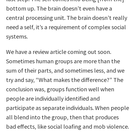
bottom up. The brain doesn’t even have a
central processing unit. The brain doesn’t really
need a self, it’s a requirement of complex social
systems.
We have a review article coming out soon.
Sometimes human groups are more than the
sum of their parts, and sometimes less, and we
try and say, “What makes the difference?” The
conclusion was, groups function well when
people are individually identified and
participate as separate individuals. When people
all blend into the group, then that produces
bad effects, like social loafing and mob violence.