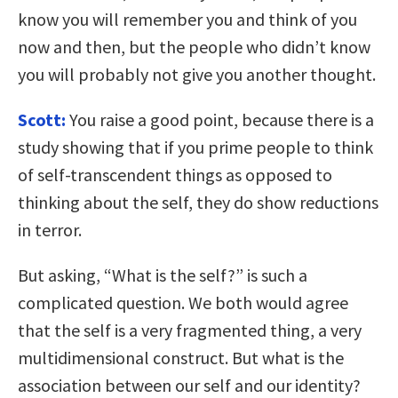
know you will remember you and think of you
now and then, but the people who didn’t know
you will probably not give you another thought.
Scott:
You raise a good point, because there is a
study showing that if you prime people to think
of self-transcendent things as opposed to
thinking about the self, they do show reductions
in terror.
But asking, “What is the self?” is such a
complicated question. We both would agree
that the self is a very fragmented thing, a very
multidimensional construct. But what is the
association between our self and our identity?