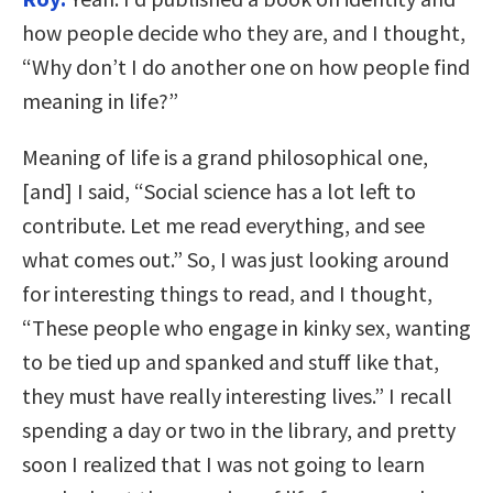
how people decide who they are, and I thought,
“Why don’t I do another one on how people find
meaning in life?”
Meaning of life is a grand philosophical one,
[and] I said, “Social science has a lot left to
contribute. Let me read everything, and see
what comes out.” So, I was just looking around
for interesting things to read, and I thought,
“These people who engage in kinky sex, wanting
to be tied up and spanked and stuff like that,
they must have really interesting lives.” I recall
spending a day or two in the library, and pretty
soon I realized that I was not going to learn