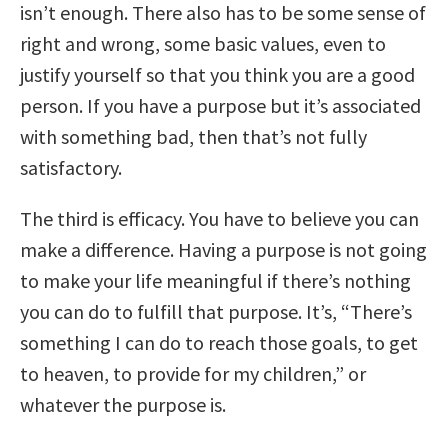
isn’t enough. There also has to be some sense of
right and wrong, some basic values, even to
justify yourself so that you think you are a good
person. If you have a purpose but it’s associated
with something bad, then that’s not fully
satisfactory.
The third is efficacy. You have to believe you can
make a difference. Having a purpose is not going
to make your life meaningful if there’s nothing
you can do to fulfill that purpose. It’s, “There’s
something I can do to reach those goals, to get
to heaven, to provide for my children,” or
whatever the purpose is.