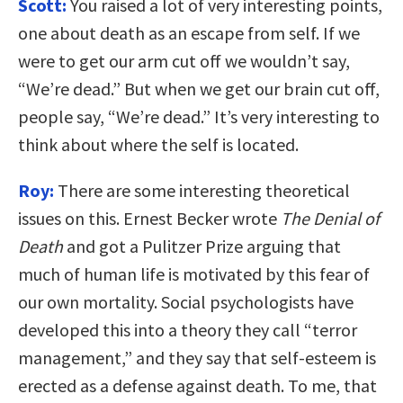
Scott:
You raised a lot of very interesting points,
one about death as an escape from self. If we
were to get our arm cut off we wouldn’t say,
“We’re dead.” But when we get our brain cut off,
people say, “We’re dead.” It’s very interesting to
think about where the self is located.
Roy:
There are some interesting theoretical
issues on this. Ernest Becker wrote
The Denial of
Death
and got a Pulitzer Prize arguing that
much of human life is motivated by this fear of
our own mortality. Social psychologists have
developed this into a theory they call “terror
management,” and they say that self-esteem is
erected as a defense against death. To me, that