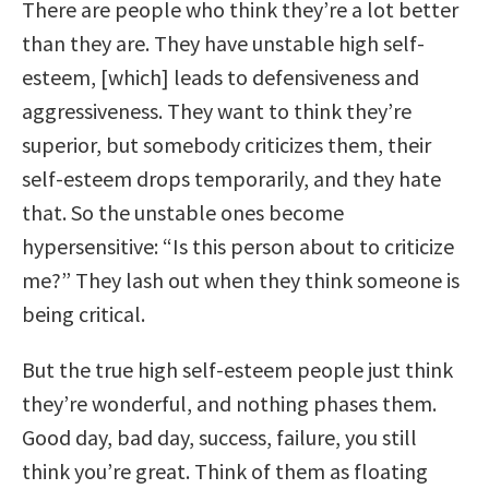
There are people who think they’re a lot better
than they are. They have unstable high self-
esteem, [which] leads to defensiveness and
aggressiveness. They want to think they’re
superior, but somebody criticizes them, their
self-esteem drops temporarily, and they hate
that. So the unstable ones become
hypersensitive: “Is this person about to criticize
me?” They lash out when they think someone is
being critical.
But the true high self-esteem people just think
they’re wonderful, and nothing phases them.
Good day, bad day, success, failure, you still
think you’re great. Think of them as floating