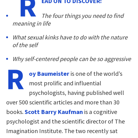
R
EAD ON TO DISCOVER:
The four things you need to find
meaning in life
What sexual kinks have to do with the nature
of the self
Why self-centered people can be so aggressive
R
oy Baumeister
is one of the world’s
most prolific and influential
psychologists, having published well
over 500 scientific articles and more than 30
books.
Scott Barry Kaufman
is a cognitive
psychologist and the scientific director of The
Imagination Institute. The two recently sat