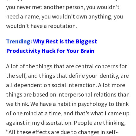
you never met another person, you wouldn’t
need a name, you wouldn’t own anything, you
wouldn’t have a reputation.
Trending:
Why Rest is the Biggest
Productivity Hack for Your Brain
A lot of the things that are central concerns for
the self, and things that define your identity, are
all dependent on social interaction. A lot more
things are based on interpersonal relations than
we think. We have a habit in psychology to think
of one mind at a time, and that’s what I came up
against in my dissertation. People are thinking,
“All these effects are due to changes in self-