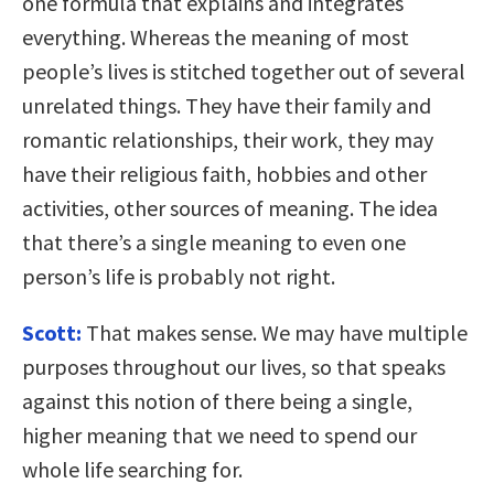
one formula that explains and integrates
everything. Whereas the meaning of most
people’s lives is stitched together out of several
unrelated things. They have their family and
romantic relationships, their work, they may
have their religious faith, hobbies and other
activities, other sources of meaning. The idea
that there’s a single meaning to even one
person’s life is probably not right.
Scott:
That makes sense. We may have multiple
purposes throughout our lives, so that speaks
against this notion of there being a single,
higher meaning that we need to spend our
whole life searching for.