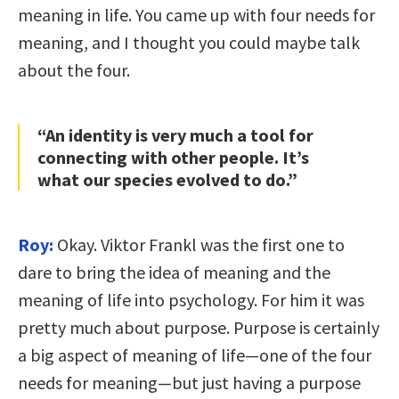
meaning in life. You came up with four needs for
meaning, and I thought you could maybe talk
about the four.
“An identity is very much a tool for
connecting with other people. It’s
what our species evolved to do.”
Roy:
Okay. Viktor Frankl was the first one to
dare to bring the idea of meaning and the
meaning of life into psychology. For him it was
pretty much about purpose. Purpose is certainly
a big aspect of meaning of life—one of the four
needs for meaning—but just having a purpose