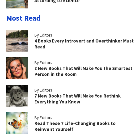
According to Science
Most Read
By Editors
4 Books Every Introvert and Overthinker Must
Read
By Editors
8 New Books That Will Make You the Smartest
Person in the Room
By Editors
7 New Books That Will Make You Rethink
Everything You Know
By Editors
Read These 7 Life-Changing Books to
Reinvent Yourself