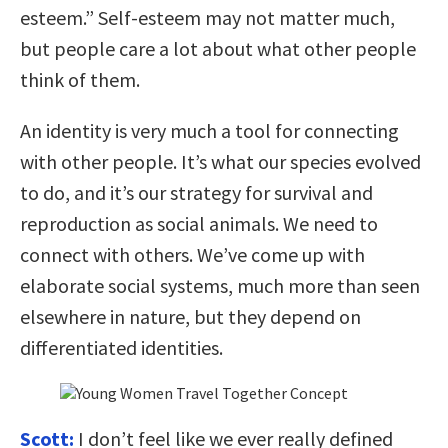
esteem.” Self-esteem may not matter much,
but people care a lot about what other people
think of them.
An identity is very much a tool for connecting
with other people. It’s what our species evolved
to do, and it’s our strategy for survival and
reproduction as social animals. We need to
connect with others. We’ve come up with
elaborate social systems, much more than seen
elsewhere in nature, but they depend on
differentiated identities.
Scott:
I don’t feel like we ever really defined