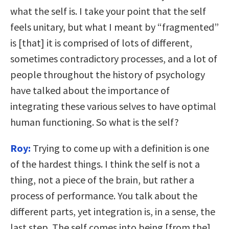
what the self is. I take your point that the self
feels unitary, but what I meant by “fragmented”
is [that] it is comprised of lots of different,
sometimes contradictory processes, and a lot of
people throughout the history of psychology
have talked about the importance of
integrating these various selves to have optimal
human functioning. So what is the self?
Roy:
Trying to come up with a definition is one
of the hardest things. I think the self is not a
thing, not a piece of the brain, but rather a
process of performance. You talk about the
different parts, yet integration is, in a sense, the
last step. The self comes into being [from the]