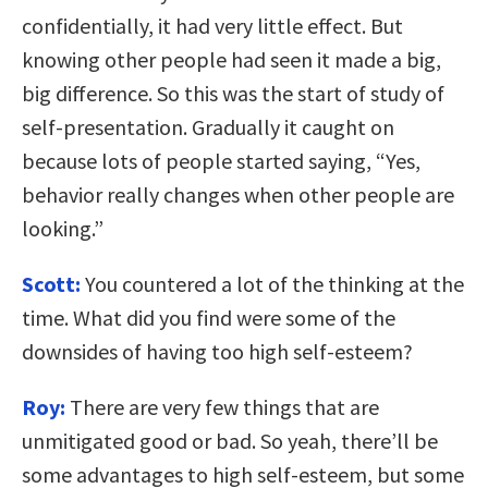
confidentially, it had very little effect. But
knowing other people had seen it made a big,
big difference. So this was the start of study of
self-presentation. Gradually it caught on
because lots of people started saying, “Yes,
behavior really changes when other people are
looking.”
Scott:
You countered a lot of the thinking at the
time. What did you find were some of the
downsides of having too high self-esteem?
Roy:
There are very few things that are
unmitigated good or bad. So yeah, there’ll be
some advantages to high self-esteem, but some