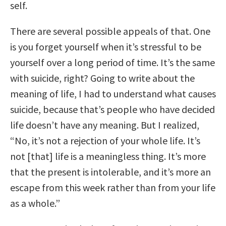
self.
There are several possible appeals of that. One
is you forget yourself when it’s stressful to be
yourself over a long period of time. It’s the same
with suicide, right? Going to write about the
meaning of life, I had to understand what causes
suicide, because that’s people who have decided
life doesn’t have any meaning. But I realized,
“No, it’s not a rejection of your whole life. It’s
not [that] life is a meaningless thing. It’s more
that the present is intolerable, and it’s more an
escape from this week rather than from your life
as a whole.”