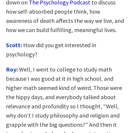
down on
The Psychology Podcast
to discuss
how self-absorbed people think, how
awareness of death affects the way we live, and
how we can build fulfilling, meaningful lives.
Scott:
How did you get interested in
psychology?
Roy:
Well, I went to college to study math
because I was good at it in high school, and
higher math seemed kind of weird. Those were
the hippy days, and everybody talked about
relevance and profundity so I thought, “Well,
why don’t I study philosophy and religion and
grapple with the big questions?” And then it