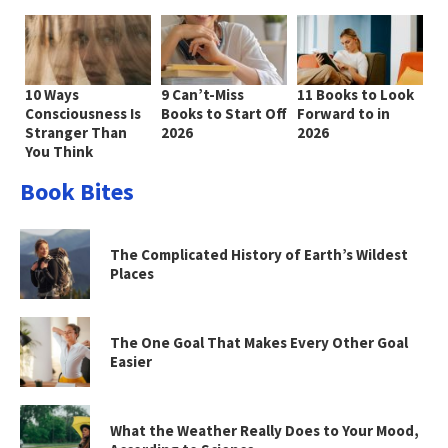
10 Ways
9 Can’t-Miss
11 Books to Look
Consciousness Is
Books to Start Off
Forward to in
Stranger Than
2026
2026
You Think
Book Bites
The Complicated History of Earth’s Wildest
Places
The One Goal That Makes Every Other Goal
Easier
What the Weather Really Does to Your Mood,