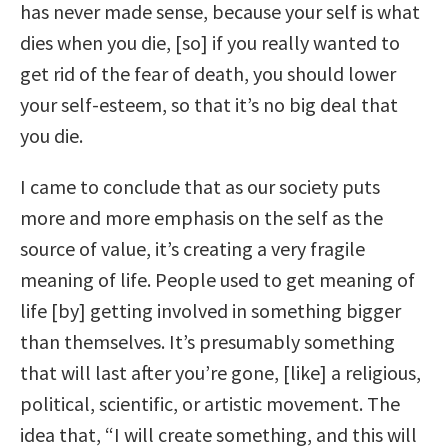
has never made sense, because your self is what
dies when you die, [so] if you really wanted to
get rid of the fear of death, you should lower
your self-esteem, so that it’s no big deal that
you die.
I came to conclude that as our society puts
more and more emphasis on the self as the
source of value, it’s creating a very fragile
meaning of life. People used to get meaning of
life [by] getting involved in something bigger
than themselves. It’s presumably something
that will last after you’re gone, [like] a religious,
political, scientific, or artistic movement. The
idea that, “I will create something, and this will