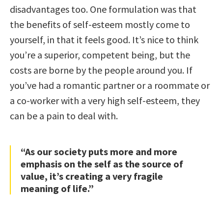
disadvantages too. One formulation was that
the benefits of self-esteem mostly come to
yourself, in that it feels good. It’s nice to think
you’re a superior, competent being, but the
costs are borne by the people around you. If
you’ve had a romantic partner or a roommate or
a co-worker with a very high self-esteem, they
can be a pain to deal with.
“As our society puts more and more
emphasis on the self as the source of
value, it’s creating a very fragile
meaning of life.”