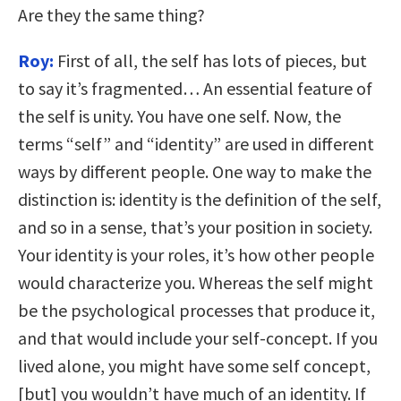
Are they the same thing?
Roy:
First of all, the self has lots of pieces, but
to say it’s fragmented… An essential feature of
the self is unity. You have one self. Now, the
terms “self” and “identity” are used in different
ways by different people. One way to make the
distinction is: identity is the definition of the self,
and so in a sense, that’s your position in society.
Your identity is your roles, it’s how other people
would characterize you. Whereas the self might
be the psychological processes that produce it,
and that would include your self-concept. If you
lived alone, you might have some self concept,
[but] you wouldn’t have much of an identity. If