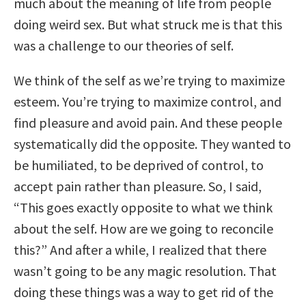
much about the meaning of life from people
doing weird sex. But what struck me is that this
was a challenge to our theories of self.
We think of the self as we’re trying to maximize
esteem. You’re trying to maximize control, and
find pleasure and avoid pain. And these people
systematically did the opposite. They wanted to
be humiliated, to be deprived of control, to
accept pain rather than pleasure. So, I said,
“This goes exactly opposite to what we think
about the self. How are we going to reconcile
this?” And after a while, I realized that there
wasn’t going to be any magic resolution. That
doing these things was a way to get rid of the