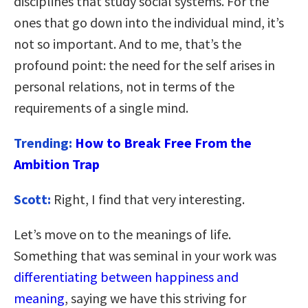
disciplines that study social systems. For the
ones that go down into the individual mind, it’s
not so important. And to me, that’s the
profound point: the need for the self arises in
personal relations, not in terms of the
requirements of a single mind.
Trending:
How to Break Free From the
Ambition Trap
Scott:
Right, I find that very interesting.
Let’s move on to the meanings of life.
Something that was seminal in your work was
differentiating between happiness and
meaning
, saying we have this striving for