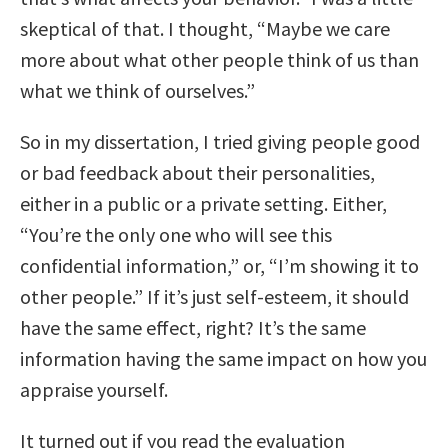
skeptical of that. I thought, “Maybe we care
more about what other people think of us than
what we think of ourselves.”
So in my dissertation, I tried giving people good
or bad feedback about their personalities,
either in a public or a private setting. Either,
“You’re the only one who will see this
confidential information,” or, “I’m showing it to
other people.” If it’s just self-esteem, it should
have the same effect, right? It’s the same
information having the same impact on how you
appraise yourself.
It turned out if you read the evaluation