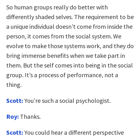
So human groups really do better with
differently shaded selves. The requirement to be
a unique individual doesn’t come from inside the
person, it comes from the social system. We
evolve to make those systems work, and they do
bring immense benefits when we take part in
them. But the self comes into being in the social
group. It’s a process of performance, not a
thing.
Scott:
You’re such a social psychologist.
Roy:
Thanks.
Scott:
You could hear a different perspective