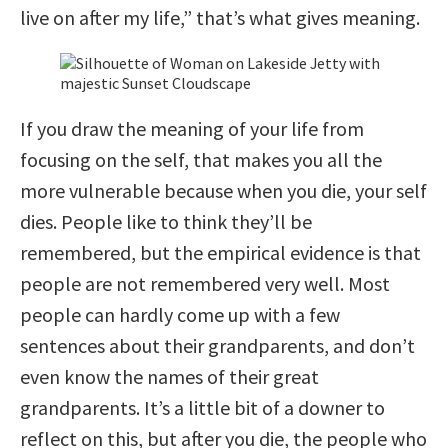
live on after my life,” that’s what gives meaning.
If you draw the meaning of your life from
focusing on the self, that makes you all the
more vulnerable because when you die, your self
dies. People like to think they’ll be
remembered, but the empirical evidence is that
people are not remembered very well. Most
people can hardly come up with a few
sentences about their grandparents, and don’t
even know the names of their great
grandparents. It’s a little bit of a downer to
reflect on this, but after you die, the people who