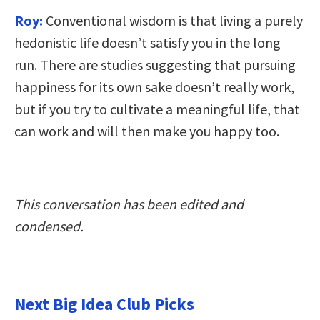
Roy:
Conventional wisdom is that living a purely
hedonistic life doesn’t satisfy you in the long
run. There are studies suggesting that pursuing
happiness for its own sake doesn’t really work,
but if you try to cultivate a meaningful life, that
can work and will then make you happy too.
This conversation has been edited and
condensed.
Next Big Idea Club Picks