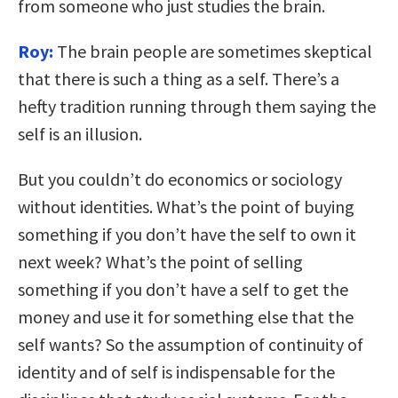
from someone who just studies the brain.
Roy:
The brain people are sometimes skeptical
that there is such a thing as a self. There’s a
hefty tradition running through them saying the
self is an illusion.
But you couldn’t do economics or sociology
without identities. What’s the point of buying
something if you don’t have the self to own it
next week? What’s the point of selling
something if you don’t have a self to get the
money and use it for something else that the
self wants? So the assumption of continuity of
identity and of self is indispensable for the