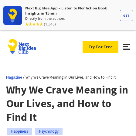
Try For Free
/
Magazine
Why We Crave Meaning in Our Lives, and How to Find It
Why We Crave Meaning in
Our Lives, and How to
Find It
Happiness
Psychology