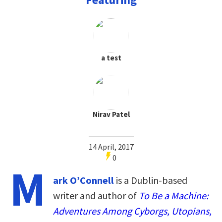
a test
Nirav Patel
14 April, 2017
0
M
ark O’Connell
is a Dublin-based
writer and author of
To Be a Machine:
Adventures Among Cyborgs, Utopians,