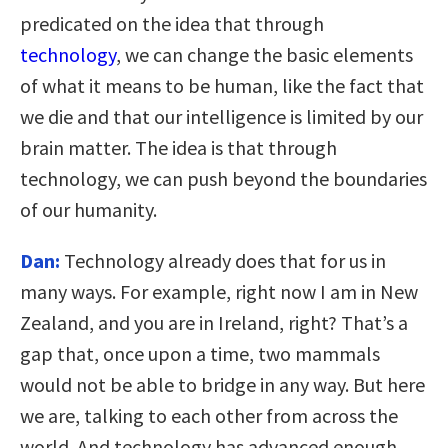
predicated on the idea that through
technology
, we can change the basic elements
of what it means to be human, like the fact that
we die and that our intelligence is limited by our
brain matter. The idea is that through
technology, we can push beyond the boundaries
of our humanity.
Dan:
Technology already does that for us in
many ways. For example, right now I am in New
Zealand, and you are in Ireland, right? That’s a
gap that, once upon a time, two mammals
would not be able to bridge in any way. But here
we are, talking to each other from across the
world. And technology has advanced enough