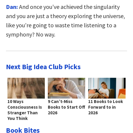
Dan:
And once you’ve achieved the singularity
and you are just a theory exploring the universe,
like you’re going to waste time listening to a
symphony? No way.
Next Big Idea Club Picks
10 Ways
9 Can’t-Miss
11 Books to Look
Consciousness Is
Books to Start Off
Forward to in
Stranger Than
2026
2026
You Think
Book Bites