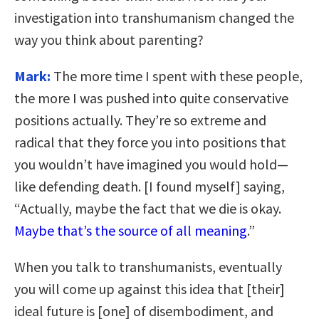
investigation into transhumanism changed the
way you think about parenting?
Mark:
The more time I spent with these people,
the more I was pushed into quite conservative
positions actually. They’re so extreme and
radical that they force you into positions that
you wouldn’t have imagined you would hold—
like defending death. [I found myself] saying,
“Actually, maybe the fact that we die is okay.
Maybe that’s the source of all meaning
.”
When you talk to transhumanists, eventually
you will come up against this idea that [their]
ideal future is [one] of disembodiment, and