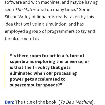
software and with machines, and maybe having
seen
The Matrix
one too many times? Some
Silicon Valley billionaire is really taken by this
idea that we live in a simulation, and has
employed a group of programmers to try and
break us out of it.
“Is there room for art in a future of
superbrains exploring the universe, or
is that the frivolity that gets
eliminated when our processing
power gets accelerated to
supercomputer speeds?”
Dan:
The title of the book, [
To Be a Machine
],