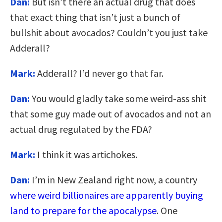
Dan:
But isn’t there an actual drug that does
that exact thing that isn’t just a bunch of
bullshit about avocados? Couldn’t you just take
Adderall?
Mark:
Adderall? I’d never go that far.
Dan:
You would gladly take some weird-ass shit
that some guy made out of avocados and not an
actual drug regulated by the FDA?
Mark:
I think it was artichokes.
Dan:
I’m in New Zealand right now, a country
where weird billionaires are apparently buying
land to prepare for the apocalypse
. One