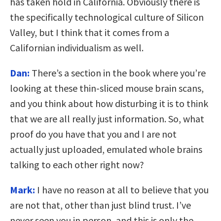
has taken hold in California. Obviously there is
the specifically technological culture of Silicon
Valley, but I think that it comes from a
Californian individualism as well.
Dan:
There’s a section in the book where you’re
looking at these thin-sliced mouse brain scans,
and you think about how disturbing it is to think
that we are all really just information. So, what
proof do you have that you and I are not
actually just uploaded, emulated whole brains
talking to each other right now?
Mark:
I have no reason at all to believe that you
are not that, other than just blind trust. I’ve
never seen you in person, and this is only the