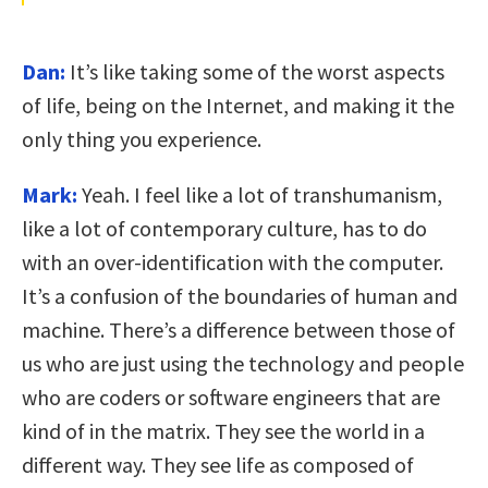
Dan:
It’s like taking some of the worst aspects
of life, being on the Internet, and making it the
only thing you experience.
Mark:
Yeah. I feel like a lot of transhumanism,
like a lot of contemporary culture, has to do
with an over-identification with the computer.
It’s a confusion of the boundaries of human and
machine. There’s a difference between those of
us who are just using the technology and people
who are coders or software engineers that are
kind of in the matrix. They see the world in a
different way. They see life as composed of