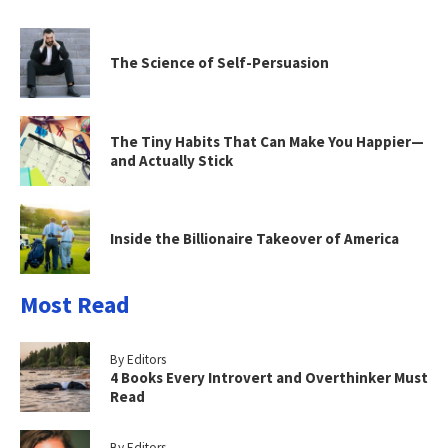
The Science of Self-Persuasion
The Tiny Habits That Can Make You Happier—
and Actually Stick
Inside the Billionaire Takeover of America
Most Read
By Editors
4 Books Every Introvert and Overthinker Must
Read
By Editors