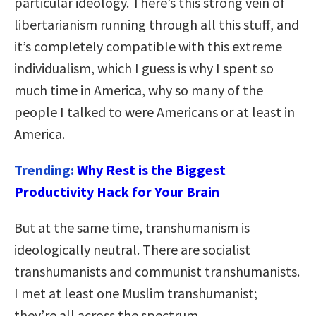
particular ideology. There’s this strong vein of
libertarianism running through all this stuff, and
it’s completely compatible with this extreme
individualism, which I guess is why I spent so
much time in America, why so many of the
people I talked to were Americans or at least in
America.
Trending:
Why Rest is the Biggest
Productivity Hack for Your Brain
But at the same time, transhumanism is
ideologically neutral. There are socialist
transhumanists and communist transhumanists.
I met at least one Muslim transhumanist;
they’re all across the spectrum.