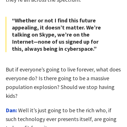
“Whether or not I find this future
appealing, it doesn’t matter. We’re
talking on Skype, we’re on the
Internet—none of us signed up for
this, always being in cyberspace.”
But if everyone’s going to live forever, what does
everyone do? Is there going to be a massive
population explosion? Should we stop having
kids?
Dan:
Well it’s just going to be the rich who, if
such technology ever presents itself, are going