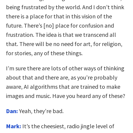
being frustrated by the world. And I don’t think
there is a place for that in this vision of the
future. There’s [no] place for confusion and
frustration. The idea is that we transcend all
that. There will be no need for art, for religion,
for stories, any of these things.
I’m sure there are lots of other ways of thinking
about that and there are, as you’re probably
aware, AI algorithms that are trained to make
images and music. Have you heard any of these?
Dan:
Yeah, they’re bad.
Mark:
It’s the cheesiest, radio jingle level of