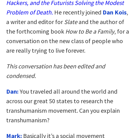
Hackers, and the Futurists Solving the Modest
Problem of Death.
He recently joined
Dan Kois
,
a writer and editor for
Slate
and the author of
the forthcoming book
How to Be a Family
, for a
conversation on the new class of people who
are really trying to live forever.
This conversation has been edited and
condensed.
Dan:
You traveled all around the world and
across our great 50 states to research the
transhumanism movement. Can you explain
transhumanism?
Mark:
Basically it’s a social movement