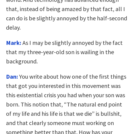
that, instead of being amazed by that fact, all I
can do is be slightly annoyed by the half-second
delay.
Mark:
As I may be slightly annoyed by the fact
that my three-year-old son is wailing in the
background.
Dan:
You write about how one of the first things
that got you interested in this movement was
this existential crisis you had when your son was
born. This notion that, “The natural end point
of my life and his life is that we die” is bullshit,
and that clearly someone must working on
something better than that. How has your