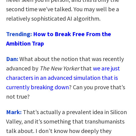
second time we’ve talked. You may well be a
relatively sophisticated AI algorithm.
Trending:
How to Break Free From the
Ambition Trap
Dan:
What about the notion that was recently
advanced by
The New Yorker
that
we are just
characters in an advanced simulation that is
currently breaking down
? Can you prove that’s
not true?
Mark:
That’s actually a prevalent idea in Silicon
Valley, and it’s something that transhumanists
talk about. I don’t know how deeply they