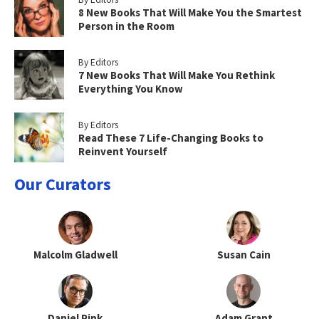
8 New Books That Will Make You the Smartest
Person in the Room
By Editors
7 New Books That Will Make You Rethink
Everything You Know
By Editors
Read These 7 Life-Changing Books to
Reinvent Yourself
Our Curators
Malcolm Gladwell
Susan Cain
Daniel Pink
Adam Grant