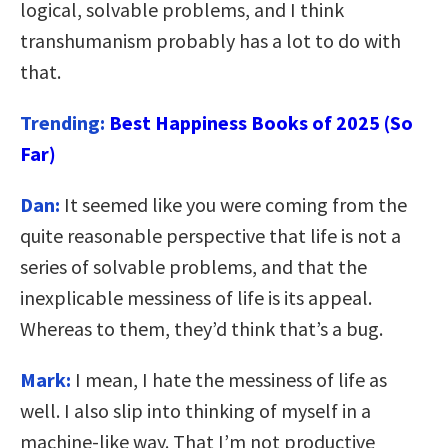
logical, solvable problems, and I think
transhumanism probably has a lot to do with
that.
Trending:
Best Happiness Books of 2025 (So
Far)
Dan:
It seemed like you were coming from the
quite reasonable perspective that life is not a
series of solvable problems, and that the
inexplicable messiness of life is its appeal.
Whereas to them, they’d think that’s a bug.
Mark:
I mean, I hate the messiness of life as
well. I also slip into thinking of myself in a
machine-like way. That I’m not productive