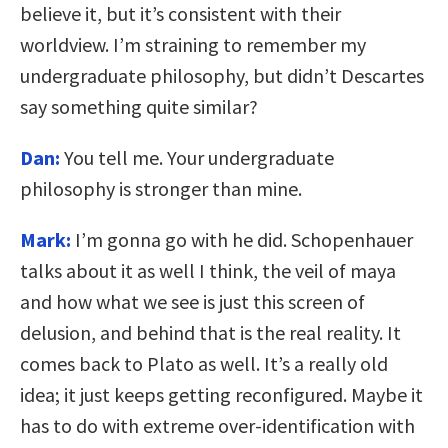
believe it, but it’s consistent with their
worldview. I’m straining to remember my
undergraduate philosophy, but didn’t Descartes
say something quite similar?
Dan:
You tell me. Your undergraduate
philosophy is stronger than mine.
Mark:
I’m gonna go with he did. Schopenhauer
talks about it as well I think, the veil of maya
and how what we see is just this screen of
delusion, and behind that is the real reality. It
comes back to Plato as well. It’s a really old
idea; it just keeps getting reconfigured. Maybe it
has to do with extreme over-identification with