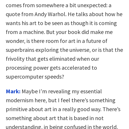
comes from somewhere a bit unexpected: a
quote from Andy Warhol. He talks about how he
wants his art to be seen as though it is coming
from a machine. But your book did make me
wonder, is there room for art in a future of
superbrains exploring the universe, or is that the
frivolity that gets eliminated when our
processing power gets accelerated to
supercomputer speeds?
Mark:
Maybe I’m revealing my essential
modernism here, but I feel there’s something
primitive about art in a really good way. There’s
something about art that is based in not
understanding, in being confused in the world,