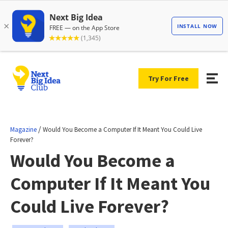
Try For Free
/
Magazine
Would You Become a Computer If It Meant You Could Live
Forever?
Would You Become a
Computer If It Meant You
Could Live Forever?