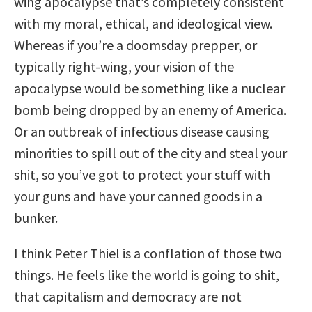
wing apocalypse that’s completely consistent
with my moral, ethical, and ideological view.
Whereas if you’re a doomsday prepper, or
typically right-wing, your vision of the
apocalypse would be something like a nuclear
bomb being dropped by an enemy of America.
Or an outbreak of infectious disease causing
minorities to spill out of the city and steal your
shit, so you’ve got to protect your stuff with
your guns and have your canned goods in a
bunker.
I think Peter Thiel is a conflation of those two
things. He feels like the world is going to shit,
that capitalism and democracy are not