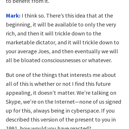
to benefit from it.
Mark:
I think so. There’s this idea that at the
beginning, it will be available to only the very
rich, and then it will trickle down to the
marketable dictator, and it will trickle down to
your average Joes, and then eventually we will
all be bloated consciousnesses or whatever.
But one of the things that interests me about
all of this is whether or not I find this future
appealing, it doesn’t matter. We’re talking on
Skype, we’re on the Internet—none of us signed
up for this, always being in cyberspace. If you
described this version of the present to you in
1991, how would you have reacted?