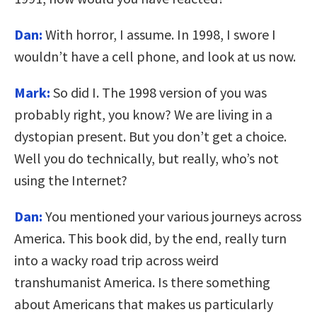
Dan:
With horror, I assume. In 1998, I swore I
wouldn’t have a cell phone, and look at us now.
Mark:
So did I. The 1998 version of you was
probably right, you know? We are living in a
dystopian present. But you don’t get a choice.
Well you do technically, but really, who’s not
using the Internet?
Dan:
You mentioned your various journeys across
America. This book did, by the end, really turn
into a wacky road trip across weird
transhumanist America. Is there something
about Americans that makes us particularly