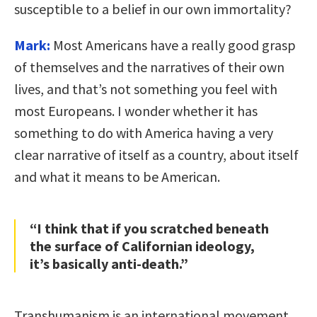
susceptible to a belief in our own immortality?
Mark:
Most Americans have a really good grasp
of themselves and the narratives of their own
lives, and that’s not something you feel with
most Europeans. I wonder whether it has
something to do with America having a very
clear narrative of itself as a country, about itself
and what it means to be American.
“I think that if you scratched beneath
the surface of Californian ideology,
it’s basically anti-death.”
Transhumanism is an international movement,