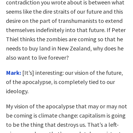
contradiction you wrote about is between what
seems like the dire straits of our future and this
desire on the part of transhumanists to extend
themselves indefinitely into that future. If Peter
Thiel thinks the zombies are coming so that he
needs to buy land in New Zealand, why does he
also want to live forever?
Mark:
[It’s] interesting: our vision of the future,
of the apocalypse, is completely tied to our
ideology.
My vision of the apocalypse that may or may not
be coming is climate change: capitalism is going
to be the thing that destroys us. That’s a left-