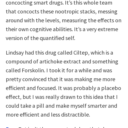
concocting smart drugs. It’s this whole team
that concocts these nootropic stacks, messing
around with the levels, measuring the effects on
their own cognitive abilities. It’s a very extreme
version of the quantified self.
Lindsay had this drug called Ciltep, which is a
compound of artichoke extract and something
called Forskolin. I took it for a while and was
pretty convinced that it was making me more
efficient and focused. It was probably a placebo
effect, but I was really drawn to this idea that I
could take a pill and make myself smarter and
more efficient and less distractible.