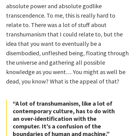
absolute power and absolute godlike
transcendence. To me, this is really hard to
relate to. There was a lot of stuff about
transhumanism that I could relate to, but the
idea that you want to eventually be a
disembodied, unfleshed being, floating through
the universe and gathering all possible
knowledge as you went… You might as well be
dead, you know? What is the appeal of that?
“A lot of transhumanism, like a lot of
contemporary culture, has to do with
an over-identification with the
computer. It’s a confusion of the
boundaries of human and machine.”