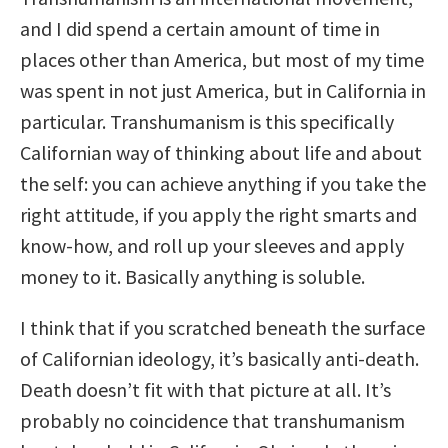
and I did spend a certain amount of time in
places other than America, but most of my time
was spent in not just America, but in California in
particular. Transhumanism is this specifically
Californian way of thinking about life and about
the self: you can achieve anything if you take the
right attitude, if you apply the right smarts and
know-how, and roll up your sleeves and apply
money to it. Basically anything is soluble.
I think that if you scratched beneath the surface
of Californian ideology, it’s basically anti-death.
Death doesn’t fit with that picture at all. It’s
probably no coincidence that transhumanism