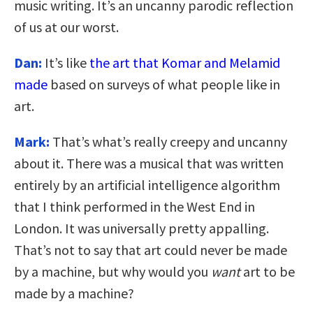
music writing. It’s an uncanny parodic reflection
of us at our worst.
Dan:
It’s like
the art that Komar and Melamid
made
based on surveys of what people like in
art.
Mark:
That’s what’s really creepy and uncanny
about it. There was a musical that was written
entirely by an artificial intelligence algorithm
that I think performed in the West End in
London. It was universally pretty appalling.
That’s not to say that art could never be made
by a machine, but why would you
want
art to be
made by a machine?