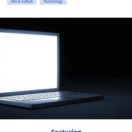
Arts & Culture
Technology
Featuring