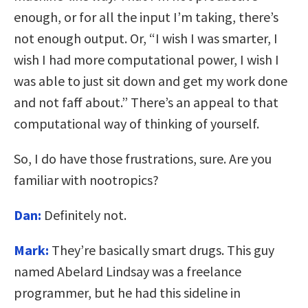
enough, or for all the input I’m taking, there’s
not enough output. Or, “I wish I was smarter, I
wish I had more computational power, I wish I
was able to just sit down and get my work done
and not faff about.” There’s an appeal to that
computational way of thinking of yourself.
So, I do have those frustrations, sure. Are you
familiar with nootropics?
Dan:
Definitely not.
Mark:
They’re basically smart drugs. This guy
named Abelard Lindsay was a freelance
programmer, but he had this sideline in