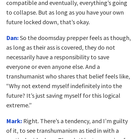
compatible and eventually, everything’s going
to collapse. But as long as you have your own
future locked down, that’s okay.
Dan:
So the doomsday prepper feels as though,
as long as their ass is covered, they do not
necessarily have a responsibility to save
everyone or even anyone else. And a
transhumanist who shares that belief feels like,
“Why not extend myself indefinitely into the
future? It’s just saving myself for this logical
extreme.”
Mark:
Right. There’s a tendency, and I’m guilty
of it, to see transhumanism as tied in with a