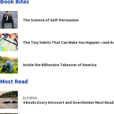
Book Bites
The Science of Self-Persuasion
The Tiny Habits That Can Make You Happier—and Act
Inside the Billionaire Takeover of America
Most Read
By Editors
4 Books Every Introvert and Overthinker Must Read