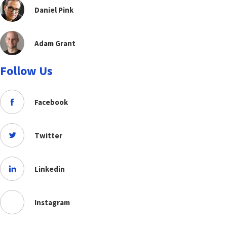
Daniel Pink
Adam Grant
Follow Us
Facebook
Twitter
Linkedin
Instagram