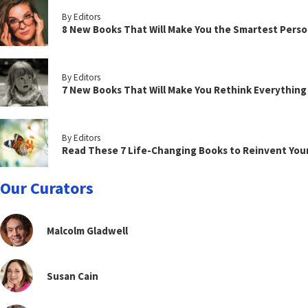
By Editors
8 New Books That Will Make You the Smartest Perso
By Editors
7 New Books That Will Make You Rethink Everythin
By Editors
Read These 7 Life-Changing Books to Reinvent You
Our Curators
Malcolm Gladwell
Susan Cain