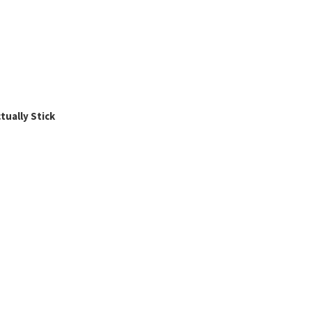
ually Stick