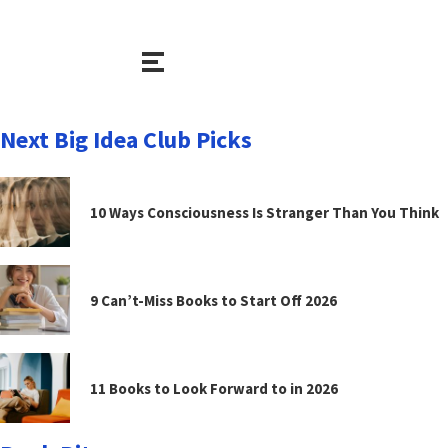
Next Big Idea Club Picks
10 Ways Consciousness Is Stranger Than You Think
9 Can’t-Miss Books to Start Off 2026
11 Books to Look Forward to in 2026