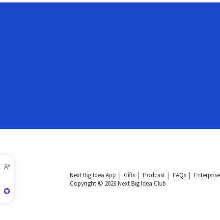
Next Big Idea App
Gifts
Podcast
FAQs
Enterprise
Copyright © 2026 Next Big Idea Club