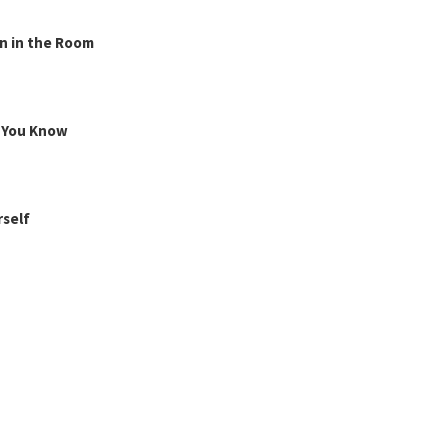
n in the Room
g You Know
rself