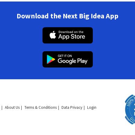
Download the Next Big Idea App
About Us
Terms & Conditions
Data Privacy
Login