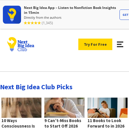
Try For Free
Next Big Idea Club Picks
10 Ways
9 Can’t-Miss Books
11 Books to Look
Consciousness Is
to Start Off 2026
Forward to in 2026