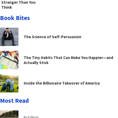
Stranger Than You
Think
Book Bites
The Science of Self-Persuasion
The Tiny Habits That Can Make You Happier—and
Actually Stick
Inside the Billionaire Takeover of America
Most Read
By Editors