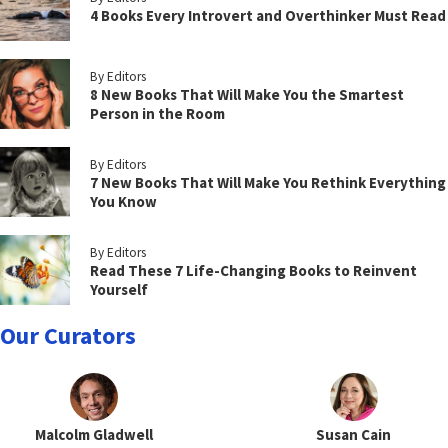
4 Books Every Introvert and Overthinker Must Read
By Editors
8 New Books That Will Make You the Smartest
Person in the Room
By Editors
7 New Books That Will Make You Rethink Everything
You Know
By Editors
Read These 7 Life-Changing Books to Reinvent
Yourself
Our Curators
Malcolm Gladwell
Susan Cain