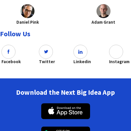
Daniel Pink
Adam Grant
Follow Us
Facebook
Twitter
Linkedin
Instagram
Download the Next Big Idea App