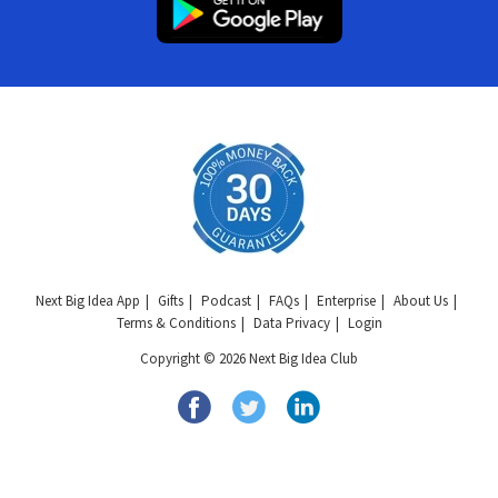
Next Big Idea App
Gifts
Podcast
FAQs
Enterprise
About Us
Terms & Conditions
Data Privacy
Login
Copyright © 2026 Next Big Idea Club