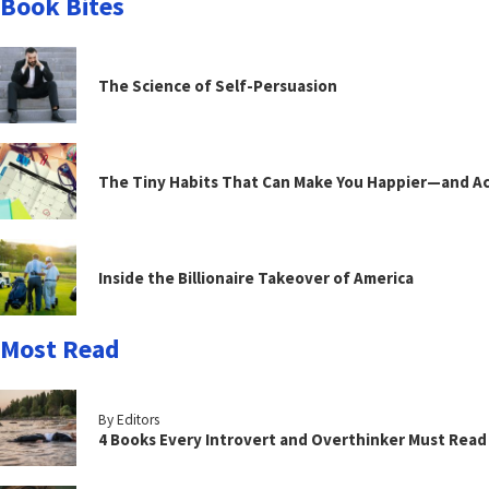
Book Bites
The Science of Self-Persuasion
The Tiny Habits That Can Make You Happier—and Act
Inside the Billionaire Takeover of America
Most Read
By Editors
4 Books Every Introvert and Overthinker Must Read