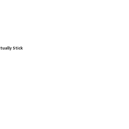
ually Stick