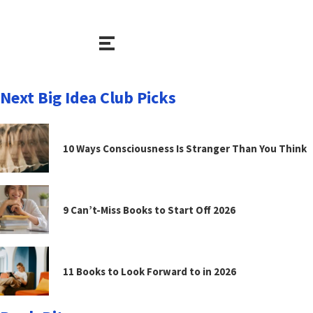
Next Big Idea Club Picks
10 Ways Consciousness Is Stranger Than You Think
9 Can’t-Miss Books to Start Off 2026
11 Books to Look Forward to in 2026