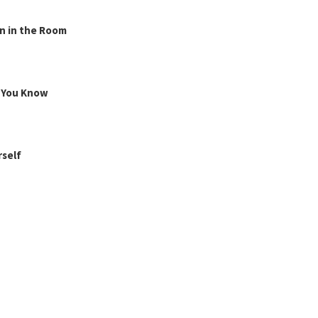
n in the Room
g You Know
rself