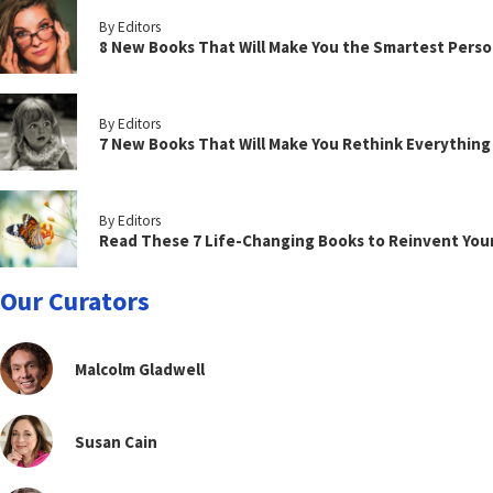
By Editors
8 New Books That Will Make You the Smartest Perso
By Editors
7 New Books That Will Make You Rethink Everythin
By Editors
Read These 7 Life-Changing Books to Reinvent You
Our Curators
Malcolm Gladwell
Susan Cain