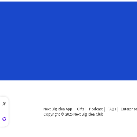
Next Big Idea App
Gifts
Podcast
FAQs
Enterprise
Copyright © 2026 Next Big Idea Club