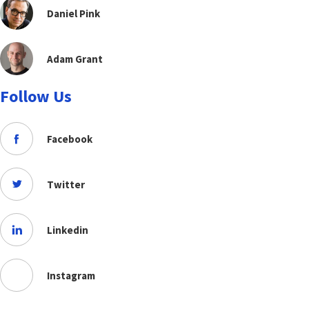
Daniel Pink
Adam Grant
Follow Us
Facebook
Twitter
Linkedin
Instagram