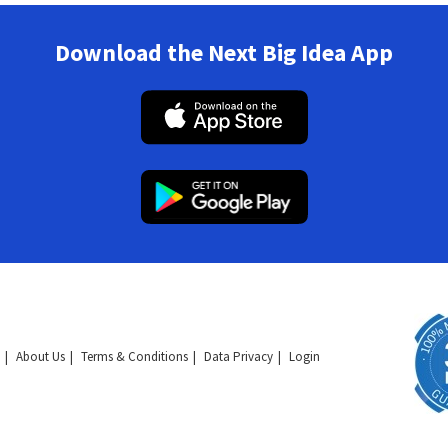
Download the Next Big Idea App
About Us
Terms & Conditions
Data Privacy
Login