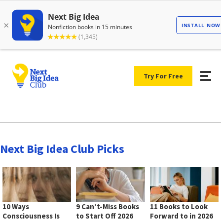
Try For Free
Next Big Idea Club Picks
10 Ways
9 Can’t-Miss Books
11 Books to Look
Consciousness Is
to Start Off 2026
Forward to in 2026