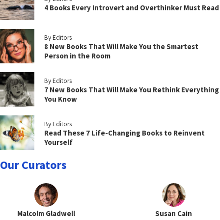
4 Books Every Introvert and Overthinker Must Read
By Editors
8 New Books That Will Make You the Smartest
Person in the Room
By Editors
7 New Books That Will Make You Rethink Everything
You Know
By Editors
Read These 7 Life-Changing Books to Reinvent
Yourself
Our Curators
Malcolm Gladwell
Susan Cain