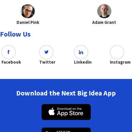
Daniel Pink
Adam Grant
Follow Us
Facebook
Twitter
Linkedin
Instagram
Download the Next Big Idea App