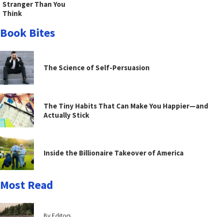
Stranger Than You
Think
Book Bites
The Science of Self-Persuasion
The Tiny Habits That Can Make You Happier—and
Actually Stick
Inside the Billionaire Takeover of America
Most Read
By Editors