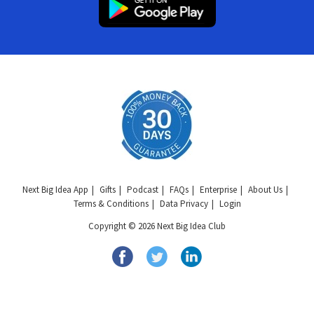
Next Big Idea App
Gifts
Podcast
FAQs
Enterprise
About Us
Terms & Conditions
Data Privacy
Login
Copyright © 2026 Next Big Idea Club