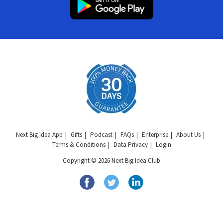
Next Big Idea App
Gifts
Podcast
FAQs
Enterprise
About Us
Terms & Conditions
Data Privacy
Login
Copyright © 2026 Next Big Idea Club