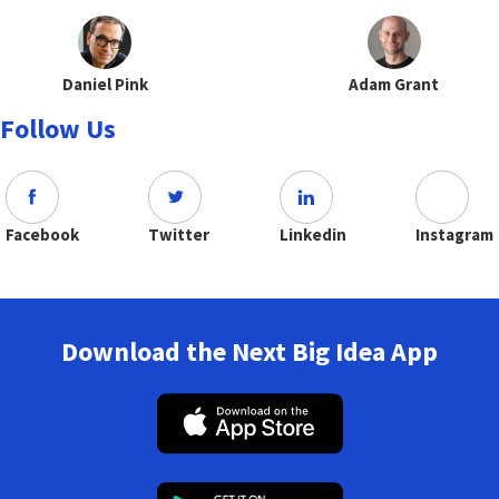
Daniel Pink
Adam Grant
Follow Us
Facebook
Twitter
Linkedin
Instagram
Download the Next Big Idea App