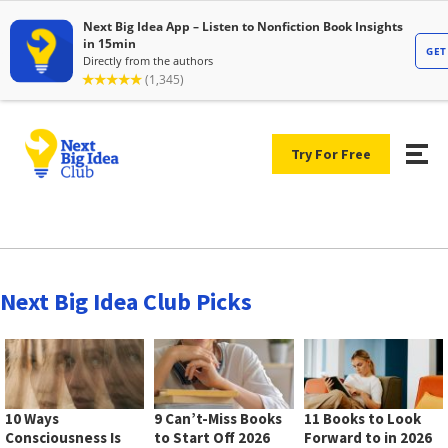
Try For Free
Next Big Idea Club Picks
10 Ways
9 Can’t-Miss Books
11 Books to Look
Consciousness Is
to Start Off 2026
Forward to in 2026