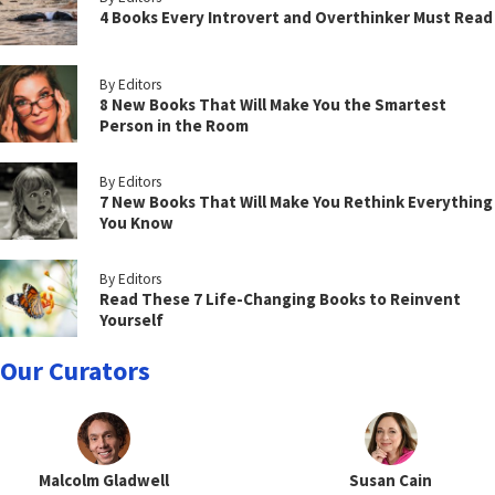
4 Books Every Introvert and Overthinker Must Read
By Editors
8 New Books That Will Make You the Smartest
Person in the Room
By Editors
7 New Books That Will Make You Rethink Everything
You Know
By Editors
Read These 7 Life-Changing Books to Reinvent
Yourself
Our Curators
Malcolm Gladwell
Susan Cain