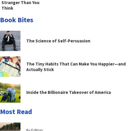
Stranger Than You
Think
Book Bites
The Science of Self-Persuasion
The Tiny Habits That Can Make You Happier—and
Actually Stick
Inside the Billionaire Takeover of America
Most Read
By Editors