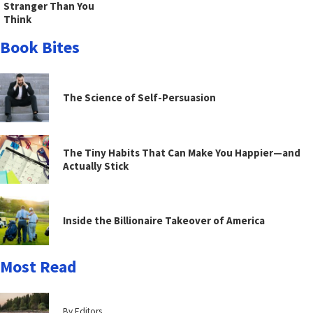
Stranger Than You
Think
Book Bites
The Science of Self-Persuasion
The Tiny Habits That Can Make You Happier—and
Actually Stick
Inside the Billionaire Takeover of America
Most Read
By Editors