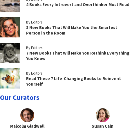
4 Books Every Introvert and Overthinker Must Read
By Editors
8 New Books That Will Make You the Smartest
Person in the Room
By Editors
7 New Books That Will Make You Rethink Everything
You Know
By Editors
Read These 7 Life-Changing Books to Reinvent
Yourself
Our Curators
Malcolm Gladwell
Susan Cain