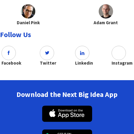
Daniel Pink
Adam Grant
Follow Us
Facebook
Twitter
Linkedin
Instagram
Download the Next Big Idea App