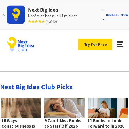
Try For Free
Next Big Idea Club Picks
10 Ways
9 Can’t-Miss Books
11 Books to Look
Consciousness Is
to Start Off 2026
Forward to in 2026