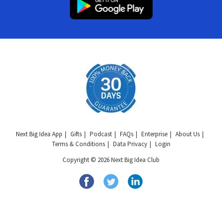
Next Big Idea App
Gifts
Podcast
FAQs
Enterprise
About Us
Terms & Conditions
Data Privacy
Login
Copyright © 2026 Next Big Idea Club