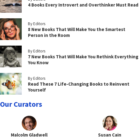
4 Books Every Introvert and Overthinker Must Read
By Editors
8 New Books That Will Make You the Smartest
Person in the Room
By Editors
7 New Books That Will Make You Rethink Everything
You Know
By Editors
Read These 7 Life-Changing Books to Reinvent
Yourself
Our Curators
Malcolm Gladwell
Susan Cain