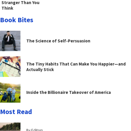
Stranger Than You
Think
Book Bites
The Science of Self-Persuasion
The Tiny Habits That Can Make You Happier—and
Actually Stick
Inside the Billionaire Takeover of America
Most Read
By Editors