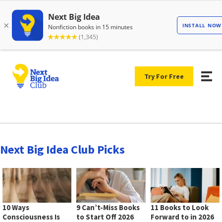
Try For Free
Next Big Idea Club Picks
10 Ways
9 Can’t-Miss Books
11 Books to Look
Consciousness Is
to Start Off 2026
Forward to in 2026