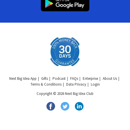
Next Big Idea App
Gifts
Podcast
FAQs
Enterprise
About Us
Terms & Conditions
Data Privacy
Login
Copyright © 2026 Next Big Idea Club