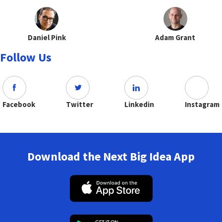
Daniel Pink
Adam Grant
Follow Us
Facebook
Twitter
Linkedin
Instagram
Download the Next Big Idea App