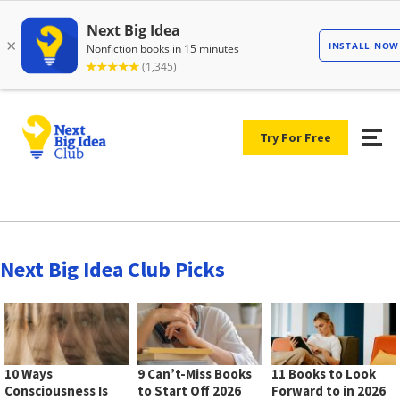
Try For Free
Next Big Idea Club Picks
10 Ways
9 Can’t-Miss Books
11 Books to Look
Consciousness Is
to Start Off 2026
Forward to in 2026