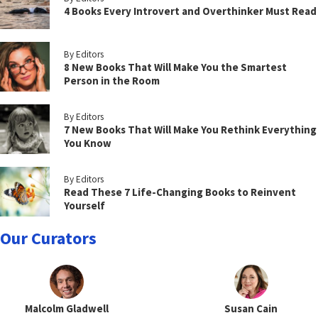
4 Books Every Introvert and Overthinker Must Read
By Editors
8 New Books That Will Make You the Smartest
Person in the Room
By Editors
7 New Books That Will Make You Rethink Everything
You Know
By Editors
Read These 7 Life-Changing Books to Reinvent
Yourself
Our Curators
Malcolm Gladwell
Susan Cain