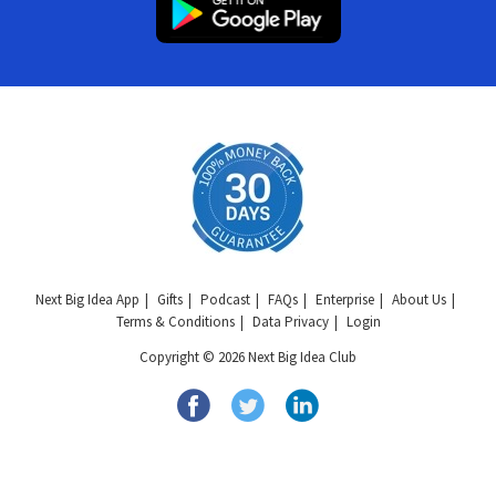
Next Big Idea App
Gifts
Podcast
FAQs
Enterprise
About Us
Terms & Conditions
Data Privacy
Login
Copyright © 2026 Next Big Idea Club