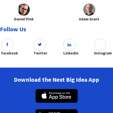
Daniel Pink
Adam Grant
Follow Us
Facebook
Twitter
Linkedin
Instagram
Download the Next Big Idea App