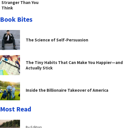
Stranger Than You
Think
Book Bites
The Science of Self-Persuasion
The Tiny Habits That Can Make You Happier—and
Actually Stick
Inside the Billionaire Takeover of America
Most Read
By Editors