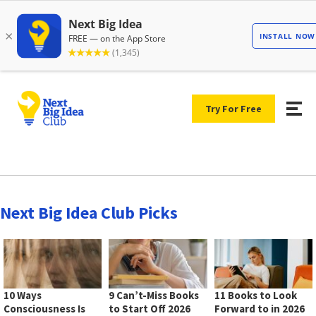
Try For Free
Next Big Idea Club Picks
10 Ways
9 Can’t-Miss Books
11 Books to Look
Consciousness Is
to Start Off 2026
Forward to in 2026