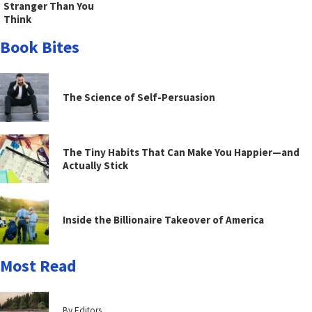
Stranger Than You
Think
Book Bites
The Science of Self-Persuasion
The Tiny Habits That Can Make You Happier—and
Actually Stick
Inside the Billionaire Takeover of America
Most Read
By Editors