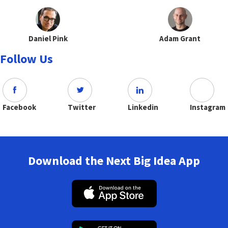
Daniel Pink
Adam Grant
Follow Us
Facebook
Twitter
Linkedin
Instagram
Download the Next Big Idea App