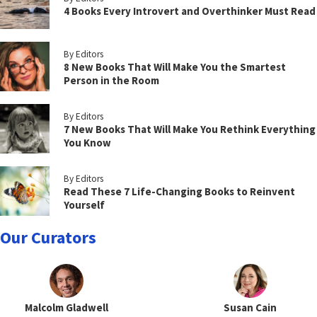
4 Books Every Introvert and Overthinker Must Read
By Editors
8 New Books That Will Make You the Smartest
Person in the Room
By Editors
7 New Books That Will Make You Rethink Everything
You Know
By Editors
Read These 7 Life-Changing Books to Reinvent
Yourself
Our Curators
Malcolm Gladwell
Susan Cain