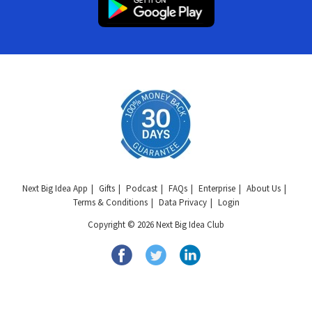
Next Big Idea App
Gifts
Podcast
FAQs
Enterprise
About Us
Terms & Conditions
Data Privacy
Login
Copyright © 2026 Next Big Idea Club