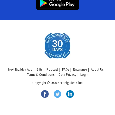
Next Big Idea App
Gifts
Podcast
FAQs
Enterprise
About Us
Terms & Conditions
Data Privacy
Login
Copyright © 2026 Next Big Idea Club