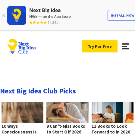
Try For Free
Next Big Idea Club Picks
10 Ways
9 Can’t-Miss Books
11 Books to Look
Consciousness Is
to Start Off 2026
Forward to in 2026