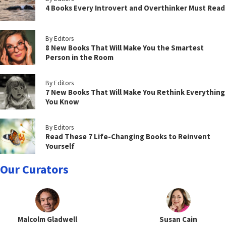
4 Books Every Introvert and Overthinker Must Read
By Editors
8 New Books That Will Make You the Smartest
Person in the Room
By Editors
7 New Books That Will Make You Rethink Everything
You Know
By Editors
Read These 7 Life-Changing Books to Reinvent
Yourself
Our Curators
Malcolm Gladwell
Susan Cain