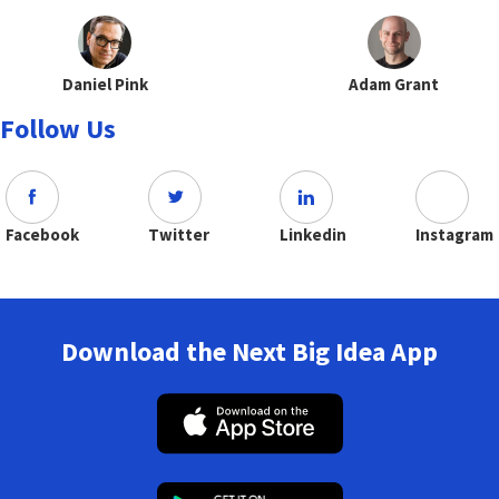
Daniel Pink
Adam Grant
Follow Us
Facebook
Twitter
Linkedin
Instagram
Download the Next Big Idea App