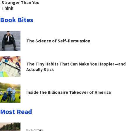
Stranger Than You
Think
Book Bites
The Science of Self-Persuasion
The Tiny Habits That Can Make You Happier—and
Actually Stick
Inside the Billionaire Takeover of America
Most Read
By Editors