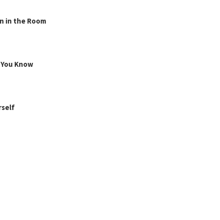
n in the Room
g You Know
rself