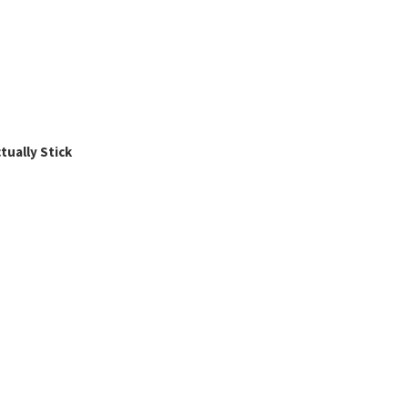
ually Stick