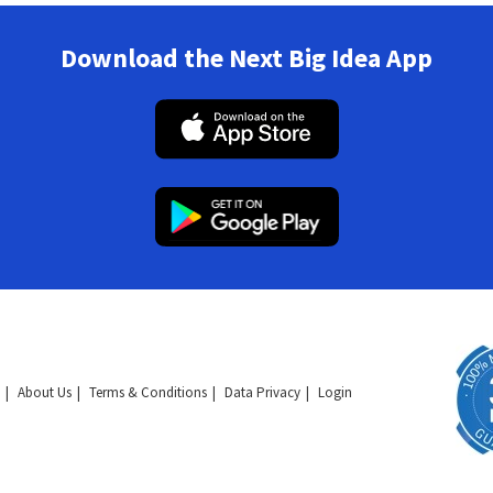
Download the Next Big Idea App
About Us
Terms & Conditions
Data Privacy
Login