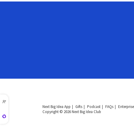
Next Big Idea App
Gifts
Podcast
FAQs
Enterprise
Copyright © 2026 Next Big Idea Club