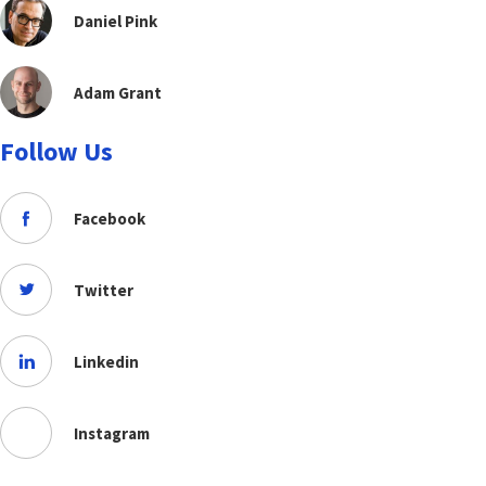
Daniel Pink
Adam Grant
Follow Us
Facebook
Twitter
Linkedin
Instagram