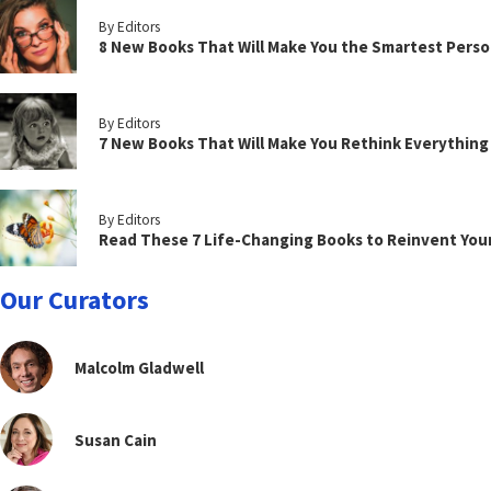
By Editors
8 New Books That Will Make You the Smartest Perso
By Editors
7 New Books That Will Make You Rethink Everythin
By Editors
Read These 7 Life-Changing Books to Reinvent You
Our Curators
Malcolm Gladwell
Susan Cain