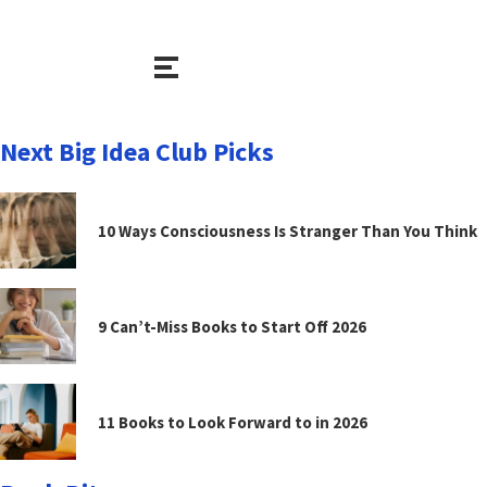
Next Big Idea Club Picks
10 Ways Consciousness Is Stranger Than You Think
9 Can’t-Miss Books to Start Off 2026
11 Books to Look Forward to in 2026