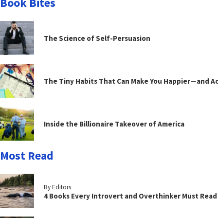
Book Bites
The Science of Self-Persuasion
The Tiny Habits That Can Make You Happier—and Act
Inside the Billionaire Takeover of America
Most Read
By Editors
4 Books Every Introvert and Overthinker Must Read