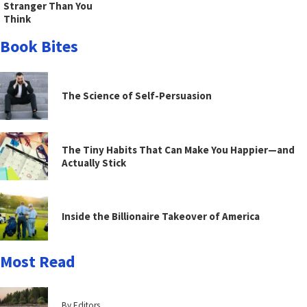
Stranger Than You
Think
Book Bites
The Science of Self-Persuasion
The Tiny Habits That Can Make You Happier—and
Actually Stick
Inside the Billionaire Takeover of America
Most Read
By Editors