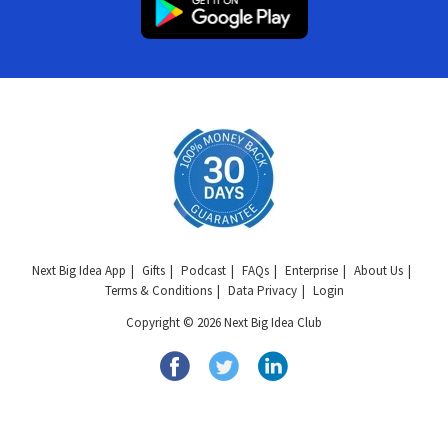
Next Big Idea App
Gifts
Podcast
FAQs
Enterprise
About Us
Terms & Conditions
Data Privacy
Login
Copyright © 2026 Next Big Idea Club