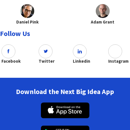
Daniel Pink
Adam Grant
Follow Us
Facebook
Twitter
Linkedin
Instagram
Download the Next Big Idea App