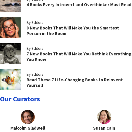
4 Books Every Introvert and Overthinker Must Read
By Editors
8 New Books That Will Make You the Smartest
Person in the Room
By Editors
7 New Books That Will Make You Rethink Everything
You Know
By Editors
Read These 7 Life-Changing Books to Reinvent
Yourself
Our Curators
Malcolm Gladwell
Susan Cain