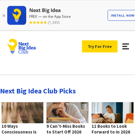
Try For Free
Next Big Idea Club Picks
10 Ways
9 Can’t-Miss Books
11 Books to Look
Consciousness Is
to Start Off 2026
Forward to in 2026