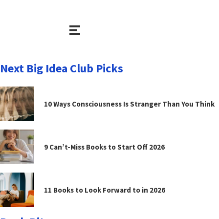
Next Big Idea Club Picks
10 Ways Consciousness Is Stranger Than You Think
9 Can’t-Miss Books to Start Off 2026
11 Books to Look Forward to in 2026