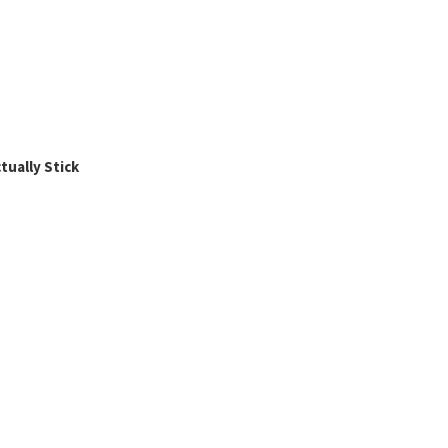
ually Stick