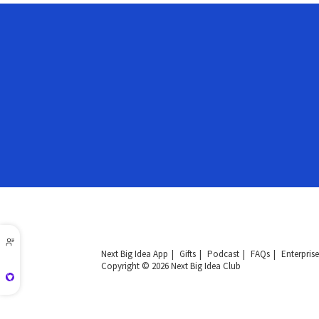
Next Big Idea App
Gifts
Podcast
FAQs
Enterprise
Copyright © 2026 Next Big Idea Club