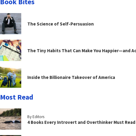
Book Bites
The Science of Self-Persuasion
The Tiny Habits That Can Make You Happier—and Act
Inside the Billionaire Takeover of America
Most Read
By Editors
4 Books Every Introvert and Overthinker Must Read