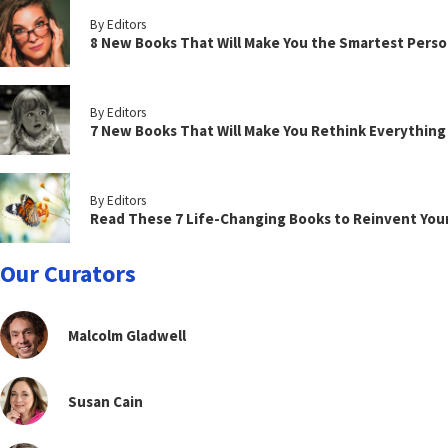
By Editors
8 New Books That Will Make You the Smartest Perso
By Editors
7 New Books That Will Make You Rethink Everythin
By Editors
Read These 7 Life-Changing Books to Reinvent You
Our Curators
Malcolm Gladwell
Susan Cain