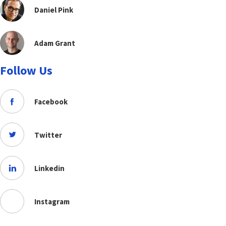
Daniel Pink
Adam Grant
Follow Us
Facebook
Twitter
Linkedin
Instagram