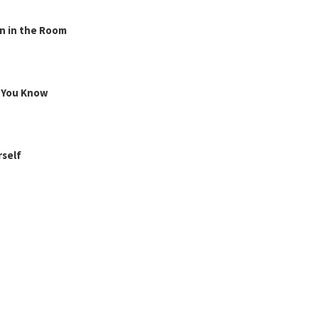
n in the Room
g You Know
rself