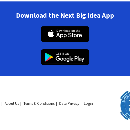
Download the Next Big Idea App
About Us
Terms & Conditions
Data Privacy
Login