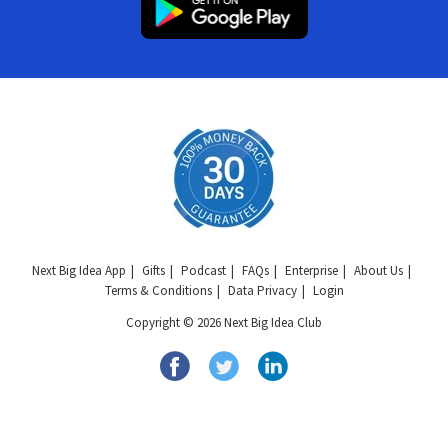
Next Big Idea App
Gifts
Podcast
FAQs
Enterprise
About Us
Terms & Conditions
Data Privacy
Login
Copyright © 2026 Next Big Idea Club