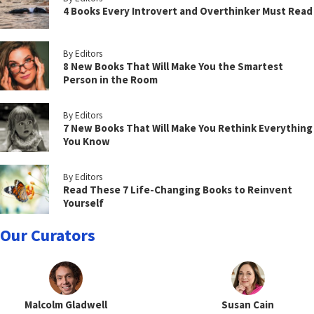
4 Books Every Introvert and Overthinker Must Read
By Editors
8 New Books That Will Make You the Smartest
Person in the Room
By Editors
7 New Books That Will Make You Rethink Everything
You Know
By Editors
Read These 7 Life-Changing Books to Reinvent
Yourself
Our Curators
Malcolm Gladwell
Susan Cain