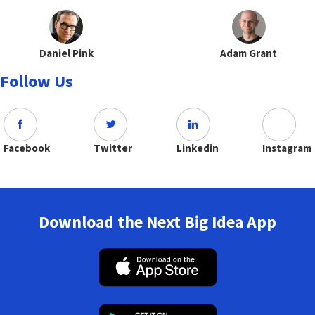
Daniel Pink
Adam Grant
Follow Us
Facebook
Twitter
Linkedin
Instagram
Download the Next Big Idea App