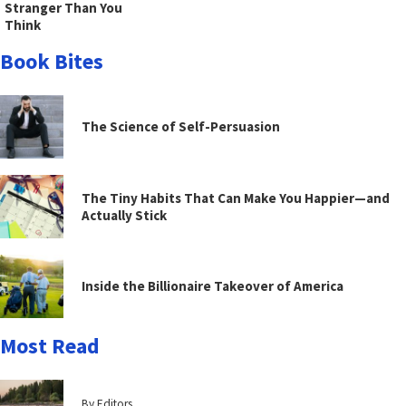
Stranger Than You
Think
Book Bites
The Science of Self-Persuasion
The Tiny Habits That Can Make You Happier—and
Actually Stick
Inside the Billionaire Takeover of America
Most Read
By Editors