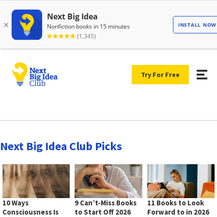
Try For Free
Next Big Idea Club Picks
10 Ways
9 Can’t-Miss Books
11 Books to Look
Consciousness Is
to Start Off 2026
Forward to in 2026