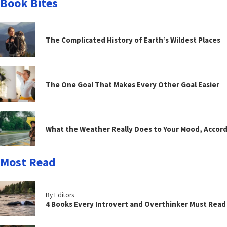
Book Bites
The Complicated History of Earth’s Wildest Places
The One Goal That Makes Every Other Goal Easier
What the Weather Really Does to Your Mood, Accord
Most Read
By Editors
4 Books Every Introvert and Overthinker Must Read