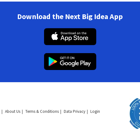
Download the Next Big Idea App
About Us
Terms & Conditions
Data Privacy
Login