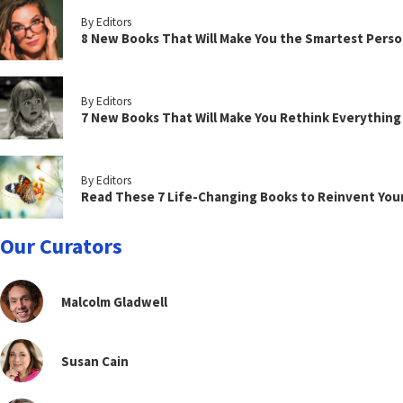
By Editors
8 New Books That Will Make You the Smartest Perso
By Editors
7 New Books That Will Make You Rethink Everythin
By Editors
Read These 7 Life-Changing Books to Reinvent You
Our Curators
Malcolm Gladwell
Susan Cain