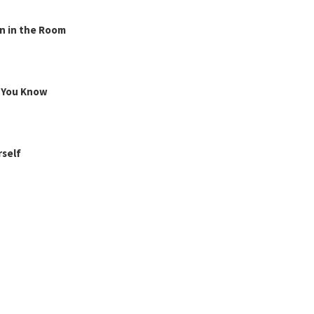
n in the Room
g You Know
rself