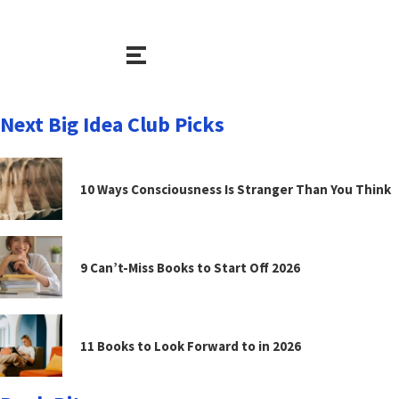
Next Big Idea Club Picks
10 Ways Consciousness Is Stranger Than You Think
9 Can’t-Miss Books to Start Off 2026
11 Books to Look Forward to in 2026