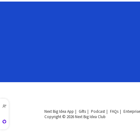
Next Big Idea App
Gifts
Podcast
FAQs
Enterprise
Copyright © 2026 Next Big Idea Club