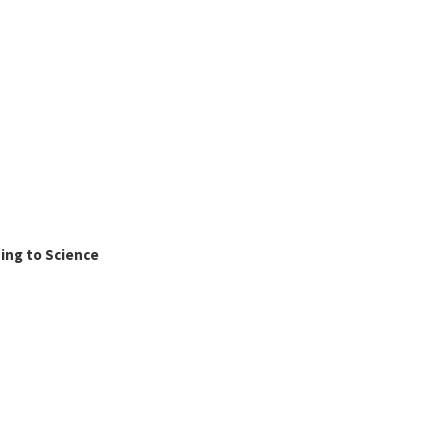
ing to Science