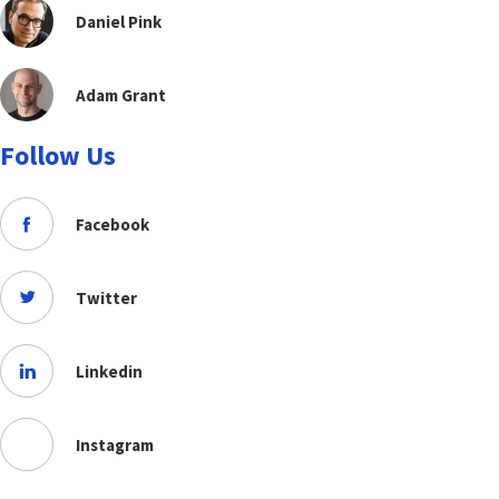
Daniel Pink
Adam Grant
Follow Us
Facebook
Twitter
Linkedin
Instagram