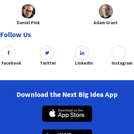
Daniel Pink
Adam Grant
Follow Us
Facebook
Twitter
Linkedin
Instagram
Download the Next Big Idea App