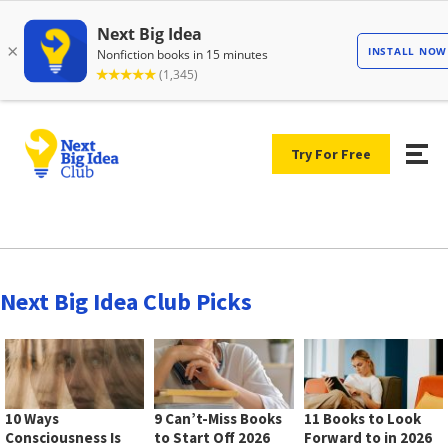
Try For Free
Next Big Idea Club Picks
10 Ways
9 Can’t-Miss Books
11 Books to Look
Consciousness Is
to Start Off 2026
Forward to in 2026