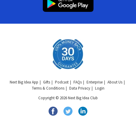
Next Big Idea App
Gifts
Podcast
FAQs
Enterprise
About Us
Terms & Conditions
Data Privacy
Login
Copyright © 2026 Next Big Idea Club