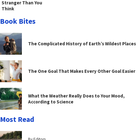
Stranger Than You
Think
Book Bites
The Complicated History of Earth’s Wildest Places
The One Goal That Makes Every Other Goal Easier
What the Weather Really Does to Your Mood,
According to Science
Most Read
By Editors