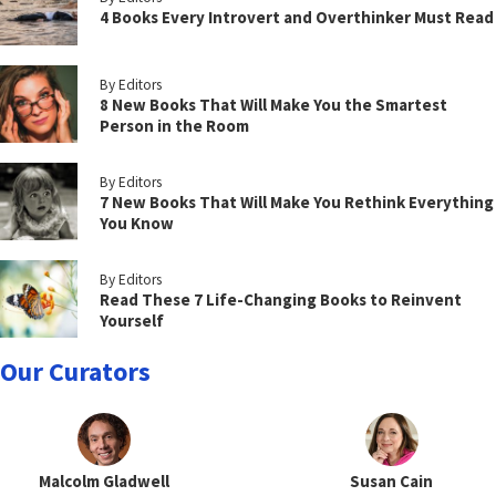
4 Books Every Introvert and Overthinker Must Read
By Editors
8 New Books That Will Make You the Smartest
Person in the Room
By Editors
7 New Books That Will Make You Rethink Everything
You Know
By Editors
Read These 7 Life-Changing Books to Reinvent
Yourself
Our Curators
Malcolm Gladwell
Susan Cain