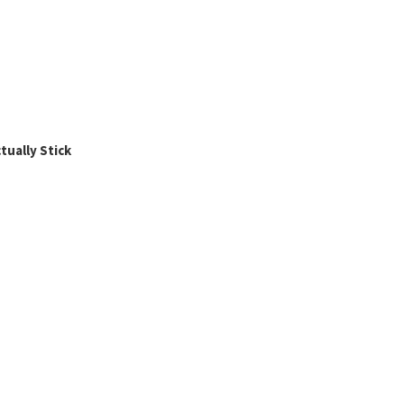
ually Stick