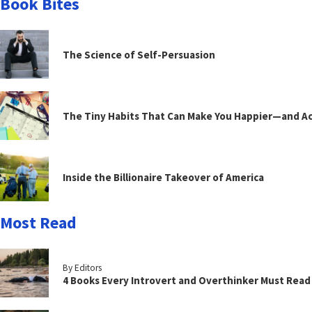
Book Bites
The Science of Self-Persuasion
The Tiny Habits That Can Make You Happier—and Act
Inside the Billionaire Takeover of America
Most Read
By Editors
4 Books Every Introvert and Overthinker Must Read