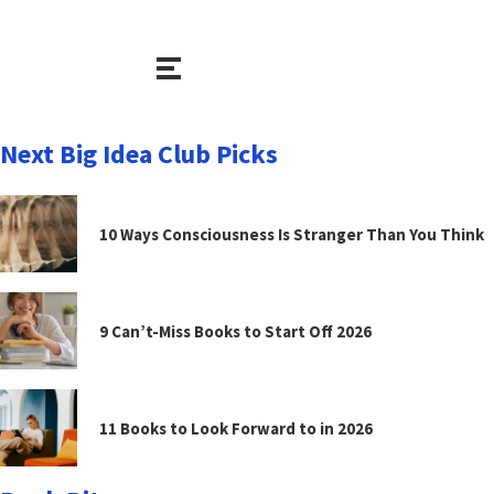
Next Big Idea Club Picks
10 Ways Consciousness Is Stranger Than You Think
9 Can’t-Miss Books to Start Off 2026
11 Books to Look Forward to in 2026