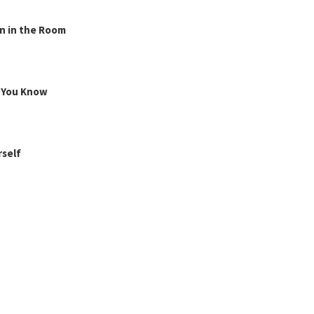
n in the Room
g You Know
rself