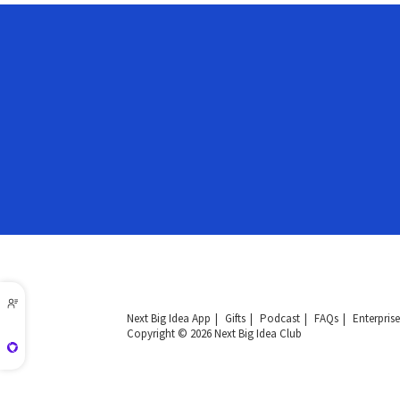
Next Big Idea App
Gifts
Podcast
FAQs
Enterprise
Copyright © 2026 Next Big Idea Club