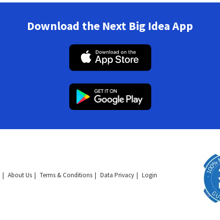
Download the Next Big Idea App
About Us
Terms & Conditions
Data Privacy
Login