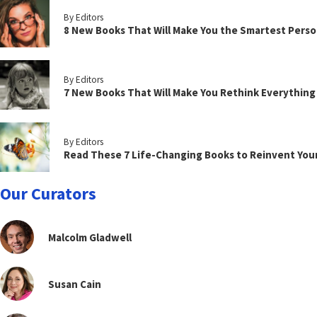
By Editors
8 New Books That Will Make You the Smartest Perso
By Editors
7 New Books That Will Make You Rethink Everythin
By Editors
Read These 7 Life-Changing Books to Reinvent You
Our Curators
Malcolm Gladwell
Susan Cain