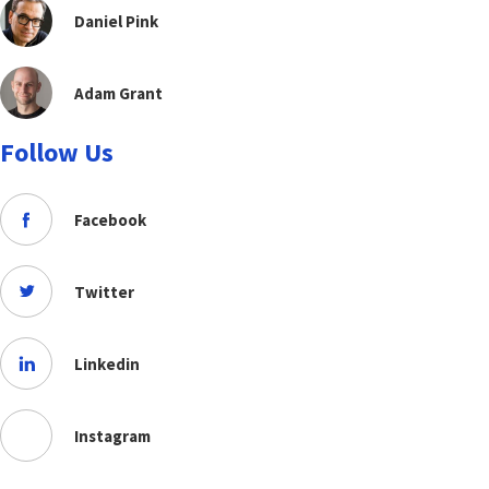
Daniel Pink
Adam Grant
Follow Us
Facebook
Twitter
Linkedin
Instagram