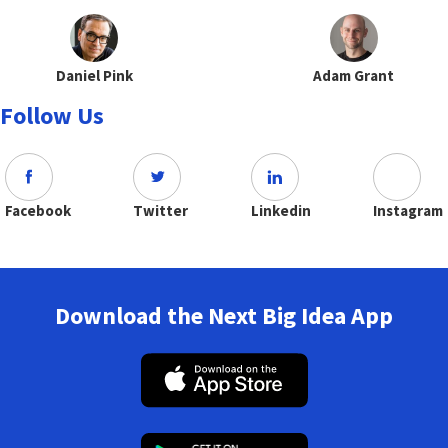
Daniel Pink
Adam Grant
Follow Us
Facebook
Twitter
Linkedin
Instagram
Download the Next Big Idea App