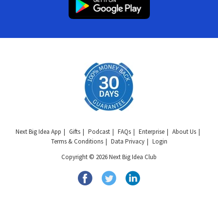
Next Big Idea App
Gifts
Podcast
FAQs
Enterprise
About Us
Terms & Conditions
Data Privacy
Login
Copyright © 2026 Next Big Idea Club