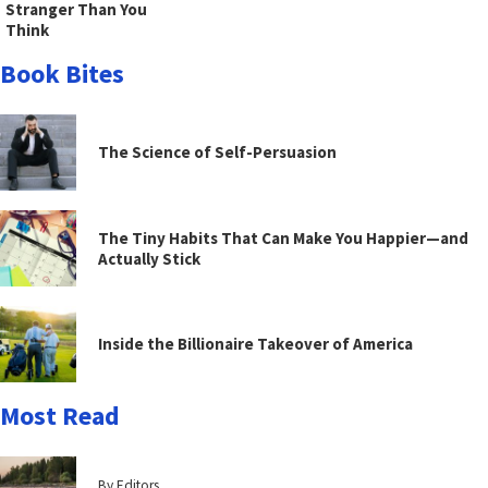
Stranger Than You
Think
Book Bites
The Science of Self-Persuasion
The Tiny Habits That Can Make You Happier—and
Actually Stick
Inside the Billionaire Takeover of America
Most Read
By Editors