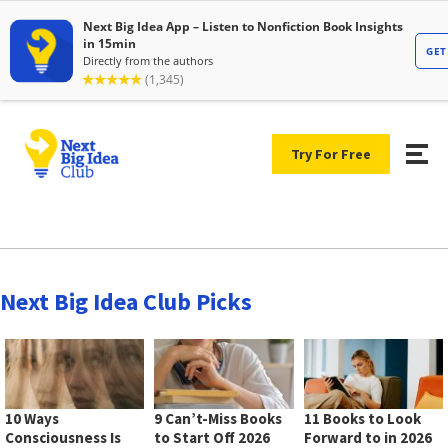
Try For Free
Next Big Idea Club Picks
10 Ways
9 Can’t-Miss Books
11 Books to Look
Consciousness Is
to Start Off 2026
Forward to in 2026