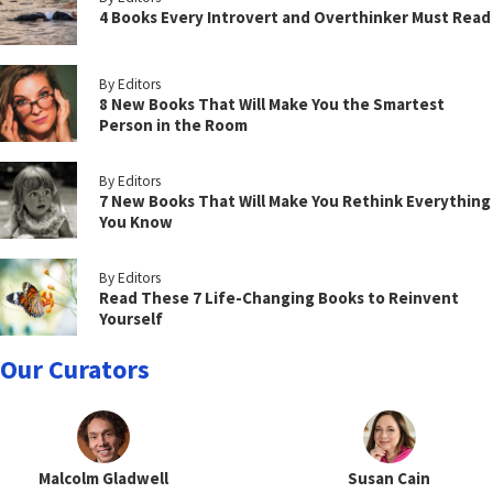
4 Books Every Introvert and Overthinker Must Read
By Editors
8 New Books That Will Make You the Smartest
Person in the Room
By Editors
7 New Books That Will Make You Rethink Everything
You Know
By Editors
Read These 7 Life-Changing Books to Reinvent
Yourself
Our Curators
Malcolm Gladwell
Susan Cain