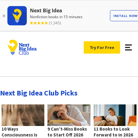
Try For Free
Next Big Idea Club Picks
10 Ways
9 Can’t-Miss Books
11 Books to Look
Consciousness Is
to Start Off 2026
Forward to in 2026