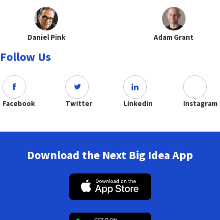
Daniel Pink
Adam Grant
Follow Us
Facebook
Twitter
Linkedin
Instagram
Download the Next Big Idea App