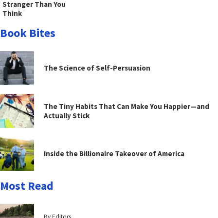
Stranger Than You
Think
Book Bites
The Science of Self-Persuasion
The Tiny Habits That Can Make You Happier—and
Actually Stick
Inside the Billionaire Takeover of America
Most Read
By Editors