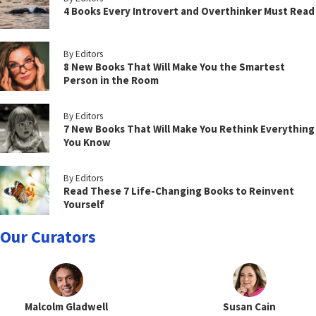
4 Books Every Introvert and Overthinker Must Read
By Editors
8 New Books That Will Make You the Smartest
Person in the Room
By Editors
7 New Books That Will Make You Rethink Everything
You Know
By Editors
Read These 7 Life-Changing Books to Reinvent
Yourself
Our Curators
Malcolm Gladwell
Susan Cain