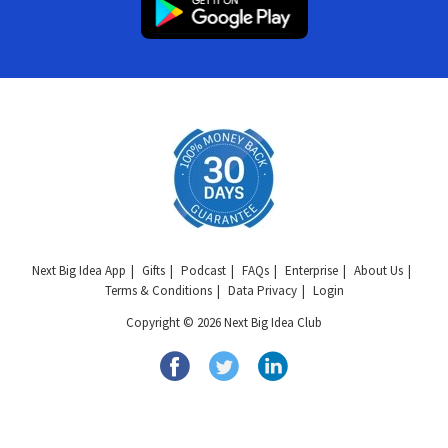
Next Big Idea App
Gifts
Podcast
FAQs
Enterprise
About Us
Terms & Conditions
Data Privacy
Login
Copyright © 2026 Next Big Idea Club