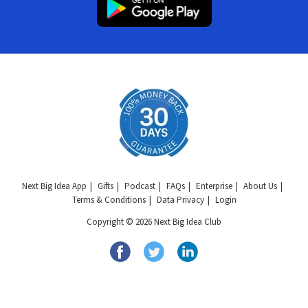
Next Big Idea App
Gifts
Podcast
FAQs
Enterprise
About Us
Terms & Conditions
Data Privacy
Login
Copyright © 2026 Next Big Idea Club