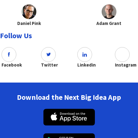
Daniel Pink
Adam Grant
Follow Us
Facebook
Twitter
Linkedin
Instagram
Download the Next Big Idea App