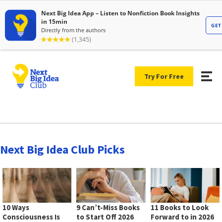
Try For Free
Next Big Idea Club Picks
10 Ways
9 Can’t-Miss Books
11 Books to Look
Consciousness Is
to Start Off 2026
Forward to in 2026