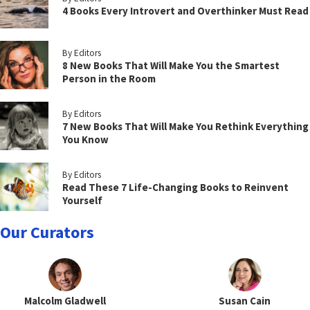
4 Books Every Introvert and Overthinker Must Read
By Editors
8 New Books That Will Make You the Smartest
Person in the Room
By Editors
7 New Books That Will Make You Rethink Everything
You Know
By Editors
Read These 7 Life-Changing Books to Reinvent
Yourself
Our Curators
Malcolm Gladwell
Susan Cain