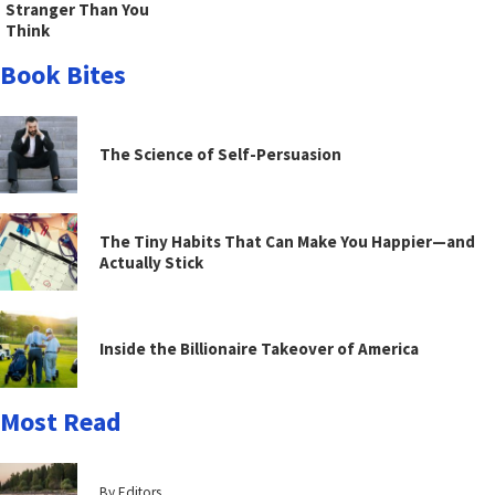
Stranger Than You
Think
Book Bites
The Science of Self-Persuasion
The Tiny Habits That Can Make You Happier—and
Actually Stick
Inside the Billionaire Takeover of America
Most Read
By Editors