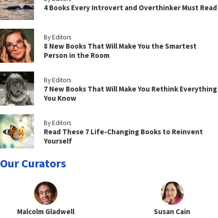
4 Books Every Introvert and Overthinker Must Read
By Editors
8 New Books That Will Make You the Smartest
Person in the Room
By Editors
7 New Books That Will Make You Rethink Everything
You Know
By Editors
Read These 7 Life-Changing Books to Reinvent
Yourself
Our Curators
Malcolm Gladwell
Susan Cain