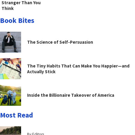
Stranger Than You
Think
Book Bites
The Science of Self-Persuasion
The Tiny Habits That Can Make You Happier—and
Actually Stick
Inside the Billionaire Takeover of America
Most Read
By Editors