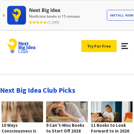
Try For Free
Next Big Idea Club Picks
10 Ways
9 Can’t-Miss Books
11 Books to Look
Consciousness Is
to Start Off 2026
Forward to in 2026