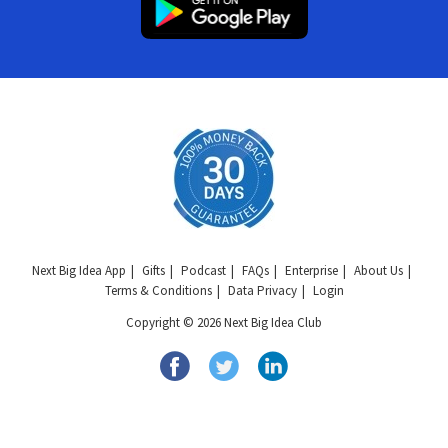
Next Big Idea App
Gifts
Podcast
FAQs
Enterprise
About Us
Terms & Conditions
Data Privacy
Login
Copyright © 2026 Next Big Idea Club