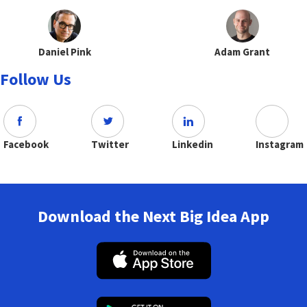
Daniel Pink
Adam Grant
Follow Us
Facebook
Twitter
Linkedin
Instagram
Download the Next Big Idea App