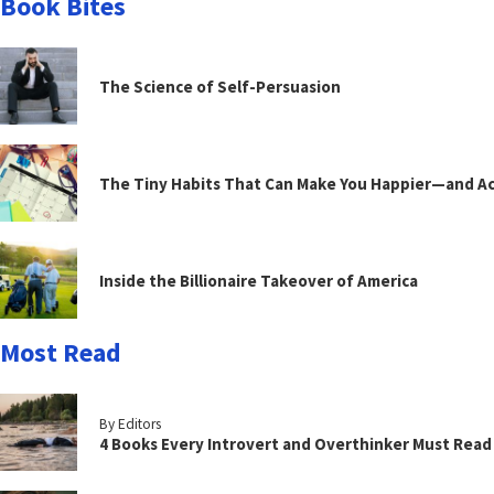
Book Bites
The Science of Self-Persuasion
The Tiny Habits That Can Make You Happier—and Act
Inside the Billionaire Takeover of America
Most Read
By Editors
4 Books Every Introvert and Overthinker Must Read