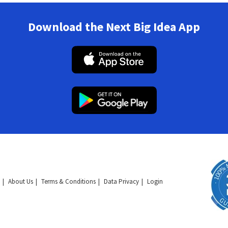
Download the Next Big Idea App
About Us
Terms & Conditions
Data Privacy
Login