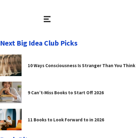
Next Big Idea Club Picks
10 Ways Consciousness Is Stranger Than You Think
9 Can’t-Miss Books to Start Off 2026
11 Books to Look Forward to in 2026