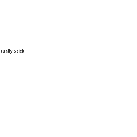
ually Stick