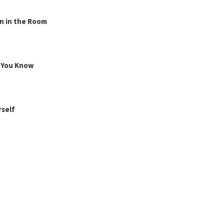
n in the Room
g You Know
rself