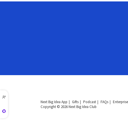
Next Big Idea App
Gifts
Podcast
FAQs
Enterprise
Copyright © 2026 Next Big Idea Club