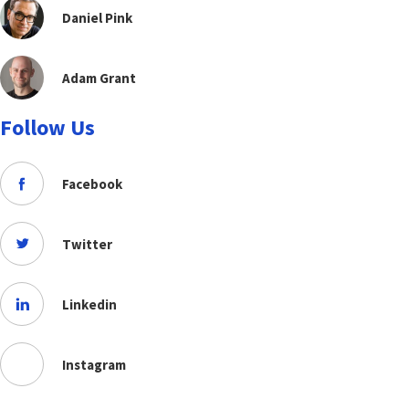
Daniel Pink
Adam Grant
Follow Us
Facebook
Twitter
Linkedin
Instagram