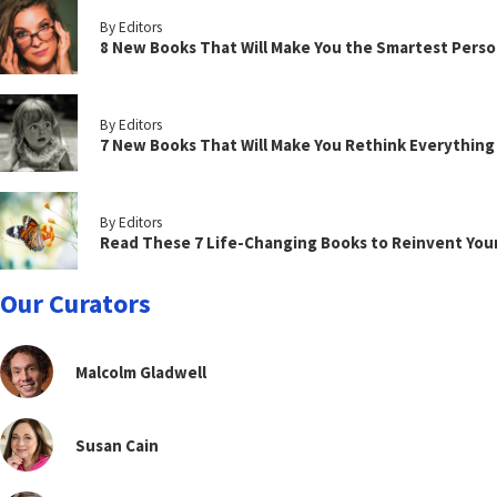
By Editors
8 New Books That Will Make You the Smartest Perso
By Editors
7 New Books That Will Make You Rethink Everythin
By Editors
Read These 7 Life-Changing Books to Reinvent You
Our Curators
Malcolm Gladwell
Susan Cain