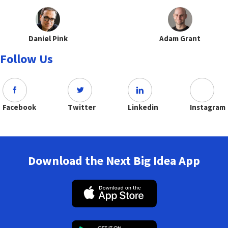
Daniel Pink
Adam Grant
Follow Us
Facebook
Twitter
Linkedin
Instagram
Download the Next Big Idea App