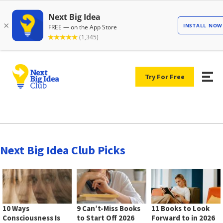
Try For Free
Next Big Idea Club Picks
10 Ways
9 Can’t-Miss Books
11 Books to Look
Consciousness Is
to Start Off 2026
Forward to in 2026