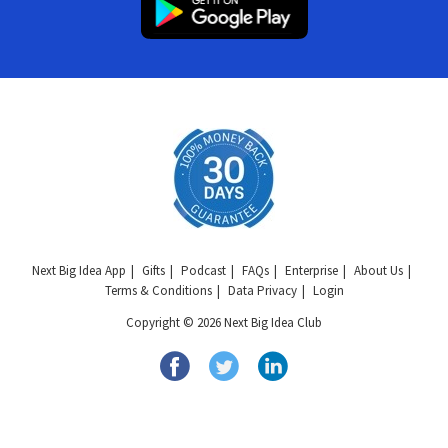
Next Big Idea App
Gifts
Podcast
FAQs
Enterprise
About Us
Terms & Conditions
Data Privacy
Login
Copyright © 2026 Next Big Idea Club