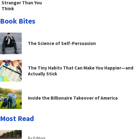
Stranger Than You
Think
Book Bites
The Science of Self-Persuasion
The Tiny Habits That Can Make You Happier—and
Actually Stick
Inside the Billionaire Takeover of America
Most Read
By Editors