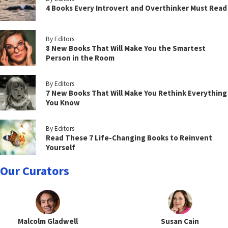
4 Books Every Introvert and Overthinker Must Read
By Editors
8 New Books That Will Make You the Smartest
Person in the Room
By Editors
7 New Books That Will Make You Rethink Everything
You Know
By Editors
Read These 7 Life-Changing Books to Reinvent
Yourself
Our Curators
Malcolm Gladwell
Susan Cain