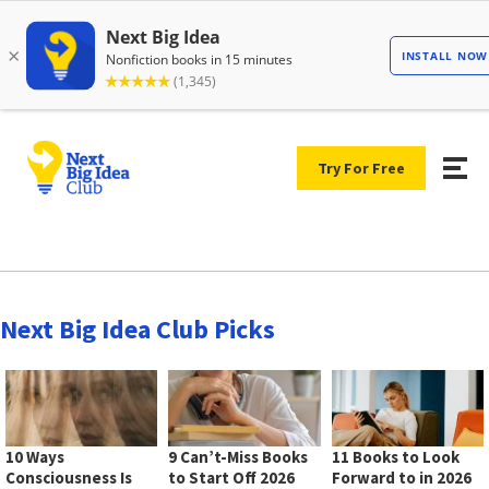
Try For Free
Next Big Idea Club Picks
10 Ways
9 Can’t-Miss Books
11 Books to Look
Consciousness Is
to Start Off 2026
Forward to in 2026