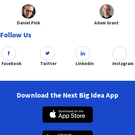
Daniel Pink
Adam Grant
Follow Us
Facebook
Twitter
Linkedin
Instagram
Download the Next Big Idea App