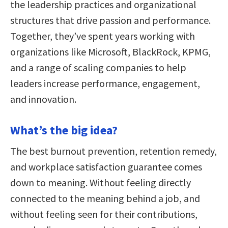
the leadership practices and organizational
structures that drive passion and performance.
Together, they’ve spent years working with
organizations like Microsoft, BlackRock, KPMG,
and a range of scaling companies to help
leaders increase performance, engagement,
and innovation.
What’s the big idea?
The best burnout prevention, retention remedy,
and workplace satisfaction guarantee comes
down to meaning. Without feeling directly
connected to the meaning behind a job, and
without feeling seen for their contributions,