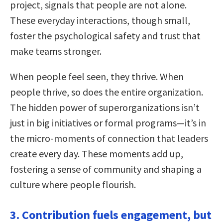
project, signals that people are not alone.
These everyday interactions, though small,
foster the psychological safety and trust that
make teams stronger.
When people feel seen, they thrive. When
people thrive, so does the entire organization.
The hidden power of superorganizations isn’t
just in big initiatives or formal programs—it’s in
the micro-moments of connection that leaders
create every day. These moments add up,
fostering a sense of community and shaping a
culture where people flourish.
3. Contribution fuels engagement, but