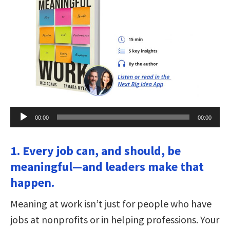
Audio
00:00
00:00
Player
1. Every job can, and should, be
meaningful—and leaders make that
happen.
Meaning at work isn’t just for people who have
jobs at nonprofits or in helping professions. Your