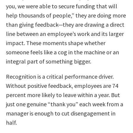
you, we were able to secure funding that will
help thousands of people,” they are doing more
than giving feedback—they are drawing a direct
line between an employee’s work and its larger
impact. These moments shape whether
someone feels like a cog in the machine or an
integral part of something bigger.
Recognition is a critical performance driver.
Without positive feedback, employees are 74
percent more likely to leave within a year. But
just one genuine “thank you” each week from a
manager is enough to cut disengagement in
half.