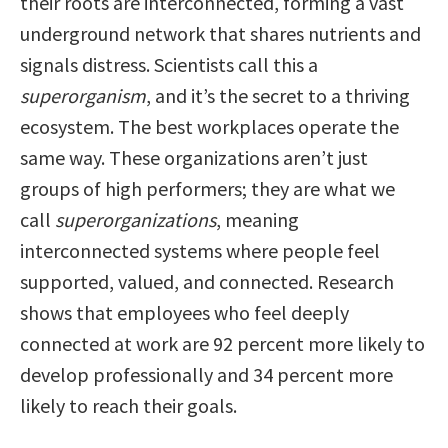
their roots are interconnected, forming a vast
underground network that shares nutrients and
signals distress. Scientists call this a
superorganism
, and it’s the secret to a thriving
ecosystem. The best workplaces operate the
same way. These organizations aren’t just
groups of high performers; they are what we
call
superorganizations
, meaning
interconnected systems where people feel
supported, valued, and connected. Research
shows that employees who feel deeply
connected at work are 92 percent more likely to
develop professionally and 34 percent more
likely to reach their goals.