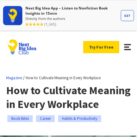
Try For Free
/
Magazine
How to Cultivate Meaning in Every Workplace
How to Cultivate Meaning
in Every Workplace
Book Bites
Career
Habits & Productivity