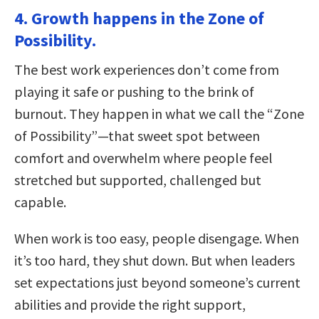
4. Growth happens in the Zone of
Possibility.
The best work experiences don’t come from
playing it safe or pushing to the brink of
burnout. They happen in what we call the “Zone
of Possibility”—that sweet spot between
comfort and overwhelm where people feel
stretched but supported, challenged but
capable.
When work is too easy, people disengage. When
it’s too hard, they shut down. But when leaders
set expectations just beyond someone’s current
abilities and provide the right support,