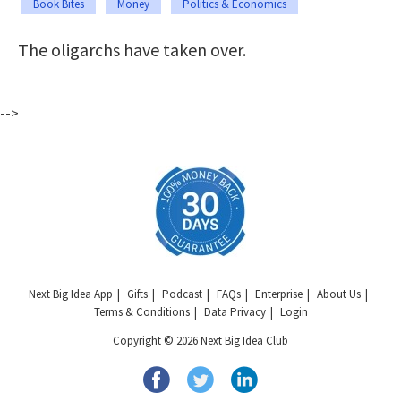
Book Bites
Money
Politics & Economics
The oligarchs have taken over.
-->
Next Big Idea App
Gifts
Podcast
FAQs
Enterprise
About Us
Terms & Conditions
Data Privacy
Login
Copyright © 2026 Next Big Idea Club