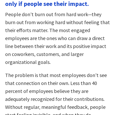
only if people see their impact.
People don’t burn out from hard work—they
burn out from working hard without feeling that
their efforts matter. The most engaged
employees are the ones who can draw a direct
line between their work and its positive impact
on coworkers, customers, and larger
organizational goals.
The problem is that most employees don’t see
that connection on their own. Less than 40
percent of employees believe they are
adequately recognized for their contributions.
Without regular, meaningful feedback, people
start feeling invisible, and when they do,