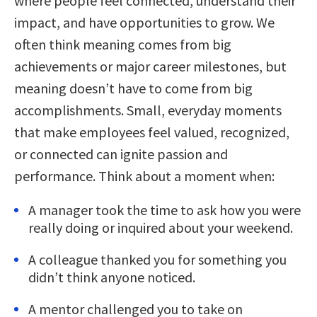
where people feel connected, understand their
impact, and have opportunities to grow. We
often think meaning comes from big
achievements or major career milestones, but
meaning doesn’t have to come from big
accomplishments. Small, everyday moments
that make employees feel valued, recognized,
or connected can ignite passion and
performance. Think about a moment when:
A manager took the time to ask how you were
really doing or inquired about your weekend.
A colleague thanked you for something you
didn’t think anyone noticed.
A mentor challenged you to take on