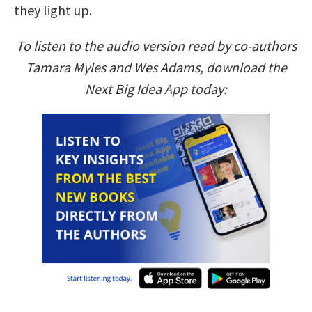
they light up.
To listen to the audio version read by co-authors
Tamara Myles and Wes Adams, download the
Next Big Idea App today: