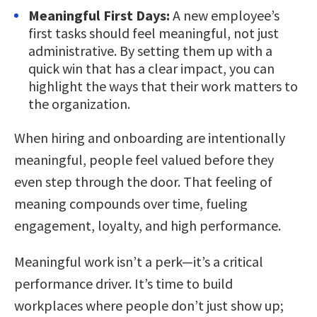
Meaningful First Days:
A new employee’s
first tasks should feel meaningful, not just
administrative. By setting them up with a
quick win that has a clear impact, you can
highlight the ways that their work matters to
the organization.
When hiring and onboarding are intentionally
meaningful, people feel valued before they
even step through the door. That feeling of
meaning compounds over time, fueling
engagement, loyalty, and high performance.
Meaningful work isn’t a perk—it’s a critical
performance driver. It’s time to build
workplaces where people don’t just show up;