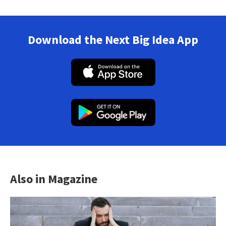
Download the Next Big Idea App
Also in Magazine