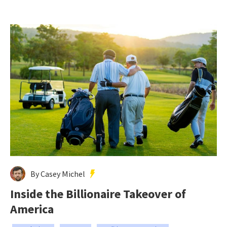
By Casey Michel
Inside the Billionaire Takeover of
America