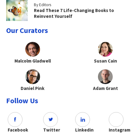
By Editors
Read These 7 Life-Changing Books to
Reinvent Yourself
Our Curators
Malcolm Gladwell
Susan Cain
Daniel Pink
Adam Grant
Follow Us
Facebook
Twitter
Linkedin
Instagram