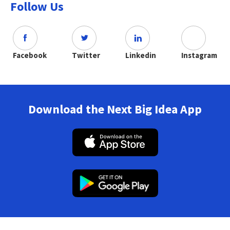
Follow Us
Facebook
Twitter
Linkedin
Instagram
Download the Next Big Idea App