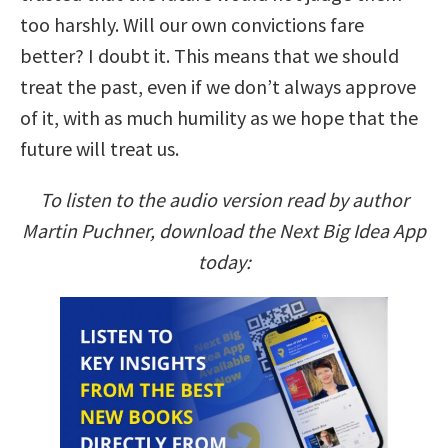
too harshly. Will our own convictions fare
better? I doubt it. This means that we should
treat the past, even if we don’t always approve
of it, with as much humility as we hope that the
future will treat us.
To listen to the audio version read by author
Martin Puchner, download the Next Big Idea App
today: