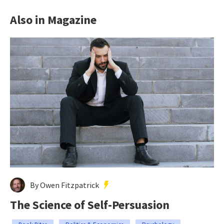
Also in Magazine
By Owen Fitzpatrick
The Science of Self-Persuasion