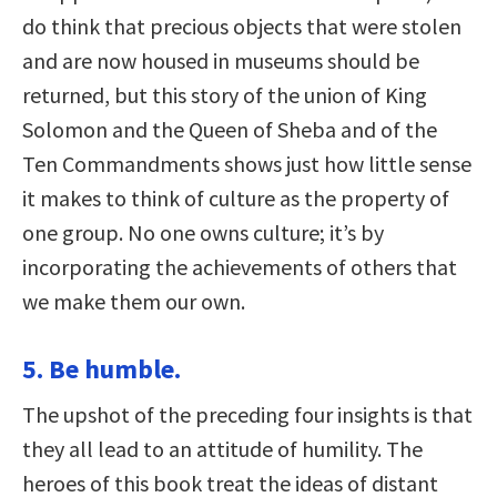
do think that precious objects that were stolen
and are now housed in museums should be
returned, but this story of the union of King
Solomon and the Queen of Sheba and of the
Ten Commandments shows just how little sense
it makes to think of culture as the property of
one group. No one owns culture; it’s by
incorporating the achievements of others that
we make them our own.
5. Be humble.
The upshot of the preceding four insights is that
they all lead to an attitude of humility. The
heroes of this book treat the ideas of distant