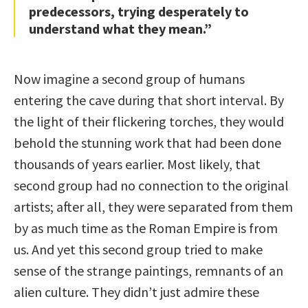
predecessors, trying desperately to
understand what they mean.”
Now imagine a second group of humans
entering the cave during that short interval. By
the light of their flickering torches, they would
behold the stunning work that had been done
thousands of years earlier. Most likely, that
second group had no connection to the original
artists; after all, they were separated from them
by as much time as the Roman Empire is from
us. And yet this second group tried to make
sense of the strange paintings, remnants of an
alien culture. They didn’t just admire these