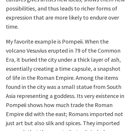
possibilities, and thus leads to richer forms of
expression that are more likely to endure over
time.
My favorite example is Pompeii. When the
volcano Vesuvius erupted in 79 of the Common
Era, it buried the city under a thick layer of ash,
essentially creating a time capsule, a snapshot
of life in the Roman Empire. Among the items
found in the city was a small statue from South
Asia representing a goddess. Its very existence in
Pompeii shows how much trade the Roman
Empire did with the east; Romans imported not
just art but also silk and spices. They imported