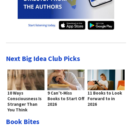
Next Big Idea Club Picks
10 Ways
9 Can’t-Miss
11 Books to Look
Consciousness Is
Books to Start Off
Forward to in
Stranger Than
2026
2026
You Think
Book Bites