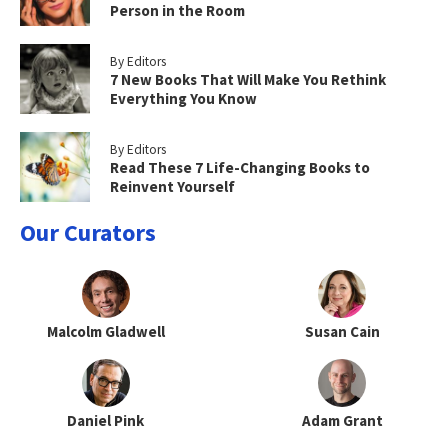
Person in the Room
By Editors
7 New Books That Will Make You Rethink
Everything You Know
By Editors
Read These 7 Life-Changing Books to
Reinvent Yourself
Our Curators
Malcolm Gladwell
Susan Cain
Daniel Pink
Adam Grant