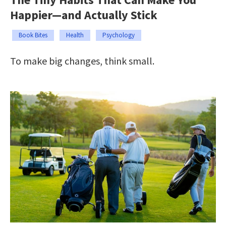
Happier—and Actually Stick
Book Bites
Health
Psychology
To make big changes, think small.