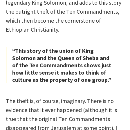
legendary King Solomon, and adds to this story
the outright theft of the Ten Commandments,
which then become the cornerstone of
Ethiopian Christianity.
“This story of the union of King
Solomon and the Queen of Sheba and
of the Ten Commandments shows just
how little sense it makes to think of
culture as the property of one group.”
The theft is, of course, imaginary. There is no
evidence that it ever happened (although it is
true that the original Ten Commandments
disappeared from Jerusalem at some point). I