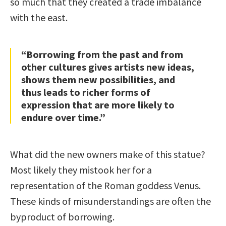
so much that they created a trade imbalance
with the east.
“Borrowing from the past and from
other cultures gives artists new ideas,
shows them new possibilities, and
thus leads to richer forms of
expression that are more likely to
endure over time.”
What did the new owners make of this statue?
Most likely they mistook her for a
representation of the Roman goddess Venus.
These kinds of misunderstandings are often the
byproduct of borrowing.