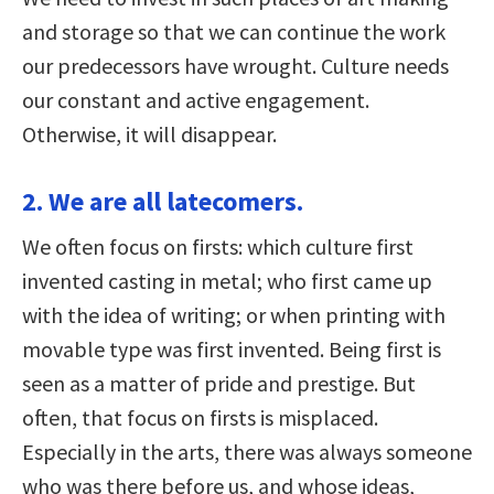
and storage so that we can continue the work
our predecessors have wrought. Culture needs
our constant and active engagement.
Otherwise, it will disappear.
2. We are all latecomers.
We often focus on firsts: which culture first
invented casting in metal; who first came up
with the idea of writing; or when printing with
movable type was first invented. Being first is
seen as a matter of pride and prestige. But
often, that focus on firsts is misplaced.
Especially in the arts, there was always someone
who was there before us, and whose ideas,