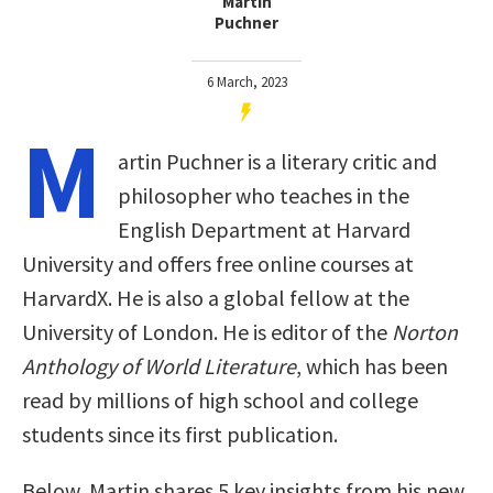
Martin
Puchner
6 March, 2023
M
artin Puchner is a literary critic and
philosopher who teaches in the
English Department at Harvard
University and offers free online courses at
HarvardX. He is also a global fellow at the
University of London. He is editor of the
Norton
Anthology of World Literature
, which has been
read by millions of high school and college
students since its first publication.
Below, Martin shares 5 key insights from his new