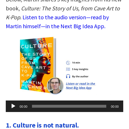
book,
Culture: The Story of Us, from Cave Art to
K-Pop
.
Listen to the audio version—read by
Martin himself—in the Next Big Idea App.
Audio
00:00
00:00
Player
1. Culture is not natural.