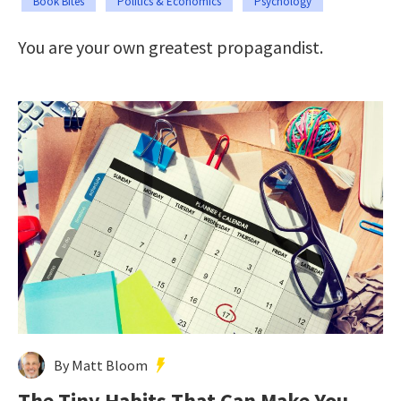
Book Bites
Politics & Economics
Psychology
You are your own greatest propagandist.
By Matt Bloom
The Tiny Habits That Can Make You