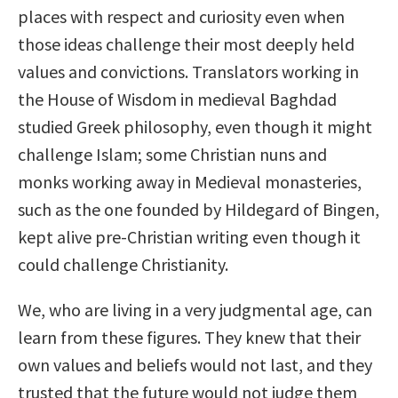
places with respect and curiosity even when
those ideas challenge their most deeply held
values and convictions. Translators working in
the House of Wisdom in medieval Baghdad
studied Greek philosophy, even though it might
challenge Islam; some Christian nuns and
monks working away in Medieval monasteries,
such as the one founded by Hildegard of Bingen,
kept alive pre-Christian writing even though it
could challenge Christianity.
We, who are living in a very judgmental age, can
learn from these figures. They knew that their
own values and beliefs would not last, and they
trusted that the future would not judge them