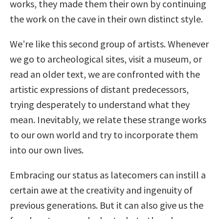
works, they made them their own by continuing
the work on the cave in their own distinct style.
We’re like this second group of artists. Whenever
we go to archeological sites, visit a museum, or
read an older text, we are confronted with the
artistic expressions of distant predecessors,
trying desperately to understand what they
mean. Inevitably, we relate these strange works
to our own world and try to incorporate them
into our own lives.
Embracing our status as latecomers can instill a
certain awe at the creativity and ingenuity of
previous generations. But it can also give us the