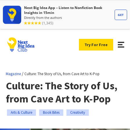
Try For Free
/
Magazine
Culture: The Story of Us, from Cave Art to K-Pop
Culture: The Story of Us,
from Cave Art to K-Pop
Arts & Culture
Book Bites
Creativity