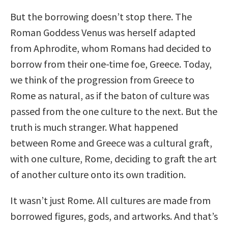
But the borrowing doesn’t stop there. The
Roman Goddess Venus was herself adapted
from Aphrodite, whom Romans had decided to
borrow from their one-time foe, Greece. Today,
we think of the progression from Greece to
Rome as natural, as if the baton of culture was
passed from the one culture to the next. But the
truth is much stranger. What happened
between Rome and Greece was a cultural graft,
with one culture, Rome, deciding to graft the art
of another culture onto its own tradition.
It wasn’t just Rome. All cultures are made from
borrowed figures, gods, and artworks. And that’s