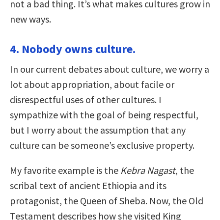
not a bad thing. It’s what makes cultures grow in
new ways.
4. Nobody owns culture.
In our current debates about culture, we worry a
lot about appropriation, about facile or
disrespectful uses of other cultures. I
sympathize with the goal of being respectful,
but I worry about the assumption that any
culture can be someone’s exclusive property.
My favorite example is the
Kebra Nagast
, the
scribal text of ancient Ethiopia and its
protagonist, the Queen of Sheba. Now, the Old
Testament describes how she visited King