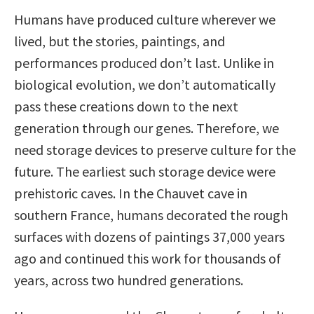
Humans have produced culture wherever we
lived, but the stories, paintings, and
performances produced don’t last. Unlike in
biological evolution, we don’t automatically
pass these creations down to the next
generation through our genes. Therefore, we
need storage devices to preserve culture for the
future. The earliest such storage device were
prehistoric caves. In the Chauvet cave in
southern France, humans decorated the rough
surfaces with dozens of paintings 37,000 years
ago and continued this work for thousands of
years, across two hundred generations.