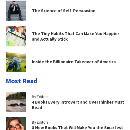
The Science of Self-Persuasion
The Tiny Habits That Can Make You Happier—
and Actually Stick
Inside the Billionaire Takeover of America
Most Read
By Editors
4 Books Every Introvert and Overthinker Must
Read
By Editors
8 New Books That Will Make You the Smartest