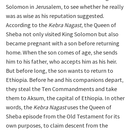
Solomon in Jerusalem, to see whether he really
was as wise as his reputation suggested.
According to the
Kebra Nagast
, the Queen of
Sheba not only visited King Solomon but also
became pregnant with a son before returning
home. When the son comes of age, she sends
him to his father, who accepts him as his heir.
But before long, the son wants to return to
Ethiopia. Before he and his companions depart,
they steal the Ten Commandments and take
them to Aksum, the capital of Ethiopia. In other
words, the
Kebra Nagast
uses the Queen of
Sheba episode from the Old Testament for its
own purposes, to claim descent from the