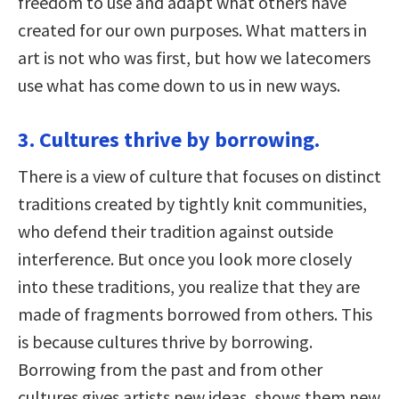
freedom to use and adapt what others have
created for our own purposes. What matters in
art is not who was first, but how we latecomers
use what has come down to us in new ways.
3. Cultures thrive by borrowing.
There is a view of culture that focuses on distinct
traditions created by tightly knit communities,
who defend their tradition against outside
interference. But once you look more closely
into these traditions, you realize that they are
made of fragments borrowed from others. This
is because cultures thrive by borrowing.
Borrowing from the past and from other
cultures gives artists new ideas, shows them new