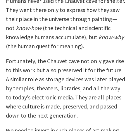
Humans never used the Chauvet cave for shelter.
They went there only to express how they saw
their place in the universe through painting—
not
know-how
(the technical and scientific
knowledge humans accumulate), but
know-why
(the human quest for meaning).
Fortunately, the Chauvet cave not only gave rise
to this work but also preserved it for the future.
A similar role as storage devices was later played
by temples, theaters, libraries, and all the way
to today’s electronic media. They are all places
where culture is made, preserved, and passed
down to the next generation.
We need to invest in such places of art making