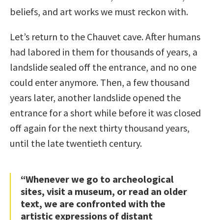
beliefs, and art works we must reckon with.
Let’s return to the Chauvet cave. After humans
had labored in them for thousands of years, a
landslide sealed off the entrance, and no one
could enter anymore. Then, a few thousand
years later, another landslide opened the
entrance for a short while before it was closed
off again for the next thirty thousand years,
until the late twentieth century.
“Whenever we go to archeological
sites, visit a museum, or read an older
text, we are confronted with the
artistic expressions of distant