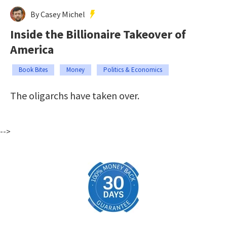
By Casey Michel
Inside the Billionaire Takeover of
America
Book Bites
Money
Politics & Economics
The oligarchs have taken over.
-->