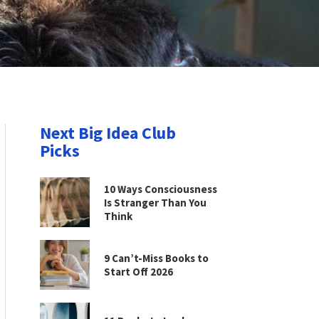
Next Big Idea Club
Picks
10 Ways Consciousness
Is Stranger Than You
Think
9 Can’t-Miss Books to
Start Off 2026