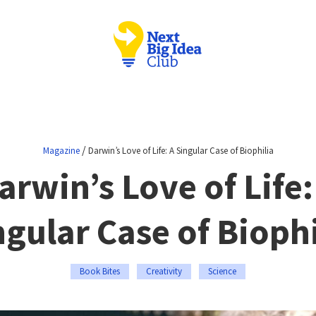
/
Magazine
Darwin’s Love of Life: A Singular Case of Biophilia
arwin’s Love of Life:
ngular Case of Biophi
Book Bites
Creativity
Science