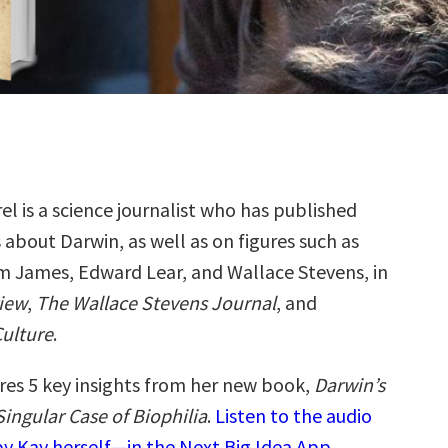
el is a science journalist who has published
 about Darwin, as well as on figures such as
m James, Edward Lear, and Wallace Stevens, in
iew
,
The Wallace Stevens Journal
, and
Culture
.
res 5 key insights from her new book,
Darwin’s
 Singular Case of Biophilia
.
Listen to the audio
y Kay herself—in the Next Big Idea App.