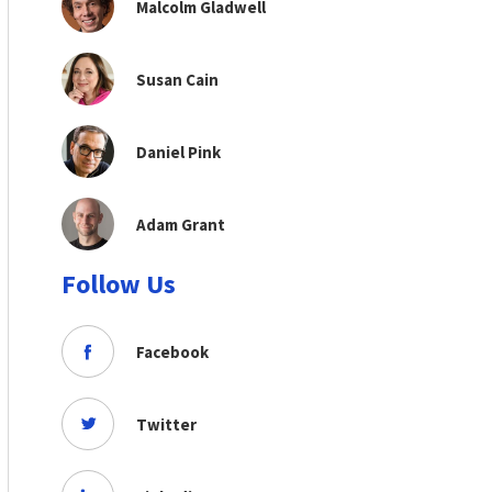
Malcolm Gladwell
Susan Cain
Daniel Pink
Adam Grant
Follow Us
Facebook
Twitter