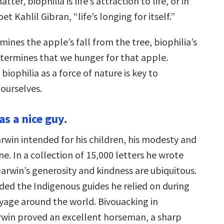
tter, biophilia is life’s attraction to life, or in
t Kahlil Gibran, “life’s longing for itself.”
rmines the apple’s fall from the tree, biophilia’s
determines that we hunger for that apple.
iophilia as a force of nature is key to
ourselves.
s a nice guy.
rwin intended for his children, his modesty and
e. In a collection of 15,000 letters he wrote
arwin’s generosity and kindness are ubiquitous.
ded the Indigenous guides he relied on during
oyage around the world. Bivouacking in
rwin proved an excellent horseman, a sharp