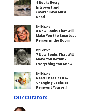
4 Books Every
Introvert and
Overthinker Must
Read
By Editors
8 New Books That Will
Make You the Smartest
Person in the Room
By Editors
7 New Books That Will
Make You Rethink
Everything You Know
By Editors
Read These 7 Life-
Changing Books to
Reinvent Yourself
Our Curators