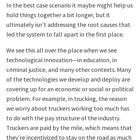
In the best case scenario it maybe might help us
hold things together a bit longer, but it
ultimately isn’t addressing the root causes that
led the system to fall apart in the first place.
We see this all over the place when we see
technological innovation—in education, in
criminal justice, and many other contexts. Many
of the technologies we develop and deploy are
covering up for an economic or social or political
problem. For example, in trucking, the reason
we worry about truckers working too much has
to do with the pay structure of the industry.
Truckers are paid by the mile, which means that
they’re incentivized to stay on the road as much