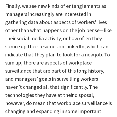
Finally, we see new kinds of entanglements as
managers increasingly are interested in
gathering data about aspects of workers’ lives
other than what happens on the job per se—like
their social media activity, or how often they
spruce up their resumes on LinkedIn, which can
indicate that they plan to look for a new job. To
sum up, there are aspects of workplace
surveillance that are part of this long history,
and managers’ goals in surveilling workers
haven’t changed all that significantly. The
technologies they have at their disposal,
however, do mean that workplace surveillance is
changing and expanding in some important