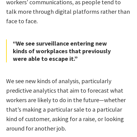
workers’ communications, as people tend to
talk more through digital platforms rather than
face to face.
“We see surveillance entering new
kinds of workplaces that previously
were able to escape it.”
We see new kinds of analysis, particularly
predictive analytics that aim to forecast what
workers are likely to do in the future—whether
that’s making a particular sale to a particular
kind of customer, asking for a raise, or looking
around for another job.