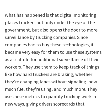
What has happened is that digital monitoring
places truckers not only under the eye of the
government, but also opens the door to more
surveillance by trucking companies. Since
companies had to buy these technologies, it
became very easy for them to use these systems
as a scaffold for additional surveillance of their
workers. They use them to keep track of things
like how hard truckers are braking, whether
they’re changing lanes without signaling, how
much fuel they’re using, and much more. They
use these metrics to quantify trucking work in
new ways, giving drivers scorecards that