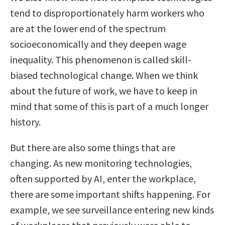
tend to disproportionately harm workers who
are at the lower end of the spectrum
socioeconomically and they deepen wage
inequality. This phenomenon is called skill-
biased technological change. When we think
about the future of work, we have to keep in
mind that some of this is part of a much longer
history.
But there are also some things that are
changing. As new monitoring technologies,
often supported by AI, enter the workplace,
there are some important shifts happening. For
example, we see surveillance entering new kinds