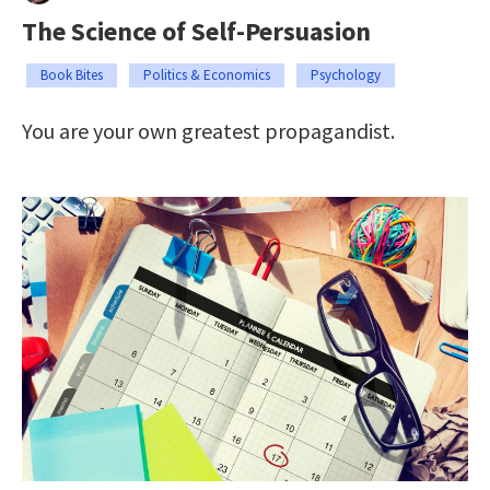
The Science of Self-Persuasion
Book Bites
Politics & Economics
Psychology
You are your own greatest propagandist.