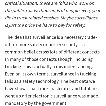
critical situation, these are folks who work on
the public roads; thousands of people every year
die in truck-related crashes. Maybe surveillance
is just the price we have to pay for safety.
The idea that surveillance is a necessary trade-
off for more safety or better security is a
common belief across lots of different contexts.
In many of those contexts though, including
trucking, this is actually a misunderstanding.
Even on its own terms, surveillance in trucking
fails as a safety technology. The best data we
have shows that truck crash rates and fatalities
went up after electronic surveillance was made
mandatory by the government.