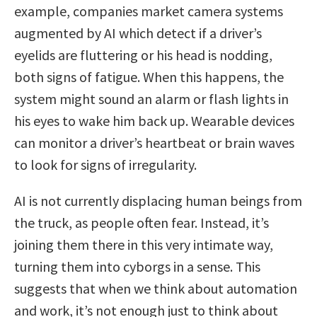
example, companies market camera systems
augmented by AI which detect if a driver’s
eyelids are fluttering or his head is nodding,
both signs of fatigue. When this happens, the
system might sound an alarm or flash lights in
his eyes to wake him back up. Wearable devices
can monitor a driver’s heartbeat or brain waves
to look for signs of irregularity.
AI is not currently displacing human beings from
the truck, as people often fear. Instead, it’s
joining them there in this very intimate way,
turning them into cyborgs in a sense. This
suggests that when we think about automation
and work, it’s not enough just to think about