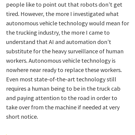
people like to point out that robots don’t get
tired. However, the more I investigated what
autonomous vehicle technology would mean for
the trucking industry, the more I came to
understand that AI and automation don’t
substitute for the heavy surveillance of human
workers. Autonomous vehicle technology is
nowhere near ready to replace these workers.
Even most state-of-the-art technology still
requires a human being to be in the truck cab
and paying attention to the road in order to
take over from the machine if needed at very
short notice.