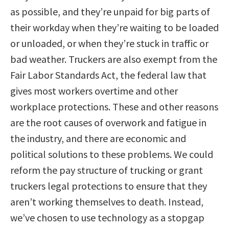
as possible, and they’re unpaid for big parts of
their workday when they’re waiting to be loaded
or unloaded, or when they’re stuck in traffic or
bad weather. Truckers are also exempt from the
Fair Labor Standards Act, the federal law that
gives most workers overtime and other
workplace protections. These and other reasons
are the root causes of overwork and fatigue in
the industry, and there are economic and
political solutions to these problems. We could
reform the pay structure of trucking or grant
truckers legal protections to ensure that they
aren’t working themselves to death. Instead,
we’ve chosen to use technology as a stopgap