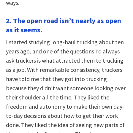
ways.
2. The open road isn’t nearly as open
as it seems.
I started studying long-haul trucking about ten
years ago, and one of the questions I’d always
ask truckers is what attracted them to trucking
as a job. With remarkable consistency, truckers
have told me that they got into trucking
because they didn’t want someone looking over
their shoulder all the time. They liked the
freedom and autonomy to make their own day-
to-day decisions about how to get their work
done. They liked the idea of seeing new parts of