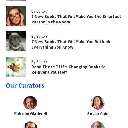
By Editors
8 New Books That Will Make You the Smartest
Person in the Room
By Editors
7 New Books That Will Make You Rethink
Everything You Know
By Editors
Read These 7 Life-Changing Books to
Reinvent Yourself
Our Curators
Malcolm Gladwell
Susan Cain