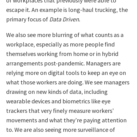
of workplaces that previously were able to
escape it. An example is long-haul trucking, the
primary focus of
Data Driven
.
We also see more blurring of what counts as a
workplace, especially as more people find
themselves working from home or in hybrid
arrangements post-pandemic. Managers are
relying more on digital tools to keep an eye on
what those workers are doing. We see managers
drawing on new kinds of data, including
wearable devices and biometrics like eye
trackers that very finely measure workers’
movements and what they’re paying attention
to. We are also seeing more surveillance of