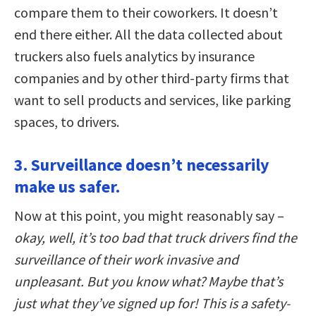
compare them to their coworkers. It doesn’t
end there either. All the data collected about
truckers also fuels analytics by insurance
companies and by other third-party firms that
want to sell products and services, like parking
spaces, to drivers.
3. Surveillance doesn’t necessarily
make us safer.
Now at this point, you might reasonably say –
okay, well, it’s too bad that truck drivers find the
surveillance of their work invasive and
unpleasant. But you know what? Maybe that’s
just what they’ve signed up for! This is a safety-