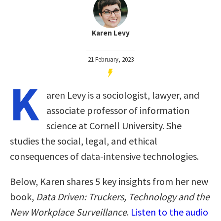
Karen Levy
21 February, 2023
K
aren Levy is a sociologist, lawyer, and
associate professor of information
science at Cornell University. She
studies the social, legal, and ethical
consequences of data-intensive technologies.
Below, Karen shares 5 key insights from her new
book,
Data Driven: Truckers, Technology and the
New Workplace Surveillance
.
Listen to the audio