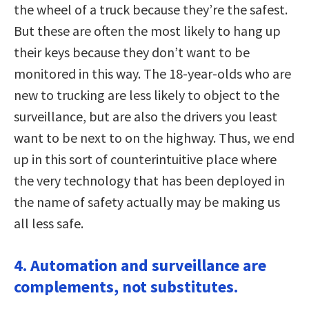
the wheel of a truck because they’re the safest.
But these are often the most likely to hang up
their keys because they don’t want to be
monitored in this way. The 18-year-olds who are
new to trucking are less likely to object to the
surveillance, but are also the drivers you least
want to be next to on the highway. Thus, we end
up in this sort of counterintuitive place where
the very technology that has been deployed in
the name of safety actually may be making us
all less safe.
4. Automation and surveillance are
complements, not substitutes.