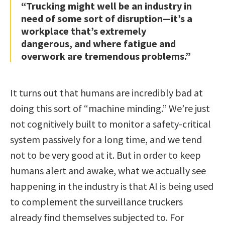
“Trucking might well be an industry in
need of some sort of disruption—it’s a
workplace that’s extremely
dangerous, and where fatigue and
overwork are tremendous problems.”
It turns out that humans are incredibly bad at
doing this sort of “machine minding.” We’re just
not cognitively built to monitor a safety-critical
system passively for a long time, and we tend
not to be very good at it. But in order to keep
humans alert and awake, what we actually see
happening in the industry is that AI is being used
to complement the surveillance truckers
already find themselves subjected to. For