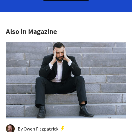
Also in Magazine
By Owen Fitzpatrick