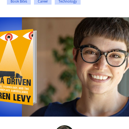
Book Bites
Career
Technology