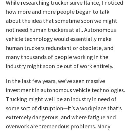
While researching trucker surveillance, I noticed
how more and more people began to talk
about the idea that sometime soon we might
not need human truckers at all. Autonomous
vehicle technology would essentially make
human truckers redundant or obsolete, and
many thousands of people working in the
industry might soon be out of work entirely.
In the last few years, we’ve seen massive
investment in autonomous vehicle technologies.
Trucking might well be an industry in need of
some sort of disruption—it’s a workplace that’s
extremely dangerous, and where fatigue and
overwork are tremendous problems. Many