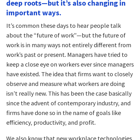
deep roots—but it’s also changing in
important ways.
It’s common these days to hear people talk
about the “future of work”—but the future of
work is in many ways not entirely different from
work’s past or present. Managers have tried to
keep a close eye on workers ever since managers
have existed. The idea that firms want to closely
observe and measure what workers are doing
isn’t really new. This has been the case basically
since the advent of contemporary industry, and
firms have done so in the name of goals like
efficiency, productivity, and profit.
We also know that new workplace technologies