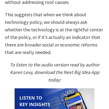
without addressing root causes.
This suggests that when we think about
technology policy, we should always ask
whether the technology is at the rightful center
of the policy, or if it’s actually an indicator that
there are broader social or economic reforms
that are really needed.
To listen to the audio version read by author
Karen Levy, download the Next Big Idea App
today: