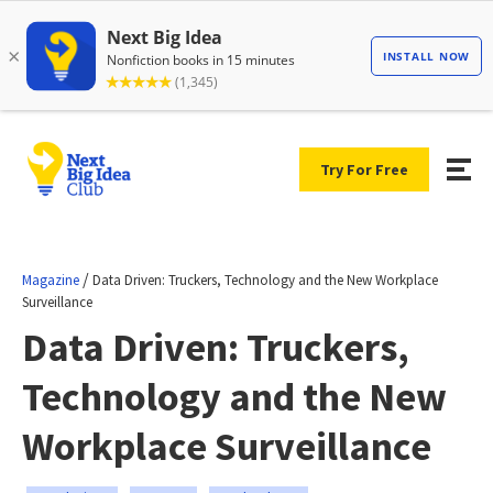
Try For Free
/
Magazine
Data Driven: Truckers, Technology and the New Workplace
Surveillance
Data Driven: Truckers,
Technology and the New
Workplace Surveillance