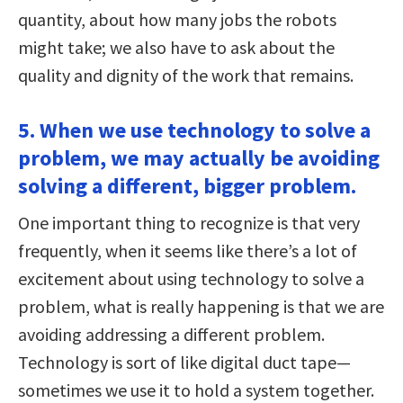
quantity, about how many jobs the robots
might take; we also have to ask about the
quality and dignity of the work that remains.
5. When we use technology to solve a
problem, we may actually be avoiding
solving a different, bigger problem.
One important thing to recognize is that very
frequently, when it seems like there’s a lot of
excitement about using technology to solve a
problem, what is really happening is that we are
avoiding addressing a different problem.
Technology is sort of like digital duct tape—
sometimes we use it to hold a system together.