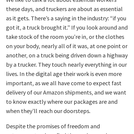
these days, and truckers are about as essential
as it gets. There’s a saying in the industry: “if you
got it, a truck brought it.” If you look around and
take stock of the room you’re in, or the clothes
on your body, nearly all of it was, at one point or
another, on a truck being driven down a highway
by a trucker. They touch nearly everything in our
lives. In the digital age their work is even more
important, as we all have come to expect fast
delivery of our Amazon shipments, and we want
to know exactly where our packages are and
when they’ll reach our doorsteps.
Despite the promises of freedom and