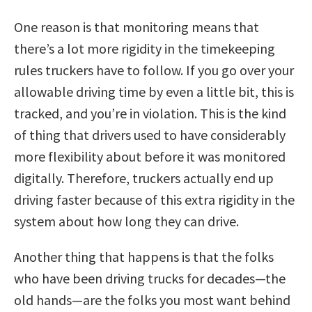
One reason is that monitoring means that
there’s a lot more rigidity in the timekeeping
rules truckers have to follow. If you go over your
allowable driving time by even a little bit, this is
tracked, and you’re in violation. This is the kind
of thing that drivers used to have considerably
more flexibility about before it was monitored
digitally. Therefore, truckers actually end up
driving faster because of this extra rigidity in the
system about how long they can drive.
Another thing that happens is that the folks
who have been driving trucks for decades—the
old hands—are the folks you most want behind