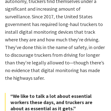
autonomy, truckers find themselves under a
significant and increasing amount of
surveillance. Since 2017, the United States
government has required long-haul truckers to
install digital monitoring devices that track
where they are and how much they’re driving.
They’ve done this in the name of safety, in order
to discourage truckers from driving for longer
than they’re legally allowed to—though there’s
no evidence that digital monitoring has made
the highways safer.
“We like to talk a lot about essential
workers these days, and truckers are
about as essential as it gets.”