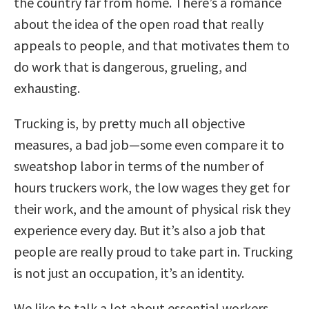
the country far from home. There’s a romance
about the idea of the open road that really
appeals to people, and that motivates them to
do work that is dangerous, grueling, and
exhausting.
Trucking is, by pretty much all objective
measures, a bad job—some even compare it to
sweatshop labor in terms of the number of
hours truckers work, the low wages they get for
their work, and the amount of physical risk they
experience every day. But it’s also a job that
people are really proud to take part in. Trucking
is not just an occupation, it’s an identity.
We like to talk a lot about essential workers