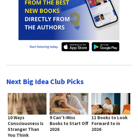
Next Big Idea Club Picks
10 Ways
9 Can’t-Miss
11 Books to Look
Consciousness Is
Books to Start Off
Forward to in
Stranger Than
2026
2026
You Think