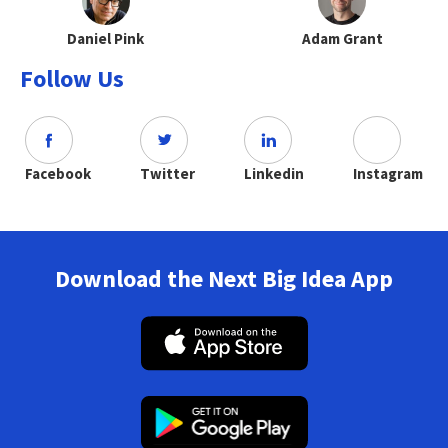
Daniel Pink
Adam Grant
Follow Us
Facebook
Twitter
Linkedin
Instagram
Download the Next Big Idea App