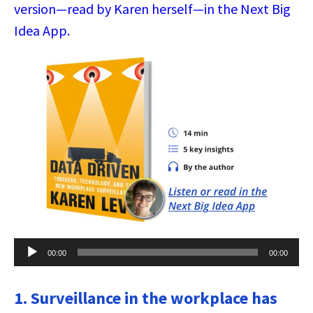
version—read by Karen herself—in the Next Big
Idea App.
Audio
00:00
00:00
Player
1. Surveillance in the workplace has