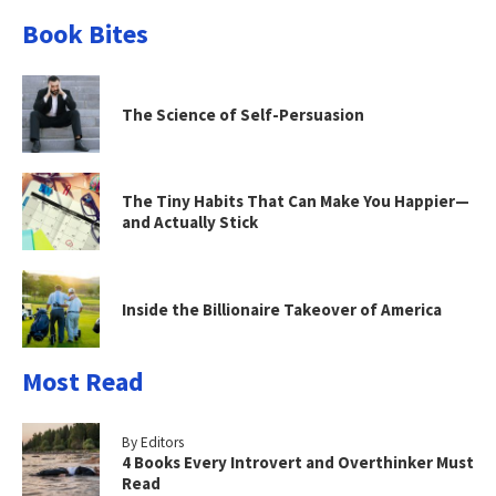
Book Bites
The Science of Self-Persuasion
The Tiny Habits That Can Make You Happier—
and Actually Stick
Inside the Billionaire Takeover of America
Most Read
By Editors
4 Books Every Introvert and Overthinker Must
Read