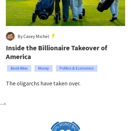
By Casey Michel
Inside the Billionaire Takeover of
America
Book Bites
Money
Politics & Economics
The oligarchs have taken over.
-->