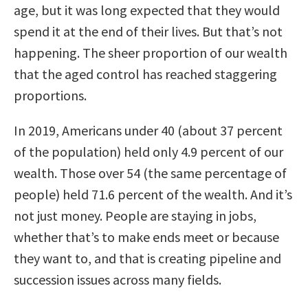
age, but it was long expected that they would
spend it at the end of their lives. But that’s not
happening. The sheer proportion of our wealth
that the aged control has reached staggering
proportions.
In 2019, Americans under 40 (about 37 percent
of the population) held only 4.9 percent of our
wealth. Those over 54 (the same percentage of
people) held 71.6 percent of the wealth. And it’s
not just money. People are staying in jobs,
whether that’s to make ends meet or because
they want to, and that is creating pipeline and
succession issues across many fields.