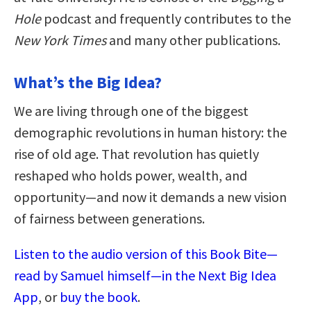
Hole
podcast and frequently contributes to the
New York Times
and many other publications.
What’s the Big Idea?
We are living through one of the biggest
demographic revolutions in human history: the
rise of old age. That revolution has quietly
reshaped who holds power, wealth, and
opportunity—and now it demands a new vision
of fairness between generations.
Listen to the audio version of this Book Bite—
read by Samuel himself—in the Next Big Idea
App
, or
buy the book
.