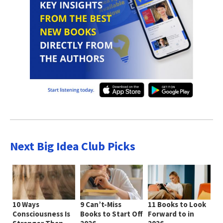
Next Big Idea Club Picks
10 Ways
9 Can’t-Miss
11 Books to Look
Consciousness Is
Books to Start Off
Forward to in