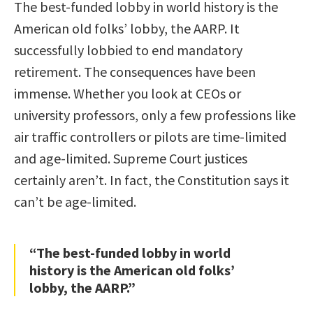
The best-funded lobby in world history is the
American old folks’ lobby, the AARP. It
successfully lobbied to end mandatory
retirement. The consequences have been
immense. Whether you look at CEOs or
university professors, only a few professions like
air traffic controllers or pilots are time-limited
and age-limited. Supreme Court justices
certainly aren’t. In fact, the Constitution says it
can’t be age-limited.
“The best-funded lobby in world
history is the American old folks’
lobby, the AARP.”