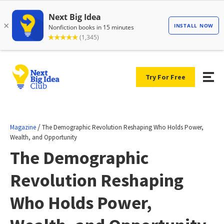
Try For Free
/
Magazine
The Demographic Revolution Reshaping Who Holds Power,
Wealth, and Opportunity
The Demographic
Revolution Reshaping
Who Holds Power,