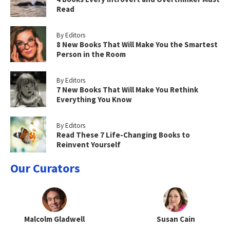
Read
By Editors
8 New Books That Will Make You the Smartest
Person in the Room
By Editors
7 New Books That Will Make You Rethink
Everything You Know
By Editors
Read These 7 Life-Changing Books to
Reinvent Yourself
Our Curators
Malcolm Gladwell
Susan Cain