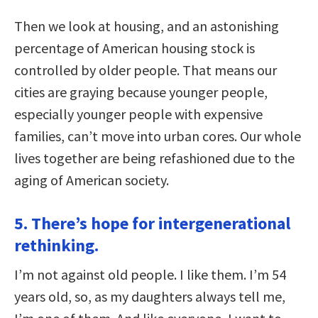
Then we look at housing, and an astonishing
percentage of American housing stock is
controlled by older people. That means our
cities are graying because younger people,
especially younger people with expensive
families, can’t move into urban cores. Our whole
lives together are being refashioned due to the
aging of American society.
5. There’s hope for intergenerational
rethinking.
I’m not against old people. I like them. I’m 54
years old, so, as my daughters always tell me,