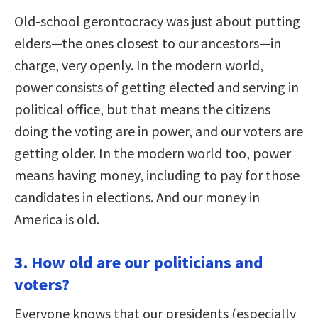
Old-school gerontocracy was just about putting
elders—the ones closest to our ancestors—in
charge, very openly. In the modern world,
power consists of getting elected and serving in
political office, but that means the citizens
doing the voting are in power, and our voters are
getting older. In the modern world too, power
means having money, including to pay for those
candidates in elections. And our money in
America is old.
3. How old are our politicians and
voters?
Everyone knows that our presidents (especially