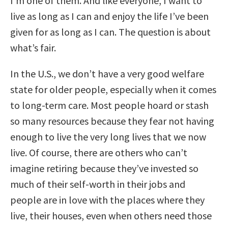
I’m one of them. And like everyone, I want to
live as long as I can and enjoy the life I’ve been
given for as long as I can. The question is about
what’s fair.
In the U.S., we don’t have a very good welfare
state for older people, especially when it comes
to long-term care. Most people hoard or stash
so many resources because they fear not having
enough to live the very long lives that we now
live. Of course, there are others who can’t
imagine retiring because they’ve invested so
much of their self-worth in their jobs and
people are in love with the places where they
live, their houses, even when others need those