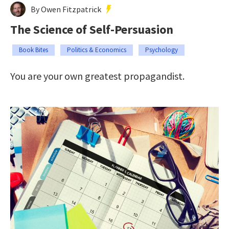
By Owen Fitzpatrick
The Science of Self-Persuasion
Book Bites
Politics & Economics
Psychology
You are your own greatest propagandist.