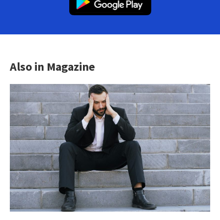
Also in Magazine