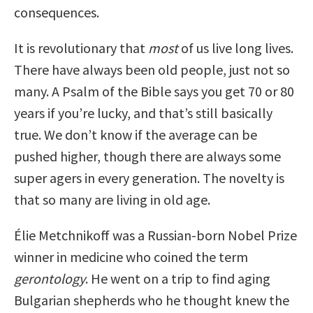
consequences.
It is revolutionary that
most
of us live long lives.
There have always been old people, just not so
many. A Psalm of the Bible says you get 70 or 80
years if you’re lucky, and that’s still basically
true. We don’t know if the average can be
pushed higher, though there are always some
super agers in every generation. The novelty is
that so many are living in old age.
Élie Metchnikoff was a Russian-born Nobel Prize
winner in medicine who coined the term
gerontology
. He went on a trip to find aging
Bulgarian shepherds who he thought knew the