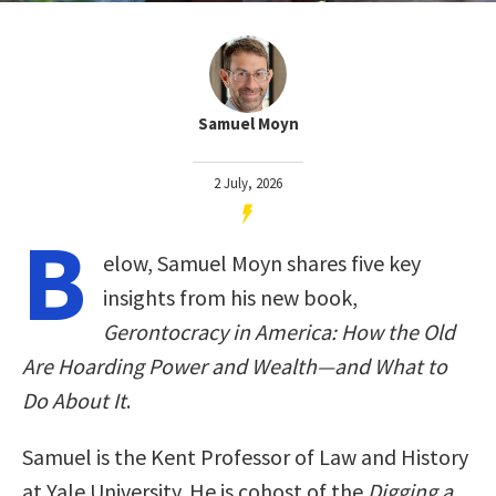
Samuel Moyn
2 July, 2026
B
elow, Samuel Moyn shares five key
insights from his new book,
Gerontocracy in America: How the Old
Are Hoarding Power and Wealth―and What to
Do About It
.
Samuel is the Kent Professor of Law and History
at Yale University. He is cohost of the
Digging a