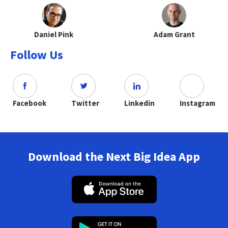
Daniel Pink
Adam Grant
Follow Us
Facebook
Twitter
Linkedin
Instagram
Download the Next Big Idea App