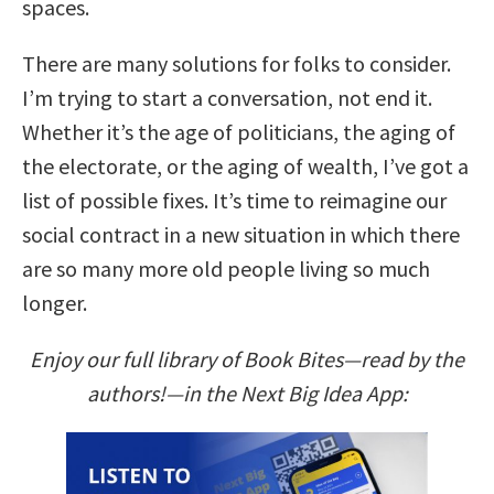
spaces.
There are many solutions for folks to consider.
I’m trying to start a conversation, not end it.
Whether it’s the age of politicians, the aging of
the electorate, or the aging of wealth, I’ve got a
list of possible fixes. It’s time to reimagine our
social contract in a new situation in which there
are so many more old people living so much
longer.
Enjoy our full library of Book Bites—read by the
authors!—in the Next Big Idea App: