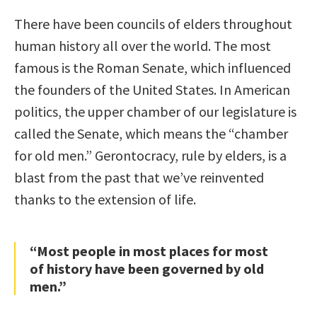
There have been councils of elders throughout
human history all over the world. The most
famous is the Roman Senate, which influenced
the founders of the United States. In American
politics, the upper chamber of our legislature is
called the Senate, which means the “chamber
for old men.” Gerontocracy, rule by elders, is a
blast from the past that we’ve reinvented
thanks to the extension of life.
“Most people in most places for most
of history have been governed by old
men.”