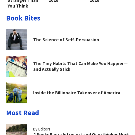
Stranger Than
2026
2026
You Think
Book Bites
The Science of Self-Persuasion
The Tiny Habits That Can Make You Happier—
and Actually Stick
Inside the Billionaire Takeover of America
Most Read
By Editors
4 Books Every Introvert and Overthinker Must