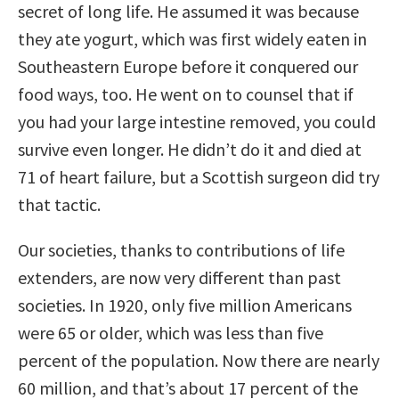
secret of long life. He assumed it was because
they ate yogurt, which was first widely eaten in
Southeastern Europe before it conquered our
food ways, too. He went on to counsel that if
you had your large intestine removed, you could
survive even longer. He didn’t do it and died at
71 of heart failure, but a Scottish surgeon did try
that tactic.
Our societies, thanks to contributions of life
extenders, are now very different than past
societies. In 1920, only five million Americans
were 65 or older, which was less than five
percent of the population. Now there are nearly
60 million, and that’s about 17 percent of the