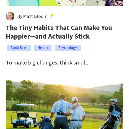
By Matt Bloom
The Tiny Habits That Can Make You
Happier—and Actually Stick
Book Bites
Health
Psychology
To make big changes, think small.