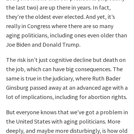
the last two) are up there in years. In fact,
they’re the oldest ever elected. And yet, it’s
really in Congress where there are so many
aging politicians, including ones even older than
Joe Biden and Donald Trump.
The risk isn’t just cognitive decline but death on
the job, which can have big consequences. The
same is true in the judiciary, where Ruth Bader
Ginsburg passed away at an advanced age with a
lot of implications, including for abortion rights.
But everyone knows that we’ve got a problem in
the United States with aging politicians. More
deeply, and maybe more disturbingly, is how old