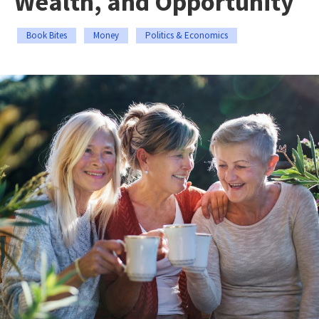
Wealth, and Opportunity
Book Bites
Money
Politics & Economics