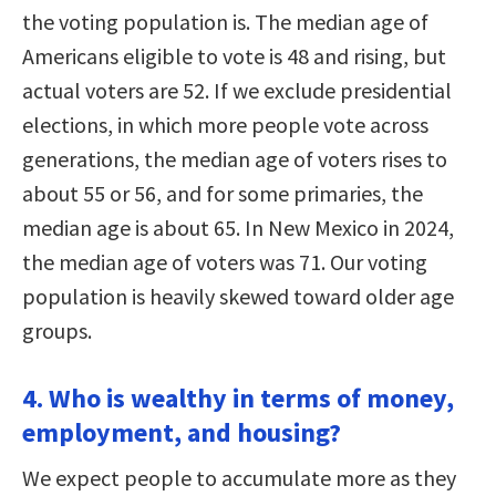
the voting population is. The median age of
Americans eligible to vote is 48 and rising, but
actual voters are 52. If we exclude presidential
elections, in which more people vote across
generations, the median age of voters rises to
about 55 or 56, and for some primaries, the
median age is about 65. In New Mexico in 2024,
the median age of voters was 71. Our voting
population is heavily skewed toward older age
groups.
4. Who is wealthy in terms of money,
employment, and housing?
We expect people to accumulate more as they