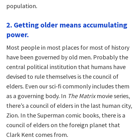
population.
2. Getting older means accumulating
power.
Most people in most places for most of history
have been governed by old men. Probably the
central political institution that humans have
devised to rule themselves is the council of
elders. Even our sci-fi commonly includes them
as a governing body. In
The Matrix
movie series,
there’s a council of elders in the last human city,
Zion. In the Superman comic books, there is a
council of elders on the foreign planet that
Clark Kent comes from.