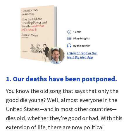
1. Our deaths have been postponed.
You know the old song that says that only the
good die young? Well, almost everyone in the
United States—and in most other countries—
dies old, whether they’re good or bad. With this
extension of life, there are now political