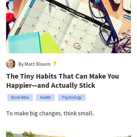
By Matt Bloom
The Tiny Habits That Can Make You
Happier—and Actually Stick
Book Bites
Health
Psychology
To make big changes, think small.