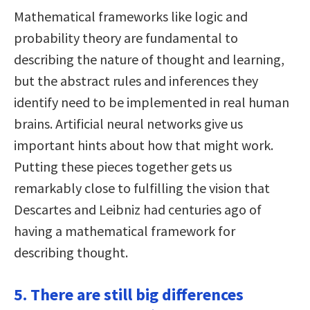
Mathematical frameworks like logic and
probability theory are fundamental to
describing the nature of thought and learning,
but the abstract rules and inferences they
identify need to be implemented in real human
brains. Artificial neural networks give us
important hints about how that might work.
Putting these pieces together gets us
remarkably close to fulfilling the vision that
Descartes and Leibniz had centuries ago of
having a mathematical framework for
describing thought.
5. There are still big differences