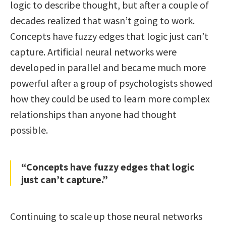
logic to describe thought, but after a couple of
decades realized that wasn’t going to work.
Concepts have fuzzy edges that logic just can’t
capture. Artificial neural networks were
developed in parallel and became much more
powerful after a group of psychologists showed
how they could be used to learn more complex
relationships than anyone had thought
possible.
“Concepts have fuzzy edges that logic
just can’t capture.”
Continuing to scale up those neural networks