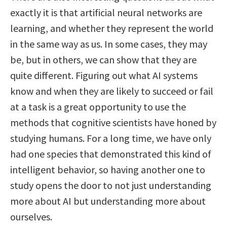
exactly it is that artificial neural networks are
learning, and whether they represent the world
in the same way as us. In some cases, they may
be, but in others, we can show that they are
quite different. Figuring out what AI systems
know and when they are likely to succeed or fail
at a task is a great opportunity to use the
methods that cognitive scientists have honed by
studying humans. For a long time, we have only
had one species that demonstrated this kind of
intelligent behavior, so having another one to
study opens the door to not just understanding
more about AI but understanding more about
ourselves.