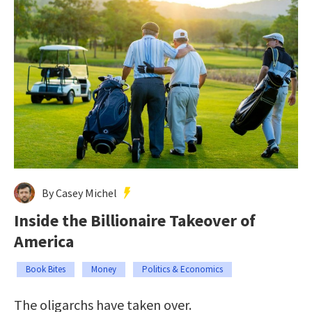
By Casey Michel
Inside the Billionaire Takeover of
America
Book Bites
Money
Politics & Economics
The oligarchs have taken over.