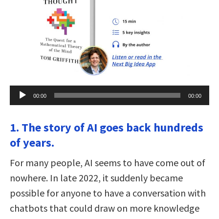
Audio
00:00
00:00
Player
1. The story of AI goes back hundreds
of years.
For many people, AI seems to have come out of
nowhere. In late 2022, it suddenly became
possible for anyone to have a conversation with
chatbots that could draw on more knowledge