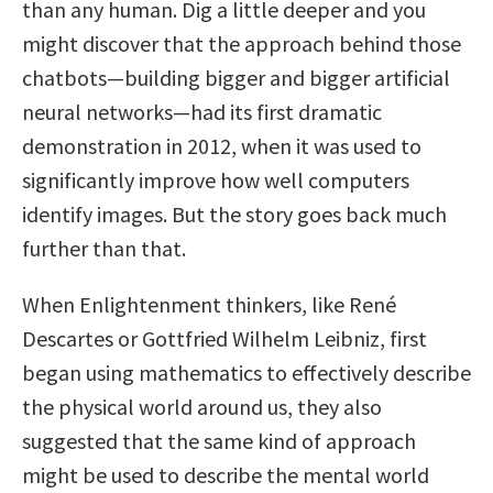
than any human. Dig a little deeper and you
might discover that the approach behind those
chatbots—building bigger and bigger artificial
neural networks—had its first dramatic
demonstration in 2012, when it was used to
significantly improve how well computers
identify images. But the story goes back much
further than that.
When Enlightenment thinkers, like René
Descartes or Gottfried Wilhelm Leibniz, first
began using mathematics to effectively describe
the physical world around us, they also
suggested that the same kind of approach
might be used to describe the mental world