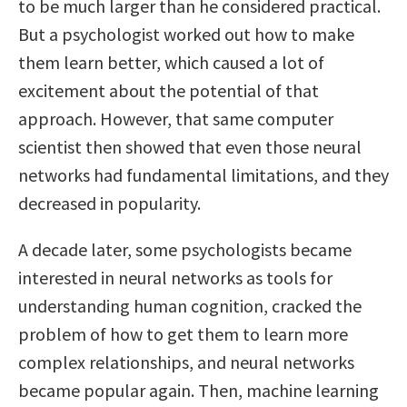
to be much larger than he considered practical.
But a psychologist worked out how to make
them learn better, which caused a lot of
excitement about the potential of that
approach. However, that same computer
scientist then showed that even those neural
networks had fundamental limitations, and they
decreased in popularity.
A decade later, some psychologists became
interested in neural networks as tools for
understanding human cognition, cracked the
problem of how to get them to learn more
complex relationships, and neural networks
became popular again. Then, machine learning