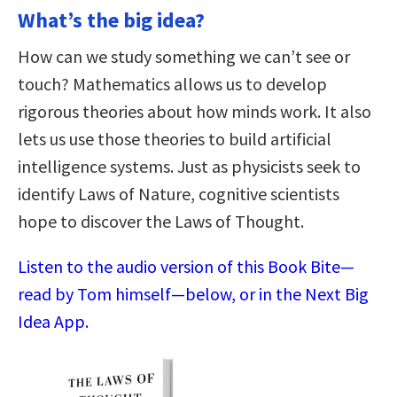
What’s the big idea?
How can we study something we can’t see or
touch? Mathematics allows us to develop
rigorous theories about how minds work. It also
lets us use those theories to build artificial
intelligence systems. Just as physicists seek to
identify Laws of Nature, cognitive scientists
hope to discover the Laws of Thought.
Listen to the audio version of this Book Bite—
read by Tom himself—below, or in the Next Big
Idea App.