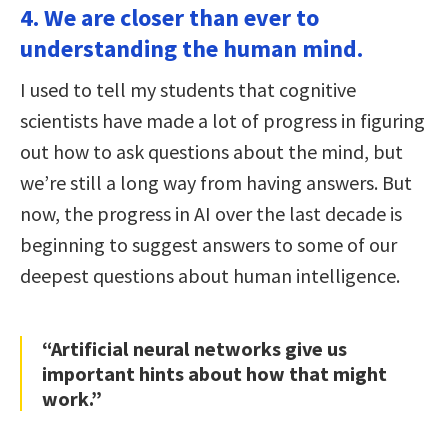
4. We are closer than ever to
understanding the human mind.
I used to tell my students that cognitive
scientists have made a lot of progress in figuring
out how to ask questions about the mind, but
we’re still a long way from having answers. But
now, the progress in AI over the last decade is
beginning to suggest answers to some of our
deepest questions about human intelligence.
“Artificial neural networks give us
important hints about how that might
work.”