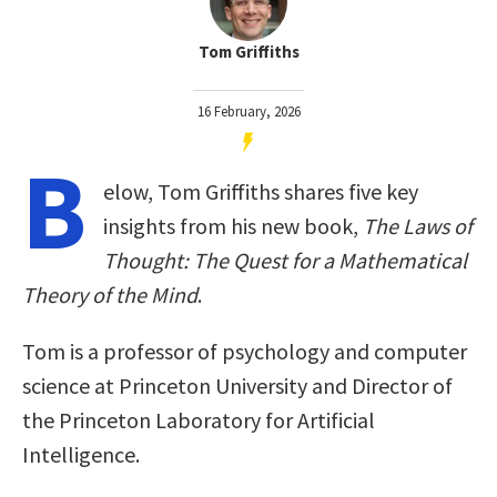
Tom Griffiths
16 February, 2026
B
elow, Tom Griffiths shares five key
insights from his new book,
The Laws of
Thought: The Quest for a Mathematical
Theory of the Mind
.
Tom is a professor of psychology and computer
science at Princeton University and Director of
the Princeton Laboratory for Artificial
Intelligence.