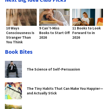
10 Ways
9 Can’t-Miss
11 Books to Look
Consciousness Is
Books to Start Off
Forward to in
Stranger Than
2026
2026
You Think
Book Bites
The Science of Self-Persuasion
The Tiny Habits That Can Make You Happier—
and Actually Stick