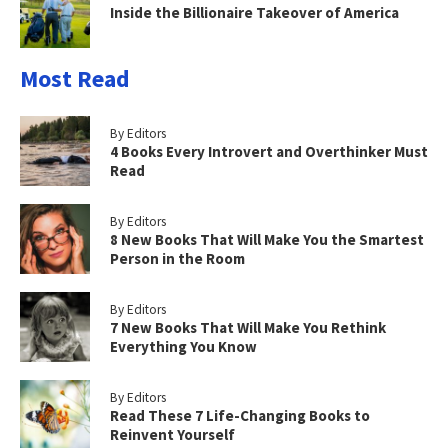
Inside the Billionaire Takeover of America
Most Read
By Editors
4 Books Every Introvert and Overthinker Must
Read
By Editors
8 New Books That Will Make You the Smartest
Person in the Room
By Editors
7 New Books That Will Make You Rethink
Everything You Know
By Editors
Read These 7 Life-Changing Books to
Reinvent Yourself