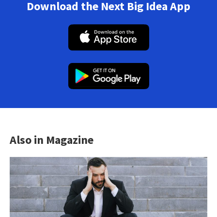
Download the Next Big Idea App
Also in Magazine