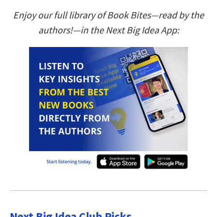
Enjoy our full library of Book Bites—read by the
authors!—in the Next Big Idea App:
Next Big Idea Club Picks