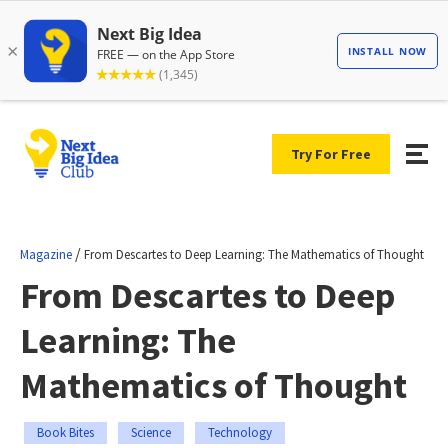
Try For Free
/
Magazine
From Descartes to Deep Learning: The Mathematics of Thought
From Descartes to Deep
Learning: The
Mathematics of Thought
Book Bites
Science
Technology