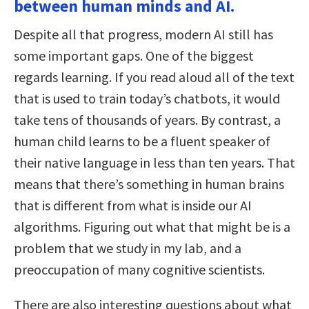
between human minds and AI.
Despite all that progress, modern AI still has
some important gaps. One of the biggest
regards learning. If you read aloud all of the text
that is used to train today’s chatbots, it would
take tens of thousands of years. By contrast, a
human child learns to be a fluent speaker of
their native language in less than ten years. That
means that there’s something in human brains
that is different from what is inside our AI
algorithms. Figuring out what that might be is a
problem that we study in my lab, and a
preoccupation of many cognitive scientists.
There are also interesting questions about what