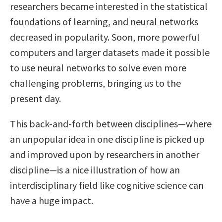
researchers became interested in the statistical
foundations of learning, and neural networks
decreased in popularity. Soon, more powerful
computers and larger datasets made it possible
to use neural networks to solve even more
challenging problems, bringing us to the
present day.
This back-and-forth between disciplines—where
an unpopular idea in one discipline is picked up
and improved upon by researchers in another
discipline—is a nice illustration of how an
interdisciplinary field like cognitive science can
have a huge impact.