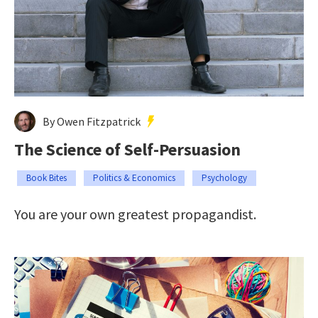
By Owen Fitzpatrick
The Science of Self-Persuasion
Book Bites
Politics & Economics
Psychology
You are your own greatest propagandist.