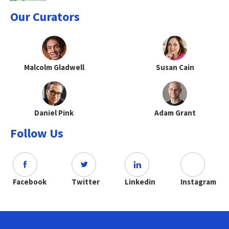
Our Curators
Malcolm Gladwell
Susan Cain
Daniel Pink
Adam Grant
Follow Us
Facebook
Twitter
Linkedin
Instagram