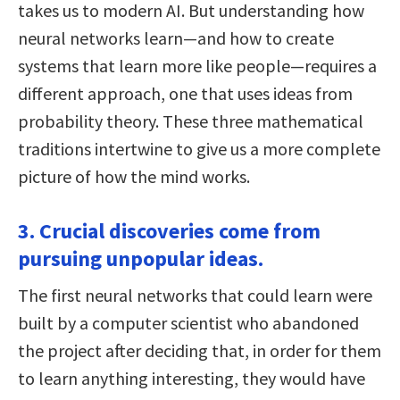
takes us to modern AI. But understanding how
neural networks learn—and how to create
systems that learn more like people—requires a
different approach, one that uses ideas from
probability theory. These three mathematical
traditions intertwine to give us a more complete
picture of how the mind works.
3. Crucial discoveries come from
pursuing unpopular ideas.
The first neural networks that could learn were
built by a computer scientist who abandoned
the project after deciding that, in order for them
to learn anything interesting, they would have