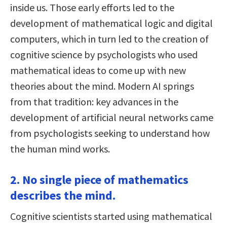
inside us. Those early efforts led to the
development of mathematical logic and digital
computers, which in turn led to the creation of
cognitive science by psychologists who used
mathematical ideas to come up with new
theories about the mind. Modern AI springs
from that tradition: key advances in the
development of artificial neural networks came
from psychologists seeking to understand how
the human mind works.
2. No single piece of mathematics
describes the mind.
Cognitive scientists started using mathematical