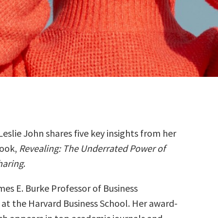
Leslie John shares five key insights from her
ook,
Revealing: The Underrated Power of
haring
.
ames E. Burke Professor of Business
 at the Harvard Business School. Her award-