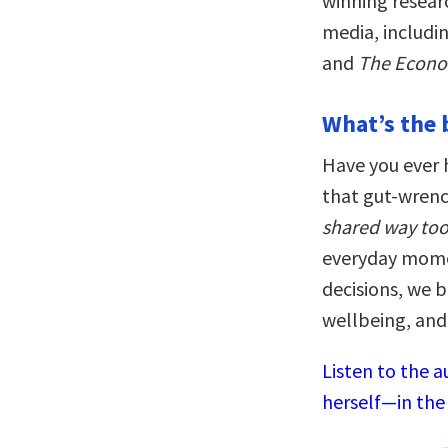
winning resear
media, includi
and
The Econo
What’s the 
Have you ever h
that gut-wrenc
shared way to
everyday mome
decisions, we b
wellbeing, and
Listen to the a
herself—in the