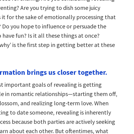
enting? Are you trying to dish some juicy
 it for the sake of emotionally processing that
 Do you hope to influence or persuade the
to have fun? Is it all these things at once?
hy’ is the first step in getting better at these
ormation brings us closer together.
t important goals of revealing is getting
le in romantic relationships—starting them off,
lossom, and realizing long-term love. When
rting to date someone, revealing is inherently
cess because both parties are actively seeking
earn about each other. But oftentimes, what