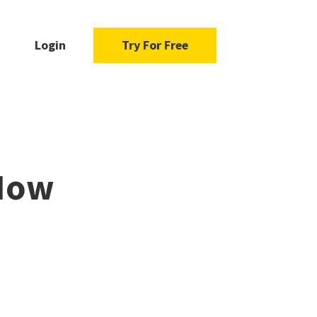
Login
Try For Free
 How