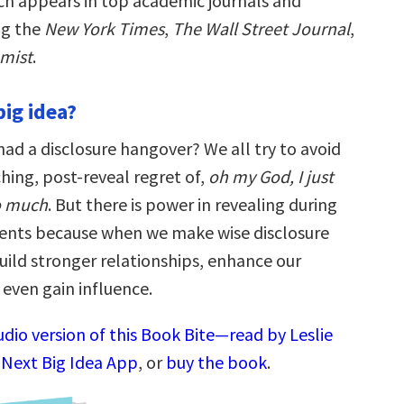
ch appears in top academic journals and
ng the
New York Times
,
The Wall Street Journal
,
mist
.
big idea?
ad a disclosure hangover? We all try to avoid
hing, post-reveal regret of,
oh my God, I just
o much
. But there is power in revealing during
nts because when we make wise disclosure
uild stronger relationships, enhance our
 even gain influence.
udio version of this Book Bite—read by Leslie
 Next Big Idea App
, or
buy the book
.