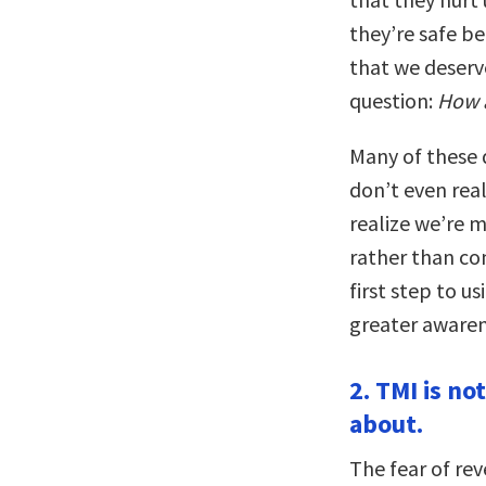
they’re safe b
that we deserv
question:
How 
Many of these d
don’t even rea
realize we’re m
rather than co
first step to u
greater awarene
2. TMI is n
about.
The fear of rev