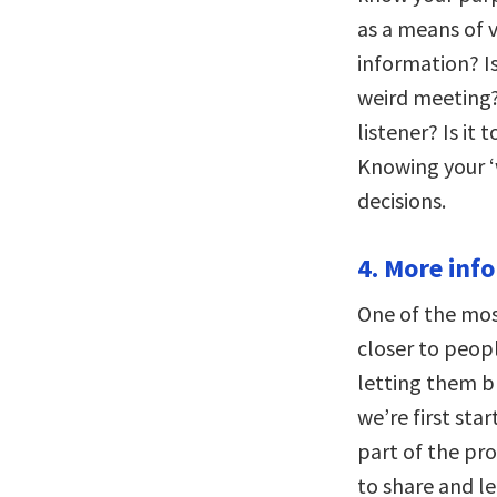
as a means of v
information? Is
weird meeting?
listener? Is it 
Knowing your ‘w
decisions.
4. More inf
One of the mos
closer to peop
letting them b
we’re first sta
part of the pro
to share and l