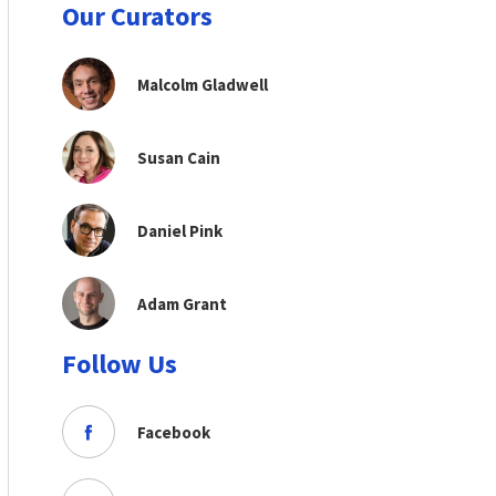
Our Curators
Malcolm Gladwell
Susan Cain
Daniel Pink
Adam Grant
Follow Us
Facebook