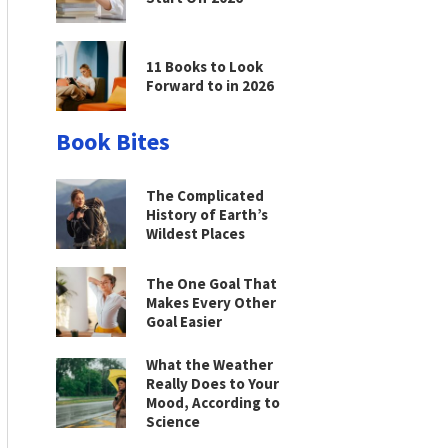
11 Books to Look
Forward to in 2026
Book Bites
The Complicated
History of Earth’s
Wildest Places
The One Goal That
Makes Every Other
Goal Easier
What the Weather
Really Does to Your
Mood, According to
Science