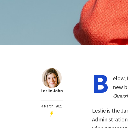
B
elow, 
new b
Leslie John
Overs
4 March, 2026
Leslie is the J
Administration