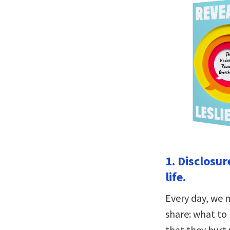
1. Disclosur
life.
Every day, we 
share: what to 
that they hurt 