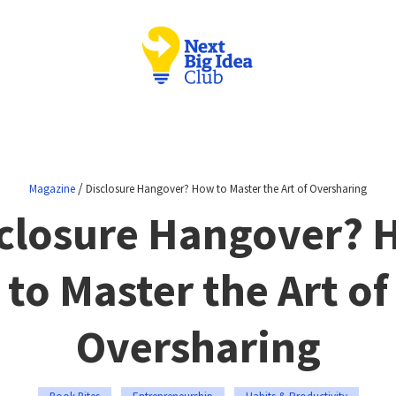
/
Magazine
Disclosure Hangover? How to Master the Art of Oversharing
closure Hangover?
to Master the Art of
Oversharing