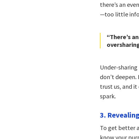
there’s an eve
—too little in
“There’s an
oversharing
Under-sharing 
don’t deepen. I
trust us, and i
spark.
3. Revealing 
To get better 
know your purp