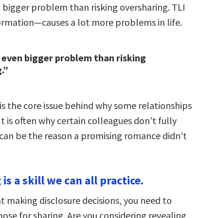
n bigger problem than risking oversharing. TLI
formation—causes a lot more problems in life.
 even bigger problem than risking
.”
is the core issue behind why some relationships
t is often why certain colleagues don’t fully
t can be the reason a promising romance didn’t
is a skill we can all practice.
at making disclosure decisions, you need to
ose for sharing. Are you considering revealing