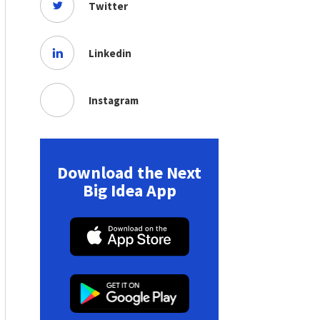
Twitter
Linkedin
Instagram
Download the Next
Big Idea App