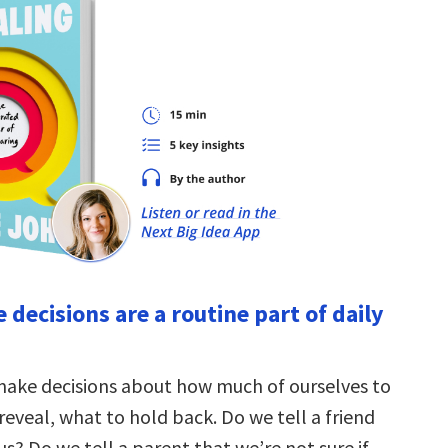
e decisions are a routine part of daily
make decisions about how much of ourselves to
reveal, what to hold back. Do we tell a friend
us? Do we tell a parent that we’re not sure if