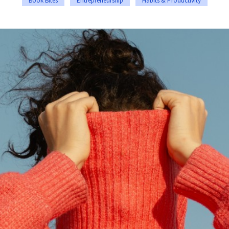
Book Bites
Entrepreneurship
Habits & Productivity