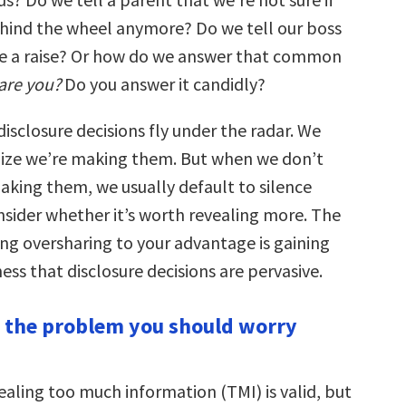
ehind the wheel anymore? Do we tell our boss
e a raise? Or how do we answer that common
are you?
Do you answer it candidly?
isclosure decisions fly under the radar. We
lize we’re making them. But when we don’t
aking them, we usually default to silence
nsider whether it’s worth revealing more. The
sing oversharing to your advantage is gaining
ss that disclosure decisions are pervasive.
ot the problem you should worry
ealing too much information (TMI) is valid, but