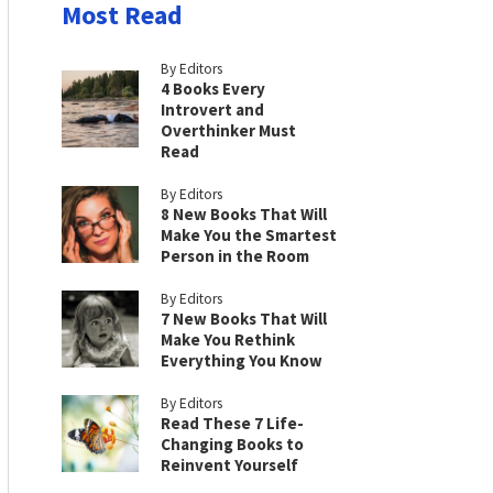
Most Read
By Editors
4 Books Every
Introvert and
Overthinker Must
Read
By Editors
8 New Books That Will
Make You the Smartest
Person in the Room
By Editors
7 New Books That Will
Make You Rethink
Everything You Know
By Editors
Read These 7 Life-
Changing Books to
Reinvent Yourself