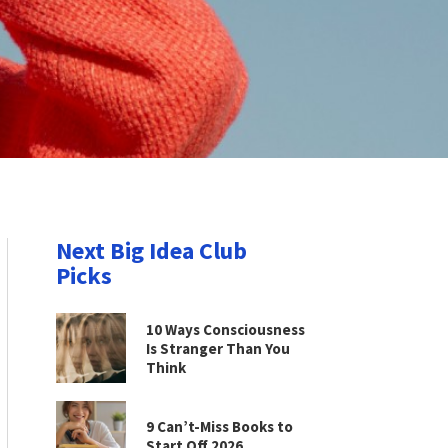
Next Big Idea Club
Picks
10 Ways Consciousness
Is Stranger Than You
Think
9 Can’t-Miss Books to
Start Off 2026