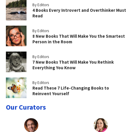
By Editors
4 Books Every Introvert and Overthinker Must
Read
By Editors
8 New Books That Will Make You the Smartest
Person in the Room
By Editors
7 New Books That Will Make You Rethink
Everything You Know
By Editors
Read These 7 Life-Changing Books to
Reinvent Yourself
Our Curators