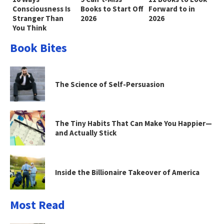
Consciousness Is
Books to Start Off
Forward to in
Stranger Than
2026
2026
You Think
Book Bites
The Science of Self-Persuasion
The Tiny Habits That Can Make You Happier—
and Actually Stick
Inside the Billionaire Takeover of America
Most Read