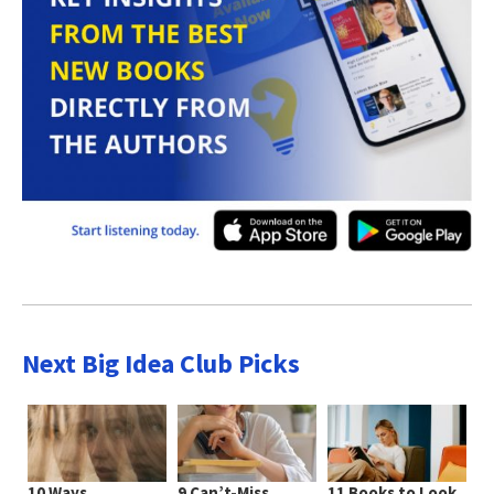
Next Big Idea Club Picks
10 Ways
9 Can’t-Miss
11 Books to Look