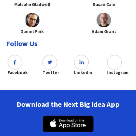
Malcolm Gladwell
Susan Cain
Daniel Pink
Adam Grant
Follow Us
Facebook
Twitter
Linkedin
Instagram
Download the Next Big Idea App