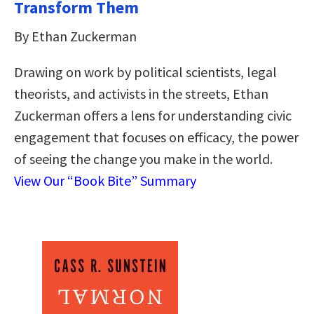
Transform Them
By Ethan Zuckerman
Drawing on work by political scientists, legal
theorists, and activists in the streets, Ethan
Zuckerman offers a lens for understanding civic
engagement that focuses on efficacy, the power
of seeing the change you make in the world.
View Our “Book Bite” Summary