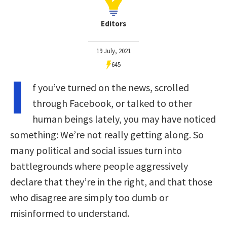
Editors
19 July, 2021
645
I
f you’ve turned on the news, scrolled
through Facebook, or talked to other
human beings lately, you may have noticed
something: We’re not really getting along. So
many political and social issues turn into
battlegrounds where people aggressively
declare that they’re in the right, and that those
who disagree are simply too dumb or
misinformed to understand.