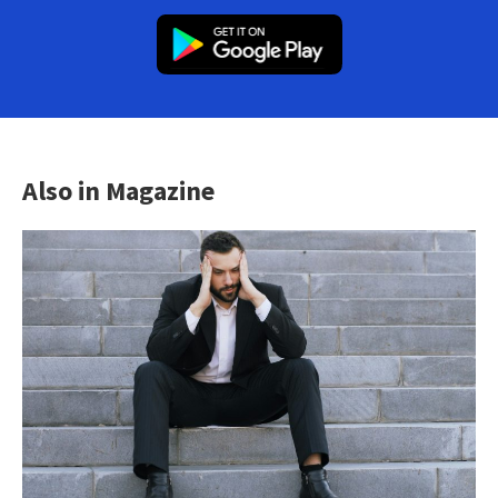
Also in Magazine