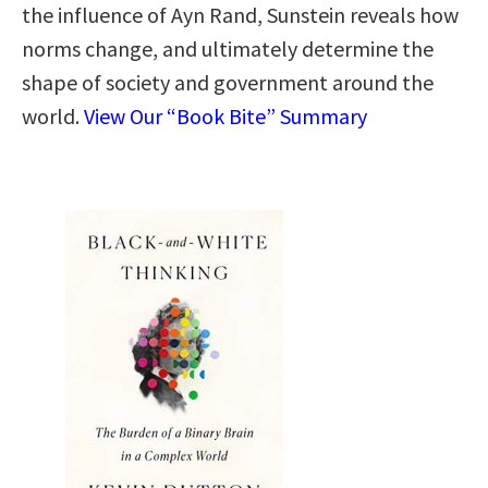
the influence of Ayn Rand, Sunstein reveals how
norms change, and ultimately determine the
shape of society and government around the
world.
View Our “Book Bite” Summary