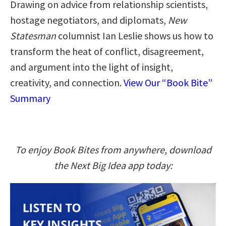
Drawing on advice from relationship scientists,
hostage negotiators, and diplomats,
New
Statesman
columnist Ian Leslie shows us how to
transform the heat of conflict, disagreement,
and argument into the light of insight,
creativity, and connection.
View Our “Book Bite”
Summary
To enjoy Book Bites from anywhere, download
the Next Big Idea app today: