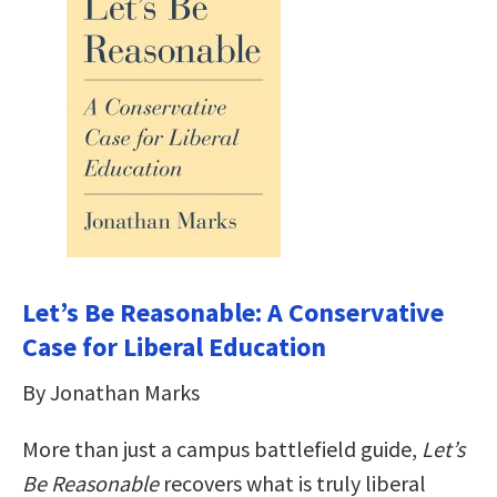
Let’s Be Reasonable: A Conservative
Case for Liberal Education
By Jonathan Marks
More than just a campus battlefield guide,
Let’s
Be Reasonable
recovers what is truly liberal