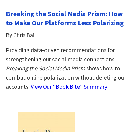
Breaking the Social Media Prism: How
to Make Our Platforms Less Polarizing
By Chris Bail
Providing data-driven recommendations for
strengthening our social media connections,
Breaking the Social Media Prism
shows how to
combat online polarization without deleting our
accounts.
View Our “Book Bite” Summary