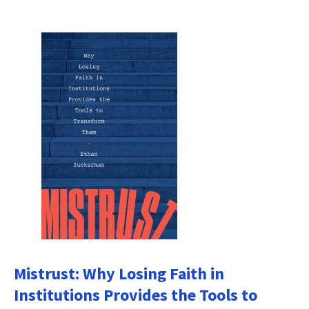
Mistrust: Why Losing Faith in
Institutions Provides the Tools to