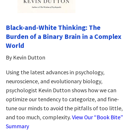
Black-and-White Thinking: The
Burden of a Binary Brain in a Complex
World
By Kevin Dutton
Using the latest advances in psychology,
neuroscience, and evolutionary biology,
psychologist Kevin Dutton shows how we can
optimize our tendency to categorize, and fine-
tune our minds to avoid the pitfalls of too little,
and too much, complexity.
View Our “Book Bite”
Summary