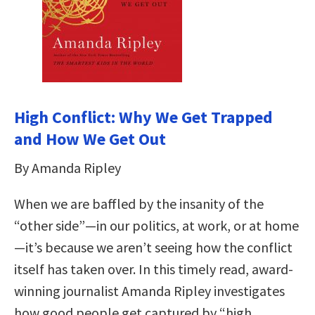
High Conflict: Why We Get Trapped
and How We Get Out
By Amanda Ripley
When we are baffled by the insanity of the
“other side”—in our politics, at work, or at home
—it’s because we aren’t seeing how the conflict
itself has taken over. In this timely read, award-
winning journalist Amanda Ripley investigates
how good people get captured by “high