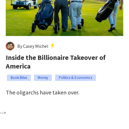
By Casey Michel
Inside the Billionaire Takeover of
America
Book Bites
Money
Politics & Economics
The oligarchs have taken over.
-->