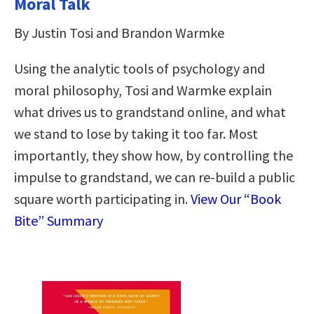
Moral Talk
By Justin Tosi and Brandon Warmke
Using the analytic tools of psychology and
moral philosophy, Tosi and Warmke explain
what drives us to grandstand online, and what
we stand to lose by taking it too far. Most
importantly, they show how, by controlling the
impulse to grandstand, we can re-build a public
square worth participating in.
View Our “Book
Bite” Summary