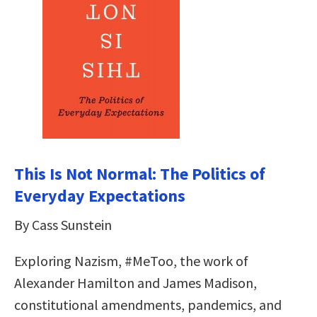
This Is Not Normal: The Politics of
Everyday Expectations
By Cass Sunstein
Exploring Nazism, #MeToo, the work of
Alexander Hamilton and James Madison,
constitutional amendments, pandemics, and