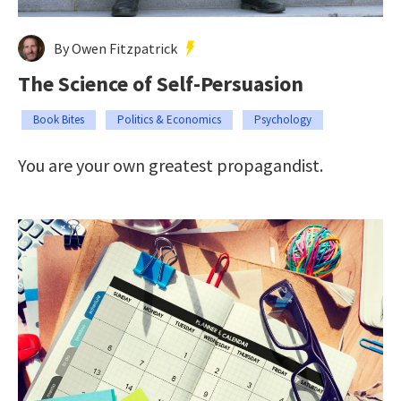
By Owen Fitzpatrick
The Science of Self-Persuasion
Book Bites
Politics & Economics
Psychology
You are your own greatest propagandist.