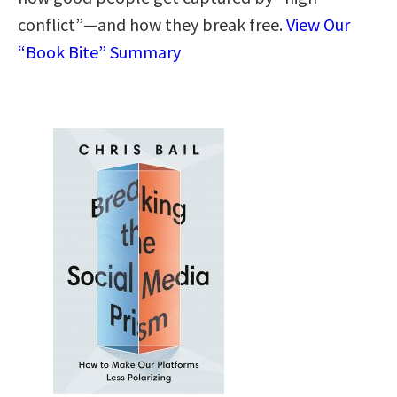
conflict”—and how they break free.
View Our
“Book Bite” Summary