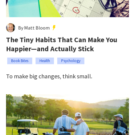
By Matt Bloom
The Tiny Habits That Can Make You
Happier—and Actually Stick
Book Bites
Health
Psychology
To make big changes, think small.