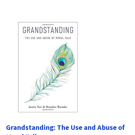
Grandstanding: The Use and Abuse of