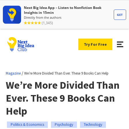
Try For Free
/
Magazine
We’re More Divided Than Ever. These 9 Books Can Help
We’re More Divided Than
Ever. These 9 Books Can
Help
Politics & Economics
Psychology
Technology