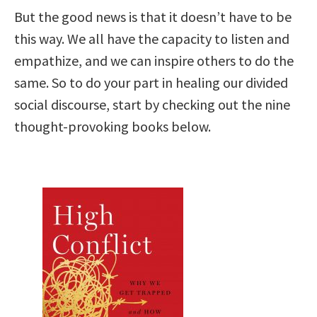
But the good news is that it doesn’t have to be
this way. We all have the capacity to listen and
empathize, and we can inspire others to do the
same. So to do your part in healing our divided
social discourse, start by checking out the nine
thought-provoking books below.