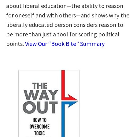
about liberal education―the ability to reason
for oneself and with others―and shows why the
liberally educated person considers reason to
be more than just a tool for scoring political
points.
View Our “Book Bite” Summary