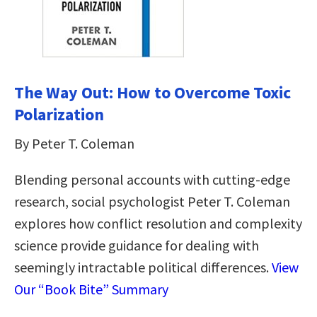
The Way Out: How to Overcome Toxic
Polarization
By Peter T. Coleman
Blending personal accounts with cutting-edge
research, social psychologist Peter T. Coleman
explores how conflict resolution and complexity
science provide guidance for dealing with
seemingly intractable political differences.
View
Our “Book Bite” Summary