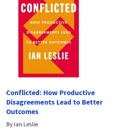
Conflicted: How Productive
Disagreements Lead to Better
Outcomes
By Ian Leslie