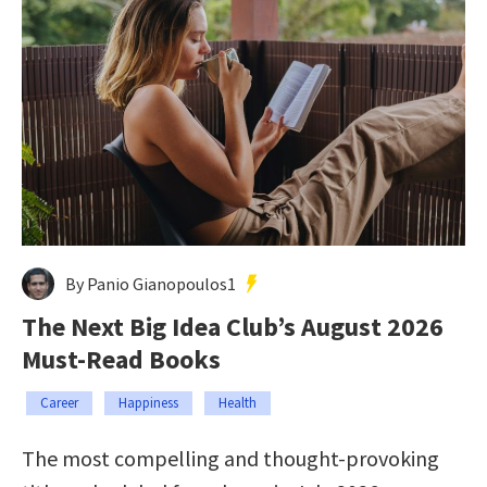
By Panio Gianopoulos1
The Next Big Idea Club’s August 2026
Must-Read Books
Career
Happiness
Health
The most compelling and thought-provoking