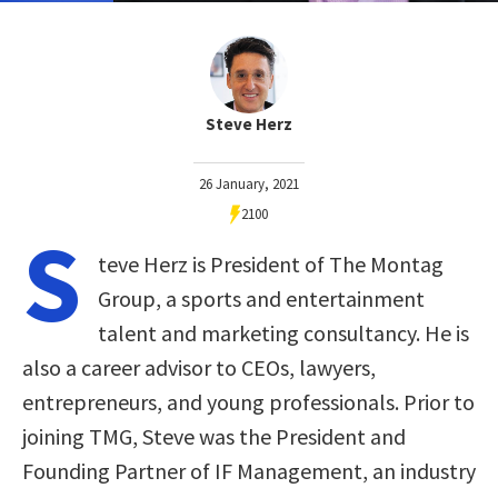
Steve Herz
26 January, 2021
2100
S
teve Herz is President of The Montag
Group, a sports and entertainment
talent and marketing consultancy. He is
also a career advisor to CEOs, lawyers,
entrepreneurs, and young professionals. Prior to
joining TMG, Steve was the President and
Founding Partner of IF Management, an industry