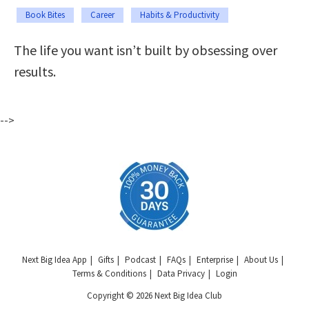
Book Bites
Career
Habits & Productivity
The life you want isn’t built by obsessing over
results.
-->
Next Big Idea App
Gifts
Podcast
FAQs
Enterprise
About Us
Terms & Conditions
Data Privacy
Login
Copyright © 2026 Next Big Idea Club