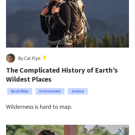
By Cal Flyn
The Complicated History of Earth’s
Wildest Places
Book Bites
Environment
Science
Wilderness is hard to map.