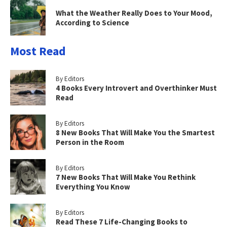
What the Weather Really Does to Your Mood,
According to Science
Most Read
By Editors
4 Books Every Introvert and Overthinker Must
Read
By Editors
8 New Books That Will Make You the Smartest
Person in the Room
By Editors
7 New Books That Will Make You Rethink
Everything You Know
By Editors
Read These 7 Life-Changing Books to