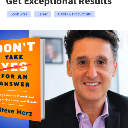
Get Exceptional Results
Book Bites
Career
Habits & Productivity