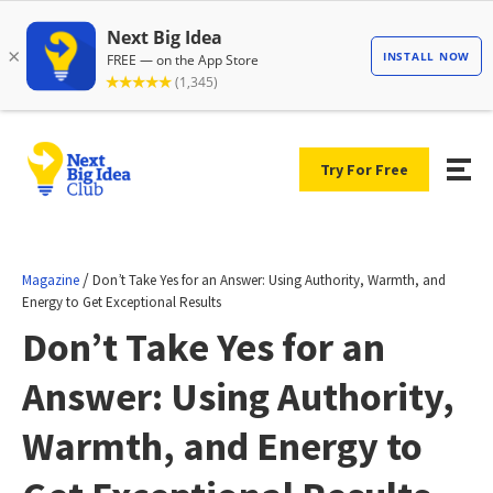
Try For Free
/
Magazine
Don’t Take Yes for an Answer: Using Authority, Warmth, and
Energy to Get Exceptional Results
Don’t Take Yes for an
Answer: Using Authority,
Warmth, and Energy to