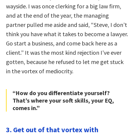
wayside. I was once clerking for a big law firm,
and at the end of the year, the managing
partner pulled me aside and said, “Steve, I don’t
think you have what it takes to become a lawyer.
Go start a business, and come back here as a
client.” It was the most kind rejection I’ve ever
gotten, because he refused to let me get stuck
in the vortex of mediocrity.
“How do you differentiate yourself?
That’s where your soft skills, your EQ,
comes in.”
3. Get out of that vortex with