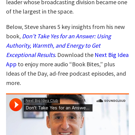
leader whose broadcasting division became one
of the largest in the space.
Below, Steve shares 5 key insights from his new
book,
Don’t Take Yes for an Answer: Using
Authority, Warmth, and Energy to Get
Exceptional Results
. Download the
Next Big Idea
App
to enjoy more audio “Book Bites,” plus
Ideas of the Day, ad-free podcast episodes, and
more.