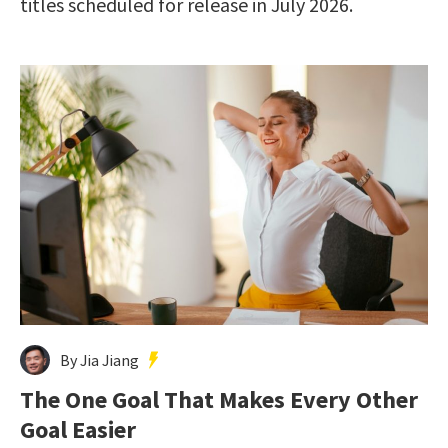
titles scheduled for release in July 2026.
By Jia Jiang
The One Goal That Makes Every Other
Goal Easier