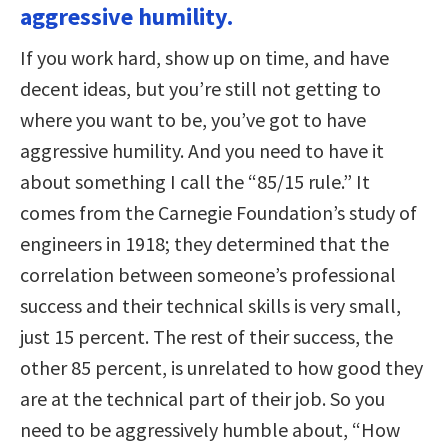
aggressive humility.
If you work hard, show up on time, and have
decent ideas, but you’re still not getting to
where you want to be, you’ve got to have
aggressive humility. And you need to have it
about something I call the “85/15 rule.” It
comes from the Carnegie Foundation’s study of
engineers in 1918; they determined that the
correlation between someone’s professional
success and their technical skills is very small,
just 15 percent. The rest of their success, the
other 85 percent, is unrelated to how good they
are at the technical part of their job. So you
need to be aggressively humble about, “How