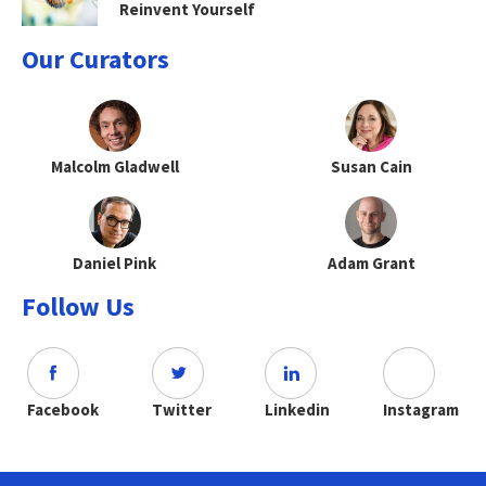
Reinvent Yourself
Our Curators
Malcolm Gladwell
Susan Cain
Daniel Pink
Adam Grant
Follow Us
Facebook
Twitter
Linkedin
Instagram