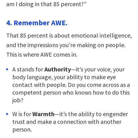
am I doing in that 85 percent?”
4. Remember AWE.
That 85 percent is about emotional intelligence,
and the impressions you’re making on people.
This is where AWE comes in.
A stands for
Authority
—it’s your voice, your
body language, your ability to make eye
contact with people. Do you come across as a
competent person who knows how to do this
job?
W is for
Warmth
—it’s the ability to engender
trust and make a connection with another
person.