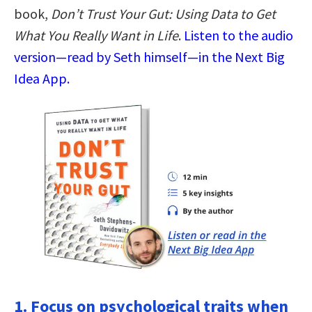
book,
Don’t Trust Your Gut: Using Data to Get
What You Really Want in Life
.
Listen to the audio
version—read by Seth himself—in the Next Big
Idea App.
1. Focus on psychological traits when