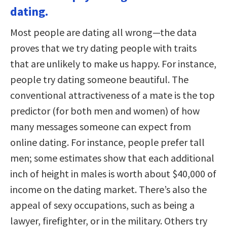
dating.
Most people are dating all wrong—the data
proves that we try dating people with traits
that are unlikely to make us happy. For instance,
people try dating someone beautiful. The
conventional attractiveness of a mate is the top
predictor (for both men and women) of how
many messages someone can expect from
online dating. For instance, people prefer tall
men; some estimates show that each additional
inch of height in males is worth about $40,000 of
income on the dating market. There’s also the
appeal of sexy occupations, such as being a
lawyer, firefighter, or in the military. Others try