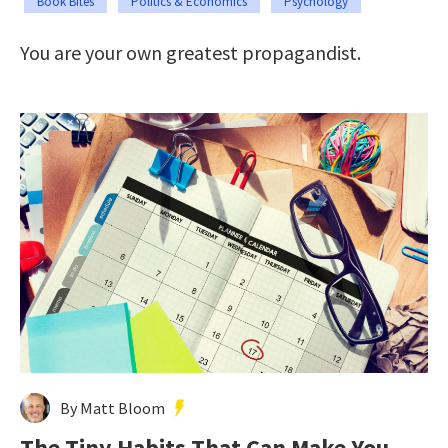
Book Bites
Politics & Economics
Psychology
You are your own greatest propagandist.
By Matt Bloom
The Tiny Habits That Can Make You