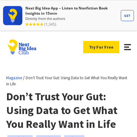
Try For Free
/
Magazine
Don’t Trust Your Gut: Using Data to Get What You Really Want
in Life
Don’t Trust Your Gut:
Using Data to Get What
You Really Want in Life