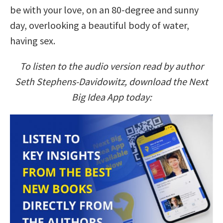
be with your love, on an 80-degree and sunny
day, overlooking a beautiful body of water,
having sex.
To listen to the audio version read by author
Seth Stephens-Davidowitz, download the Next
Big Idea App today: