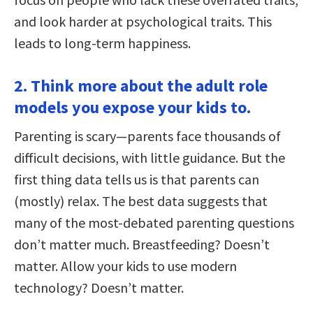
and look harder at psychological traits. This
leads to long-term happiness.
2. Think more about the adult role
models you expose your kids to.
Parenting is scary—parents face thousands of
difficult decisions, with little guidance. But the
first thing data tells us is that parents can
(mostly) relax. The best data suggests that
many of the most-debated parenting questions
don’t matter much. Breastfeeding? Doesn’t
matter. Allow your kids to use modern
technology? Doesn’t matter.