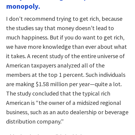
monopoly.
I don’t recommend trying to get rich, because
the studies say that money doesn’t lead to
much happiness. But if you do want to get rich,
we have more knowledge than ever about what
it takes. A recent study of the entire universe of
American taxpayers analyzed all of the
members at the top 1 percent. Such individuals
are making $1.58 million per year—quite a lot.
The study concluded that the typical rich
American is “the owner of a midsized regional
business, such as an auto dealership or beverage
distribution company.”