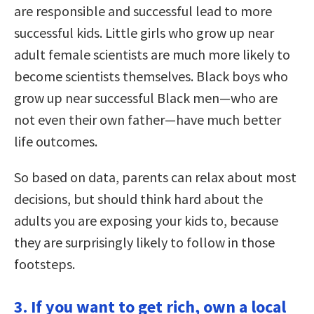
are responsible and successful lead to more
successful kids. Little girls who grow up near
adult female scientists are much more likely to
become scientists themselves. Black boys who
grow up near successful Black men—who are
not even their own father—have much better
life outcomes.
So based on data, parents can relax about most
decisions, but should think hard about the
adults you are exposing your kids to, because
they are surprisingly likely to follow in those
footsteps.
3. If you want to get rich, own a local