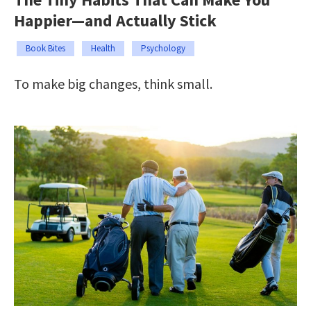
Happier—and Actually Stick
Book Bites
Health
Psychology
To make big changes, think small.