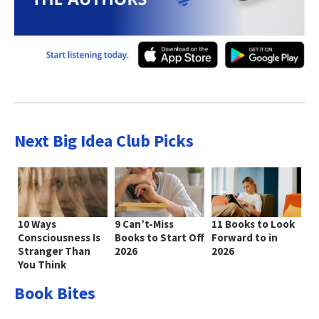
Next Big Idea Club Picks
10 Ways
9 Can’t-Miss
11 Books to Look
Consciousness Is
Books to Start Off
Forward to in
Stranger Than
2026
2026
You Think
Book Bites