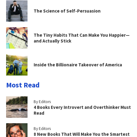
The Science of Self-Persuasion
The Tiny Habits That Can Make You Happier—
and Actually Stick
Inside the Billionaire Takeover of America
Most Read
By Editors
4 Books Every Introvert and Overthinker Must
Read
By Editors
8 New Books That Will Make You the Smartest