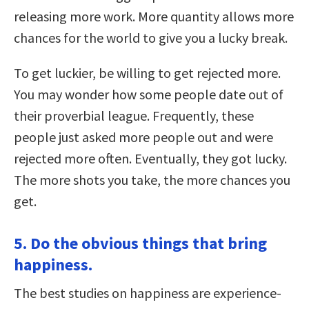
releasing more work. More quantity allows more
chances for the world to give you a lucky break.
To get luckier, be willing to get rejected more.
You may wonder how some people date out of
their proverbial league. Frequently, these
people just asked more people out and were
rejected more often. Eventually, they got lucky.
The more shots you take, the more chances you
get.
5. Do the obvious things that bring
happiness.
The best studies on happiness are experience-