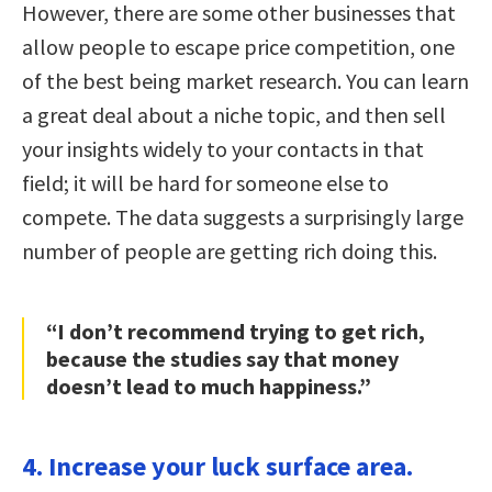
However, there are some other businesses that
allow people to escape price competition, one
of the best being market research. You can learn
a great deal about a niche topic, and then sell
your insights widely to your contacts in that
field; it will be hard for someone else to
compete. The data suggests a surprisingly large
number of people are getting rich doing this.
“I don’t recommend trying to get rich,
because the studies say that money
doesn’t lead to much happiness.”
4. Increase your luck surface area.