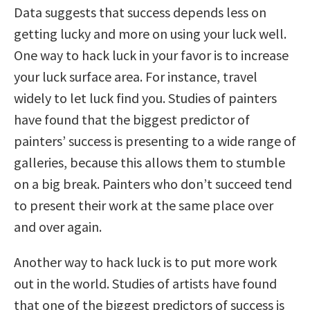
Data suggests that success depends less on
getting lucky and more on using your luck well.
One way to hack luck in your favor is to increase
your luck surface area. For instance, travel
widely to let luck find you. Studies of painters
have found that the biggest predictor of
painters’ success is presenting to a wide range of
galleries, because this allows them to stumble
on a big break. Painters who don’t succeed tend
to present their work at the same place over
and over again.
Another way to hack luck is to put more work
out in the world. Studies of artists have found
that one of the biggest predictors of success is