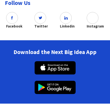
Follow Us
Facebook
Twitter
Linkedin
Instagram
Download the Next Big Idea App