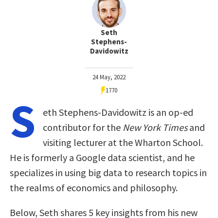
Seth
Stephens-
Davidowitz
24 May, 2022
1770
S
eth Stephens-Davidowitz is an op-ed
contributor for the
New York Times
and
visiting lecturer at the Wharton School.
He is formerly a Google data scientist, and he
specializes in using big data to research topics in
the realms of economics and philosophy.
Below, Seth shares 5 key insights from his new