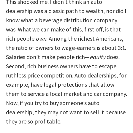
This shocked me. I didn’t think an auto
dealership was a classic path to wealth, nor did I
know what a beverage distribution company
was. What we can make of this, first off, is that
rich people
own
. Among the richest Americans,
the ratio of owners to wage-earners is about 3:1.
Salaries don’t make people rich—
equity
does.
Second, rich business owners have to escape
ruthless price competition. Auto dealerships, for
example, have legal protections that allow
them to service a local market and car company.
Now, if you try to buy someone’s auto
dealership, they may not want to sell it because
they are so profitable.