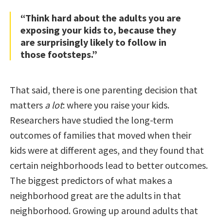
“Think hard about the adults you are
exposing your kids to, because they
are surprisingly likely to follow in
those footsteps.”
That said, there is one parenting decision that
matters
a lot
: where you raise your kids.
Researchers have studied the long-term
outcomes of families that moved when their
kids were at different ages, and they found that
certain neighborhoods lead to better outcomes.
The biggest predictors of what makes a
neighborhood great are the adults in that
neighborhood. Growing up around adults that