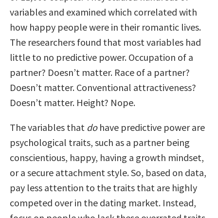
variables and examined which correlated with
how happy people were in their romantic lives.
The researchers found that most variables had
little to no predictive power. Occupation of a
partner? Doesn’t matter. Race of a partner?
Doesn’t matter. Conventional attractiveness?
Doesn’t matter. Height? Nope.
The variables that
do
have predictive power are
psychological traits, such as a partner being
conscientious, happy, having a growth mindset,
or a secure attachment style. So, based on data,
pay less attention to the traits that are highly
competed over in the dating market. Instead,
focus on people who lack these overrated traits,