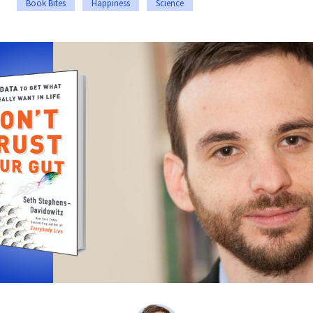
Book Bites
Happiness
Science