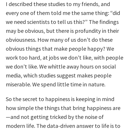
I described these studies to my friends, and
every one of them told me the same thing: “did
we need scientists to tell us this?” The findings
may be obvious, but there is profundity in their
obviousness. How many of us don’t do these
obvious things that make people happy? We
work too hard, at jobs we don’t like, with people
we don’t like. We whittle away hours on social
media, which studies suggest makes people
miserable. We spend little time in nature.
So the secret to happiness is keeping in mind
how simple the things that bring happiness are
—and not getting tricked by the noise of
modern life. The data-driven answer to life is to