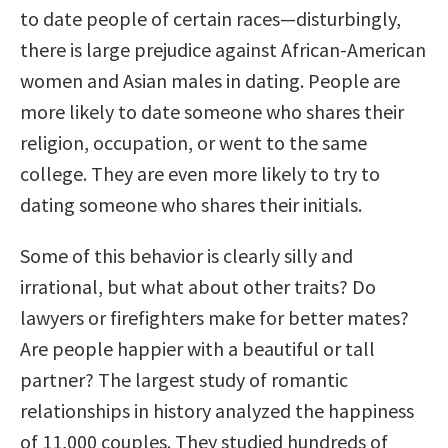
to date people of certain races—disturbingly,
there is large prejudice against African-American
women and Asian males in dating. People are
more likely to date someone who shares their
religion, occupation, or went to the same
college. They are even more likely to try to
dating someone who shares their initials.
Some of this behavior is clearly silly and
irrational, but what about other traits? Do
lawyers or firefighters make for better mates?
Are people happier with a beautiful or tall
partner? The largest study of romantic
relationships in history analyzed the happiness
of 11,000 couples. They studied hundreds of