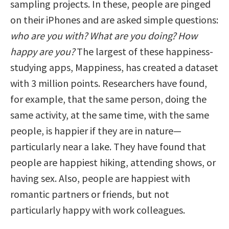
sampling projects. In these, people are pinged
on their iPhones and are asked simple questions:
who are you with? What are you doing? How
happy are you?
The largest of these happiness-
studying apps, Mappiness, has created a dataset
with 3 million points. Researchers have found,
for example, that the same person, doing the
same activity, at the same time, with the same
people, is happier if they are in nature—
particularly near a lake. They have found that
people are happiest hiking, attending shows, or
having sex. Also, people are happiest with
romantic partners or friends, but not
particularly happy with work colleagues.