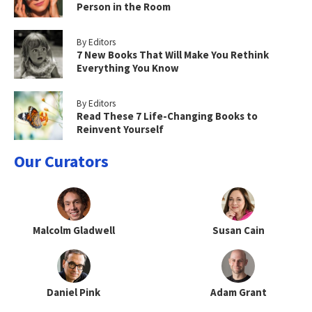
Person in the Room
By Editors
7 New Books That Will Make You Rethink
Everything You Know
By Editors
Read These 7 Life-Changing Books to
Reinvent Yourself
Our Curators
Malcolm Gladwell
Susan Cain
Daniel Pink
Adam Grant