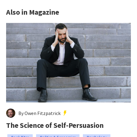
Also in Magazine
By Owen Fitzpatrick
The Science of Self-Persuasion