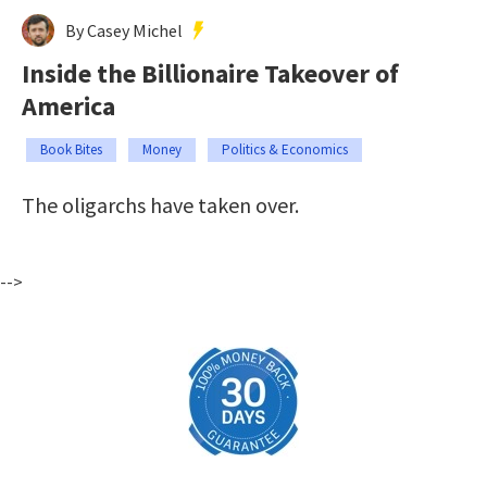
By Casey Michel
Inside the Billionaire Takeover of
America
Book Bites
Money
Politics & Economics
The oligarchs have taken over.
-->