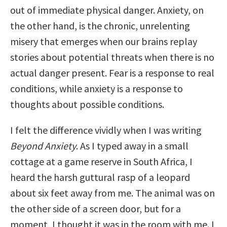
out of immediate physical danger. Anxiety, on
the other hand, is the chronic, unrelenting
misery that emerges when our brains replay
stories about potential threats when there is no
actual danger present. Fear is a response to real
conditions, while anxiety is a response to
thoughts about possible conditions.
I felt the difference vividly when I was writing
Beyond Anxiety
. As I typed away in a small
cottage at a game reserve in South Africa, I
heard the harsh guttural rasp of a leopard
about six feet away from me. The animal was on
the other side of a screen door, but for a
moment, I thought it was in the room with me. I