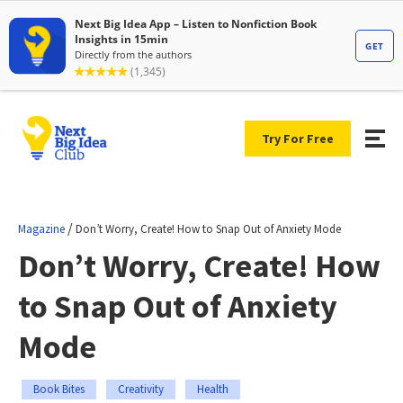
Try For Free
/
Magazine
Don’t Worry, Create! How to Snap Out of Anxiety Mode
Don’t Worry, Create! How
to Snap Out of Anxiety
Mode
Book Bites
Creativity
Health