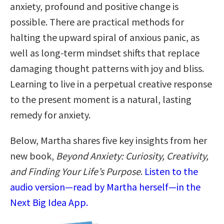
anxiety, profound and positive change is
possible. There are practical methods for
halting the upward spiral of anxious panic, as
well as long-term mindset shifts that replace
damaging thought patterns with joy and bliss.
Learning to live in a perpetual creative response
to the present moment is a natural, lasting
remedy for anxiety.
Below, Martha shares five key insights from her
new book,
Beyond Anxiety: Curiosity, Creativity,
and Finding Your Life’s Purpose
.
Listen to the
audio version—read by Martha herself—in the
Next Big Idea App.