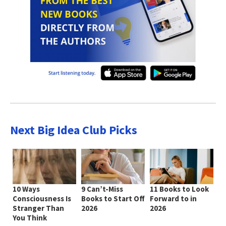
Next Big Idea Club Picks
10 Ways
9 Can’t-Miss
11 Books to Look
Consciousness Is
Books to Start Off
Forward to in
Stranger Than
2026
2026
You Think