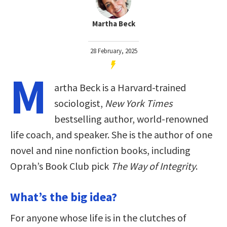
Martha Beck
28 February, 2025
M
artha Beck is a Harvard-trained
sociologist,
New York Times
bestselling author, world-renowned
life coach, and speaker. She is the author of one
novel and nine nonfiction books, including
Oprah’s Book Club pick
The Way of Integrity
.
What’s the big idea?
For anyone whose life is in the clutches of