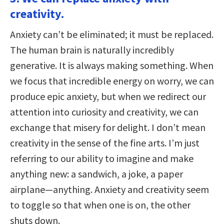
creativity.
Anxiety can’t be eliminated; it must be replaced.
The human brain is naturally incredibly
generative. It is always making something. When
we focus that incredible energy on worry, we can
produce epic anxiety, but when we redirect our
attention into curiosity and creativity, we can
exchange that misery for delight. I don’t mean
creativity in the sense of the fine arts. I’m just
referring to our ability to imagine and make
anything new: a sandwich, a joke, a paper
airplane—anything. Anxiety and creativity seem
to toggle so that when one is on, the other
shuts down.