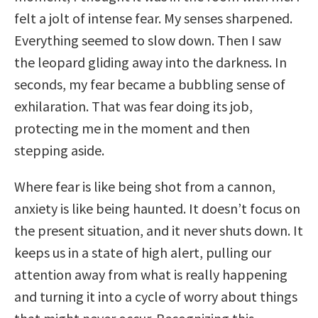
felt a jolt of intense fear. My senses sharpened.
Everything seemed to slow down. Then I saw
the leopard gliding away into the darkness. In
seconds, my fear became a bubbling sense of
exhilaration. That was fear doing its job,
protecting me in the moment and then
stepping aside.
Where fear is like being shot from a cannon,
anxiety is like being haunted. It doesn’t focus on
the present situation, and it never shuts down. It
keeps us in a state of high alert, pulling our
attention away from what is really happening
and turning it into a cycle of worry about things