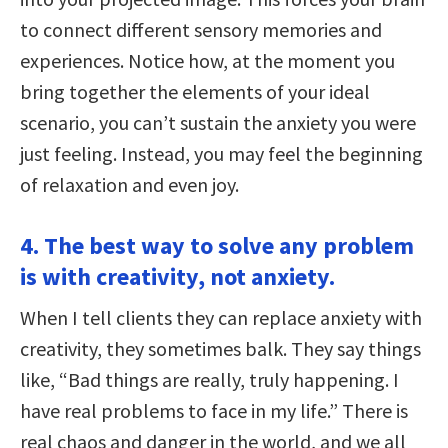
to connect different sensory memories and
experiences. Notice how, at the moment you
bring together the elements of your ideal
scenario, you can’t sustain the anxiety you were
just feeling. Instead, you may feel the beginning
of relaxation and even joy.
4. The best way to solve any problem
is with creativity, not anxiety.
When I tell clients they can replace anxiety with
creativity, they sometimes balk. They say things
like, “Bad things are really, truly happening. I
have real problems to face in my life.” There is
real chaos and danger in the world, and we all