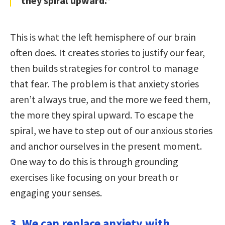
they spiral upward.”
This is what the left hemisphere of our brain
often does. It creates stories to justify our fear,
then builds strategies for control to manage
that fear. The problem is that anxiety stories
aren’t always true, and the more we feed them,
the more they spiral upward. To escape the
spiral, we have to step out of our anxious stories
and anchor ourselves in the present moment.
One way to do this is through grounding
exercises like focusing on your breath or
engaging your senses.
3. We can replace anxiety with