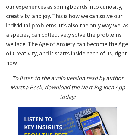
our experiences as springboards into curiosity,
creativity, and joy. This is how we can solve our
individual problems. It’s also the only way we, as
a species, can collectively solve the problems
we face. The Age of Anxiety can become the Age
of Creativity, and it starts inside each of us, right
now.
To listen to the audio version read by author
Martha Beck, download the Next Big Idea App
today: