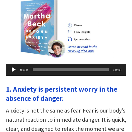
Audio
00:00
00:00
Player
1. Anxiety is persistent worry in the
absence of danger.
Anxiety is not the same as fear. Fear is our body’s
natural reaction to immediate danger. It is quick,
clear, and designed to relax the moment we are