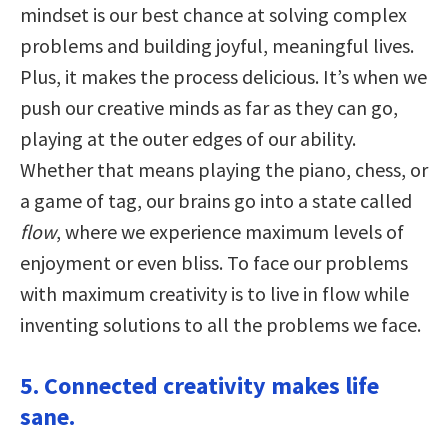
mindset is our best chance at solving complex
problems and building joyful, meaningful lives.
Plus, it makes the process delicious. It’s when we
push our creative minds as far as they can go,
playing at the outer edges of our ability.
Whether that means playing the piano, chess, or
a game of tag, our brains go into a state called
flow
, where we experience maximum levels of
enjoyment or even bliss. To face our problems
with maximum creativity is to live in flow while
inventing solutions to all the problems we face.
5. Connected creativity makes life
sane.