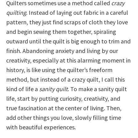
Quilters sometimes use a method called
crazy
quilting
. Instead of laying out fabric in a careful
pattern, they just find scraps of cloth they love
and begin sewing them together, spiraling
outward until the quilt is big enough to trim and
finish. Abandoning anxiety and living by our
creativity, especially at this alarming moment in
history, is like using the quilter’s freeform
method, but instead of a crazy quilt, I call this
kind of life a
sanity quilt
. To make a sanity quilt
life, start by putting curiosity, creativity, and
true fascination at the center of living. Then,
add other things you love, slowly filling time
with beautiful experiences.