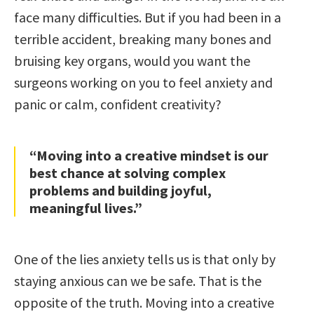
face many difficulties. But if you had been in a
terrible accident, breaking many bones and
bruising key organs, would you want the
surgeons working on you to feel anxiety and
panic or calm, confident creativity?
“Moving into a creative mindset is our
best chance at solving complex
problems and building joyful,
meaningful lives.”
One of the lies anxiety tells us is that only by
staying anxious can we be safe. That is the
opposite of the truth. Moving into a creative