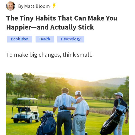
By Matt Bloom
The Tiny Habits That Can Make You
Happier—and Actually Stick
Book Bites
Health
Psychology
To make big changes, think small.