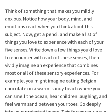
Think of something that makes you mildly
anxious. Notice how your body, mind, and
emotions react when you think about this
subject. Now, get a pencil and make a list of
things you love to experience with each of your
five senses. Write down a few things you’d love
to encounter with each of these senses, then
vividly imagine an experience that combines
most or all of these sensory experiences. For
example, you might imagine eating Belgian
chocolate on a warm, sandy beach where you
can smell the ocean, hear children laughing, and
feel warm sand between your toes. Go deeply
into your projected image. This forces your brain