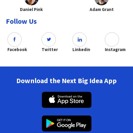
Daniel Pink
Adam Grant
Follow Us
Facebook
Twitter
Linkedin
Instagram
Download the Next Big Idea App