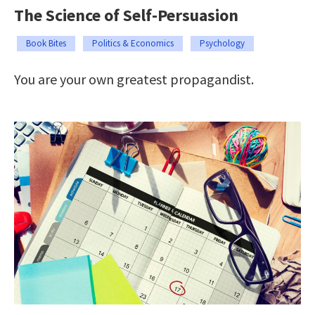
The Science of Self-Persuasion
Book Bites
Politics & Economics
Psychology
You are your own greatest propagandist.