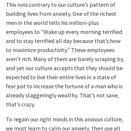
This runs contrary to our culture’s pattern of
building lives from anxiety. One of the richest
men in the world tells his million-plus
employees to “Wake up every morning terrified
and to stay terrified all day because that’s how
to maximize productivity.” These employees
aren’t rich. Many of them are barely scraping by,
and yet our culture accepts that they should be
expected to live their entire lives in a state of
fear just to increase the fortune of a man who is
already staggeringly wealthy. That’s not sane,
that’s crazy.
To regain our right minds in this anxious culture,
we must learn to calm our anxiety, then use all