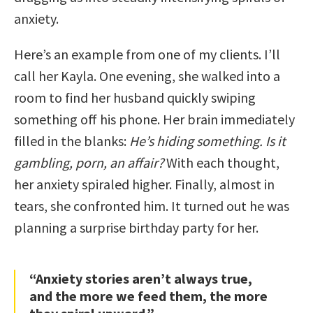
anxiety.
Here’s an example from one of my clients. I’ll
call her Kayla. One evening, she walked into a
room to find her husband quickly swiping
something off his phone. Her brain immediately
filled in the blanks:
He’s hiding something. Is it
gambling, porn, an affair?
With each thought,
her anxiety spiraled higher. Finally, almost in
tears, she confronted him. It turned out he was
planning a surprise birthday party for her.
“Anxiety stories aren’t always true,
and the more we feed them, the more