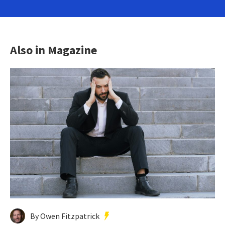
Also in Magazine
By Owen Fitzpatrick