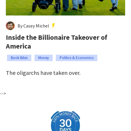
By Casey Michel
Inside the Billionaire Takeover of
America
Book Bites
Money
Politics & Economics
The oligarchs have taken over.
-->