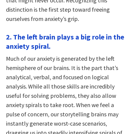
that might never occur. Recognizing this
distinction is the first step toward freeing
ourselves from anxiety’s grip.
2. The left brain plays a big role in the
anxiety spiral.
Much of our anxiety is generated by the left
hemisphere of our brains. It is the part that’s
analytical, verbal, and focused on logical
analysis. While all those skills are incredibly
useful for solving problems, they also allow
anxiety spirals to take root. When we feel a
pulse of concern, our storytelling brains may
instantly generate worst-case scenarios,
dragging us into steadily intensifying spirals of