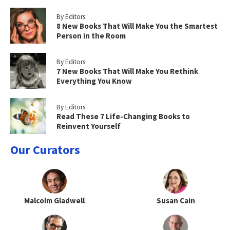
By Editors
8 New Books That Will Make You the Smartest
Person in the Room
By Editors
7 New Books That Will Make You Rethink
Everything You Know
By Editors
Read These 7 Life-Changing Books to
Reinvent Yourself
Our Curators
Malcolm Gladwell
Susan Cain