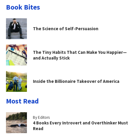
Book Bites
The Science of Self-Persuasion
The Tiny Habits That Can Make You Happier—
and Actually Stick
Inside the Billionaire Takeover of America
Most Read
By Editors
4 Books Every Introvert and Overthinker Must
Read