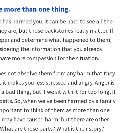
keys
re more than one thing.
to
increase
or
as harmed you, it can be hard to see all the
decrease
volume.
ey are, but those backstories really matter. If
eeper and determine what happened to them,
nsidering the information that you already
have more compassion for the situation.
es not absolve them from any harm that they
 it makes you less stressed and angry. Anger is
a bad thing, but if we sit with it for too long, it
pirits. So, when we’ve been harmed by a family
important to think of them as more than one
ey may have caused harm, but there are other
What are those parts? What is their story?