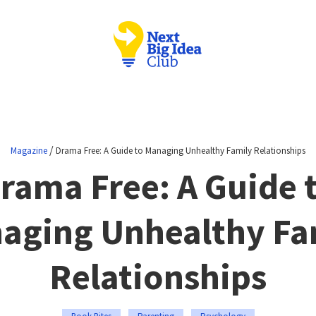
/
Magazine
Drama Free: A Guide to Managing Unhealthy Family Relationships
rama Free: A Guide 
aging Unhealthy Fa
Relationships