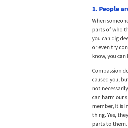
1. People a
When someone h
parts of who th
you can dig d
or even try co
know, you can 
Compassion do
caused you, but
not necessarily 
can harm our s
member, it is 
thing. Yes, th
parts to them. 