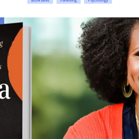
Book Bites
Parenting
Psychology