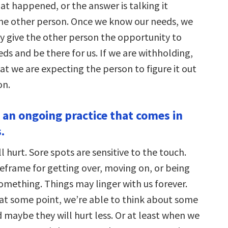
at happened, or the answer is talking it
he other person. Once we know our needs, we
ly give the other person the opportunity to
ds and be there for us. If we are withholding,
that we are expecting the person to figure it out
on.
s an ongoing practice that comes in
.
l hurt. Sore spots are sensitive to the touch.
meframe for getting over, moving on, or being
omething. Things may linger with us forever.
 at some point, we’re able to think about some
d maybe they will hurt less. Or at least when we