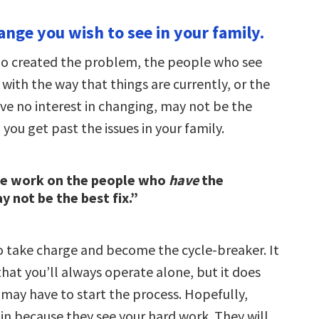
ange you wish to see in your family.
o created the problem, the people who see
with the way that things are currently, or the
e no interest in changing, may not be the
you get past the issues in your family.
he work on the people who
have
the
 not be the best fix.”
to take charge and become the cycle-breaker. It
hat you’ll always operate alone, but it does
may have to start the process. Hopefully,
n in because they see your hard work. They will