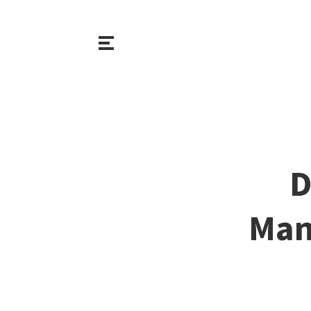
D
Man