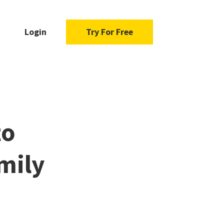
Login
Try For Free
to
mily