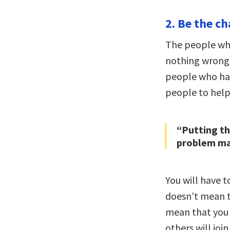
2. Be the ch
The people wh
nothing wrong 
people who hav
people to help 
“Putting t
problem may
You will have 
doesn’t mean t
mean that you 
others will joi