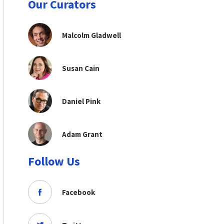
Our Curators
Malcolm Gladwell
Susan Cain
Daniel Pink
Adam Grant
Follow Us
Facebook