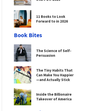
11 Books to Look
Forward to in 2026
Book Bites
The Science of Self-
Persuasion
The Tiny Habits That
Can Make You Happier
—and Actually Stick
Inside the Billionaire
Takeover of America