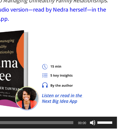
to Managing Unhealthy Family Relationships
.
audio version—read by Nedra herself—in the
App.
Use
00:00
Up/Down
Arrow