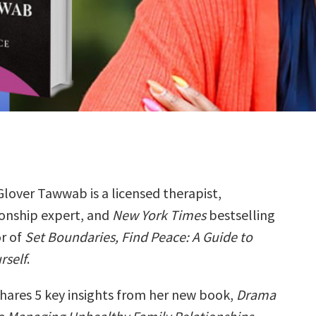
Glover Tawwab is a licensed therapist,
ionship expert, and
New York Times
bestselling
r of
Set Boundaries, Find Peace: A Guide to
rself
.
hares 5 key insights from her new book,
Drama