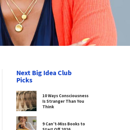
Next Big Idea Club
Picks
10 Ways Consciousness
Is Stranger Than You
Think
9 Can’t-Miss Books to
Start Off 2026