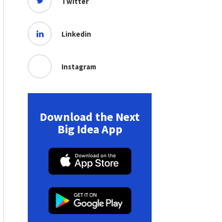
Twitter
Linkedin
Instagram
Download the Next
Big Idea App