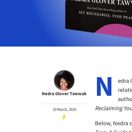
N
edra 
relat
Nedra Glover Tawwab
autho
Reclaiming You
23 March, 2023
Below, Nedra s