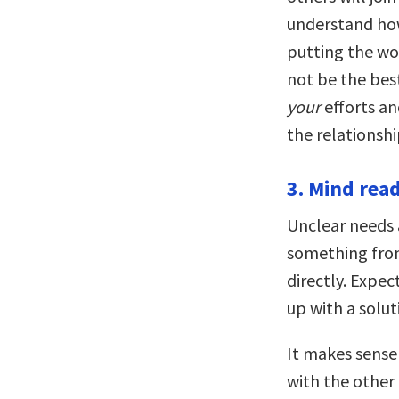
understand how
putting the w
not be the best
your
efforts an
the relationshi
3. Mind read
Unclear needs
something from
directly. Expe
up with a solut
It makes sense
with the other