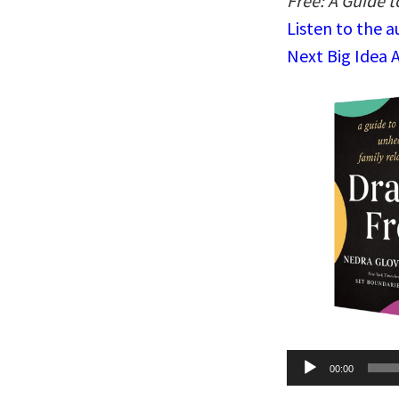
Free: A Guide 
Listen to the 
Next Big Idea 
Audio
00:00
Player