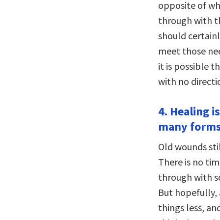
opposite of wh
through with t
should certain
meet those nee
it is possible 
with no directi
4. Healing i
many forms
Old wounds stil
There is no ti
through with s
But hopefully,
things less, an