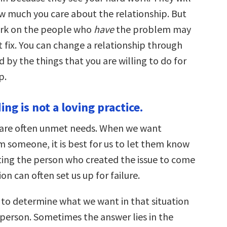
 much you care about the relationship. But
ork on the people who
have
the problem may
 fix. You can change a relationship through
d by the things that you are willing to do for
p.
ing is not a loving practice.
 are often unmet needs. When we want
 someone, it is best for us to let them know
cting the person who created the issue to come
ion can often set us up for failure.
 to determine what we want in that situation
 person. Sometimes the answer lies in the