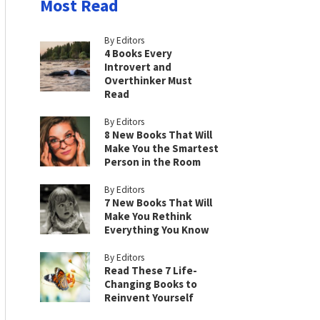
Most Read
By Editors
4 Books Every
Introvert and
Overthinker Must
Read
By Editors
8 New Books That Will
Make You the Smartest
Person in the Room
By Editors
7 New Books That Will
Make You Rethink
Everything You Know
By Editors
Read These 7 Life-
Changing Books to
Reinvent Yourself