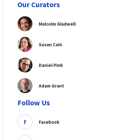
Our Curators
Malcolm Gladwell
Susan Cain
Daniel Pink
Adam Grant
Follow Us
Facebook