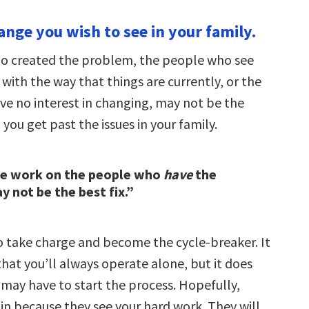
ange you wish to see in your family.
o created the problem, the people who see
with the way that things are currently, or the
e no interest in changing, may not be the
you get past the issues in your family.
he work on the people who
have
the
 not be the best fix.”
to take charge and become the cycle-breaker. It
hat you’ll always operate alone, but it does
may have to start the process. Hopefully,
n in because they see your hard work. They will