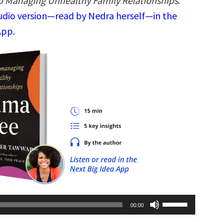
to Managing Unhealthy Family Relationships
.
audio version—read by Nedra herself—in the
App.
Use
00:00
Up/Down
Arrow