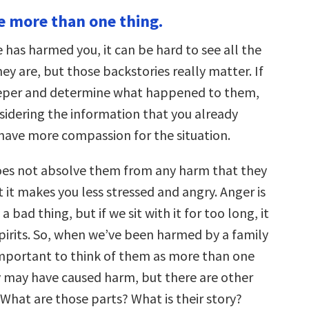
keys
re more than one thing.
to
increase
or
as harmed you, it can be hard to see all the
decrease
volume.
ey are, but those backstories really matter. If
eeper and determine what happened to them,
nsidering the information that you already
have more compassion for the situation.
es not absolve them from any harm that they
 it makes you less stressed and angry. Anger is
a bad thing, but if we sit with it for too long, it
pirits. So, when we’ve been harmed by a family
important to think of them as more than one
ey may have caused harm, but there are other
What are those parts? What is their story?