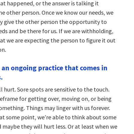
at happened, or the answer is talking it
he other person. Once we know our needs, we
ly give the other person the opportunity to
ds and be there for us. If we are withholding,
that we are expecting the person to figure it out
on.
s an ongoing practice that comes in
.
l hurt. Sore spots are sensitive to the touch.
meframe for getting over, moving on, or being
omething. Things may linger with us forever.
 at some point, we’re able to think about some
d maybe they will hurt less. Or at least when we