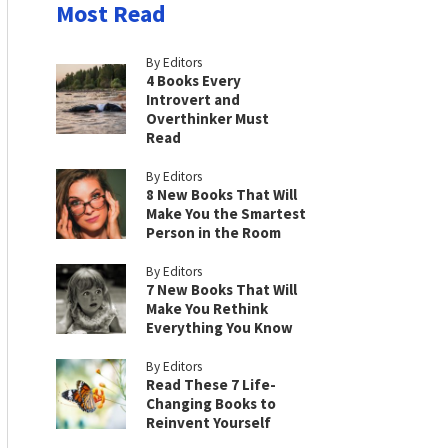
Most Read
By Editors
4 Books Every
Introvert and
Overthinker Must
Read
By Editors
8 New Books That Will
Make You the Smartest
Person in the Room
By Editors
7 New Books That Will
Make You Rethink
Everything You Know
By Editors
Read These 7 Life-
Changing Books to
Reinvent Yourself