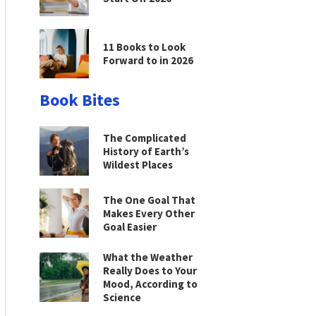
11 Books to Look
Forward to in 2026
Book Bites
The Complicated
History of Earth’s
Wildest Places
The One Goal That
Makes Every Other
Goal Easier
What the Weather
Really Does to Your
Mood, According to
Science