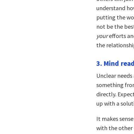
understand how
putting the w
not be the best
your
efforts an
the relationshi
3. Mind read
Unclear needs
something from
directly. Expe
up with a solut
It makes sense
with the other