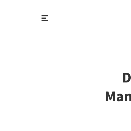
D
Man