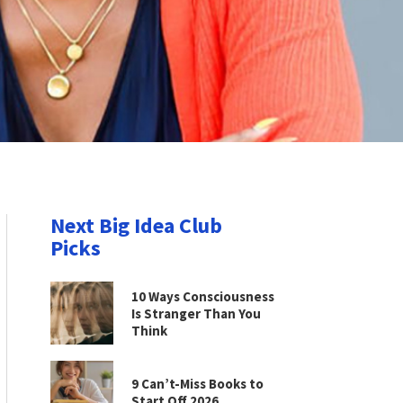
Next Big Idea Club
Picks
10 Ways Consciousness
Is Stranger Than You
Think
9 Can’t-Miss Books to
Start Off 2026