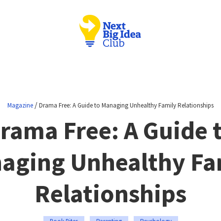
/
Magazine
Drama Free: A Guide to Managing Unhealthy Family Relationships
rama Free: A Guide 
aging Unhealthy Fa
Relationships