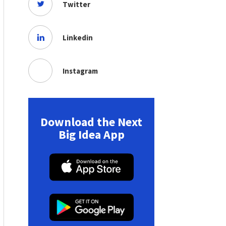
Twitter
Linkedin
Instagram
Download the Next
Big Idea App