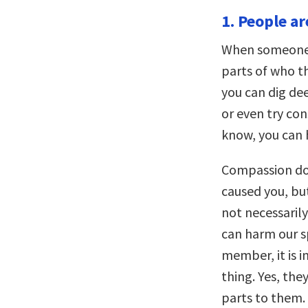
1. People a
When someone h
parts of who th
you can dig d
or even try co
know, you can 
Compassion do
caused you, but
not necessarily 
can harm our s
member, it is 
thing. Yes, th
parts to them. 