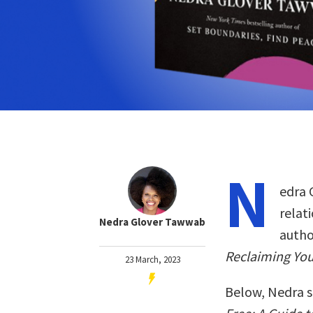
N
edra 
relat
Nedra Glover Tawwab
autho
Reclaiming You
23 March, 2023
Below, Nedra s