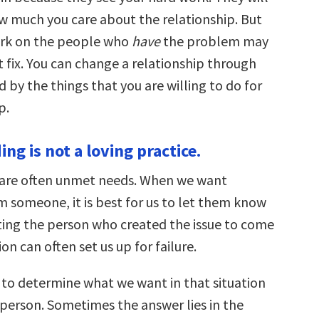
 much you care about the relationship. But
ork on the people who
have
the problem may
 fix. You can change a relationship through
d by the things that you are willing to do for
p.
ing is not a loving practice.
 are often unmet needs. When we want
 someone, it is best for us to let them know
cting the person who created the issue to come
ion can often set us up for failure.
 to determine what we want in that situation
 person. Sometimes the answer lies in the