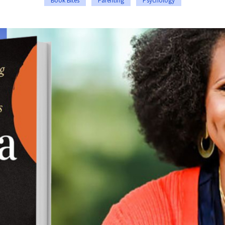
Book Bites
Parenting
Psychology