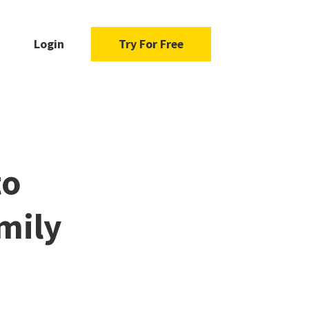
Login
Try For Free
to
mily