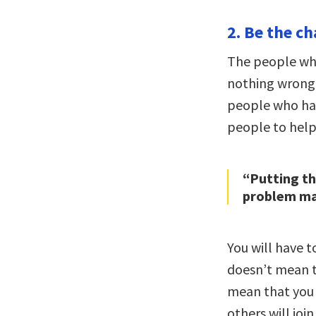
2. Be the ch
The people wh
nothing wrong 
people who hav
people to help 
“Putting t
problem may
You will have 
doesn’t mean t
mean that you 
others will joi