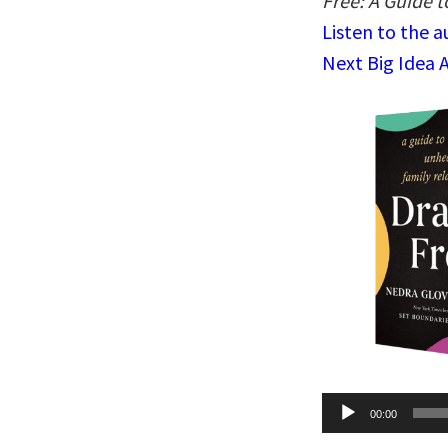
Free: A Guide 
Listen to the 
Next Big Idea 
Audio
00:00
Player