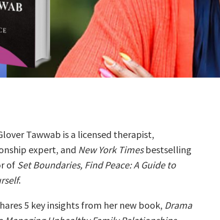
Glover Tawwab is a licensed therapist,
ionship expert, and
New York Times
bestselling
r of
Set Boundaries, Find Peace: A Guide to
rself
.
hares 5 key insights from her new book,
Drama