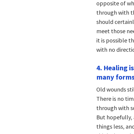
opposite of wh
through with t
should certain
meet those nee
it is possible 
with no directi
4. Healing i
many forms
Old wounds stil
There is no ti
through with s
But hopefully,
things less, an