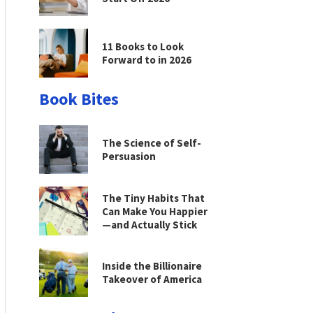
11 Books to Look
Forward to in 2026
Book Bites
The Science of Self-
Persuasion
The Tiny Habits That
Can Make You Happier
—and Actually Stick
Inside the Billionaire
Takeover of America