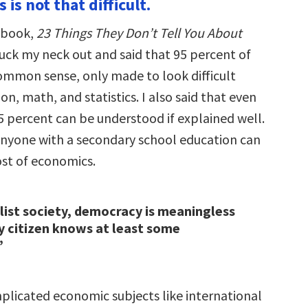
 is not that difficult.
 book,
23 Things They Don’t Tell You About
stuck my neck out and said that 95 percent of
ommon sense, only made to look difficult
on, math, and statistics. I also said that even
5 percent can be understood if explained well.
 anyone with a secondary school education can
st of economics.
alist society, democracy is meaningless
y citizen knows at least some
”
licated economic subjects like international