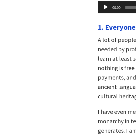
Audio
00:00
Player
1. Everyone
A lot of people
needed by prof
learn at least
nothing is free
payments, and t
ancient languag
cultural herita
I have even met
monarchy in ter
generates. I a