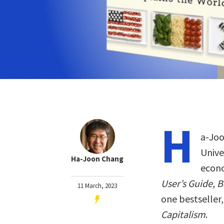
H
a-Joo
Unive
Ha-Joon Chang
econo
User’s Guide, 
11 March, 2023
one bestseller
Capitalism
.