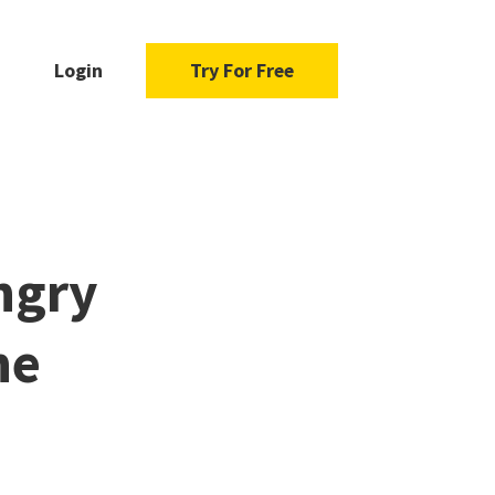
Login
Try For Free
ngry
he