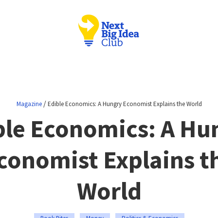
/
Magazine
Edible Economics: A Hungry Economist Explains the World
ble Economics: A Hu
conomist Explains t
World