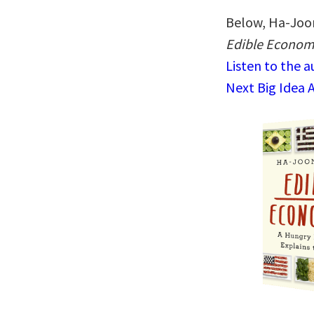
Below, Ha-Joon
Edible Economi
Listen to the 
Next Big Idea 