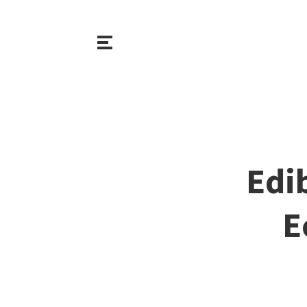
Edi
E