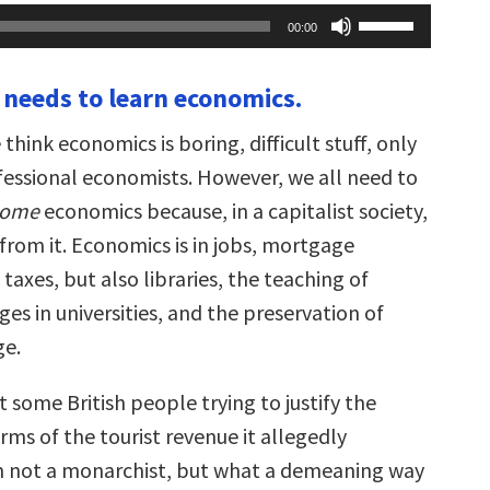
Use
00:00
Up/Down
Arrow
keys
 needs to learn economics.
to
increase
or
 think economics is boring, difficult stuff, only
decrease
volume.
essional economists. However, we all need to
some
economics because, in a capitalist society,
 from it. Economics is in jobs, mortgage
axes, but also libraries, the teaching of
es in universities, and the preservation of
ge.
 some British people trying to justify the
ms of the tourist revenue it allegedly
m not a monarchist, but what a demeaning way