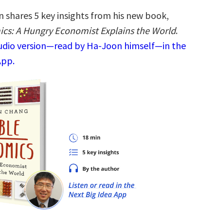
 shares 5 key insights from his new book,
cs: A Hungry Economist Explains the World
.
audio version—read by Ha-Joon himself—in the
App.