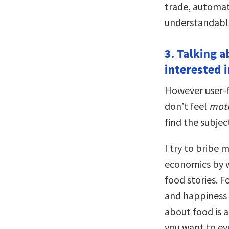
trade, automati
understandable 
3. Talking a
interested 
However user-f
don’t feel
moti
find the subjec
I try to bribe 
economics by 
food stories. F
and happiness t
about food is 
you want to ev