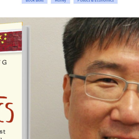
Book Bites
Money
Politics & Economics