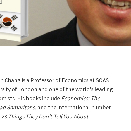
n Chang is a Professor of Economics at SOAS
rsity of London and one of the world’s leading
mists. His books include
Economics: The
Bad Samaritans
, and the international number
,
23 Things They Don’t Tell You About