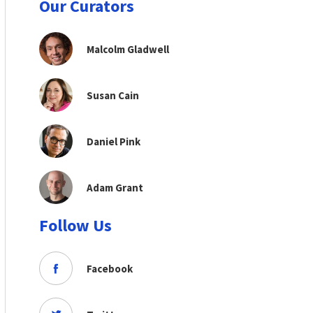
Our Curators
Malcolm Gladwell
Susan Cain
Daniel Pink
Adam Grant
Follow Us
Facebook