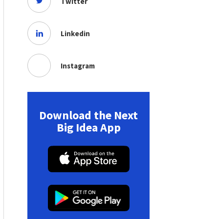
Twitter
Linkedin
Instagram
Download the Next
Big Idea App