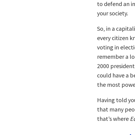
to defend an in
your society.
So, in a capita
every citizen 
voting in elect
remember a lot
2000 presidenti
could have a be
the most powerf
Having told you
that many peo
that’s where
E