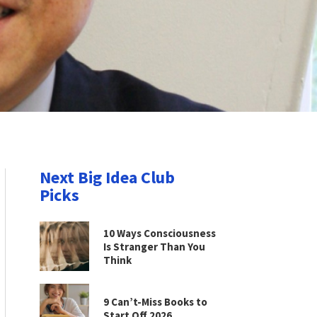
Next Big Idea Club
Picks
10 Ways Consciousness
Is Stranger Than You
Think
9 Can’t-Miss Books to
Start Off 2026