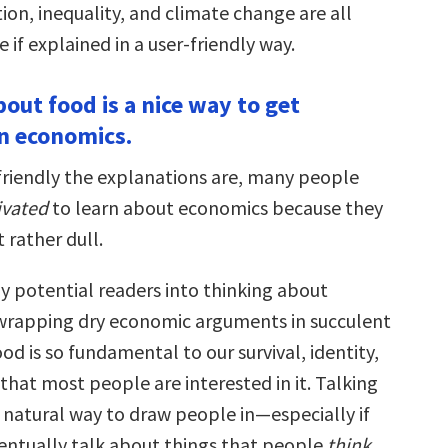
on, inequality, and climate change are all
if explained in a user-friendly way.
bout food is a nice way to get
in economics.
riendly the explanations are, many people
vated
to learn about economics because they
t rather dull.
my potential readers into thinking about
wrapping dry economic arguments in succulent
ood is so fundamental to our survival, identity,
hat most people are interested in it. Talking
a natural way to draw people in—especially if
entually talk about things that people
think