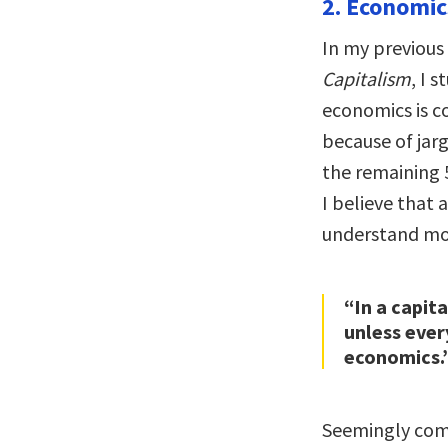
2. Economics
In my previous
Capitalism
, I 
economics is c
because of jarg
the remaining 
I believe that
understand mo
“In a capit
unless ever
economics.
Seemingly comp