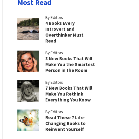
Most Read
By Editors
4 Books Every
Introvert and
Overthinker Must
Read
By Editors
8 New Books That Will
Make You the Smartest
Person in the Room
By Editors
7 New Books That Will
Make You Rethink
Everything You Know
By Editors
Read These 7 Life-
Changing Books to
Reinvent Yourself