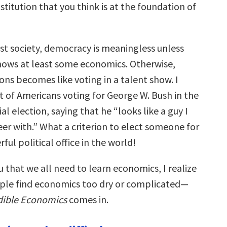
stitution that you think is at the foundation of
list society, democracy is meaningless unless
knows at least some economics. Otherwise,
ions becomes like voting in a talent show. I
 of Americans voting for George W. Bush in the
al election, saying that he “looks like a guy I
er with.” What a criterion to elect someone for
ul political office in the world!
 that we all need to learn economics, I realize
ple find economics too dry or complicated—
dible Economics
comes in.