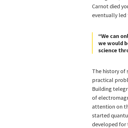
Carnot died you
eventually led
“We can on
we would be
science thr
The history of 
practical prob
Building teleg
of electromagn
attention on t
started quantu
developed for 