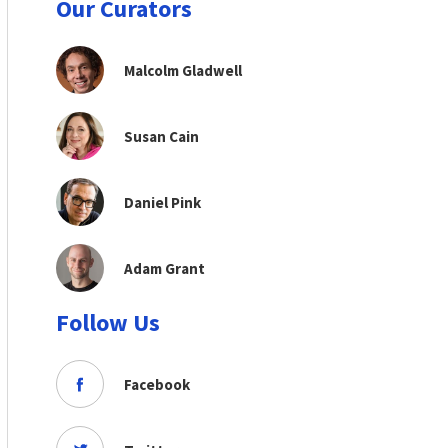
Our Curators
Malcolm Gladwell
Susan Cain
Daniel Pink
Adam Grant
Follow Us
Facebook