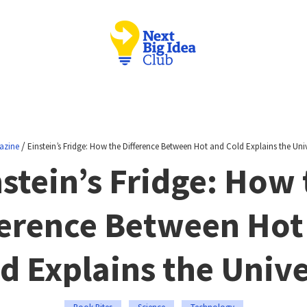
/
azine
Einstein’s Fridge: How the Difference Between Hot and Cold Explains the Uni
stein’s Fridge: How
ference Between Hot
d Explains the Univ