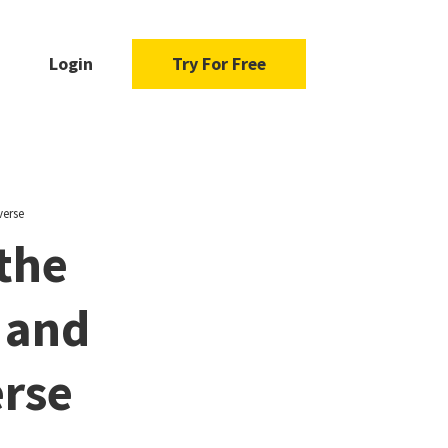
Login
Try For Free
verse
 the
 and
erse