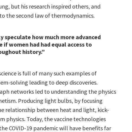
ng, but his research inspired others, and
 to the second law of thermodynamics.
ly speculate how much more advanced
 if women had had equal access to
oughout history.”
science is full of many such examples of
lem-solving leading to deep discoveries.
raph networks led to understanding the physics
etism. Producing light bulbs, by focusing
he relationship between heat and light, kick-
m physics. Today, the vaccine technologies
the COVID-19 pandemic will have benefits far