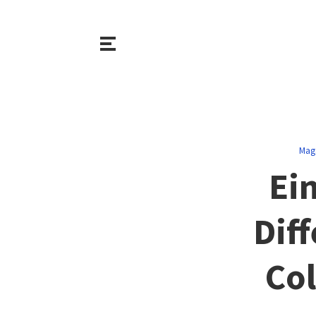
Mag
Ein
Dif
Col