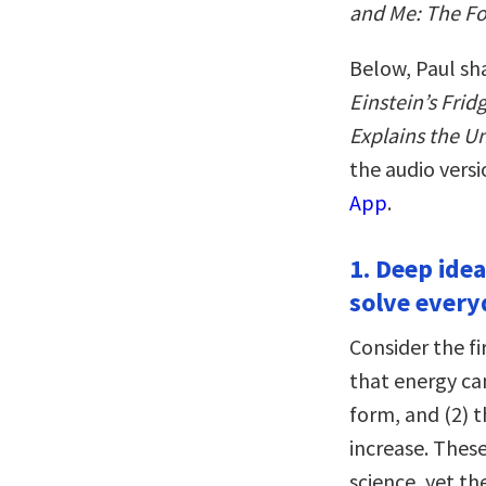
and Me: The Fo
Below, Paul sh
Einstein’s Fri
Explains the U
the audio vers
App
.
1. Deep idea
solve every
Consider the f
that energy ca
form, and (2) 
increase. These
science, yet 