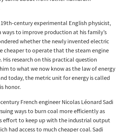
.
 19th-century experimental English physicist,
 ways to improve production at his family’s
ndered whether the newly invented electric
e cheaper to operate that the steam engine
e. His research on this practical question
 him to what we now know as the law of energy
nd today, the metric unit for energy is called
is honor.
h-century French engineer Nicolas Léonard Sadi
suing ways to burn coal more efficiently as
s effort to keep up with the industrial output
ich had access to much cheaper coal. Sadi