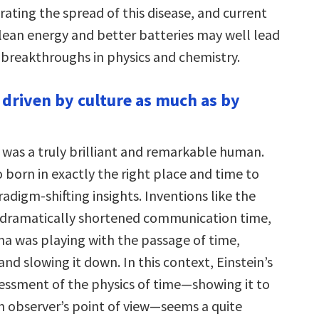
ating the spread of this disease, and current
clean energy and better batteries may well lead
breakthroughs in physics and chemistry.
s driven by culture as much as by
n was a truly brilliant and remarkable human.
 born in exactly the right place and time to
adigm-shifting insights. Inventions like the
 dramatically shortened communication time,
ma was playing with the passage of time,
and slowing it down. In this context, Einstein’s
essment of the physics of time—showing it to
an observer’s point of view—seems a quite