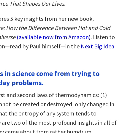
rce That Shapes Our Lives
.
ares 5 key insights from her new book,
dge: How the Difference Between Hot and Cold
niverse
(available now from Amazon)
. Listen to
ion—read by Paul himself—in the
Next Big Idea
s in science come from trying to
day problems.
irst and second laws of thermodynamics: (1)
nnot be created or destroyed, only changed in
that the entropy of any system tends to
 are two of the most profound insights in all of
they came about from rather humdrum