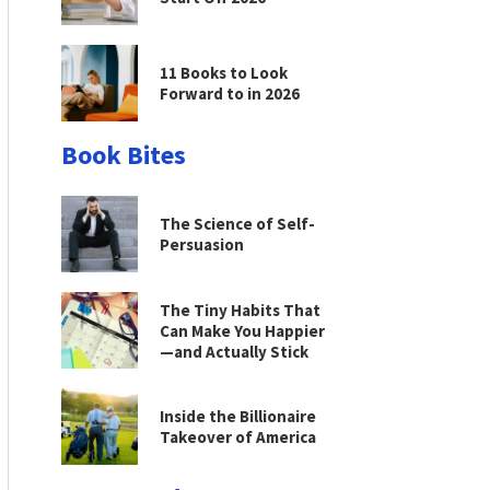
11 Books to Look
Forward to in 2026
Book Bites
The Science of Self-
Persuasion
The Tiny Habits That
Can Make You Happier
—and Actually Stick
Inside the Billionaire
Takeover of America