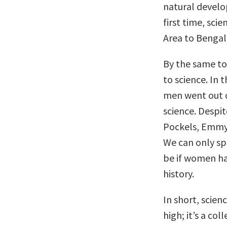
natural develo
first time, sci
Area to Bengal
By the same to
to science. In 
men went out o
science. Despi
Pockels, Emmy 
We can only s
be if women ha
history.
In short, scien
high; it’s a co