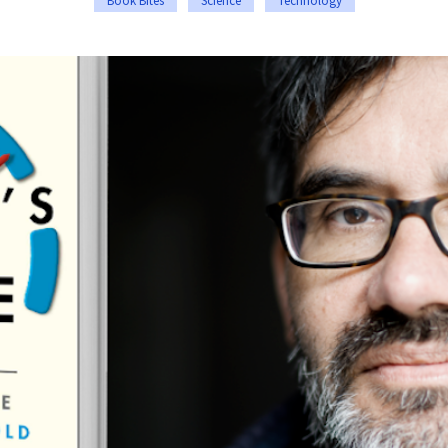
Book Bites
Science
Technology