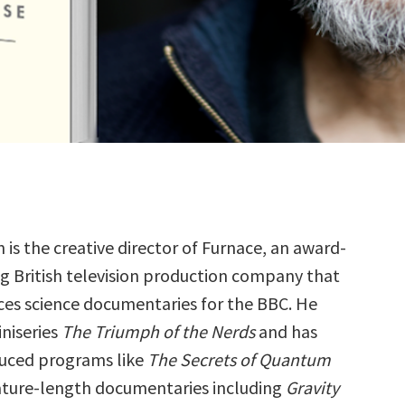
n is the creative director of Furnace, an award-
g British television production company that
es science documentaries for the BBC. He
iniseries
The Triumph of the Nerds
and has
duced programs like
The Secrets of Quantum
ture-length documentaries including
Gravity