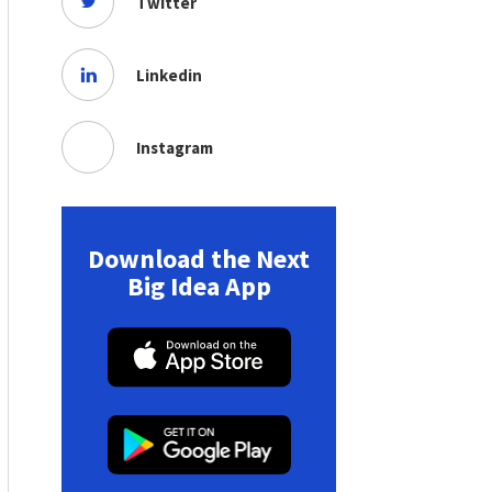
Twitter
Linkedin
Instagram
Download the Next
Big Idea App