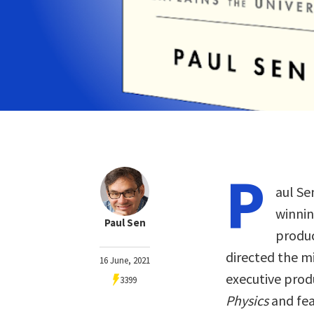
P
aul Se
winnin
Paul Sen
produc
directed the m
16 June, 2021
executive pro
3399
Physics
and fea