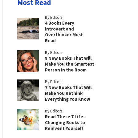
Most Read
By Editors
4 Books Every
Introvert and
Overthinker Must
Read
By Editors
8 New Books That Will
Make You the Smartest
Person in the Room
By Editors
7 New Books That Will
Make You Rethink
Everything You Know
By Editors
Read These 7 Life-
Changing Books to
Reinvent Yourself