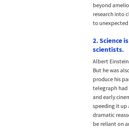
beyond amelior
research into 
to unexpected 
2. Science i
scientists.
Albert Einstei
But he was also
produce his par
telegraph had
and early cine
speeding it up 
dramatic reass
be reliant on 