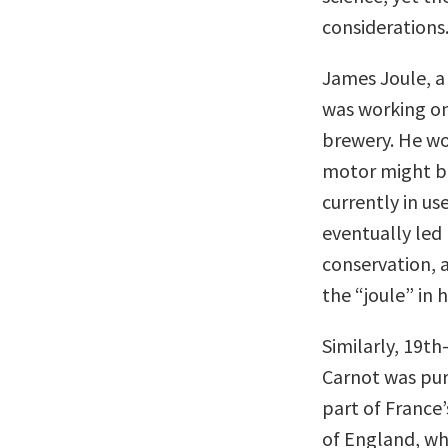
considerations
James Joule, a
was working on
brewery. He wo
motor might b
currently in us
eventually led
conservation, a
the “joule” in h
Similarly, 19t
Carnot was pur
part of France’
of England, wh