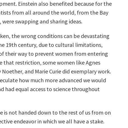
pment. Einstein also benefited because for the
entists from all around the world, from the Bay
, were swapping and sharing ideas.
ken, the wrong conditions can be devastating
the 19th century, due to cultural limitations,
f their way to prevent women from entering
te that restriction, some women like Agnes
Noether, and Marie Curie did exemplary work.
peculate how much more advanced we would
d had equal access to science throughout
ce is not handed down to the rest of us from on
llective endeavor in which we all have a stake.