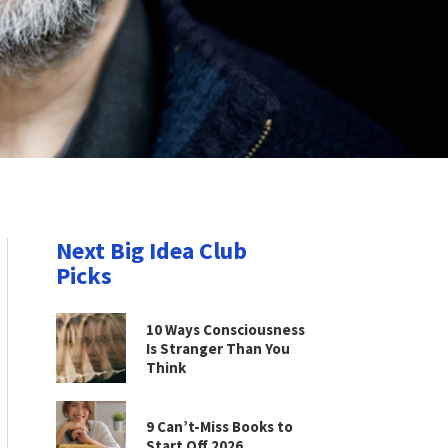
Next Big Idea Club
Picks
10 Ways Consciousness
Is Stranger Than You
Think
9 Can’t-Miss Books to
Start Off 2026