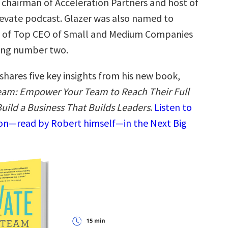
chairman of Acceleration Partners and host of
levate podcast. Glazer was also named to
st of Top CEO of Small and Medium Companies
king number two.
shares five key insights from his new book,
eam: Empower Your Team to Reach Their Full
Build a Business That Builds Leaders
.
Listen to
ion—read by Robert himself—in the Next Big