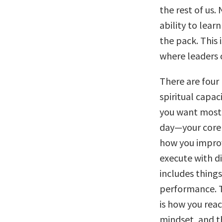
the rest of us.
ability to lear
the pack. This 
where leaders 
There are four 
spiritual capac
you want most,
day—your core v
how you improve
execute with di
includes things
performance. T
is how you reac
mindset, and th