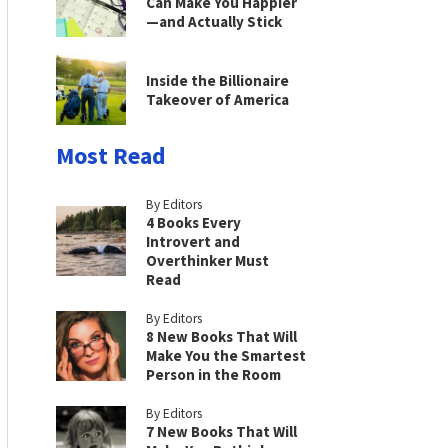
Can Make You Happier
—and Actually Stick
Inside the Billionaire
Takeover of America
Most Read
By Editors
4 Books Every
Introvert and
Overthinker Must
Read
By Editors
8 New Books That Will
Make You the Smartest
Person in the Room
By Editors
7 New Books That Will