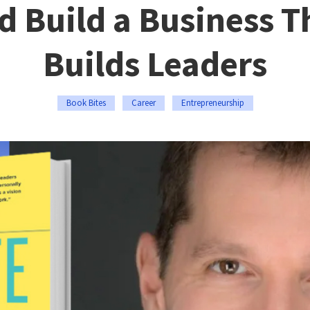
d Build a Business T
Builds Leaders
Book Bites
Career
Entrepreneurship