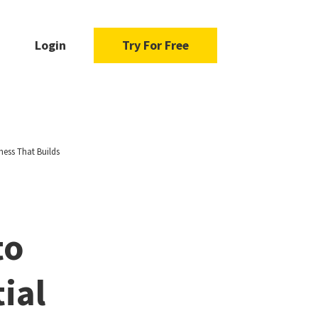
Login
Try For Free
ness That Builds
to
ial