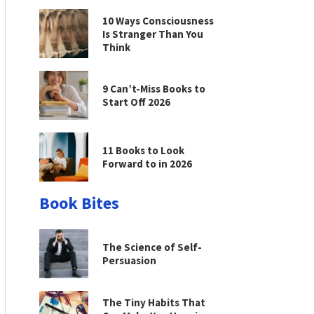
10 Ways Consciousness
Is Stranger Than You
Think
9 Can’t-Miss Books to
Start Off 2026
11 Books to Look
Forward to in 2026
Book Bites
The Science of Self-
Persuasion
The Tiny Habits That