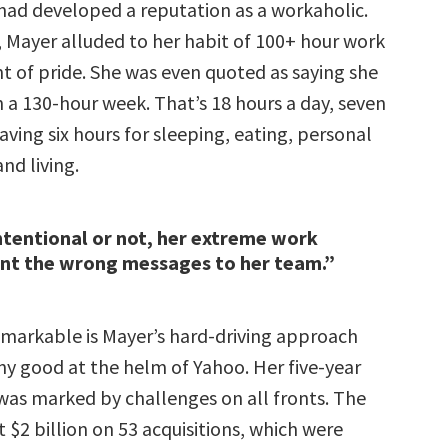
 had developed a reputation as a workaholic.
 Mayer alluded to her habit of 100+ hour work
t of pride. She was even quoted as saying she
 a 130-hour week. That’s 18 hours a day, seven
aving six hours for sleeping, eating, personal
nd living.
tentional or not, her extreme work
ent the wrong messages to her team.”
markable is Mayer’s hard-driving approach
ny good at the helm of Yahoo. Her five-year
was marked by challenges on all fronts. The
$2 billion on 53 acquisitions, which were