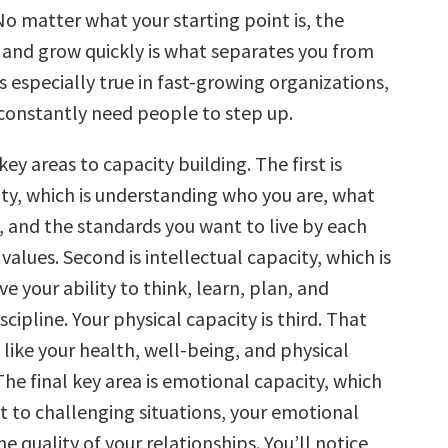
 No matter what your starting point is, the
n and grow quickly is what separates you from
is especially true in fast-growing organizations,
constantly need people to step up.
key areas to capacity building. The first is
ity, which is understanding who you are, what
 and the standards you want to live by each
alues. Second is intellectual capacity, which is
 your ability to think, learn, plan, and
scipline. Your physical capacity is third. That
 like your health, well-being, and physical
he final key area is emotional capacity, which
t to challenging situations, your emotional
e quality of your relationships. You’ll notice