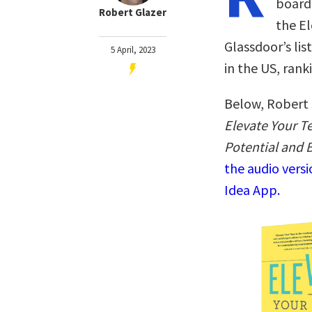
board 
Robert Glazer
the E
Glassdoor’s li
5 April, 2023
in the US, ran
Below, Robert 
Elevate Your T
Potential and 
the audio vers
Idea App.