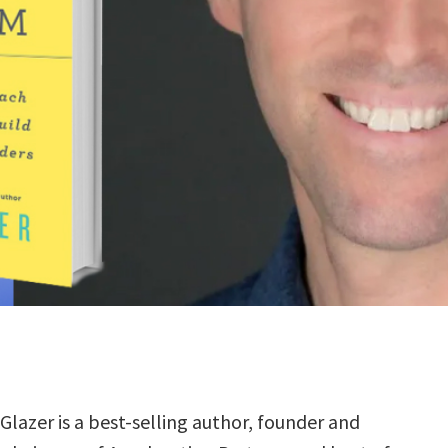
Glazer is a best-selling author, founder and