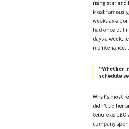
rising star and
Most famously,
weeks as a poin
had once put in
days a week, le
maintenance, a
“Whether in
schedule s
What’s most re
didn’t do her a
tenure as CEO 
company spent 