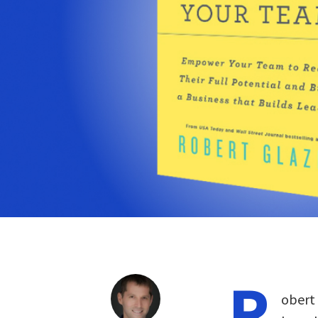
R
obert 