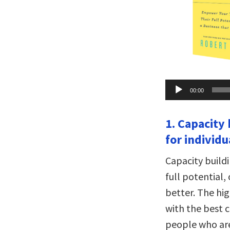
Audio
00:00
Player
1. Capacity
for individu
Capacity buildi
full potential,
better. The hi
with the best c
people who are