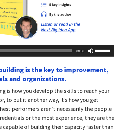
Use
00:00
Up/Down
Arrow
keys
 building is the key to improvement,
to
increase
als and organizations.
or
decrease
volume.
ng is how you develop the skills to reach your
 or, to put it another way, it’s how you get
ghest performers aren’t necessarily the people
redentials or the most experience, they are the
 capable of building their capacity faster than