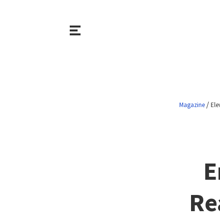
/
Magazine
Ele
E
Re