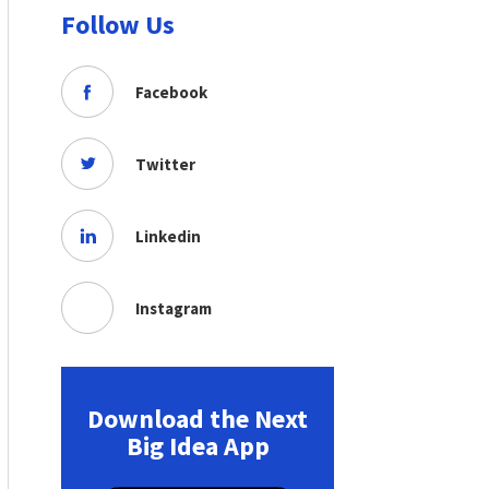
Follow Us
Facebook
Twitter
Linkedin
Instagram
Download the Next
Big Idea App