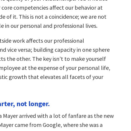
r core competencies affect our behavior at
e of it. This is not a coincidence; we are not
e in our personal and professional lives.
side work affects our professional
d vice versa; building capacity in one sphere
cts the other. The key isn’t to make yourself
mployee at the expense of your personal life,
istic growth that elevates all facets of your
rter, not longer.
a Mayer arrived with a lot of fanfare as the new
Mayer came from Google, where she was a