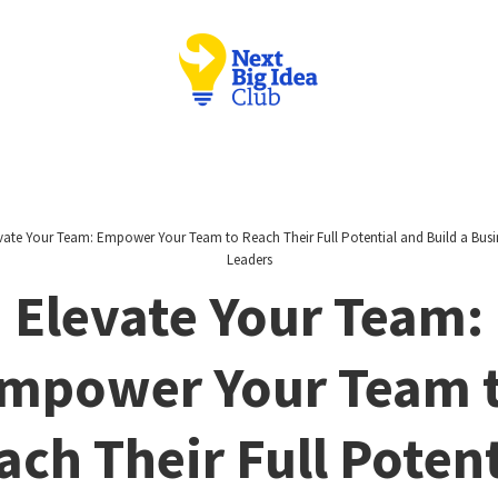
vate Your Team: Empower Your Team to Reach Their Full Potential and Build a Busi
Leaders
Elevate Your Team:
mpower Your Team 
ach Their Full Potent