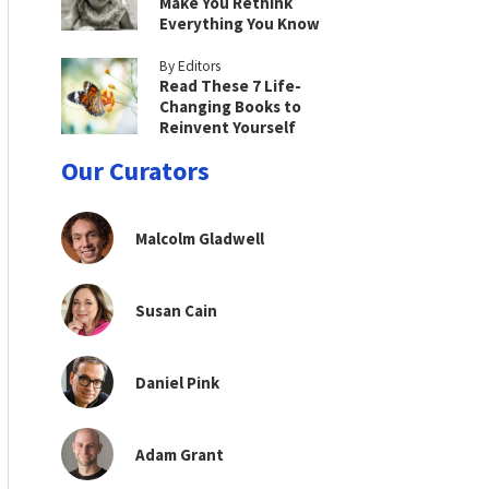
Make You Rethink
Everything You Know
By Editors
Read These 7 Life-
Changing Books to
Reinvent Yourself
Our Curators
Malcolm Gladwell
Susan Cain
Daniel Pink
Adam Grant