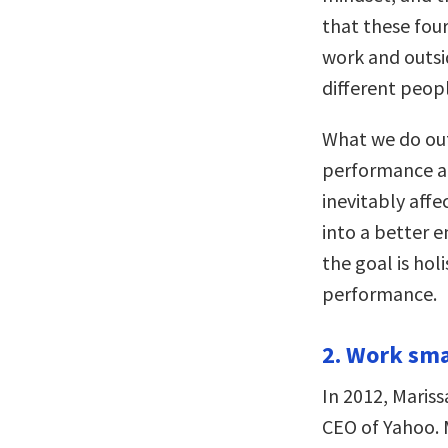
that these fou
work and outsid
different peopl
What we do out
performance an
inevitably affe
into a better e
the goal is hol
performance.
2. Work sma
In 2012, Mariss
CEO of Yahoo. 