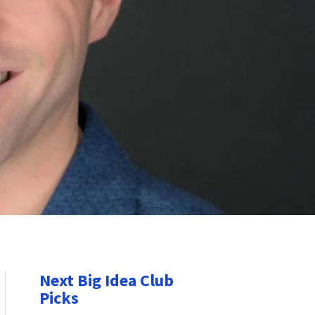
Next Big Idea Club
Picks