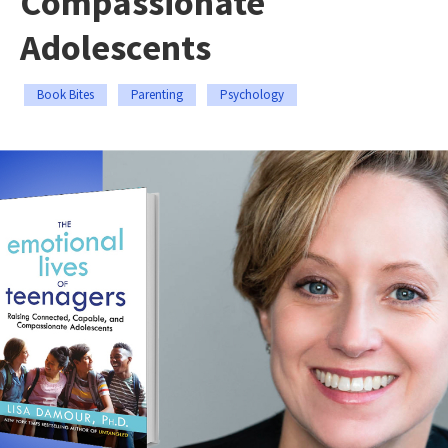
Compassionate
Adolescents
Book Bites
Parenting
Psychology