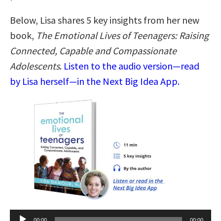
Below, Lisa shares 5 key insights from her new
book,
The Emotional Lives of Teenagers: Raising
Connected, Capable and Compassionate
Adolescents
.
Listen to the audio version—read
by Lisa herself—in the Next Big Idea App.
Audio
00:00
00:00