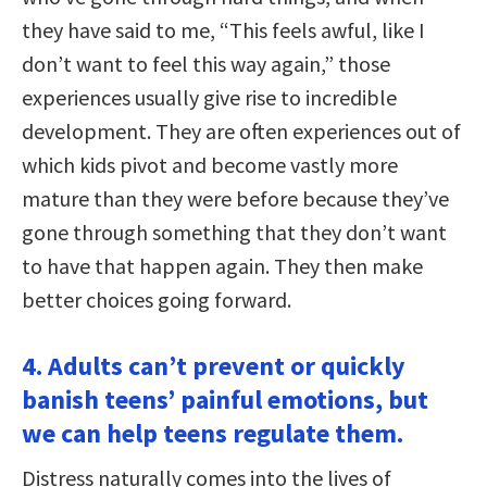
they have said to me, “This feels awful, like I
don’t want to feel this way again,” those
experiences usually give rise to incredible
development. They are often experiences out of
which kids pivot and become vastly more
mature than they were before because they’ve
gone through something that they don’t want
to have that happen again. They then make
better choices going forward.
4. Adults can’t prevent or quickly
banish teens’ painful emotions, but
we can help teens regulate them.
Distress naturally comes into the lives of