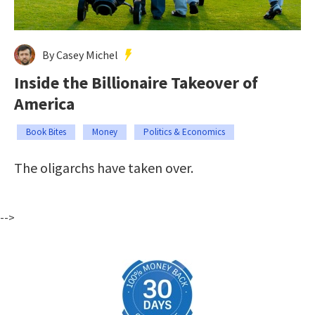
By Casey Michel
Inside the Billionaire Takeover of
America
Book Bites
Money
Politics & Economics
The oligarchs have taken over.
-->