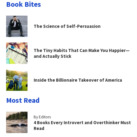
Book Bites
The Science of Self-Persuasion
The Tiny Habits That Can Make You Happier—
and Actually Stick
Inside the Billionaire Takeover of America
Most Read
By Editors
4 Books Every Introvert and Overthinker Must
Read