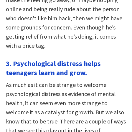
online and being really rude about the person
who doesn’t like him back, then we might have
some grounds for concern. Even though he’s
getting relief from what he’s doing, it comes
with a price tag.
3. Psychological distress helps
teenagers learn and grow.
As much as it can be strange to welcome
psychological distress as evidence of mental
health, it can seem even more strange to
welcome it as a catalyst for growth. But we also
know that to be true. There are a couple of ways
that we see this play out in the lives of