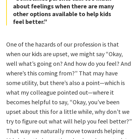
about feelings when there are many
other options available to help kids
feel better.”
One of the hazards of our profession is that
when our kids are upset, we might say “Okay,
well what’s going on? And how do you feel? And
where’s this coming from?” That may have
some utility, but there’s also a point—which is
what my colleague pointed out—where it
becomes helpful to say, “Okay, you’ve been
upset about this for a little while, why don’t we
try to figure out what will help you feel better?”
That way we naturally move towards helping