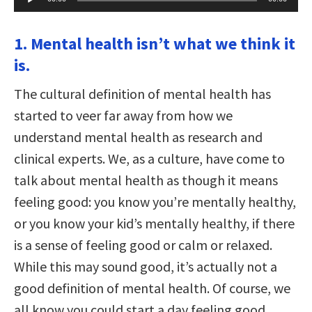
Player
1. Mental health isn’t what we think it
is.
The cultural definition of mental health has
started to veer far away from how we
understand mental health as research and
clinical experts. We, as a culture, have come to
talk about mental health as though it means
feeling good: you know you’re mentally healthy,
or you know your kid’s mentally healthy, if there
is a sense of feeling good or calm or relaxed.
While this may sound good, it’s actually not a
good definition of mental health. Of course, we
all know you could start a day feeling good,