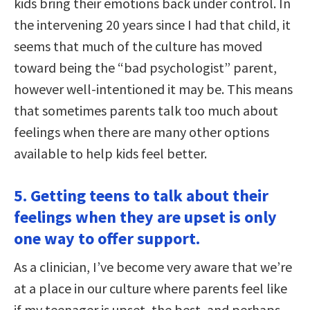
kids bring their emotions back under control. In
the intervening 20 years since I had that child, it
seems that much of the culture has moved
toward being the “bad psychologist” parent,
however well-intentioned it may be. This means
that sometimes parents talk too much about
feelings when there are many other options
available to help kids feel better.
5. Getting teens to talk about their
feelings when they are upset is only
one way to offer support.
As a clinician, I’ve become very aware that we’re
at a place in our culture where parents feel like
if my teenager is upset, the best, and perhaps