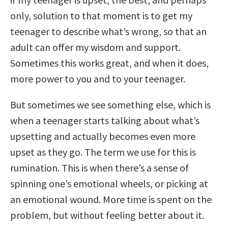
only, solution to that moment is to get my
teenager to describe what’s wrong, so that an
adult can offer my wisdom and support.
Sometimes this works great, and when it does,
more power to you and to your teenager.
But sometimes we see something else, which is
when a teenager starts talking about what’s
upsetting and actually becomes even more
upset as they go. The term we use for this is
rumination. This is when there’s a sense of
spinning one’s emotional wheels, or picking at
an emotional wound. More time is spent on the
problem, but without feeling better about it.