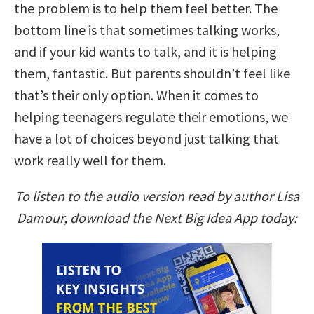
the problem is to help them feel better. The
bottom line is that sometimes talking works,
and if your kid wants to talk, and it is helping
them, fantastic. But parents shouldn’t feel like
that’s their only option. When it comes to
helping teenagers regulate their emotions, we
have a lot of choices beyond just talking that
work really well for them.
To listen to the audio version read by author Lisa
Damour, download the Next Big Idea App today: