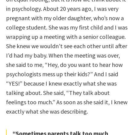
in psychology. About 20 years ago, I was very
pregnant with my older daughter, who’s now a
college student. She was my first child and I was
wrapping up a meeting with a senior colleague.
She knew we wouldn’t see each other until after
I’d had my baby. When the meeting was over,
she said to me, “Hey, do you want to hear how
psychologists mess up their kids?” And I said
“YES!” because I knew exactly what she was
talking about. She said, “They talk about
feelings too much.” As soon as she said it, I knew
exactly what she was describing.
“Sometimes parents talk too much