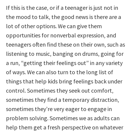
If this is the case, or if a teenager is just not in
the mood to talk, the good news is there are a
lot of other options. We can give them
opportunities for nonverbal expression, and
teenagers often find these on their own, such as
listening to music, banging on drums, going for
a run, “getting their feelings out” in any variety
of ways. We can also turn to the long list of
things that help kids bring feelings back under
control. Sometimes they seek out comfort,
sometimes they find a temporary distraction,
sometimes they’re very eager to engage in
problem solving. Sometimes we as adults can
help them get a fresh perspective on whatever