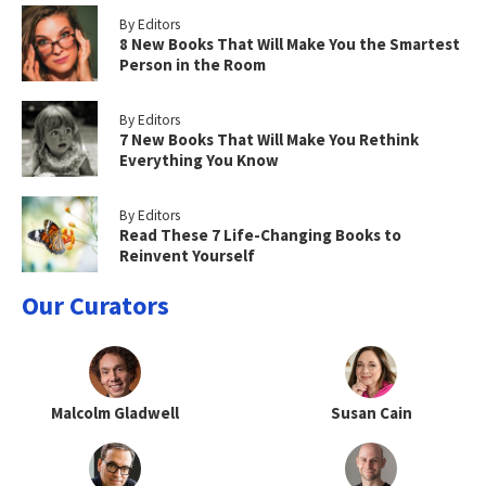
By Editors
8 New Books That Will Make You the Smartest
Person in the Room
By Editors
7 New Books That Will Make You Rethink
Everything You Know
By Editors
Read These 7 Life-Changing Books to
Reinvent Yourself
Our Curators
Malcolm Gladwell
Susan Cain