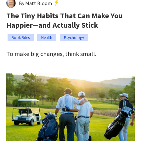
By Matt Bloom
The Tiny Habits That Can Make You
Happier—and Actually Stick
Book Bites
Health
Psychology
To make big changes, think small.