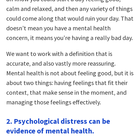
calm and relaxed, and then any variety of things
could come along that would ruin your day. That
doesn’t mean you have a mental health
concern, it means you’re having a really bad day.
We want to work with a definition that is
accurate, and also vastly more reassuring.
Mental health is not about feeling good, but it is
about two things: having feelings that fit their
context, that make sense in the moment, and
managing those feelings effectively.
2. Psychological distress can be
evidence of mental health.