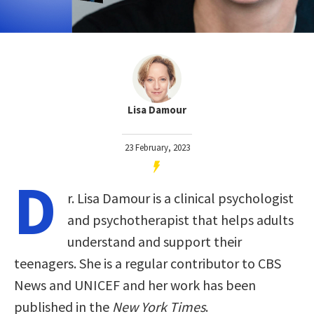
Lisa Damour
23 February, 2023
D
r. Lisa Damour is a clinical psychologist
and psychotherapist that helps adults
understand and support their
teenagers. She is a regular contributor to CBS
News and UNICEF and her work has been
published in the
New York Times
.