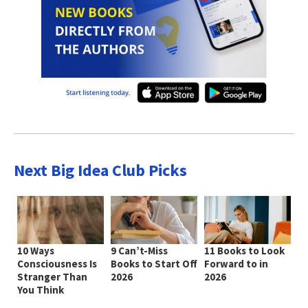
Next Big Idea Club Picks
10 Ways
9 Can’t-Miss
11 Books to Look
Consciousness Is
Books to Start Off
Forward to in
Stranger Than
2026
2026
You Think