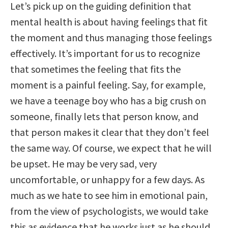
Let’s pick up on the guiding definition that
mental health is about having feelings that fit
the moment and thus managing those feelings
effectively. It’s important for us to recognize
that sometimes the feeling that fits the
moment is a painful feeling. Say, for example,
we have a teenage boy who has a big crush on
someone, finally lets that person know, and
that person makes it clear that they don’t feel
the same way. Of course, we expect that he will
be upset. He may be very sad, very
uncomfortable, or unhappy for a few days. As
much as we hate to see him in emotional pain,
from the view of psychologists, we would take
this as evidence that he works just as he should.