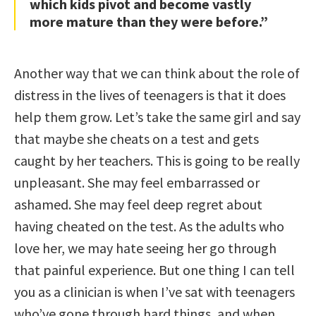
which kids pivot and become vastly
more mature than they were before.”
Another way that we can think about the role of
distress in the lives of teenagers is that it does
help them grow. Let’s take the same girl and say
that maybe she cheats on a test and gets
caught by her teachers. This is going to be really
unpleasant. She may feel embarrassed or
ashamed. She may feel deep regret about
having cheated on the test. As the adults who
love her, we may hate seeing her go through
that painful experience. But one thing I can tell
you as a clinician is when I’ve sat with teenagers
who’ve gone through hard things, and when