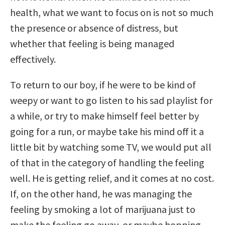
health, what we want to focus on is not so much
the presence or absence of distress, but
whether that feeling is being managed
effectively.
To return to our boy, if he were to be kind of
weepy or want to go listen to his sad playlist for
a while, or try to make himself feel better by
going for a run, or maybe take his mind off it a
little bit by watching some TV, we would put all
of that in the category of handling the feeling
well. He is getting relief, and it comes at no cost.
If, on the other hand, he was managing the
feeling by smoking a lot of marijuana just to
make the feeling go away, or maybe hopping