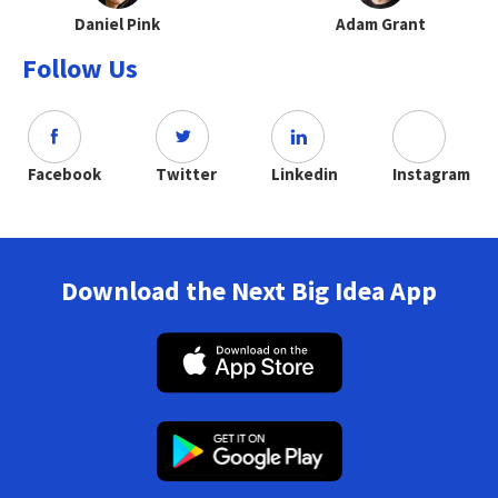
Daniel Pink
Adam Grant
Follow Us
Facebook
Twitter
Linkedin
Instagram
Download the Next Big Idea App