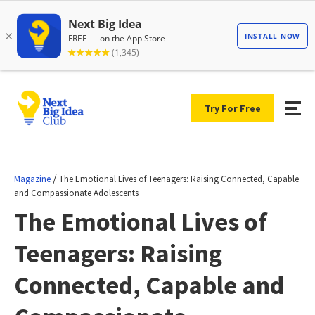
Try For Free
/
Magazine
The Emotional Lives of Teenagers: Raising Connected, Capable
and Compassionate Adolescents
The Emotional Lives of
Teenagers: Raising
Connected, Capable and