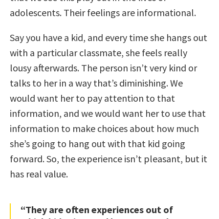
adolescents. Their feelings are informational.
Say you have a kid, and every time she hangs out
with a particular classmate, she feels really
lousy afterwards. The person isn’t very kind or
talks to her in a way that’s diminishing. We
would want her to pay attention to that
information, and we would want her to use that
information to make choices about how much
she’s going to hang out with that kid going
forward. So, the experience isn’t pleasant, but it
has real value.
“They are often experiences out of