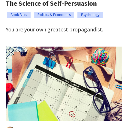
The Science of Self-Persuasion
Book Bites
Politics & Economics
Psychology
You are your own greatest propagandist.