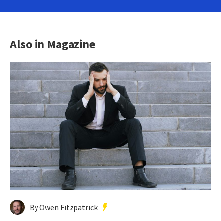
Also in Magazine
By Owen Fitzpatrick