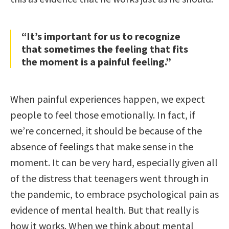
“It’s important for us to recognize
that sometimes the feeling that fits
the moment is a painful feeling.”
When painful experiences happen, we expect
people to feel those emotionally. In fact, if
we’re concerned, it should be because of the
absence of feelings that make sense in the
moment. It can be very hard, especially given all
of the distress that teenagers went through in
the pandemic, to embrace psychological pain as
evidence of mental health. But that really is
how it works. When we think about mental