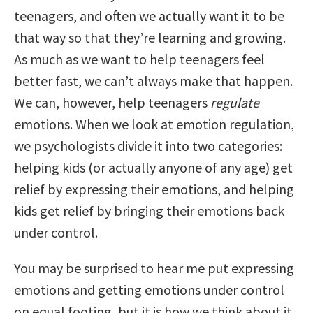
teenagers, and often we actually want it to be
that way so that they’re learning and growing.
As much as we want to help teenagers feel
better fast, we can’t always make that happen.
We can, however, help teenagers
regulate
emotions. When we look at emotion regulation,
we psychologists divide it into two categories:
helping kids (or actually anyone of any age) get
relief by expressing their emotions, and helping
kids get relief by bringing their emotions back
under control.
You may be surprised to hear me put expressing
emotions and getting emotions under control
on equal footing, but it is how we think about it